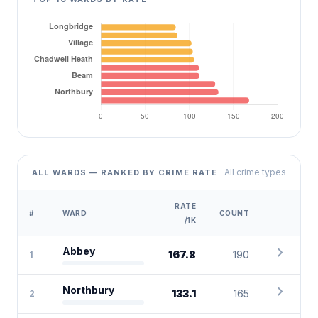
All crime types
ALL WARDS — RANKED BY CRIME RATE
RATE
#
WARD
COUNT
/1K
chevron_right
Abbey
167.8
190
1
chevron_right
Northbury
133.1
165
2