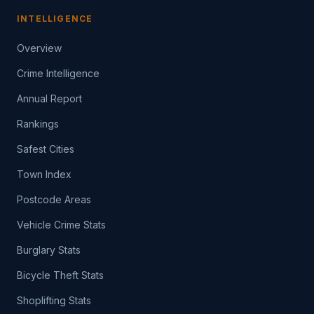
INTELLIGENCE
Overview
Crime Intelligence
Annual Report
Rankings
Safest Cities
Town Index
Postcode Areas
Vehicle Crime Stats
Burglary Stats
Bicycle Theft Stats
Shoplifting Stats