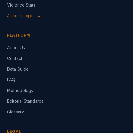
Violence Stats
All crime types →
PLATFORM
About Us
Contact
Data Guide
FAQ
Methodology
Editorial Standards
Glossary
LEGAL