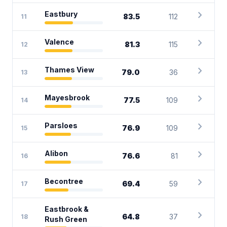
chevron_right
Eastbury
83.5
112
11
chevron_right
Valence
81.3
115
12
chevron_right
Thames View
79.0
36
13
chevron_right
Mayesbrook
77.5
109
14
chevron_right
Parsloes
76.9
109
15
chevron_right
Alibon
76.6
81
16
chevron_right
Becontree
69.4
59
17
Eastbrook &
chevron_right
64.8
37
18
Rush Green