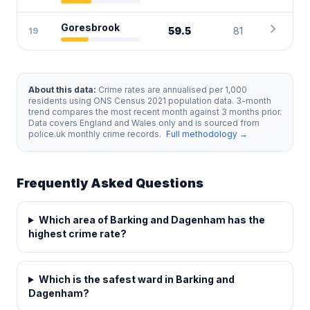
chevron_right
Goresbrook
59.5
81
19
About this data:
Crime rates are annualised per 1,000
residents using ONS Census 2021 population data. 3-month
trend compares the most recent month against 3 months prior.
Data covers England and Wales only and is sourced from
police.uk monthly crime records.
Full methodology →
Frequently Asked Questions
Which area of Barking and Dagenham has the
highest crime rate?
Which is the safest ward in Barking and
Dagenham?