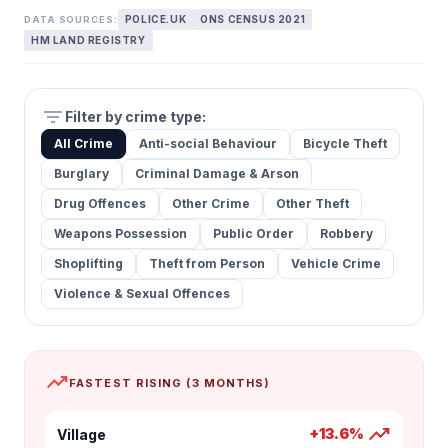
POLICE.UK
ONS CENSUS 2021
DATA SOURCES:
HM LAND REGISTRY
filter_list
Filter by crime type:
All Crime
Anti-social Behaviour
Bicycle Theft
Burglary
Criminal Damage & Arson
Drug Offences
Other Crime
Other Theft
Weapons Possession
Public Order
Robbery
Shoplifting
Theft from Person
Vehicle Crime
Violence & Sexual Offences
trending_up
FASTEST RISING (3 MONTHS)
trending_up
+13.6%
Village