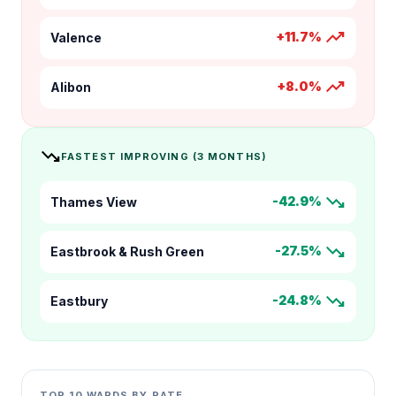
trending_up
+11.7%
Valence
trending_up
+8.0%
Alibon
trending_down
FASTEST IMPROVING (3 MONTHS)
trending_down
-42.9%
Thames View
trending_down
-27.5%
Eastbrook & Rush Green
trending_down
-24.8%
Eastbury
TOP 10 WARDS BY RATE