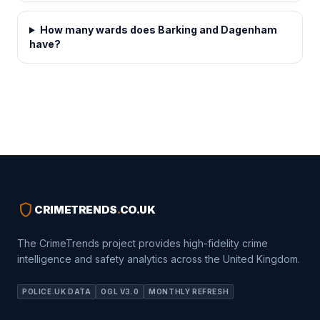
How many wards does Barking and Dagenham
have?
shield
CRIMETRENDS
.
CO.UK
The CrimeTrends project provides high-fidelity crime
intelligence and safety analytics across the United Kingdom.
POLICE.UK DATA
OGL V3.0
MONTHLY REFRESH