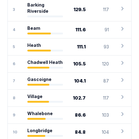
Barking
chevron_right
129.5
117
3
Riverside
chevron_right
Beam
111.6
91
4
chevron_right
Heath
111.1
93
5
chevron_right
Chadwell Heath
105.5
120
6
chevron_right
Gascoigne
104.1
87
7
chevron_right
Village
102.7
117
8
chevron_right
Whalebone
86.6
103
9
chevron_right
Longbridge
84.8
104
10