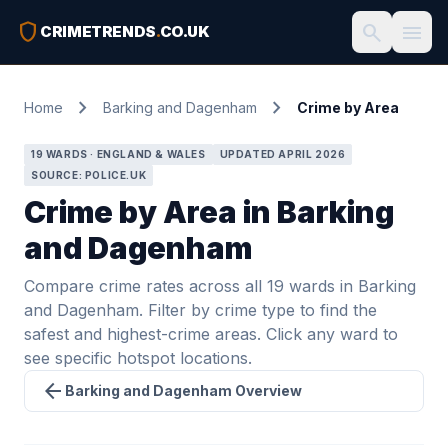
shield
search
menu
CRIMETRENDS
.
CO.UK
chevron_right
chevron_right
Home
Barking and Dagenham
Crime by Area
19 WARDS · ENGLAND & WALES
UPDATED APRIL 2026
SOURCE: POLICE.UK
Crime by Area in Barking
and Dagenham
Compare crime rates across all 19 wards in Barking
and Dagenham. Filter by crime type to find the
safest and highest-crime areas. Click any ward to
see specific hotspot locations.
arrow_back
Barking and Dagenham Overview