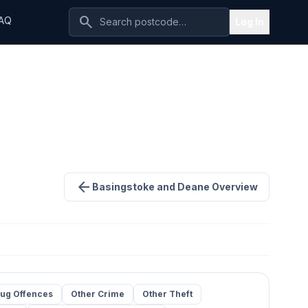
search
AQ
Log In
arrow_back
Basingstoke and Deane Overview
ug Offences
Other Crime
Other Theft