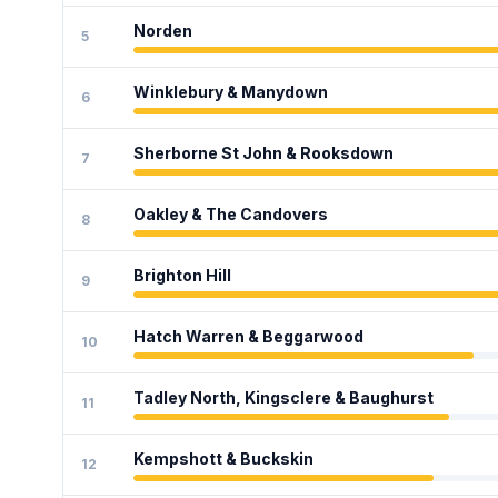
Norden
5
Winklebury & Manydown
6
Sherborne St John & Rooksdown
7
Oakley & The Candovers
8
Brighton Hill
9
Hatch Warren & Beggarwood
10
Tadley North, Kingsclere & Baughurst
11
Kempshott & Buckskin
12