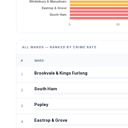
ALL WARDS — RANKED BY CRIME RATE
#
WARD
Brookvale & Kings Furlong
1
South Ham
2
Popley
3
Eastrop & Grove
4