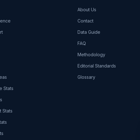
About Us
igence
Contact
rt
Data Guide
FAQ
Methodology
Editorial Standards
eas
Glossary
e Stats
ts
t Stats
tats
ts