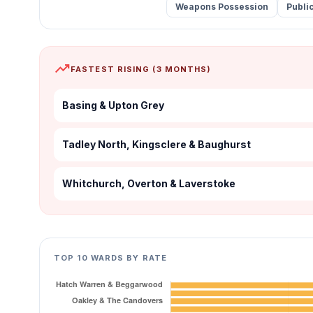
Weapons Possession
Publi
trending_up
FASTEST RISING (3 MONTHS)
Basing & Upton Grey
Tadley North, Kingsclere & Baughurst
Whitchurch, Overton & Laverstoke
TOP 10 WARDS BY RATE