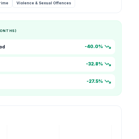
rime
Violence & Sexual Offences
MONTHS)
trending_down
-40.0%
od
trending_down
-32.8%
trending_down
-27.5%