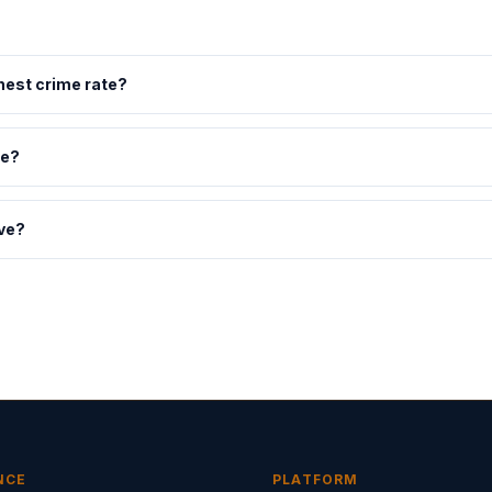
hest crime rate?
ne?
ve?
NCE
PLATFORM