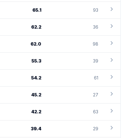
chevron_right
65.1
93
chevron_right
62.2
36
chevron_right
62.0
98
chevron_right
55.3
39
chevron_right
54.2
61
chevron_right
45.2
27
chevron_right
42.2
63
chevron_right
39.4
29