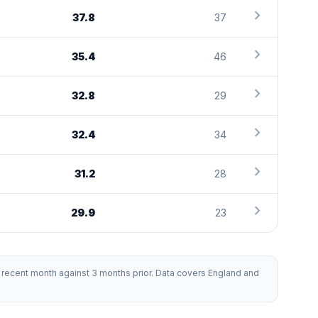
chevron_right
37.8
37
chevron_right
35.4
46
chevron_right
32.8
29
chevron_right
32.4
34
chevron_right
31.2
28
chevron_right
29.9
23
recent month against 3 months prior. Data covers England and