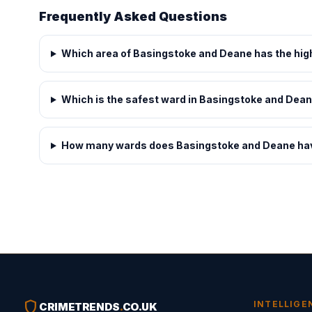
Frequently Asked Questions
Which area of Basingstoke and Deane has the hig
Which is the safest ward in Basingstoke and Dea
How many wards does Basingstoke and Deane ha
shield
INTELLIGE
CRIMETRENDS
.
CO.UK