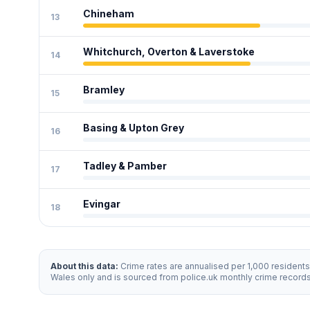
Chineham
13
Whitchurch, Overton & Laverstoke
14
Bramley
15
Basing & Upton Grey
16
Tadley & Pamber
17
Evingar
18
About this data:
Crime rates are annualised per 1,000 resident
Wales only and is sourced from police.uk monthly crime record