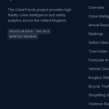
Overview
The CrimeTrends project provides high-
fidelity crime intelligence and safety
Crime Intell
analytics across the United Kingdom.
Annual Repo
POLICE.UK DATA
OGL V3.0
Rankings
MONTHLY REFRESH
Safest Cities
Town Index
Postcode Ar
Vehicle Crim
Burglary Sta
Bicycle Thef
Shoplifting S
Violence Sta