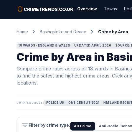
shield
Overview
Towns
Pos
CRIMETRENDS
.
CO.UK
chevron_right
chevron_right
Home
Basingstoke and Deane
Crime by Area
18 WARDS · ENGLAND & WALES
UPDATED APRIL 2026
SOURCE: 
Crime by Area in Bas
Compare crime rates across all 18 wards in Basings
to find the safest and highest-crime areas. Click an
locations.
POLICE.UK
ONS CENSUS 2021
HM LAND REGIS
DATA SOURCES:
filter_list
Filter by crime type:
All Crime
Anti-social Behav