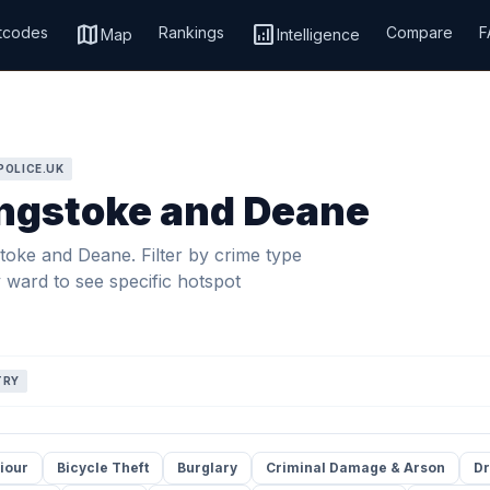
map
analytics
tcodes
Rankings
Compare
F
Map
Intelligence
POLICE.UK
ingstoke and Deane
toke and Deane. Filter by crime type
y ward to see specific hotspot
TRY
iour
Bicycle Theft
Burglary
Criminal Damage & Arson
Dr