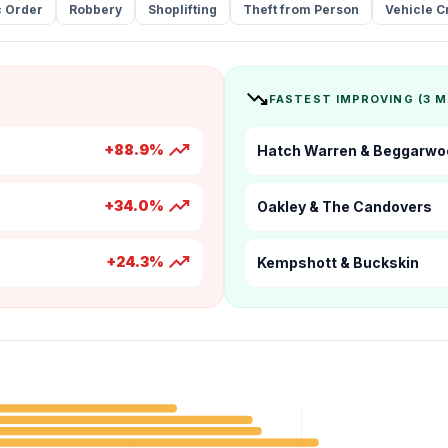
c Order
Robbery
Shoplifting
Theft from Person
Vehicle C
trending_down
FASTEST IMPROVING (3 
trending_up
+88.9%
Hatch Warren & Beggarwo
trending_up
+34.0%
Oakley & The Candovers
trending_up
+24.3%
Kempshott & Buckskin