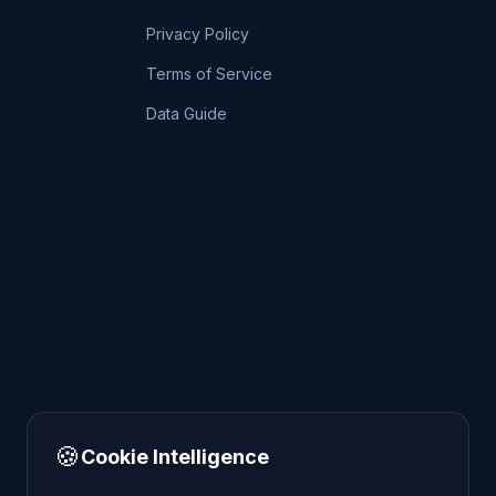
Privacy Policy
Terms of Service
Data Guide
🍪
Cookie Intelligence