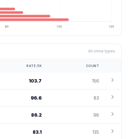
All crime types
RATE /1K
COUNT
chevron_right
103.7
156
chevron_right
96.6
83
chevron_right
86.2
96
chevron_right
83.1
135