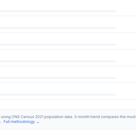
s using ONS Census 2021 population data. 3-month trend compares the most 
s.
Full methodology →