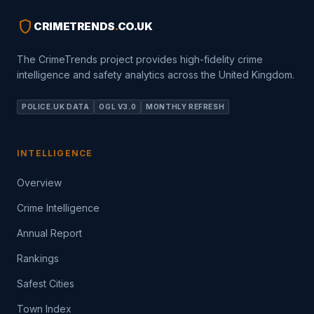
shield
CRIMETRENDS
.
CO.UK
The CrimeTrends project provides high-fidelity crime
intelligence and safety analytics across the United Kingdom.
POLICE.UK DATA
OGL V3.0
MONTHLY REFRESH
INTELLIGENCE
Overview
Crime Intelligence
Annual Report
Rankings
Safest Cities
Town Index