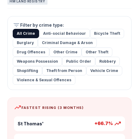
HM LAND REGISTRY
filter_list
Filter by crime type:
All Crime
Anti-social Behaviour
Bicycle Theft
Burglary
Criminal Damage & Arson
Drug Offences
Other Crime
Other Theft
Weapons Possession
Public Order
Robbery
Shoplifting
Theft from Person
Vehicle Crime
Violence & Sexual Offences
trending_up
FASTEST RISING (3 MONTHS)
trending_up
+66.7%
St Thomas'