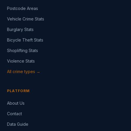
Postcode Areas
Vehicle Crime Stats
Burglary Stats
Bicycle Theft Stats
Shoplifting Stats
Violence Stats
All crime types →
PLATFORM
About Us
Contact
Data Guide