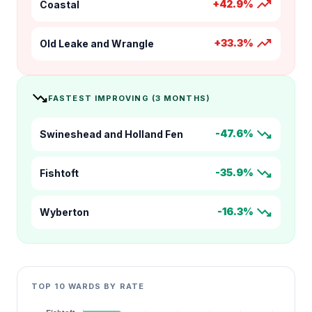
trending_up
+42.9%
Coastal
trending_up
+33.3%
Old Leake and Wrangle
trending_down
FASTEST IMPROVING (3 MONTHS)
trending_down
-47.6%
Swineshead and Holland Fen
trending_down
-35.9%
Fishtoft
trending_down
-16.3%
Wyberton
TOP 10 WARDS BY RATE