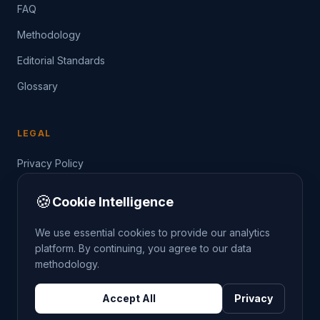
FAQ
Methodology
Editorial Standards
Glossary
LEGAL
Privacy Policy
Terms of Service
🍪
Cookie Intelligence
Data Guide
We use essential cookies to provide our analytics
platform. By continuing, you agree to our data
methodology.
©
2026
THE CRIMETRENDS PROJECT. ALL RIGHTS
Accept All
Privacy
RESERVED.