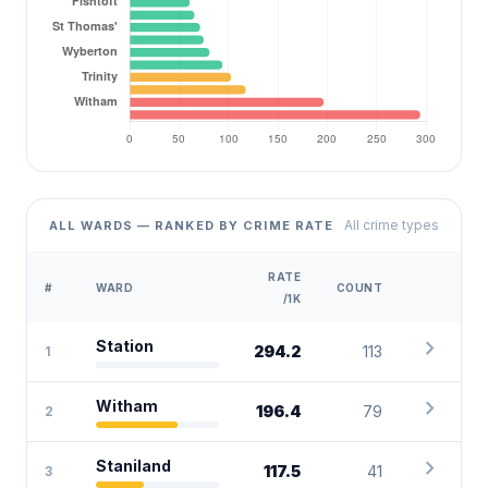
All crime types
ALL WARDS — RANKED BY CRIME RATE
RATE
#
WARD
COUNT
/1K
chevron_right
Station
294.2
113
1
chevron_right
Witham
196.4
79
2
chevron_right
Staniland
117.5
41
3