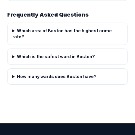
Frequently Asked Questions
Which area of Boston has the highest crime
rate?
Which is the safest ward in Boston?
How many wards does Boston have?