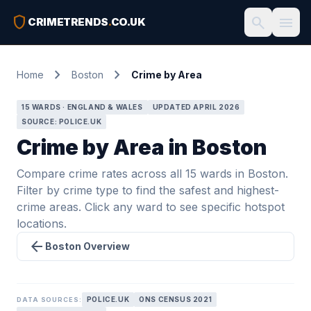
shield
search
menu
CRIMETRENDS
.
CO.UK
chevron_right
chevron_right
Home
Boston
Crime by Area
15 WARDS · ENGLAND & WALES
UPDATED APRIL 2026
SOURCE: POLICE.UK
Crime by Area in Boston
Compare crime rates across all 15 wards in Boston.
Filter by crime type to find the safest and highest-
crime areas. Click any ward to see specific hotspot
locations.
arrow_back
Boston Overview
POLICE.UK
ONS CENSUS 2021
DATA SOURCES: