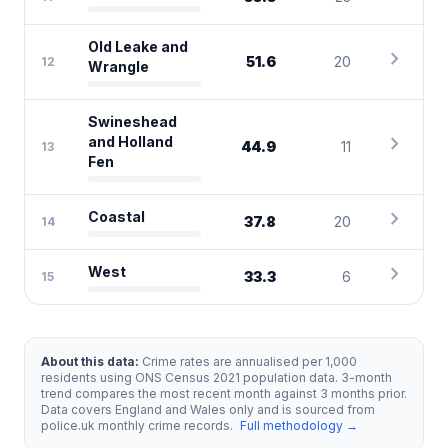
Old Leake and
chevron_right
51.6
20
12
Wrangle
Swineshead
chevron_right
and Holland
44.9
11
13
Fen
chevron_right
Coastal
37.8
20
14
chevron_right
West
33.3
6
15
About this data:
Crime rates are annualised per 1,000
residents using ONS Census 2021 population data. 3-month
trend compares the most recent month against 3 months prior.
Data covers England and Wales only and is sourced from
police.uk monthly crime records.
Full methodology →