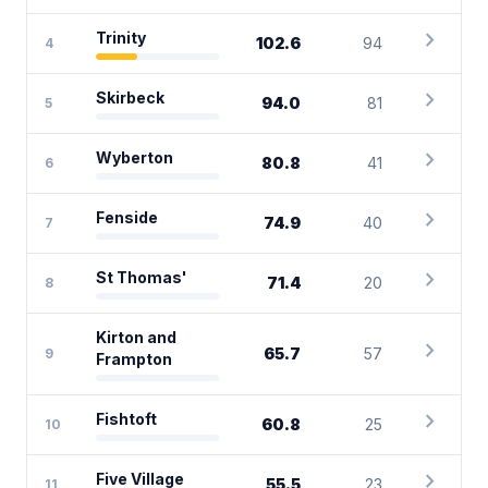
chevron_right
Trinity
102.6
94
4
chevron_right
Skirbeck
94.0
81
5
chevron_right
Wyberton
80.8
41
6
chevron_right
Fenside
74.9
40
7
chevron_right
St Thomas'
71.4
20
8
Kirton and
chevron_right
65.7
57
9
Frampton
chevron_right
Fishtoft
60.8
25
10
chevron_right
Five Village
55.5
23
11