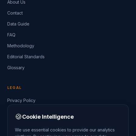
About Us
Contact
Data Guide
FAQ
Methodology
Editorial Standards
Glossary
LEGAL
Privacy Policy
Terms of Service
🍪
Cookie Intelligence
Data Guide
We use essential cookies to provide our analytics