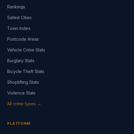
Rankings
Safest Cities
Town Index
Postcode Areas
Vehicle Crime Stats
Burglary Stats
Bicycle Theft Stats
Shoplifting Stats
Violence Stats
All crime types →
PLATFORM