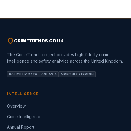
shield
CRIMETRENDS
.
CO.UK
The CrimeTrends project provides high-fidelity crime
intelligence and safety analytics across the United Kingdom.
POLICE.UK DATA
OGL V3.0
MONTHLY REFRESH
INTELLIGENCE
Overview
Crime Intelligence
Annual Report