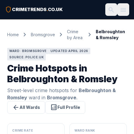
shield
search
menu
CRIMETRENDS
.
CO.UK
Crime
Belbroughton
chevron_right
chevron_right
chevron_right
Home
Bromsgrove
by Area
& Romsley
WARD · BROMSGROVE
UPDATED APRIL 2026
SOURCE: POLICE.UK
Crime Hotspots in
Belbroughton & Romsley
Street-level crime hotspots for
Belbroughton &
Romsley
ward in
Bromsgrove
.
arrow_back
analytics
All Wards
Full Profile
CRIME RATE
WARD RANK