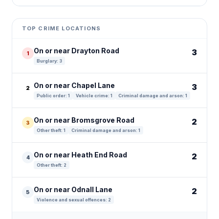
Leaflet
|
©
OpenStreetMap
contributors ©
CARTO
+
TOP CRIME LOCATIONS
−
On or near Drayton Road
3
1
Burglary: 3
On or near Chapel Lane
3
2
Public order: 1
Vehicle crime: 1
Criminal damage and arson: 1
On or near Bromsgrove Road
2
3
Other theft: 1
Criminal damage and arson: 1
On or near Heath End Road
2
4
Other theft: 2
On or near Odnall Lane
2
5
Violence and sexual offences: 2