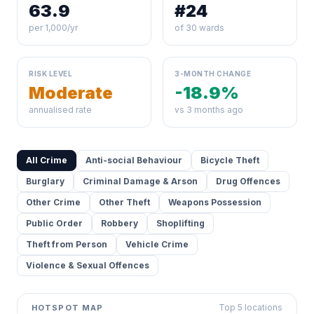
63.9
#24
per 1,000/yr
of 30 wards
RISK LEVEL
3-MONTH CHANGE
Moderate
-18.9%
annualised rate
vs 3 months ago
All Crime
Anti-social Behaviour
Bicycle Theft
Burglary
Criminal Damage & Arson
Drug Offences
Other Crime
Other Theft
Weapons Possession
Public Order
Robbery
Shoplifting
Theft from Person
Vehicle Crime
Violence & Sexual Offences
Top 5 locations
HOTSPOT MAP