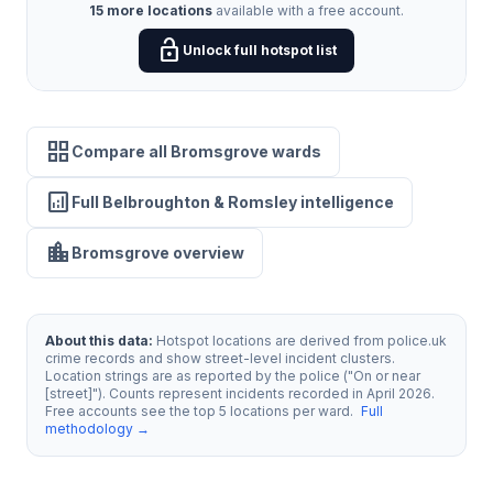
15 more locations
available with a free account.
lock_open
Unlock full hotspot list
grid_view
Compare all Bromsgrove wards
analytics
Full Belbroughton & Romsley intelligence
location_city
Bromsgrove overview
About this data:
Hotspot locations are derived from police.uk
crime records and show street-level incident clusters.
Location strings are as reported by the police ("On or near
[street]"). Counts represent incidents recorded in April 2026.
Free accounts see the top 5 locations per ward.
Full
methodology →