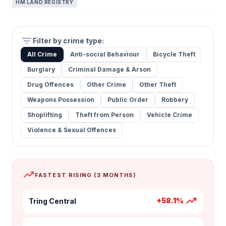
HM LAND REGISTRY
filter_list
Filter by crime type:
All Crime
Anti-social Behaviour
Bicycle Theft
Burglary
Criminal Damage & Arson
Drug Offences
Other Crime
Other Theft
Weapons Possession
Public Order
Robbery
Shoplifting
Theft from Person
Vehicle Crime
Violence & Sexual Offences
trending_up
FASTEST RISING (3 MONTHS)
trending_up
+58.1%
Tring Central