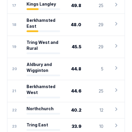
chevron_right
Kings Langley
49.8
25
17
Berkhamsted
chevron_right
48.0
29
18
East
Tring West and
chevron_right
45.5
29
19
Rural
Aldbury and
chevron_right
44.8
5
20
Wigginton
Berkhamsted
chevron_right
44.6
25
21
West
chevron_right
Northchurch
40.2
12
22
chevron_right
Tring East
33.9
10
23