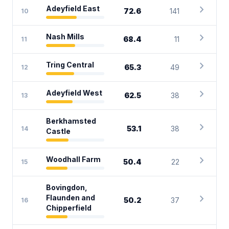
chevron_right
Adeyfield East
72.6
141
10
chevron_right
Nash Mills
68.4
11
11
chevron_right
Tring Central
65.3
49
12
chevron_right
Adeyfield West
62.5
38
13
Berkhamsted
chevron_right
53.1
38
14
Castle
chevron_right
Woodhall Farm
50.4
22
15
Bovingdon,
chevron_right
Flaunden and
50.2
37
16
Chipperfield