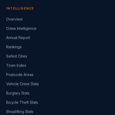
INTELLIGENCE
Overview
Crime Intelligence
Annual Report
Rankings
Safest Cities
Town Index
Postcode Areas
Vehicle Crime Stats
Burglary Stats
Bicycle Theft Stats
Shoplifting Stats