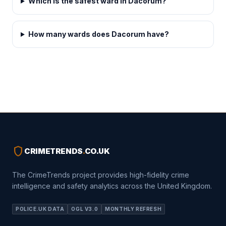
Which is the safest ward in Dacorum?
How many wards does Dacorum have?
shield
CRIMETRENDS
.
CO.UK
The CrimeTrends project provides high-fidelity crime
intelligence and safety analytics across the United Kingdom.
POLICE.UK DATA
OGL V3.0
MONTHLY REFRESH