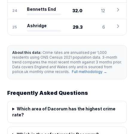
chevron_right
Bennetts End
32.0
12
24
chevron_right
Ashridge
29.3
6
25
About this data:
Crime rates are annualised per 1,000
residents using ONS Census 2021 population data. 3-month
trend compares the most recent month against 3 months prior.
Data covers England and Wales only and is sourced from
police.uk monthly crime records.
Full methodology →
Frequently Asked Questions
Which area of Dacorum has the highest crime
rate?