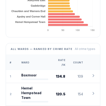
All crime types
ALL WARDS — RANKED BY CRIME RATE
RATE
#
WARD
COUNT
/1K
chevron_right
Boxmoor
134.8
109
1
Hemel
chevron_right
Hempstead
120.5
154
2
Town