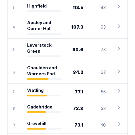
chevron_right
Highfield
113.5
43
3
Apsley and
chevron_right
107.3
93
4
Corner Hall
Leverstock
chevron_right
90.6
73
5
Green
Chaulden and
chevron_right
84.2
62
6
Warners End
chevron_right
Watling
77.1
55
7
chevron_right
Gadebridge
73.8
33
8
chevron_right
Grovehill
73.1
40
9