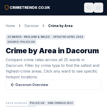
shield
search
menu
CRIMETRENDS
.
CO.UK
chevron_right
chevron_right
Home
Dacorum
Crime by Area
25 WARDS · ENGLAND & WALES
UPDATED APRIL 2026
SOURCE: POLICE.UK
Crime by Area in Dacorum
Compare crime rates across all 25 wards in
Dacorum. Filter by crime type to find the safest and
highest-crime areas. Click any ward to see specific
hotspot locations.
arrow_back
Dacorum Overview
POLICE.UK
ONS CENSUS 2021
DATA SOURCES: