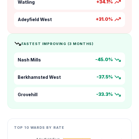
trending_up
+34.1%
Watling
trending_up
+31.0%
Adeyfield West
trending_down
FASTEST IMPROVING (3 MONTHS)
trending_down
-45.0%
Nash Mills
trending_down
-37.5%
Berkhamsted West
trending_down
-33.3%
Grovehill
TOP 10 WARDS BY RATE