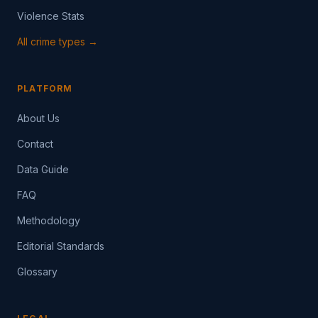
Violence Stats
All crime types →
PLATFORM
About Us
Contact
Data Guide
FAQ
Methodology
Editorial Standards
Glossary