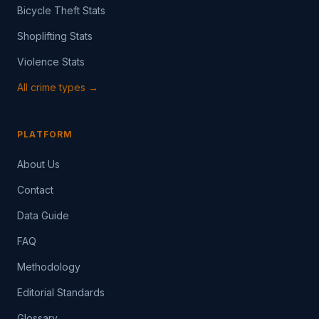
Bicycle Theft Stats
Shoplifting Stats
Violence Stats
All crime types →
PLATFORM
About Us
Contact
Data Guide
FAQ
Methodology
Editorial Standards
Glossary