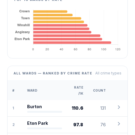
All crime types
ALL WARDS — RANKED BY CRIME RATE
RATE
#
WARD
COUNT
/1K
chevron_right
Burton
110.6
131
1
chevron_right
Eton Park
97.8
76
2