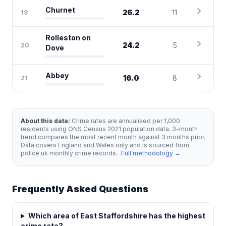
chevron_right
Churnet
26.2
11
19
Rolleston on
chevron_right
24.2
5
20
Dove
chevron_right
Abbey
16.0
8
21
About this data:
Crime rates are annualised per 1,000
residents using ONS Census 2021 population data. 3-month
trend compares the most recent month against 3 months prior.
Data covers England and Wales only and is sourced from
police.uk monthly crime records.
Full methodology →
Frequently Asked Questions
Which area of East Staffordshire has the highest
crime rate?