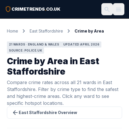
shield
search
menu
CRIMETRENDS
.
CO.UK
chevron_right
chevron_right
Home
East Staffordshire
Crime by Area
21 WARDS · ENGLAND & WALES
UPDATED APRIL 2026
SOURCE: POLICE.UK
Crime by Area in East
Staffordshire
Compare crime rates across all 21 wards in East
Staffordshire. Filter by crime type to find the safest
and highest-crime areas. Click any ward to see
specific hotspot locations.
arrow_back
East Staffordshire Overview