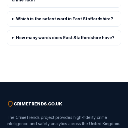
Which is the safest ward in East Staffordshire?
How many wards does East Staffordshire have?
shield
CRIMETRENDS
.
CO.UK
The CrimeTrends project provides high-fidelity crime
intelligence and safety analytics across the United Kingdom.