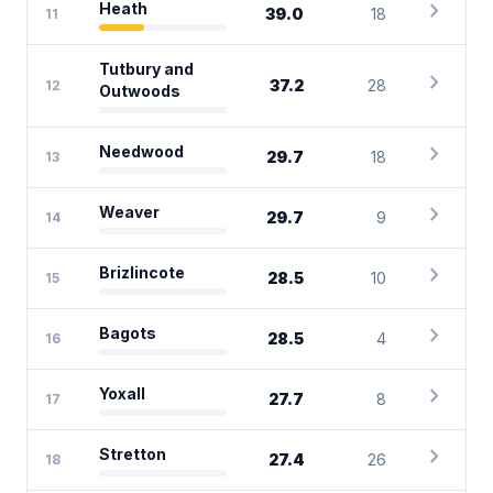
chevron_right
Heath
39.0
18
11
Tutbury and
chevron_right
37.2
28
12
Outwoods
chevron_right
Needwood
29.7
18
13
chevron_right
Weaver
29.7
9
14
chevron_right
Brizlincote
28.5
10
15
chevron_right
Bagots
28.5
4
16
chevron_right
Yoxall
27.7
8
17
chevron_right
Stretton
27.4
26
18