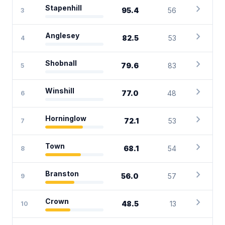
chevron_right
Stapenhill
95.4
56
3
chevron_right
Anglesey
82.5
53
4
chevron_right
Shobnall
79.6
83
5
chevron_right
Winshill
77.0
48
6
chevron_right
Horninglow
72.1
53
7
chevron_right
Town
68.1
54
8
chevron_right
Branston
56.0
57
9
chevron_right
Crown
48.5
13
10