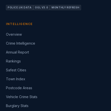
POLICE.UK DATA
OGL V3.0
MONTHLY REFRESH
INTELLIGENCE
Overview
Crime Intelligence
Annual Report
Rankings
Safest Cities
Town Index
Postcode Areas
Vehicle Crime Stats
Burglary Stats