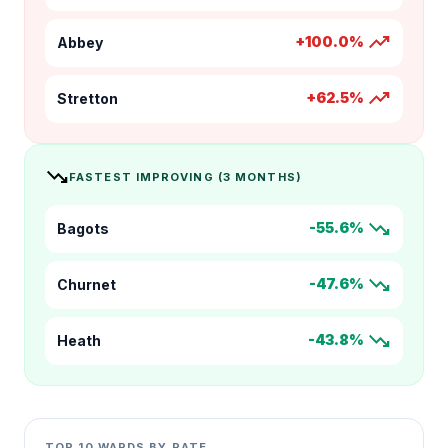
trending_up
+100.0%
Abbey
trending_up
+62.5%
Stretton
trending_down
FASTEST IMPROVING (3 MONTHS)
trending_down
-55.6%
Bagots
trending_down
-47.6%
Churnet
trending_down
-43.8%
Heath
TOP 10 WARDS BY RATE