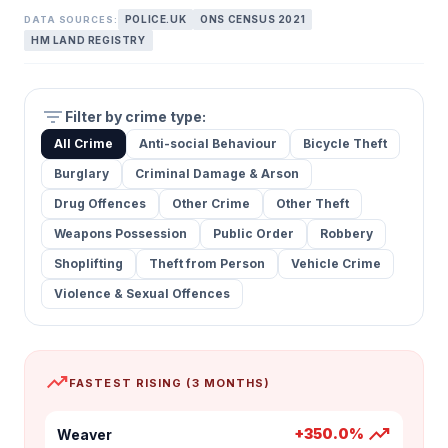
POLICE.UK
ONS CENSUS 2021
DATA SOURCES:
HM LAND REGISTRY
filter_list
Filter by crime type:
All Crime
Anti-social Behaviour
Bicycle Theft
Burglary
Criminal Damage & Arson
Drug Offences
Other Crime
Other Theft
Weapons Possession
Public Order
Robbery
Shoplifting
Theft from Person
Vehicle Crime
Violence & Sexual Offences
trending_up
FASTEST RISING (3 MONTHS)
trending_up
+350.0%
Weaver