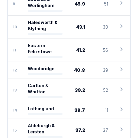
chevron_right
45.9
51
9
Worlingham
Halesworth &
chevron_right
43.1
30
10
Blything
Eastern
chevron_right
41.2
56
11
Felixstowe
chevron_right
Woodbridge
40.8
39
12
Carlton &
chevron_right
39.2
52
13
Whitton
chevron_right
Lothingland
38.7
11
14
Aldeburgh &
chevron_right
37.2
37
15
Leiston