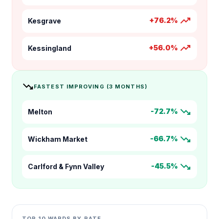
trending_up
+76.2%
Kesgrave
trending_up
+56.0%
Kessingland
trending_down
FASTEST IMPROVING (3 MONTHS)
trending_down
-72.7%
Melton
trending_down
-66.7%
Wickham Market
trending_down
-45.5%
Carlford & Fynn Valley
TOP 10 WARDS BY RATE