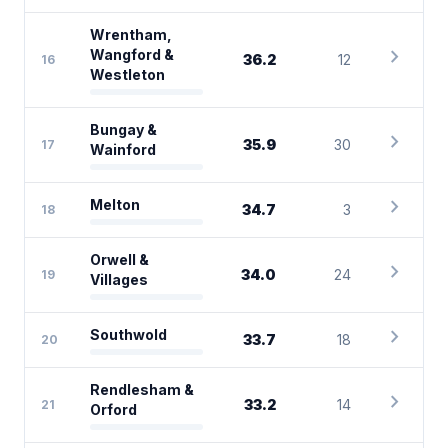
Wrentham,
chevron_right
Wangford &
36.2
12
16
Westleton
Bungay &
chevron_right
35.9
30
17
Wainford
chevron_right
Melton
34.7
3
18
Orwell &
chevron_right
34.0
24
19
Villages
chevron_right
Southwold
33.7
18
20
Rendlesham &
chevron_right
33.2
14
21
Orford