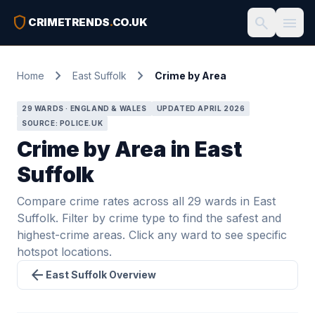
shield
search
menu
CRIMETRENDS
.
CO.UK
chevron_right
chevron_right
Home
East Suffolk
Crime by Area
29 WARDS · ENGLAND & WALES
UPDATED APRIL 2026
SOURCE: POLICE.UK
Crime by Area in East
Suffolk
Compare crime rates across all 29 wards in East
Suffolk. Filter by crime type to find the safest and
highest-crime areas. Click any ward to see specific
hotspot locations.
arrow_back
East Suffolk Overview