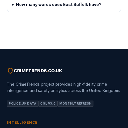
How many wards does East Suffolk have?
shield
CRIMETRENDS
.
CO.UK
The CrimeTrends project provides high-fidelity crime
intelligence and safety analytics across the United Kingdom.
POLICE.UK DATA
OGL V3.0
MONTHLY REFRESH
INTELLIGENCE