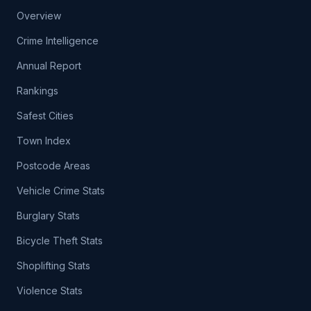
Overview
Crime Intelligence
Annual Report
Rankings
Safest Cities
Town Index
Postcode Areas
Vehicle Crime Stats
Burglary Stats
Bicycle Theft Stats
Shoplifting Stats
Violence Stats