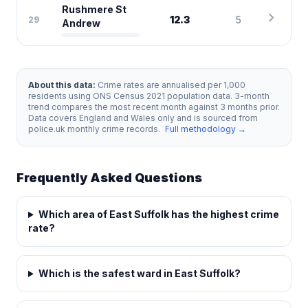
Rushmere St
chevron_right
12.3
5
29
Andrew
About this data:
Crime rates are annualised per 1,000
residents using ONS Census 2021 population data. 3-month
trend compares the most recent month against 3 months prior.
Data covers England and Wales only and is sourced from
police.uk monthly crime records.
Full methodology →
Frequently Asked Questions
Which area of East Suffolk has the highest crime
rate?
Which is the safest ward in East Suffolk?