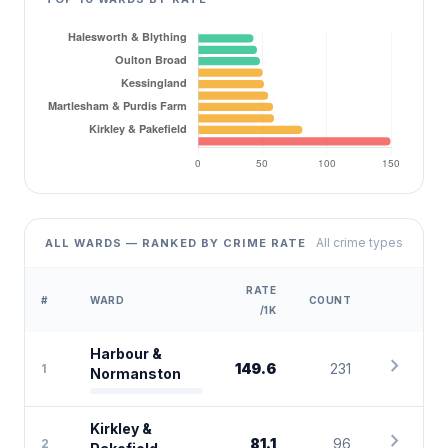
All crime types
ALL WARDS — RANKED BY CRIME RATE
RATE
#
WARD
COUNT
/1K
Harbour &
chevron_right
149.6
231
1
Normanston
Kirkley &
chevron_right
81.1
96
2