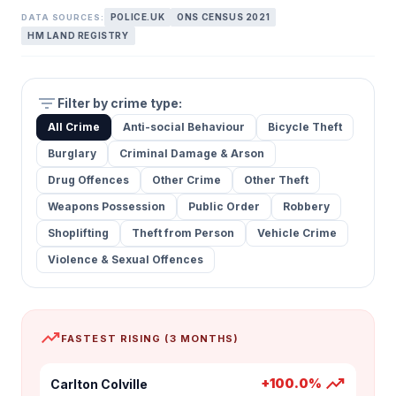
POLICE.UK
ONS CENSUS 2021
DATA SOURCES:
HM LAND REGISTRY
filter_list
Filter by crime type:
All Crime
Anti-social Behaviour
Bicycle Theft
Burglary
Criminal Damage & Arson
Drug Offences
Other Crime
Other Theft
Weapons Possession
Public Order
Robbery
Shoplifting
Theft from Person
Vehicle Crime
Violence & Sexual Offences
trending_up
FASTEST RISING (3 MONTHS)
trending_up
+100.0%
Carlton Colville