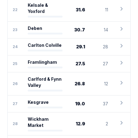
Kelsale &
chevron_right
31.6
11
22
Yoxford
chevron_right
Deben
30.7
14
23
chevron_right
Carlton Colville
29.1
28
24
chevron_right
Framlingham
27.5
27
25
Carlford & Fynn
chevron_right
26.8
12
26
Valley
chevron_right
Kesgrave
19.0
37
27
Wickham
chevron_right
12.9
2
28
Market