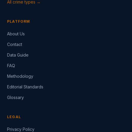
All crime types →
PLATFORM
About Us
Contact
Data Guide
FAQ
Methodology
Editorial Standards
Glossary
LEGAL
Privacy Policy