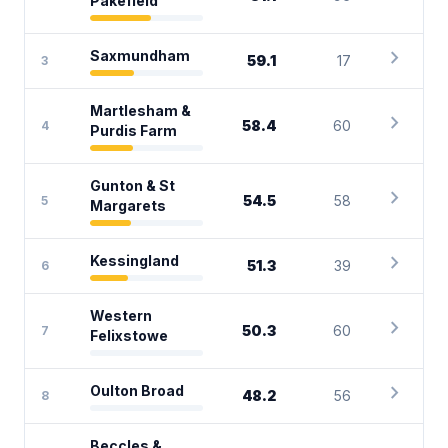
Pakefield
chevron_right
Saxmundham
59.1
17
3
Martlesham &
chevron_right
58.4
60
4
Purdis Farm
Gunton & St
chevron_right
54.5
58
5
Margarets
chevron_right
Kessingland
51.3
39
6
Western
chevron_right
50.3
60
7
Felixstowe
chevron_right
Oulton Broad
48.2
56
8
Beccles &