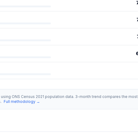
s using ONS Census 2021 population data. 3-month trend compares the most 
s.
Full methodology →