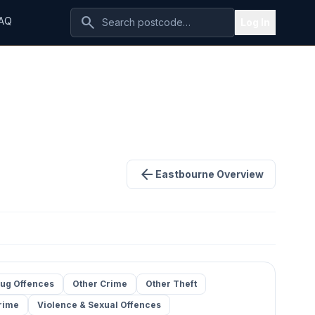
search
AQ
Log In
arrow_back
Eastbourne Overview
ug Offences
Other Crime
Other Theft
rime
Violence & Sexual Offences