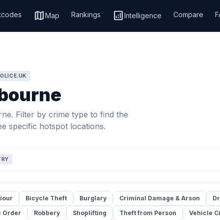
map
analytics
tcodes
Rankings
Compare
F
Map
Intelligence
OLICE.UK
tbourne
e. Filter by crime type to find the
e specific hotspot locations.
TRY
iour
Bicycle Theft
Burglary
Criminal Damage & Arson
Dr
c Order
Robbery
Shoplifting
Theft from Person
Vehicle C