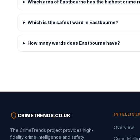
Which area of Eastbourne has the highest crime r
Which is the safest ward in Eastbourne?
How many wards does Eastbourne have?
shield
INTELLIGE
CRIMETRENDS
.
CO.UK
Overview
The CrimeTrends project provides high-
fidelity crime intelligence and safety
Crime Intell