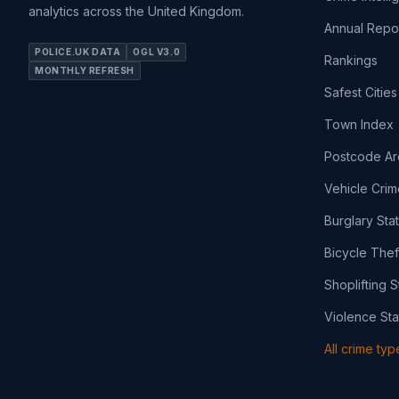
analytics across the United Kingdom.
Annual Repo
POLICE.UK DATA
OGL V3.0
Rankings
MONTHLY REFRESH
Safest Cities
Town Index
Postcode Ar
Vehicle Crim
Burglary Sta
Bicycle Thef
Shoplifting S
Violence Sta
All crime ty