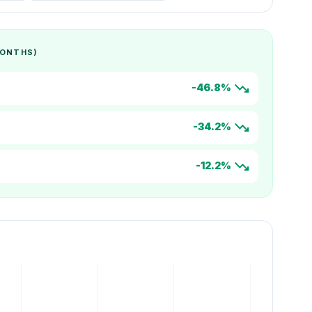
MONTHS)
trending_down
-46.8%
trending_down
-34.2%
trending_down
-12.2%