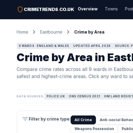
shield
Overview
Towns
Pos
CRIMETRENDS
.
CO.UK
chevron_right
chevron_right
Home
Eastbourne
Crime by Area
9 WARDS · ENGLAND & WALES
UPDATED APRIL 2026
SOURCE: P
Crime by Area in Eas
Compare crime rates across all 9 wards in Eastbourn
safest and highest-crime areas. Click any ward to se
POLICE.UK
ONS CENSUS 2021
HM LAND REGIS
DATA SOURCES:
filter_list
Filter by crime type:
All Crime
Anti-social Behav
Weapons Possession
Publi