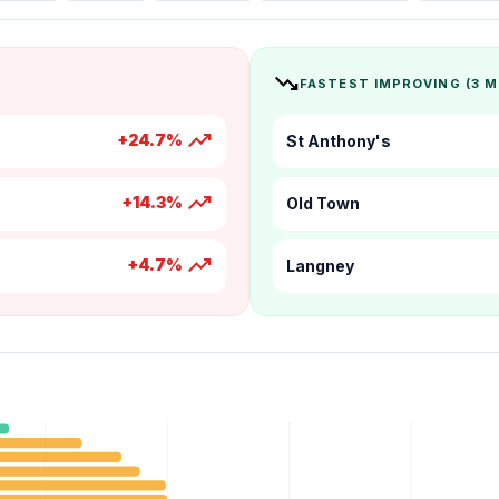
trending_down
FASTEST IMPROVING (3 
trending_up
+24.7%
St Anthony's
trending_up
+14.3%
Old Town
trending_up
+4.7%
Langney