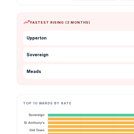
trending_up
FASTEST RISING (3 MONTHS)
Upperton
Sovereign
Meads
TOP 10 WARDS BY RATE