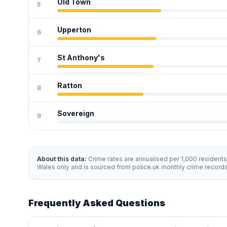
Old Town
5
Upperton
6
St Anthony's
7
Ratton
8
Sovereign
9
About this data:
Crime rates are annualised per 1,000 resident
Wales only and is sourced from police.uk monthly crime record
Frequently Asked Questions