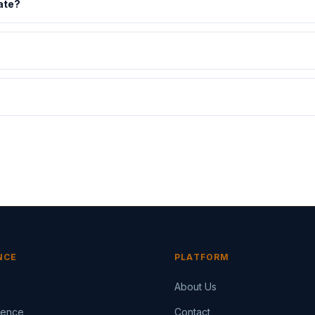
ate?
NCE
PLATFORM
About Us
igence
Contact