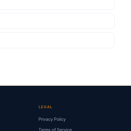
LEGAL
Privacy Policy
Terms of Service