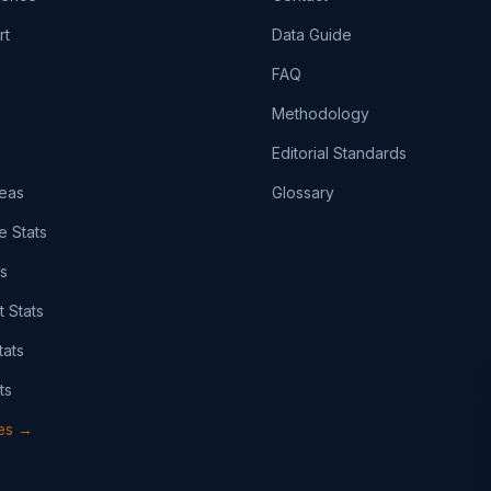
rt
Data Guide
FAQ
Methodology
Editorial Standards
eas
Glossary
e Stats
ts
t Stats
tats
ts
pes →