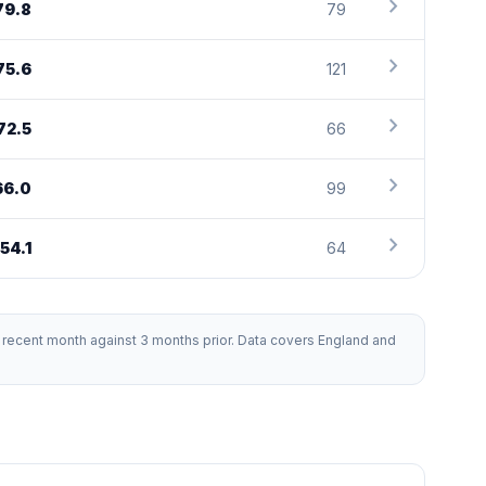
chevron_right
79.8
79
chevron_right
75.6
121
chevron_right
72.5
66
chevron_right
66.0
99
chevron_right
54.1
64
recent month against 3 months prior. Data covers England and