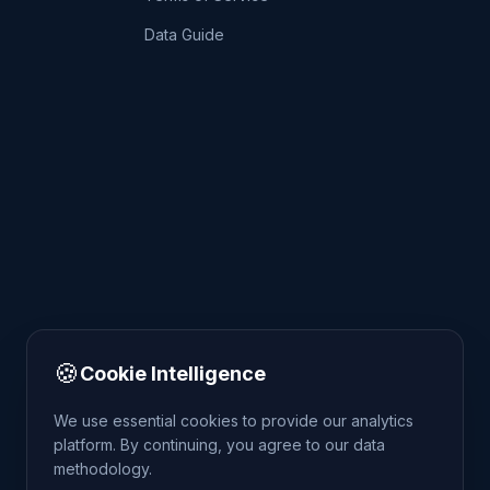
Data Guide
🍪
Cookie Intelligence
We use essential cookies to provide our analytics
platform. By continuing, you agree to our data
methodology.