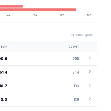
All crime types
E /1K
COUNT
chevron_right
90.6
295
chevron_right
151.4
244
chevron_right
10.7
130
chevron_right
80.0
139