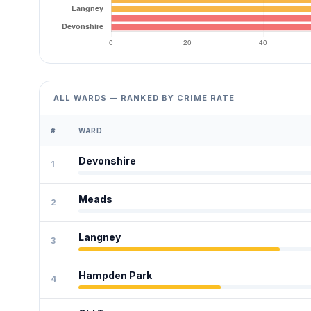
ALL WARDS — RANKED BY CRIME RATE
#
WARD
Devonshire
1
Meads
2
Langney
3
Hampden Park
4