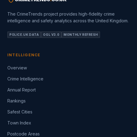
The CrimeTrends project provides high-fidelity crime
intelligence and safety analytics across the United Kingdom.
POLICE.UK DATA
OGL V3.0
MONTHLY REFRESH
INTELLIGENCE
Overview
Crime Intelligence
Annual Report
Rankings
Safest Cities
Town Index
Postcode Areas