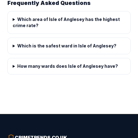
Frequently Asked Questions
Which area of Isle of Anglesey has the highest
crime rate?
Which is the safest ward in Isle of Anglesey?
How many wards does Isle of Anglesey have?
shield
CRIMETRENDS
.
CO.UK