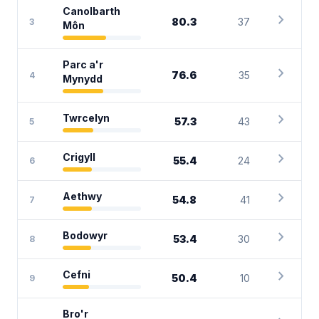
Canolbarth
chevron_right
80.3
37
3
Môn
Parc a'r
chevron_right
76.6
35
4
Mynydd
chevron_right
Twrcelyn
57.3
43
5
chevron_right
Crigyll
55.4
24
6
chevron_right
Aethwy
54.8
41
7
chevron_right
Bodowyr
53.4
30
8
chevron_right
Cefni
50.4
10
9
Bro'r