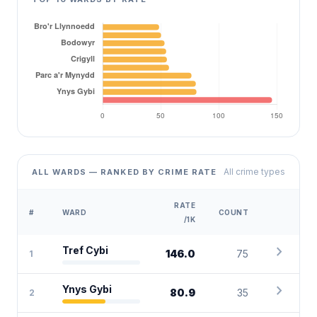
All crime types
ALL WARDS — RANKED BY CRIME RATE
RATE
#
WARD
COUNT
/1K
chevron_right
Tref Cybi
146.0
75
1
chevron_right
Ynys Gybi
80.9
35
2