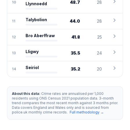
chevron_right
48.7
28
10
Llynnoedd
chevron_right
Talybolion
44.0
28
11
chevron_right
Bro Aberffraw
41.8
25
12
chevron_right
Lligwy
35.5
24
13
chevron_right
Seiriol
35.2
20
14
About this data:
Crime rates are annualised per 1,000
residents using ONS Census 2021 population data. 3-month
trend compares the most recent month against 3 months prior.
Data covers England and Wales only and is sourced from
police.uk monthly crime records.
Full methodology →