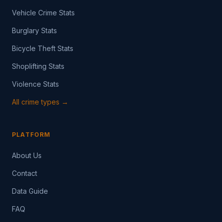
Vehicle Crime Stats
Burglary Stats
Bicycle Theft Stats
Shoplifting Stats
Violence Stats
All crime types →
PLATFORM
About Us
Contact
Data Guide
FAQ