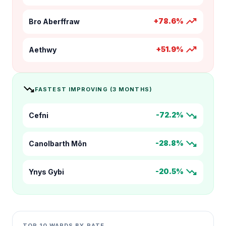
trending_up
+78.6%
Bro Aberffraw
trending_up
+51.9%
Aethwy
trending_down
FASTEST IMPROVING (3 MONTHS)
trending_down
-72.2%
Cefni
trending_down
-28.8%
Canolbarth Môn
trending_down
-20.5%
Ynys Gybi
TOP 10 WARDS BY RATE