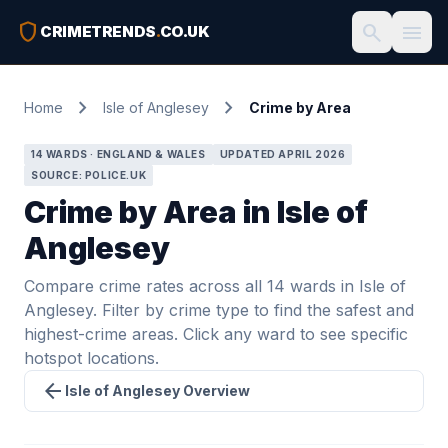
shield
search
menu
CRIMETRENDS
.
CO.UK
chevron_right
chevron_right
Home
Isle of Anglesey
Crime by Area
14 WARDS · ENGLAND & WALES
UPDATED APRIL 2026
SOURCE: POLICE.UK
Crime by Area in Isle of
Anglesey
Compare crime rates across all 14 wards in Isle of
Anglesey. Filter by crime type to find the safest and
highest-crime areas. Click any ward to see specific
hotspot locations.
arrow_back
Isle of Anglesey Overview