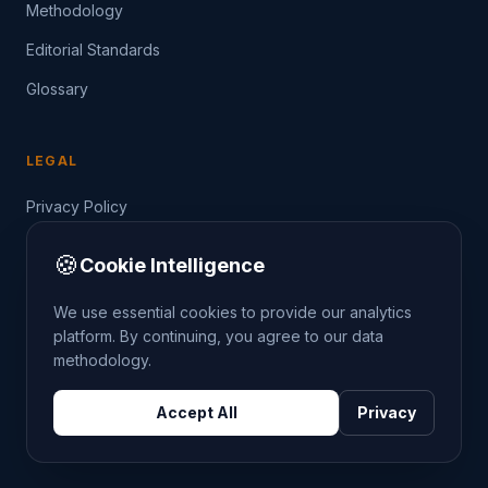
Methodology
Editorial Standards
Glossary
LEGAL
Privacy Policy
Terms of Service
🍪
Cookie Intelligence
Data Guide
We use essential cookies to provide our analytics
platform. By continuing, you agree to our data
methodology.
©
2026
THE CRIMETRENDS PROJECT. ALL RIGHTS
Accept All
Privacy
RESERVED.
DATA: POLICE.UK
OS OPENDATA
HM LAND REGISTRY