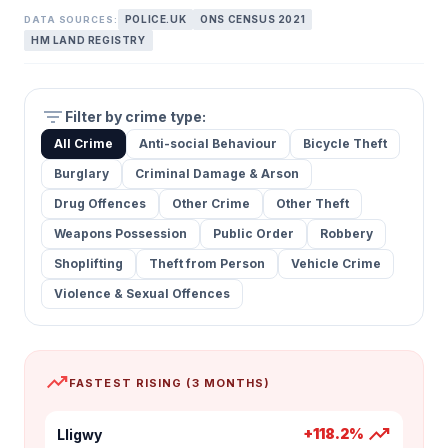
POLICE.UK
ONS CENSUS 2021
DATA SOURCES:
HM LAND REGISTRY
filter_list
Filter by crime type:
All Crime
Anti-social Behaviour
Bicycle Theft
Burglary
Criminal Damage & Arson
Drug Offences
Other Crime
Other Theft
Weapons Possession
Public Order
Robbery
Shoplifting
Theft from Person
Vehicle Crime
Violence & Sexual Offences
trending_up
FASTEST RISING (3 MONTHS)
trending_up
+118.2%
Lligwy