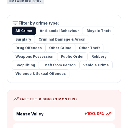
HM LAND REGISTRY
filter_list
Filter by crime type:
All Crime
Anti-social Behaviour
Bicycle Theft
Burglary
Criminal Damage & Arson
Drug Offences
Other Crime
Other Theft
Weapons Possession
Public Order
Robbery
Shoplifting
Theft from Person
Vehicle Crime
Violence & Sexual Offences
trending_up
FASTEST RISING (3 MONTHS)
trending_up
+100.0%
Mease Valley