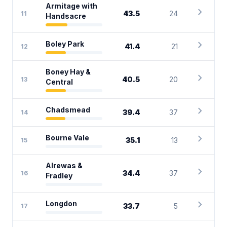
Armitage with
chevron_right
43.5
24
11
Handsacre
chevron_right
Boley Park
41.4
21
12
Boney Hay &
chevron_right
40.5
20
13
Central
chevron_right
Chadsmead
39.4
37
14
chevron_right
Bourne Vale
35.1
13
15
Alrewas &
chevron_right
34.4
37
16
Fradley
chevron_right
Longdon
33.7
5
17