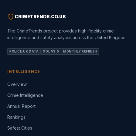
shield
CRIMETRENDS
.
CO.UK
The CrimeTrends project provides high-fidelity crime
intelligence and safety analytics across the United Kingdom.
POLICE.UK DATA
OGL V3.0
MONTHLY REFRESH
INTELLIGENCE
Overview
Crime Intelligence
Annual Report
Rankings
Safest Cities