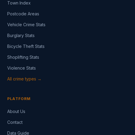
Town Index
Postcode Areas
Vehicle Crime Stats
Burglary Stats
Bicycle Theft Stats
Shoplifting Stats
Violence Stats
All crime types →
PLATFORM
About Us
Contact
Data Guide