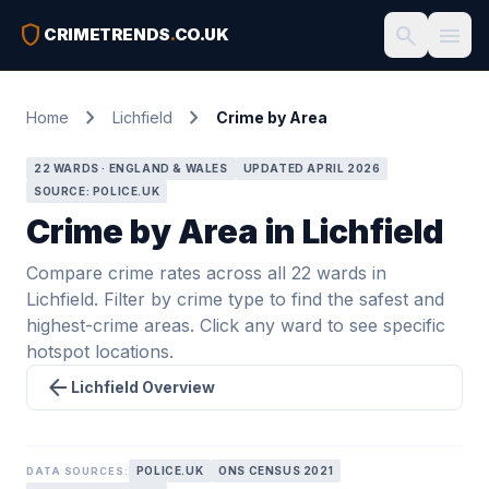
shield
search
menu
CRIMETRENDS
.
CO.UK
chevron_right
chevron_right
Home
Lichfield
Crime by Area
22 WARDS · ENGLAND & WALES
UPDATED APRIL 2026
SOURCE: POLICE.UK
Crime by Area in Lichfield
Compare crime rates across all 22 wards in
Lichfield. Filter by crime type to find the safest and
highest-crime areas. Click any ward to see specific
hotspot locations.
arrow_back
Lichfield Overview
POLICE.UK
ONS CENSUS 2021
DATA SOURCES: