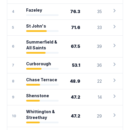
chevron_right
Fazeley
76.3
35
4
chevron_right
St John's
71.6
33
5
Summerfield &
chevron_right
67.5
39
6
All Saints
chevron_right
Curborough
53.1
36
7
chevron_right
Chase Terrace
48.9
22
8
chevron_right
Shenstone
47.2
14
9
Whittington &
chevron_right
47.2
29
10
Streethay