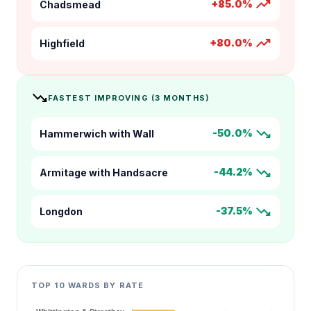
trending_up
+85.0%
Chadsmead
trending_up
+80.0%
Highfield
trending_down
FASTEST IMPROVING (3 MONTHS)
trending_down
-50.0%
Hammerwich with Wall
trending_down
-44.2%
Armitage with Handsacre
trending_down
-37.5%
Longdon
TOP 10 WARDS BY RATE