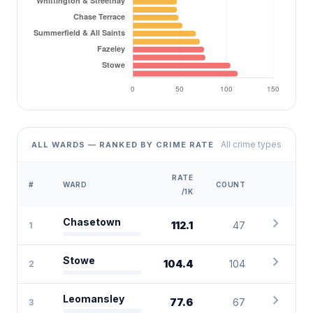
All crime types
ALL WARDS — RANKED BY CRIME RATE
RATE
#
WARD
COUNT
/1K
chevron_right
Chasetown
112.1
47
1
chevron_right
Stowe
104.4
104
2
chevron_right
Leomansley
77.6
67
3