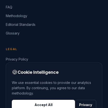
FAQ
Methodology
Editorial Standards
Glossary
LEGAL
Privacy Policy
Terms of Service
🍪
Cookie Intelligence
Data Guide
We use essential cookies to provide our analytics
platform. By continuing, you agree to our data
methodology.
©
2026
THE CRIMETRENDS PROJECT. ALL RIGHTS
Accept All
Privacy