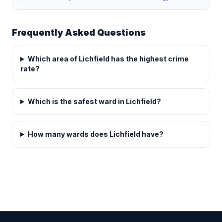
Frequently Asked Questions
Which area of Lichfield has the highest crime
rate?
Which is the safest ward in Lichfield?
How many wards does Lichfield have?