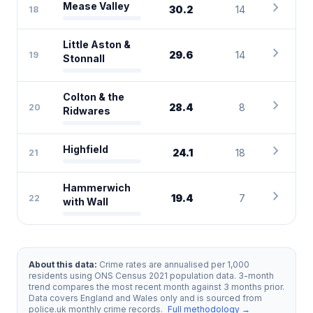
chevron_right
Mease Valley
30.2
14
18
Little Aston &
chevron_right
29.6
14
19
Stonnall
Colton & the
chevron_right
28.4
8
20
Ridwares
chevron_right
Highfield
24.1
18
21
Hammerwich
chevron_right
19.4
7
22
with Wall
About this data:
Crime rates are annualised per 1,000
residents using ONS Census 2021 population data. 3-month
trend compares the most recent month against 3 months prior.
Data covers England and Wales only and is sourced from
police.uk monthly crime records.
Full methodology →