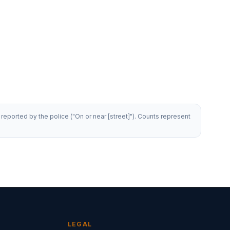
reported by the police ("On or near [street]"). Counts represent
LEGAL