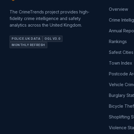
Overview
The CrimeTrends project provides high-
fidelity crime intelligence and safety
Crime Intell
analytics across the United Kingdom.
Annual Repo
POLICE.UK DATA
OGL V3.0
Rankings
MONTHLY REFRESH
Safest Cities
Town Index
Postcode Ar
Vehicle Crim
Burglary Sta
Bicycle Thef
Shoplifting S
Violence Sta