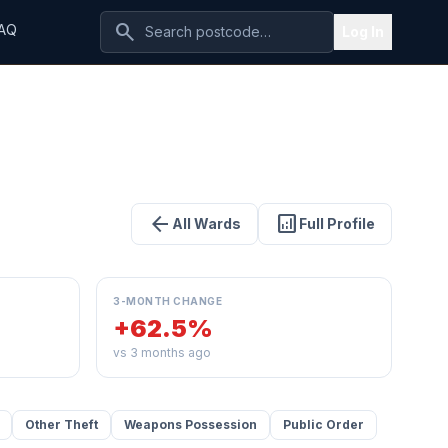
search
AQ
Log In
arrow_back
analytics
All Wards
Full Profile
3-MONTH CHANGE
+62.5%
vs 3 months ago
Other Theft
Weapons Possession
Public Order