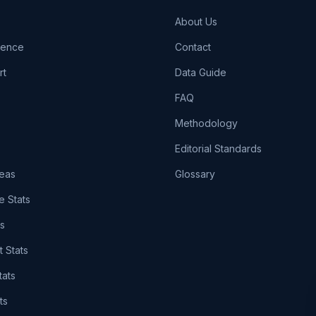
About Us
igence
Contact
rt
Data Guide
FAQ
Methodology
Editorial Standards
eas
Glossary
e Stats
ts
t Stats
tats
ts