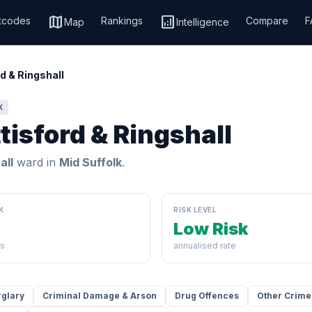
map
analytics
tcodes
Rankings
Compare
F
Map
Intelligence
d & Ringshall
K
tisford & Ringshall
all
ward in
Mid Suffolk
.
K
RISK LEVEL
Low Risk
ds
annualised rate
rglary
Criminal Damage & Arson
Drug Offences
Other Crime