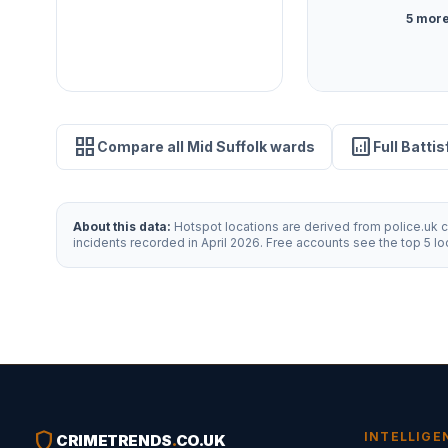
5 more
grid_view
analytics
Compare all Mid Suffolk wards
Full Batti
About this data:
Hotspot locations are derived from police.uk cr
incidents recorded in April 2026. Free accounts see the top 5 l
shield
INTELLIGE
CRIMETRENDS
.
CO.UK