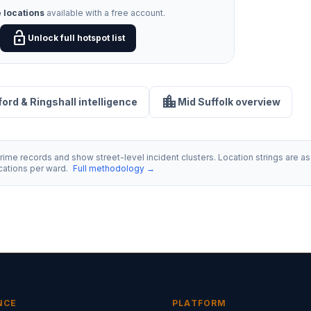
 locations
available with a free account.
lock_open
Unlock full hotspot list
location_city
sford & Ringshall intelligence
Mid Suffolk overview
ime records and show street-level incident clusters. Location strings are as 
ocations per ward.
Full methodology →
NCE
PLATFORM