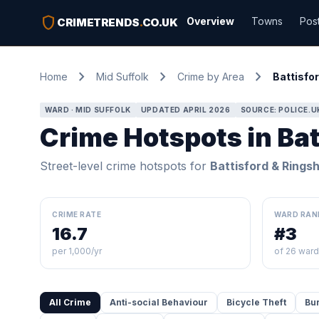
shield
Overview
Towns
Pos
CRIMETRENDS
.
CO.UK
chevron_right
chevron_right
chevron_right
Home
Mid Suffolk
Crime by Area
Battisfor
WARD · MID SUFFOLK
UPDATED APRIL 2026
SOURCE: POLICE.U
Crime Hotspots in Bat
Street-level crime hotspots for
Battisford & Ringsh
CRIME RATE
WARD RAN
16.7
#3
per 1,000/yr
of 26 war
All Crime
Anti-social Behaviour
Bicycle Theft
Bu