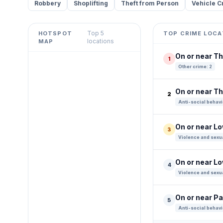
Robbery
Shoplifting
Theft from Person
Vehicle C
Top 5
HOTSPOT
TOP CRIME LOCA
Leaflet
|
©
OpenStreetMap
locations
MAP
contributors ©
CARTO
On or near Th
1
+
Other crime: 2
−
On or near 
2
Anti-social behavi
On or near L
3
Violence and sexua
On or near L
4
Violence and sexua
On or near P
5
Anti-social behavi