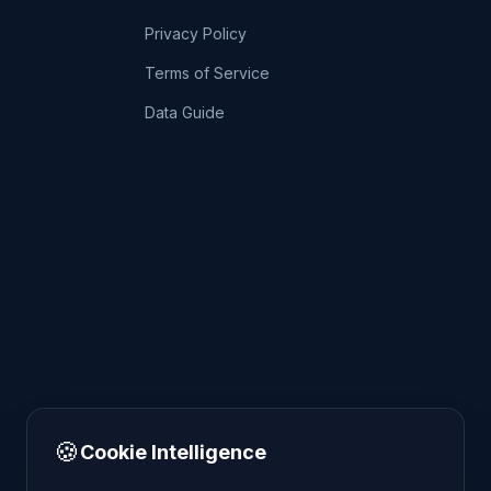
Privacy Policy
Terms of Service
Data Guide
🍪
Cookie Intelligence