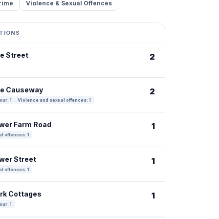
rime
Violence & Sexual Offences
TIONS
e Street
2
The Causeway
2
our: 1
Violence and sexual offences: 1
ower Farm Road
1
l offences: 1
ower Street
1
l offences: 1
ark Cottages
1
our: 1