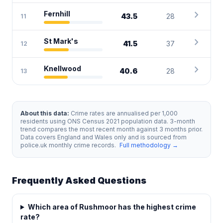
chevron_right
Fernhill
43.5
28
11
chevron_right
St Mark's
41.5
37
12
chevron_right
Knellwood
40.6
28
13
About this data:
Crime rates are annualised per 1,000
residents using ONS Census 2021 population data. 3-month
trend compares the most recent month against 3 months prior.
Data covers England and Wales only and is sourced from
police.uk monthly crime records.
Full methodology →
Frequently Asked Questions
Which area of Rushmoor has the highest crime
rate?