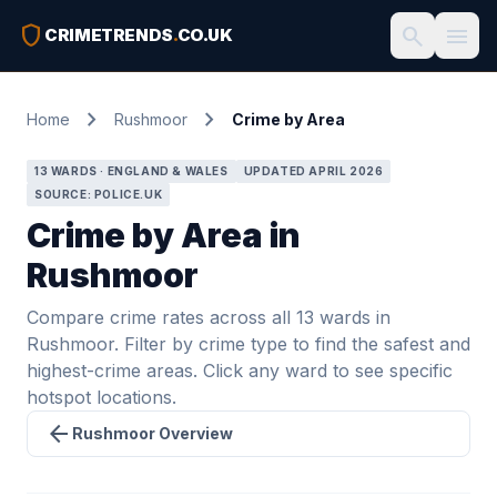
shield
search
menu
CRIMETRENDS
.
CO.UK
chevron_right
chevron_right
Home
Rushmoor
Crime by Area
13 WARDS · ENGLAND & WALES
UPDATED APRIL 2026
SOURCE: POLICE.UK
Crime by Area in
Rushmoor
Compare crime rates across all 13 wards in
Rushmoor. Filter by crime type to find the safest and
highest-crime areas. Click any ward to see specific
hotspot locations.
arrow_back
Rushmoor Overview