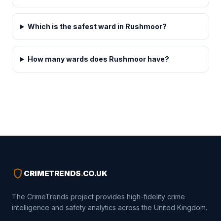
Which is the safest ward in Rushmoor?
How many wards does Rushmoor have?
shield
CRIMETRENDS
.
CO.UK
The CrimeTrends project provides high-fidelity crime
intelligence and safety analytics across the United Kingdom.