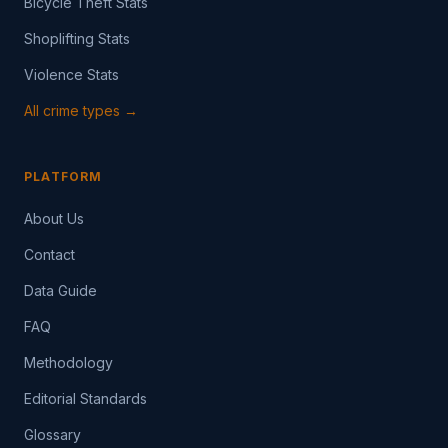
Bicycle Theft Stats
Shoplifting Stats
Violence Stats
All crime types →
PLATFORM
About Us
Contact
Data Guide
FAQ
Methodology
Editorial Standards
Glossary