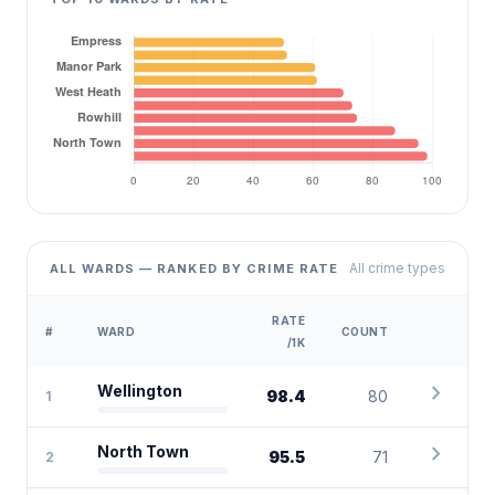
All crime types
ALL WARDS — RANKED BY CRIME RATE
RATE
#
WARD
COUNT
/1K
chevron_right
Wellington
98.4
80
1
chevron_right
North Town
95.5
71
2