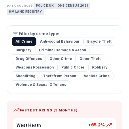
POLICE.UK
ONS CENSUS 2021
DATA SOURCES:
HM LAND REGISTRY
filter_list
Filter by crime type:
All Crime
Anti-social Behaviour
Bicycle Theft
Burglary
Criminal Damage & Arson
Drug Offences
Other Crime
Other Theft
Weapons Possession
Public Order
Robbery
Shoplifting
Theft from Person
Vehicle Crime
Violence & Sexual Offences
trending_up
FASTEST RISING (3 MONTHS)
trending_up
+65.2%
West Heath