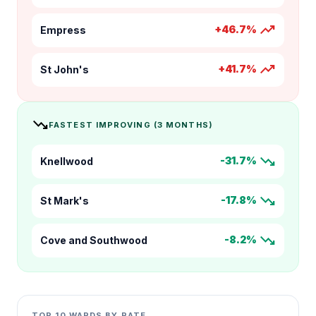
trending_up
+46.7%
Empress
trending_up
+41.7%
St John's
trending_down
FASTEST IMPROVING (3 MONTHS)
trending_down
-31.7%
Knellwood
trending_down
-17.8%
St Mark's
trending_down
-8.2%
Cove and Southwood
TOP 10 WARDS BY RATE