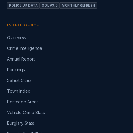
POLICE.UK DATA
OGL V3.0
MONTHLY REFRESH
INTELLIGENCE
Overview
Crime Intelligence
Annual Report
Rankings
Safest Cities
Town Index
Postcode Areas
Vehicle Crime Stats
Burglary Stats