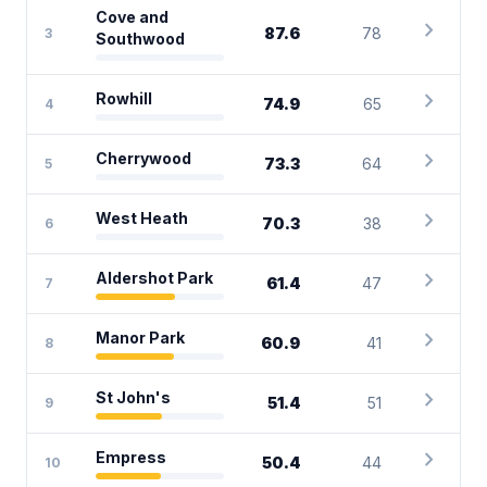
Cove and
chevron_right
87.6
78
3
Southwood
chevron_right
Rowhill
74.9
65
4
chevron_right
Cherrywood
73.3
64
5
chevron_right
West Heath
70.3
38
6
chevron_right
Aldershot Park
61.4
47
7
chevron_right
Manor Park
60.9
41
8
chevron_right
St John's
51.4
51
9
chevron_right
Empress
50.4
44
10