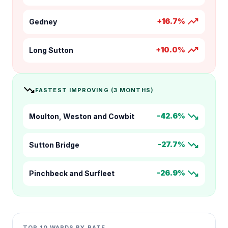
trending_up
+16.7%
Gedney
trending_up
+10.0%
Long Sutton
trending_down
FASTEST IMPROVING (3 MONTHS)
trending_down
-42.6%
Moulton, Weston and Cowbit
trending_down
-27.7%
Sutton Bridge
trending_down
-26.9%
Pinchbeck and Surfleet
TOP 10 WARDS BY RATE