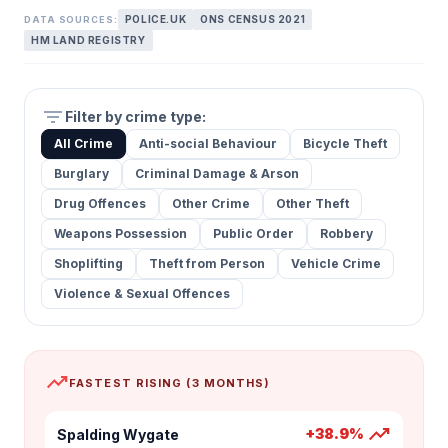
POLICE.UK
ONS CENSUS 2021
DATA SOURCES:
HM LAND REGISTRY
filter_list
Filter by crime type:
All Crime
Anti-social Behaviour
Bicycle Theft
Burglary
Criminal Damage & Arson
Drug Offences
Other Crime
Other Theft
Weapons Possession
Public Order
Robbery
Shoplifting
Theft from Person
Vehicle Crime
Violence & Sexual Offences
trending_up
FASTEST RISING (3 MONTHS)
trending_up
+38.9%
Spalding Wygate