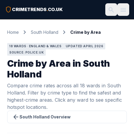
shield
search
menu
CRIMETRENDS
.
CO.UK
chevron_right
chevron_right
Home
South Holland
Crime by Area
18 WARDS · ENGLAND & WALES
UPDATED APRIL 2026
SOURCE: POLICE.UK
Crime by Area in South
Holland
Compare crime rates across all 18 wards in South
Holland. Filter by crime type to find the safest and
highest-crime areas. Click any ward to see specific
hotspot locations.
arrow_back
South Holland Overview