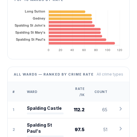
All crime types
ALL WARDS — RANKED BY CRIME RATE
RATE
#
WARD
COUNT
/1K
chevron_right
Spalding Castle
112.2
65
1
Spalding St
chevron_right
97.5
51
2
Paul's