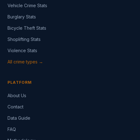
Vehicle Crime Stats
Burglary Stats
Bicycle Theft Stats
Shoplifting Stats
Violence Stats
All crime types →
PLATFORM
About Us
Contact
Data Guide
FAQ