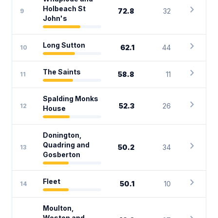
chevron_right
Holbeach St
72.8
32
9
John's
chevron_right
Long Sutton
62.1
44
10
chevron_right
The Saints
58.8
11
11
Spalding Monks
chevron_right
52.3
26
12
House
Donington,
chevron_right
Quadring and
50.2
34
13
Gosberton
chevron_right
Fleet
50.1
10
14
Moulton,
Weston and