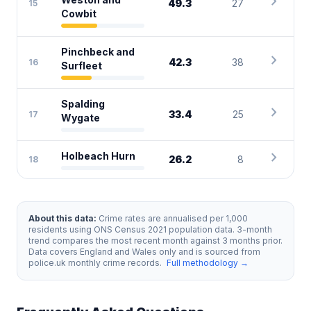
chevron_right
49.3
27
15
Cowbit
Pinchbeck and
chevron_right
42.3
38
16
Surfleet
Spalding
chevron_right
33.4
25
17
Wygate
chevron_right
Holbeach Hurn
26.2
8
18
About this data:
Crime rates are annualised per 1,000
residents using ONS Census 2021 population data. 3-month
trend compares the most recent month against 3 months prior.
Data covers England and Wales only and is sourced from
police.uk monthly crime records.
Full methodology →