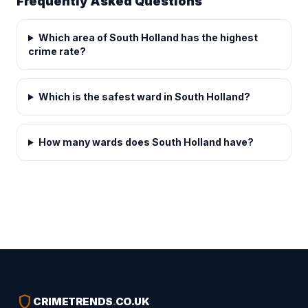
Frequently Asked Questions
Which area of South Holland has the highest
crime rate?
Which is the safest ward in South Holland?
How many wards does South Holland have?
shield
CRIMETRENDS
.
CO.UK