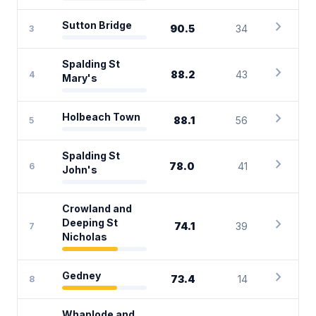
chevron_right
Sutton Bridge
90.5
34
3
Spalding St
chevron_right
88.2
43
4
Mary's
chevron_right
Holbeach Town
88.1
56
5
Spalding St
chevron_right
78.0
41
6
John's
Crowland and
chevron_right
Deeping St
74.1
39
7
Nicholas
chevron_right
Gedney
73.4
14
8
Whaplode and