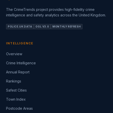
The CrimeTrends project provides high-fidelity crime
intelligence and safety analytics across the United Kingdom.
POLICE.UK DATA
OGL V3.0
MONTHLY REFRESH
INTELLIGENCE
Overview
Crime Intelligence
Annual Report
Rankings
Safest Cities
Town Index
Postcode Areas