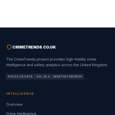
shield
CRIMETRENDS
.
CO.UK
The CrimeTrends project provides high-fidelity crime
intelligence and safety analytics across the United Kingdom.
POLICE.UK DATA
OGL V3.0
MONTHLY REFRESH
INTELLIGENCE
Overview
Crime Intelligence