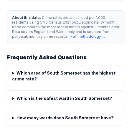
About this data:
Crime rates are annualised per 1,000
residents using ONS Census 2021 population data. 3-month
trend compares the most recent month against 3 months prior.
Data covers England and Wales only and is sourced from
police.uk monthly crime records.
Full methodology →
Frequently Asked Questions
Which area of South Somerset has the highest
crime rate?
Which is the safest ward in South Somerset?
How many wards does South Somerset have?