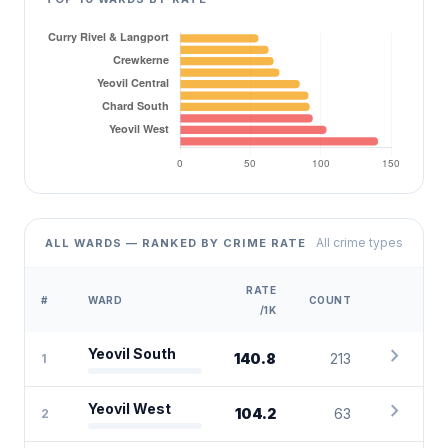
All crime types
ALL WARDS — RANKED BY CRIME RATE
RATE
#
WARD
COUNT
/1K
chevron_right
Yeovil South
140.8
213
1
chevron_right
Yeovil West
104.2
63
2