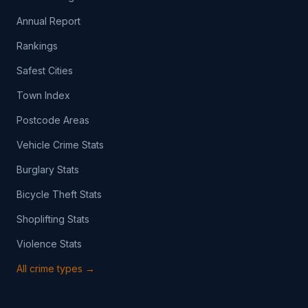
Annual Report
Rankings
Safest Cities
Town Index
Postcode Areas
Vehicle Crime Stats
Burglary Stats
Bicycle Theft Stats
Shoplifting Stats
Violence Stats
All crime types →