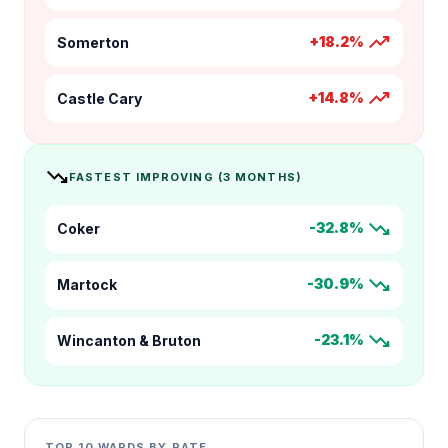
trending_up
+18.2%
Somerton
trending_up
+14.8%
Castle Cary
trending_down
FASTEST IMPROVING (3 MONTHS)
trending_down
-32.8%
Coker
trending_down
-30.9%
Martock
trending_down
-23.1%
Wincanton & Bruton
TOP 10 WARDS BY RATE