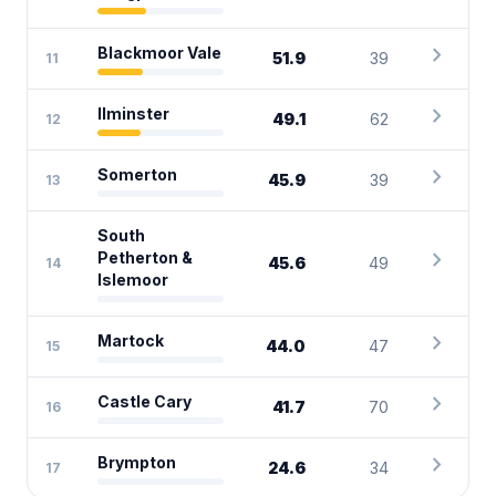
chevron_right
Blackmoor Vale
51.9
39
11
chevron_right
Ilminster
49.1
62
12
chevron_right
Somerton
45.9
39
13
South
chevron_right
Petherton &
45.6
49
14
Islemoor
chevron_right
Martock
44.0
47
15
chevron_right
Castle Cary
41.7
70
16
chevron_right
Brympton
24.6
34
17