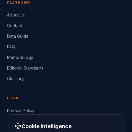
PLATFORM
About Us
Contact
Data Guide
FAQ
Methodology
Editorial Standards
Glossary
LEGAL
Privacy Policy
Terms of Service
🍪
Cookie Intelligence
Data Guide