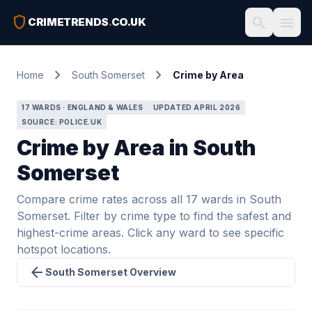
shield
search
menu
CRIMETRENDS
.
CO.UK
chevron_right
chevron_right
Home
South Somerset
Crime by Area
17 WARDS · ENGLAND & WALES
UPDATED APRIL 2026
SOURCE: POLICE.UK
Crime by Area in South
Somerset
Compare crime rates across all 17 wards in South
Somerset. Filter by crime type to find the safest and
highest-crime areas. Click any ward to see specific
hotspot locations.
arrow_back
South Somerset Overview