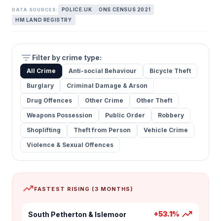
POLICE.UK
ONS CENSUS 2021
DATA SOURCES:
HM LAND REGISTRY
filter_list
Filter by crime type:
All Crime
Anti-social Behaviour
Bicycle Theft
Burglary
Criminal Damage & Arson
Drug Offences
Other Crime
Other Theft
Weapons Possession
Public Order
Robbery
Shoplifting
Theft from Person
Vehicle Crime
Violence & Sexual Offences
trending_up
FASTEST RISING (3 MONTHS)
trending_up
+53.1%
South Petherton & Islemoor