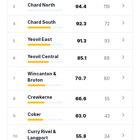
chevron_right
Chard North
94.4
119
3
chevron_right
Chard South
92.3
72
4
chevron_right
Yeovil East
91.3
93
5
chevron_right
Yeovil Central
85.1
88
6
Wincanton &
chevron_right
70.7
80
7
Bruton
chevron_right
Crewkerne
66.6
55
8
chevron_right
Coker
63.0
43
9
Curry Rivel &
chevron_right
55.8
34
10
Langport