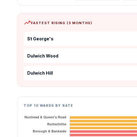
trending_up
FASTEST RISING (3 MONTHS)
St George's
Dulwich Wood
Dulwich Hill
TOP 10 WARDS BY RATE