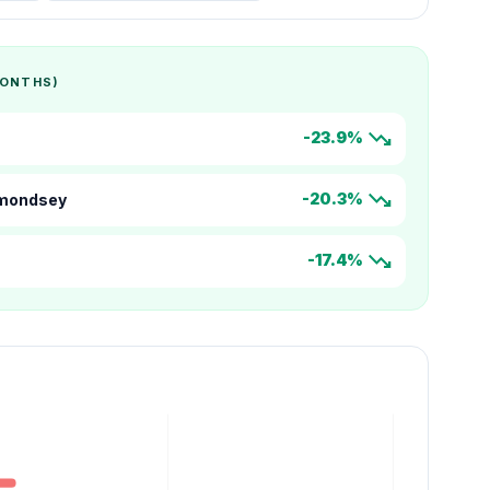
MONTHS)
trending_down
-23.9%
trending_down
-20.3%
rmondsey
trending_down
-17.4%