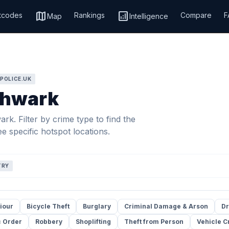
map
analytics
tcodes
Rankings
Compare
F
Map
Intelligence
 POLICE.UK
thwark
k. Filter by crime type to find the
e specific hotspot locations.
TRY
iour
Bicycle Theft
Burglary
Criminal Damage & Arson
Dr
c Order
Robbery
Shoplifting
Theft from Person
Vehicle C