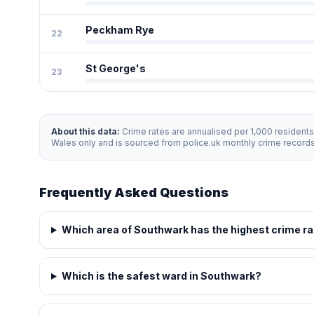
Peckham Rye
22
St George's
23
About this data:
Crime rates are annualised per 1,000 resident
Wales only and is sourced from police.uk monthly crime record
Frequently Asked Questions
Which area of Southwark has the highest crime r
Which is the safest ward in Southwark?