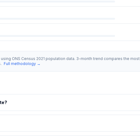
s using ONS Census 2021 population data. 3-month trend compares the most 
s.
Full methodology →
ate?