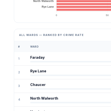
ALL WARDS — RANKED BY CRIME RATE
#
WARD
Faraday
1
Rye Lane
2
Chaucer
3
North Walworth
4