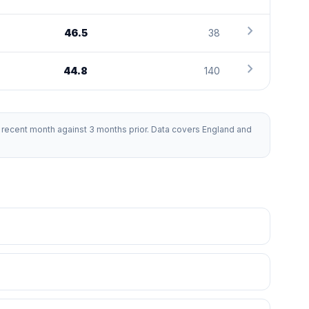
chevron_right
46.5
38
chevron_right
44.8
140
recent month against 3 months prior. Data covers England and