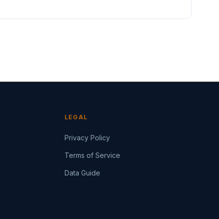
LEGAL
Privacy Policy
Terms of Service
Data Guide