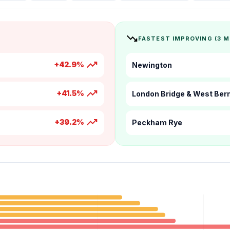
trending_down
FASTEST IMPROVING (3 
trending_up
+42.9%
Newington
trending_up
+41.5%
London Bridge & West Be
trending_up
+39.2%
Peckham Rye