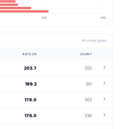
All crime types
RATE /1K
COUNT
chevron_right
203.7
255
chevron_right
189.2
361
chevron_right
178.0
303
chevron_right
176.0
238