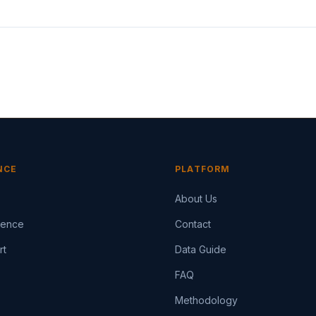
NCE
PLATFORM
About Us
igence
Contact
rt
Data Guide
FAQ
Methodology