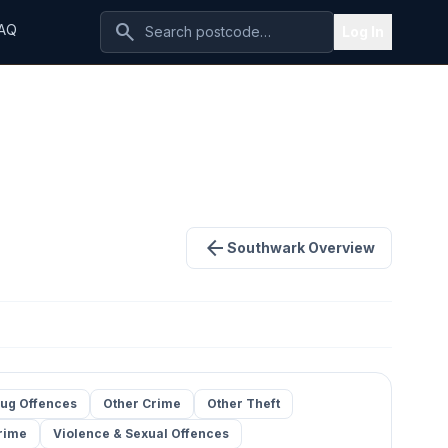
search
AQ
Log In
arrow_back
Southwark Overview
ug Offences
Other Crime
Other Theft
rime
Violence & Sexual Offences