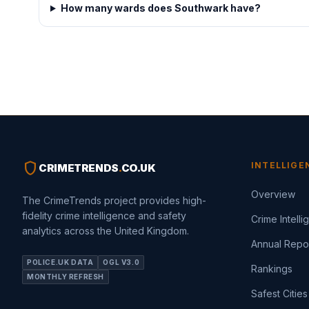
How many wards does Southwark have?
shield
INTELLIGE
CRIMETRENDS
.
CO.UK
Overview
The CrimeTrends project provides high-
fidelity crime intelligence and safety
Crime Intell
analytics across the United Kingdom.
Annual Repo
POLICE.UK DATA
OGL V3.0
Rankings
MONTHLY REFRESH
Safest Cities