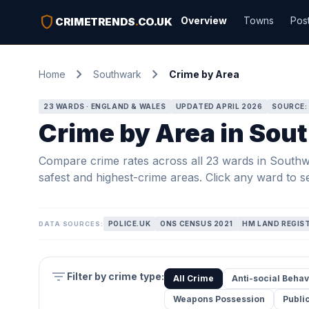
shield
Overview
Towns
Pos
CRIMETRENDS
.
CO.UK
chevron_right
chevron_right
Home
Southwark
Crime by Area
23 WARDS · ENGLAND & WALES
UPDATED APRIL 2026
SOURCE:
Crime by Area in Sou
Compare crime rates across all 23 wards in Southwar
safest and highest-crime areas. Click any ward to se
POLICE.UK
ONS CENSUS 2021
HM LAND REGIS
DATA SOURCES:
filter_list
Filter by crime type:
All Crime
Anti-social Behav
Weapons Possession
Publi