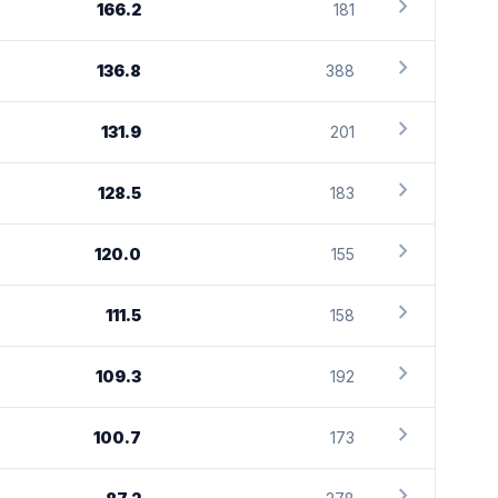
chevron_right
166.2
181
chevron_right
136.8
388
chevron_right
131.9
201
chevron_right
128.5
183
chevron_right
120.0
155
chevron_right
111.5
158
chevron_right
109.3
192
chevron_right
100.7
173
chevron_right