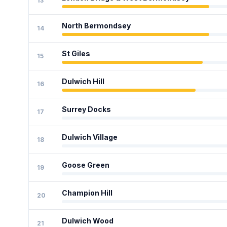
13
North Bermondsey
14
St Giles
15
Dulwich Hill
16
Surrey Docks
17
Dulwich Village
18
Goose Green
19
Champion Hill
20
Dulwich Wood
21