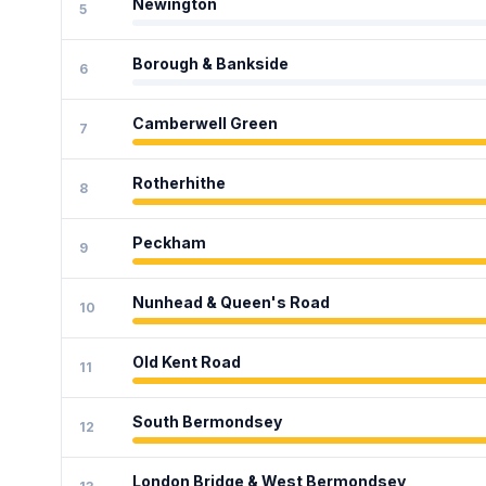
Newington
5
Borough & Bankside
6
Camberwell Green
7
Rotherhithe
8
Peckham
9
Nunhead & Queen's Road
10
Old Kent Road
11
South Bermondsey
12
London Bridge & West Bermondsey