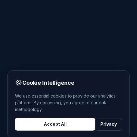
🍪
Cookie Intelligence
We use essential cookies to provide our analytics
platform. By continuing, you agree to our data
methodology.
Accept All
Privacy
DATA: POLICE.UK
OS OPENDATA
HM LAND REGISTRY