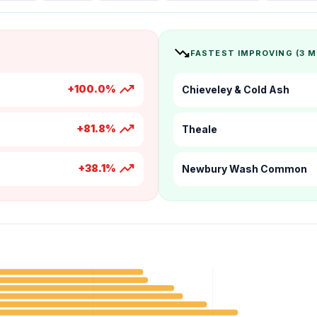
trending_down
FASTEST IMPROVING (3 
trending_up
+100.0%
Chieveley & Cold Ash
trending_up
+81.8%
Theale
trending_up
+38.1%
Newbury Wash Common