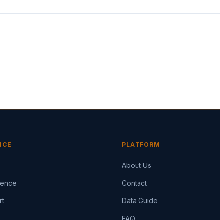
NCE
PLATFORM
About Us
igence
Contact
rt
Data Guide
FAQ