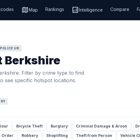
map
analytics
tcodes
Rankings
Compare
F
Map
Intelligence
 POLICE.UK
t Berkshire
kshire. Filter by crime type to find
o see specific hotspot locations.
TRY
iour
Bicycle Theft
Burglary
Criminal Damage & Arson
Dr
c Order
Robbery
Shoplifting
Theft from Person
Vehicle C