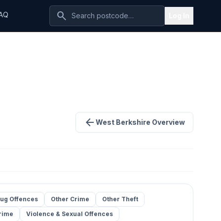
search
AQ
Log In
arrow_back
West Berkshire Overview
ug Offences
Other Crime
Other Theft
rime
Violence & Sexual Offences