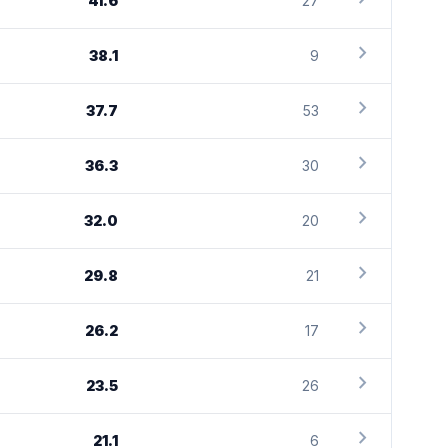
41.6
27
chevron_right
38.1
9
chevron_right
37.7
53
chevron_right
36.3
30
chevron_right
32.0
20
chevron_right
29.8
21
chevron_right
26.2
17
chevron_right
23.5
26
chevron_right
21.1
6