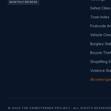
MONTHLY REFRESH
Safest Cities
Town Index
Postcode Ar
Vehicle Crim
Burglary Sta
Bicycle Thef
Shoplifting S
Violence Sta
All crime ty
©
2026
THE CRIMETRENDS PROJECT. ALL RIGHTS RESERVED