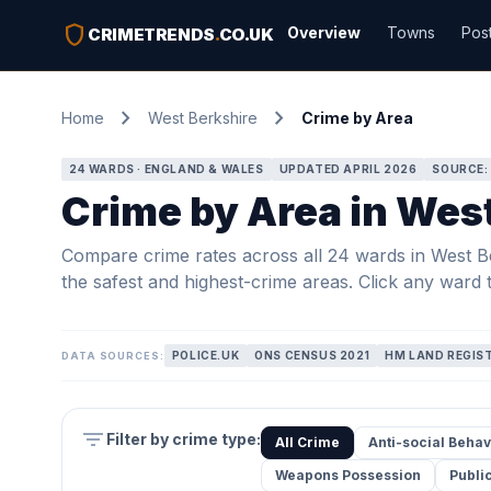
shield
Overview
Towns
Pos
CRIMETRENDS
.
CO.UK
chevron_right
chevron_right
Home
West Berkshire
Crime by Area
24 WARDS · ENGLAND & WALES
UPDATED APRIL 2026
SOURCE:
Crime by Area in Wes
Compare crime rates across all 24 wards in West Ber
the safest and highest-crime areas. Click any ward t
POLICE.UK
ONS CENSUS 2021
HM LAND REGIS
DATA SOURCES:
filter_list
Filter by crime type:
All Crime
Anti-social Behav
Weapons Possession
Publi