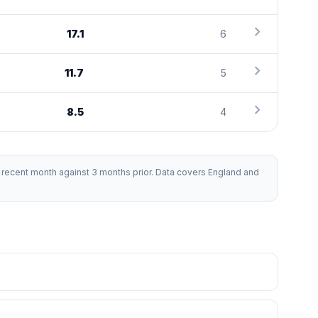
chevron_right
17.1
6
chevron_right
11.7
5
chevron_right
8.5
4
recent month against 3 months prior. Data covers England and