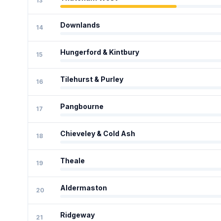
13
Downlands
14
Hungerford & Kintbury
15
Tilehurst & Purley
16
Pangbourne
17
Chieveley & Cold Ash
18
Theale
19
Aldermaston
20
Ridgeway
21