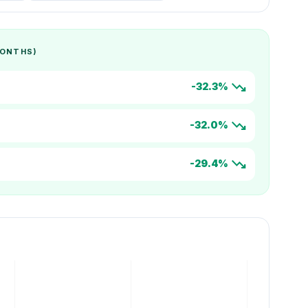
MONTHS)
trending_down
-32.3%
trending_down
-32.0%
trending_down
-29.4%