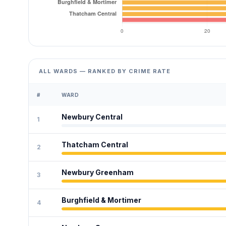
ALL WARDS — RANKED BY CRIME RATE
#
WARD
Newbury Central
1
Thatcham Central
2
Newbury Greenham
3
Burghfield & Mortimer
4