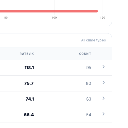
All crime types
RATE /1K
COUNT
chevron_right
118.1
95
chevron_right
75.7
80
chevron_right
74.1
83
chevron_right
66.4
54