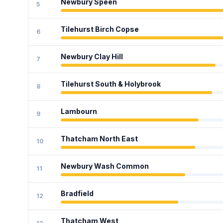
Newbury Speen
5
Tilehurst Birch Copse
6
Newbury Clay Hill
7
Tilehurst South & Holybrook
8
Lambourn
9
Thatcham North East
10
Newbury Wash Common
11
Bradfield
12
Thatcham West