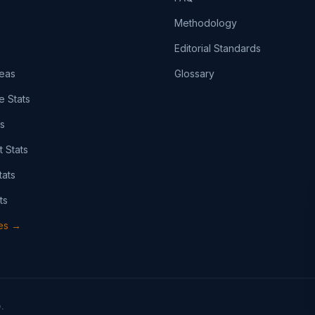
Methodology
Editorial Standards
eas
Glossary
e Stats
ts
t Stats
tats
ts
pes →
.