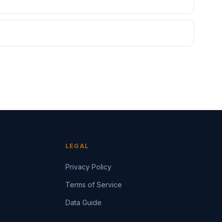
LEGAL
Privacy Policy
Terms of Service
Data Guide