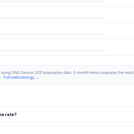
s using ONS Census 2021 population data. 3-month trend compares the most 
s.
Full methodology →
me rate?