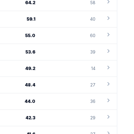
chevron_right
64.2
58
chevron_right
59.1
40
chevron_right
55.0
60
chevron_right
53.6
39
chevron_right
49.2
14
chevron_right
48.4
27
chevron_right
44.0
36
chevron_right
42.3
29
chevron_right