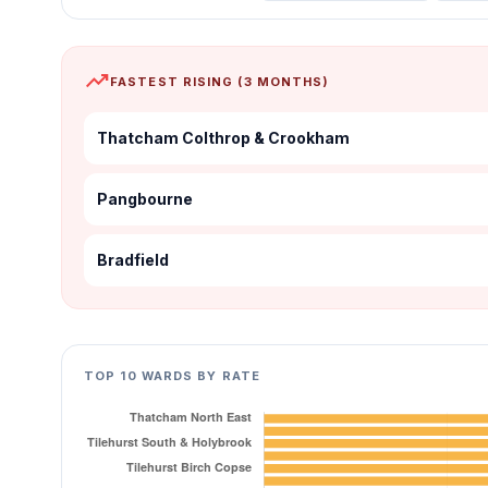
trending_up
FASTEST RISING (3 MONTHS)
Thatcham Colthrop & Crookham
Pangbourne
Bradfield
TOP 10 WARDS BY RATE