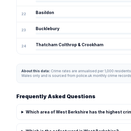
Basildon
22
Bucklebury
23
Thatcham Colthrop & Crookham
24
About this data:
Crime rates are annualised per 1,000 resident
Wales only and is sourced from police.uk monthly crime record
Frequently Asked Questions
Which area of West Berkshire has the highest cri