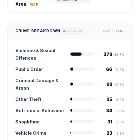
and arson: 4
Area
MAP
CRIME BREAKDOWN
APRIL 2026
587 TOTAL
Violence & Sexual
273
46.5%
Offences
Public Order
66
11.2%
Criminal Damage &
63
10.7%
Arson
Other Theft
35
6.0%
Anti-social Behaviour
34
5.8%
Shoplifting
31
5.3%
Vehicle Crime
23
3.9%