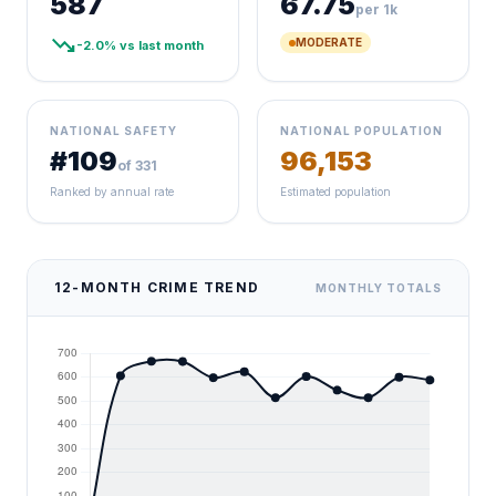
587
67.75
per 1k
trending_down
MODERATE
-2.0% vs last month
NATIONAL SAFETY
NATIONAL POPULATION
#109
96,153
of 331
Ranked by annual rate
Estimated population
12-MONTH CRIME TREND
MONTHLY TOTALS