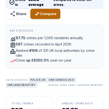
check_circle
is
average
areas.
share
compare_arrows
Share
Compare
KEY STATISTICS
monitoring
67.75
crimes per 1,000 residents annually
assignment
587
crimes recorded in April 2026
leaderboard
Ranked
#109
of 331 UK local authorities by crime
rate
trending_up
Crime
up 29250.0%
year-on-year
POLICE.UK
ONS CENSUS 2021
DATA SOURCES:
HM LAND REGISTRY
PERIOD: APRIL 2026 • UPDATED MONTHLY
TOTAL CRIMES
ANNUAL CRIME RATE