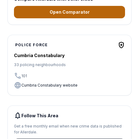
Open Comparator
local_police
POLICE FORCE
Cumbria Constabulary
33 policing neighbourhoods
call
101
language
Cumbria Constabulary website
notifications
Follow This Area
Get a free monthly email when new crime data is published
for Allerdale.