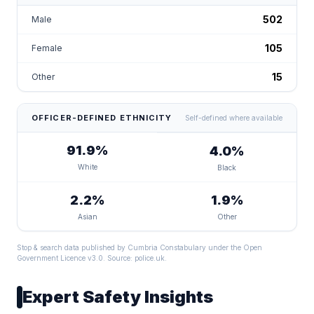
502
Male
105
Female
15
Other
OFFICER-DEFINED ETHNICITY
Self-defined where available
91.9%
4.0%
White
Black
2.2%
1.9%
Asian
Other
Stop & search data published by Cumbria Constabulary under the Open
Government Licence v3.0. Source:
police.uk
.
Expert Safety Insights