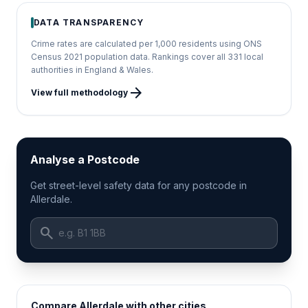
DATA TRANSPARENCY
Crime rates are calculated per 1,000 residents using ONS
Census 2021 population data. Rankings cover all 331 local
authorities in England & Wales.
arrow_forward
View full methodology
Analyse a Postcode
Get street-level safety data for any postcode in
Allerdale.
search
Compare Allerdale with other cities