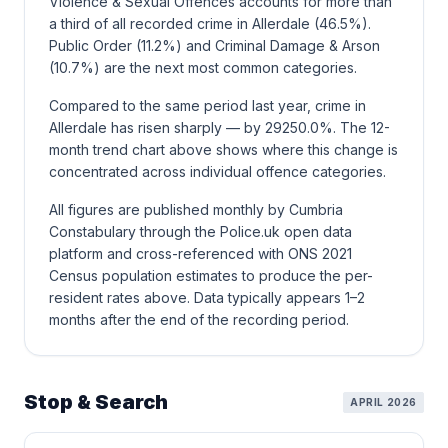
Violence & Sexual Offences accounts for more than
a third of all recorded crime in Allerdale (46.5%).
Public Order (11.2%) and Criminal Damage & Arson
(10.7%) are the next most common categories.
Compared to the same period last year, crime in
Allerdale has risen sharply — by 29250.0%. The 12-
month trend chart above shows where this change is
concentrated across individual offence categories.
All figures are published monthly by Cumbria
Constabulary through the Police.uk open data
platform and cross-referenced with ONS 2021
Census population estimates to produce the per-
resident rates above. Data typically appears 1–2
months after the end of the recording period.
Stop & Search
APRIL 2026