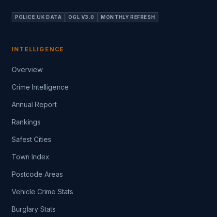
POLICE.UK DATA
OGL V3.0
MONTHLY REFRESH
INTELLIGENCE
Overview
Crime Intelligence
Annual Report
Rankings
Safest Cities
Town Index
Postcode Areas
Vehicle Crime Stats
Burglary Stats