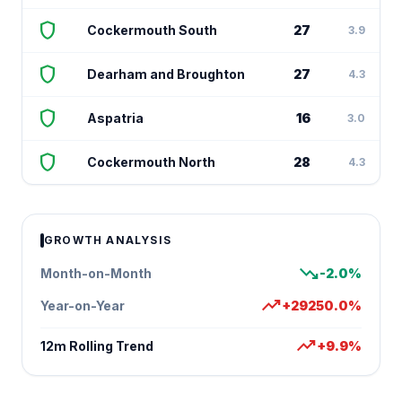
shield
Cockermouth South
27
3.9
shield
Dearham and Broughton
27
4.3
shield
Aspatria
16
3.0
shield
Cockermouth North
28
4.3
GROWTH ANALYSIS
trending_down
Month-on-Month
-2.0%
trending_up
Year-on-Year
+29250.0%
trending_up
12m Rolling Trend
+9.9%