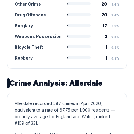
Other Crime
20
3.4%
Drug Offences
20
3.4%
Burglary
17
2.9%
Weapons Possession
3
0.5%
Bicycle Theft
1
0.2%
Robbery
1
0.2%
Crime Analysis: Allerdale
Allerdale recorded 587 crimes in April 2026,
equivalent to a rate of 67.75 per 1,000 residents —
broadly average for England and Wales, ranked
#109 of 331.