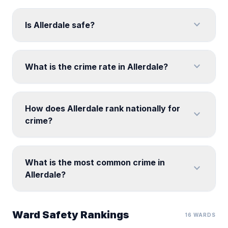
expand_more
Is Allerdale safe?
expand_more
What is the crime rate in Allerdale?
How does Allerdale rank nationally for
expand_more
crime?
What is the most common crime in
expand_more
Allerdale?
Ward Safety Rankings
16 WARDS