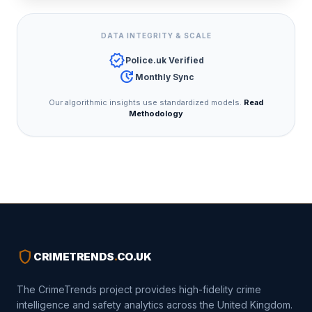
DATA INTEGRITY & SCALE
verified
Police.uk Verified
update
Monthly Sync
Our algorithmic insights use standardized models.
Read
Methodology
shield
CRIMETRENDS
.
CO.UK
The CrimeTrends project provides high-fidelity crime
intelligence and safety analytics across the United Kingdom.