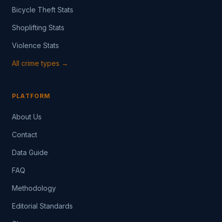
Bicycle Theft Stats
Shoplifting Stats
Violence Stats
All crime types →
PLATFORM
About Us
Contact
Data Guide
FAQ
Methodology
Editorial Standards