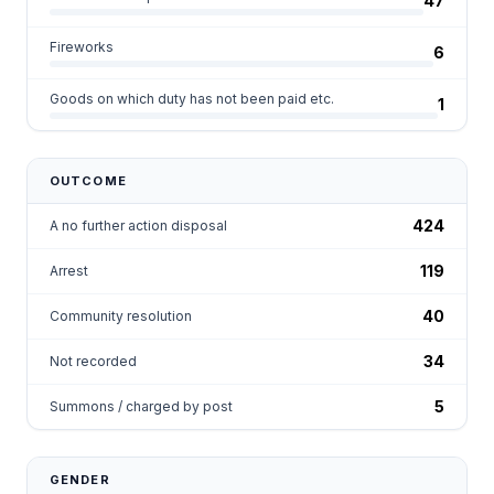
47
Fireworks
6
Goods on which duty has not been paid etc.
1
OUTCOME
424
A no further action disposal
119
Arrest
40
Community resolution
34
Not recorded
5
Summons / charged by post
GENDER