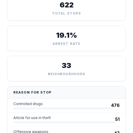
622
TOTAL STOPS
19.1%
ARREST RATE
33
NEIGHBOURHOODS
REASON FOR STOP
Controlled drugs
476
Article for use in theft
51
Offensive weapons