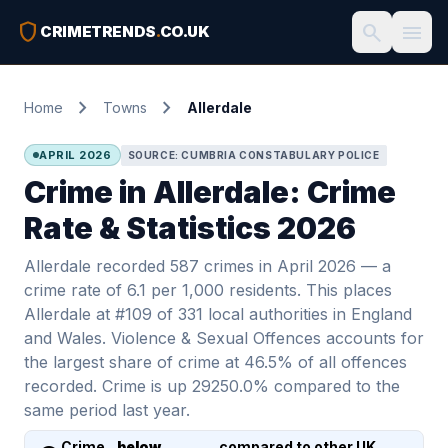
shield
search
menu
CRIMETRENDS
.
CO.UK
chevron_right
chevron_right
Home
Towns
Allerdale
APRIL 2026
SOURCE: CUMBRIA CONSTABULARY POLICE
Crime in Allerdale: Crime
Rate & Statistics 2026
Allerdale recorded 587 crimes in April 2026 — a
crime rate of 6.1 per 1,000 residents. This places
Allerdale at #109 of 331 local authorities in England
and Wales. Violence & Sexual Offences accounts for
the largest share of crime at 46.5% of all offences
recorded. Crime is up 29250.0% compared to the
same period last year.
Crime
below
compared to other UK