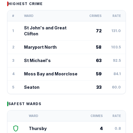
HIGHEST CRIME
#
WARD
CRIMES
RATE
St John's and Great
72
1
131.0
Clifton
Maryport North
58
2
103.5
St Michael's
63
3
92.5
Moss Bay and Moorclose
59
4
84.1
Seaton
33
5
60.0
SAFEST WARDS
WARD
CRIMES
RATE
shield
Thursby
4
0.8