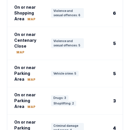
On or near
Violence and
Shopping
6
sexual offences: 6
Area
MAP
On or near
Centenary
Violence and
5
Close
sexual offences: 5
MAP
On or near
Parking
5
Vehicle crime: 5
Area
MAP
On or near
Drugs: 3
Parking
3
Shoplifting: 2
Area
MAP
On or near
Criminal damage
Parking
4