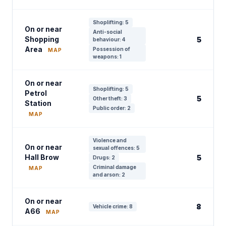
Shoplifting: 5
On or near
Anti-social
Shopping
5
behaviour: 4
Area
Possession of
MAP
weapons: 1
On or near
Shoplifting: 5
Petrol
5
Other theft: 3
Station
Public order: 2
MAP
Violence and
On or near
sexual offences: 5
Hall Brow
5
Drugs: 2
Criminal damage
MAP
and arson: 2
On or near
8
Vehicle crime: 8
A66
MAP