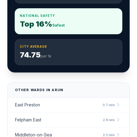
NATIONAL SAFETY
Top 16%
Safest
CITY AVERAGE
74.75
per 1k
OTHER WARDS IN ARUN
chevron_right
East Preston
0.7 rate
chevron_right
Felpham East
2.8 rate
chevron_right
Middleton-on-Sea
2.2 rate