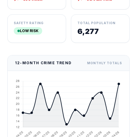
SAFETY RATING
TOTAL POPULATION
6,277
LOW RISK
12-MONTH CRIME TREND
MONTHLY TOTALS