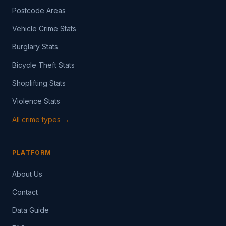
Postcode Areas
Vehicle Crime Stats
Burglary Stats
Bicycle Theft Stats
Shoplifting Stats
Violence Stats
All crime types →
PLATFORM
About Us
Contact
Data Guide