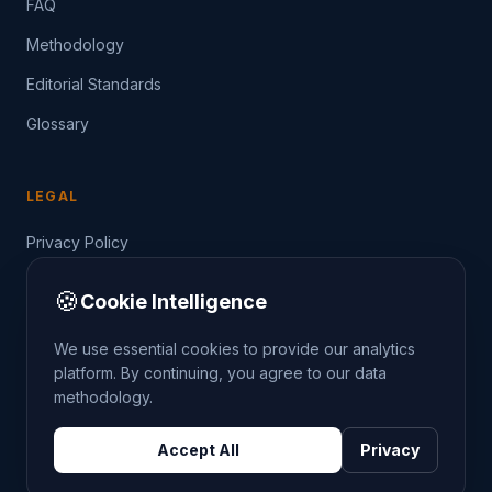
FAQ
Methodology
Editorial Standards
Glossary
LEGAL
Privacy Policy
Terms of Service
🍪
Cookie Intelligence
Data Guide
We use essential cookies to provide our analytics
platform. By continuing, you agree to our data
methodology.
©
2026
THE CRIMETRENDS PROJECT. ALL RIGHTS
Accept All
Privacy
RESERVED.
DATA: POLICE.UK
OS OPENDATA
HM LAND REGISTRY