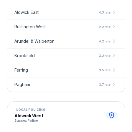
chevron_right
Aldwick East
4.3 rate
chevron_right
Rustington West
2.2 rate
chevron_right
Arundel & Walberton
4.2 rate
chevron_right
Brookfield
3.2 rate
chevron_right
Ferring
3.5 rate
chevron_right
Pagham
3.7 rate
LOCAL POLICING
local_police
Aldwick West
Sussex Police