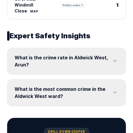
1
Windmill
Public order: 1
Close
MAP
Expert Safety Insights
What is the crime rate in Aldwick West,
expand_more
Arun?
What is the most common crime in the
expand_more
Aldwick West ward?
DRILL DOWN DEEPER