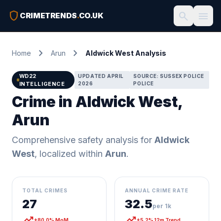
shield
search
menu
CRIMETRENDS
.
CO.UK
chevron_right
chevron_right
Home
Arun
Aldwick West Analysis
WD22
UPDATED APRIL
SOURCE: SUSSEX POLICE
INTELLIGENCE
2026
POLICE
Crime in Aldwick West,
Arun
Comprehensive safety analysis for
Aldwick
West
, localized within
Arun
.
TOTAL CRIMES
ANNUAL CRIME RATE
27
32.5
per 1k
trending_up
trending_up
+80.0% MoM
+5.2% 12m Trend