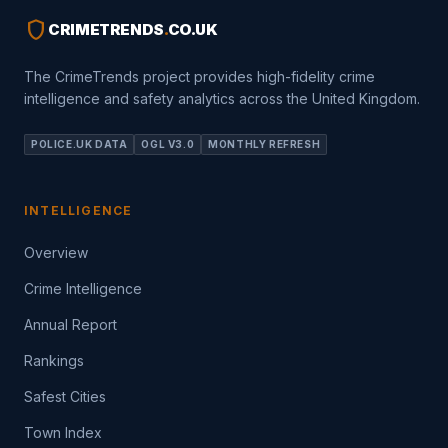
shield
CRIMETRENDS
.
CO.UK
The CrimeTrends project provides high-fidelity crime
intelligence and safety analytics across the United Kingdom.
POLICE.UK DATA
OGL V3.0
MONTHLY REFRESH
INTELLIGENCE
Overview
Crime Intelligence
Annual Report
Rankings
Safest Cities
Town Index