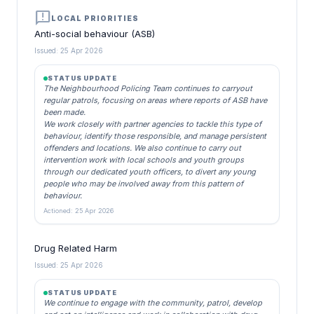
announcement
LOCAL PRIORITIES
Anti-social behaviour (ASB)
Issued: 25 Apr 2026
STATUS UPDATE
The Neighbourhood Policing Team continues to carryout
regular patrols, focusing on areas where reports of ASB have
been made.
We work closely with partner agencies to tackle this type of
behaviour, identify those responsible, and manage persistent
offenders and locations. We also continue to carry out
intervention work with local schools and youth groups
through our dedicated youth officers, to divert any young
people who may be involved away from this pattern of
behaviour.
Actioned: 25 Apr 2026
Drug Related Harm
Issued: 25 Apr 2026
STATUS UPDATE
We continue to engage with the community, patrol, develop