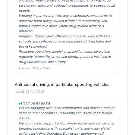
and act on intelligence and work in collaboration with drug
service providers and outreach programmes to support local
people.
Working in partnership with key stakeholders enables us to
deter the harm being caused within our community, and
patrols continue in areas where drug related activity is
reported.
Neighbourhood Youth Officers continue to work with local
schools and colleges to raise awareness of drug harm and
the risks involved.
Proactive operations involving specialist teams take place
regularly to identify, arrest and disrupt persons involved in
drugs possession and supply.
Actioned: 25 Apr 2026
Anti-social driving, in particular speeding vehicles
Issued: 25 Apr 2026
STATUS UPDATE
We are engaging with local communities and stakeholders to
listen to their concerns surrounding anti-social road related
issues.
We continue to support and promote force-wide campaigns,
targeted operations with specialist units, and road-related
activity including Operation Downsway deployments.?