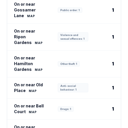
On or near
1
Gossamer
Public order: 1
Lane
MAP
On or near
Violence and
1
Ripon
sexual offences: 1
Gardens
MAP
On or near
1
Hamilton
Other theft: 1
Gardens
MAP
On or near Old
Anti-social
1
Place
behaviour: 1
MAP
On or near Bell
1
Drugs: 1
Court
MAP
On or near