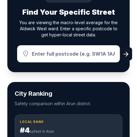
Find Your Specific Street
You are viewing the macro-level average for the
Aldwick West ward. Enter a specific postcode to
get hyper-local street data.
location_on
arrow_forward
City Ranking
Safety comparison within Arun district.
LOCAL RANK
#4
safest in Arun