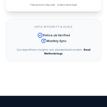
Free account required · Instant download
DATA INTEGRITY & SCALE
verified
Police.uk Verified
update
Monthly Sync
Our algorithmic insights use standardized models.
Read
Methodology