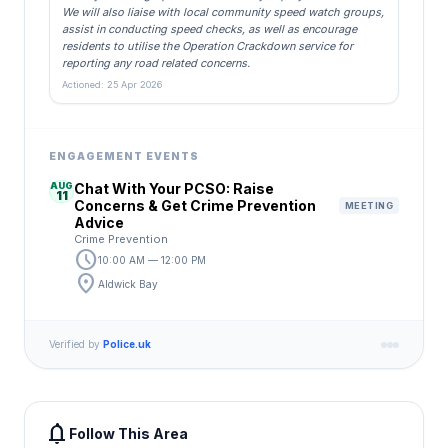
We will also liaise with local community speed watch groups,
assist in conducting speed checks, as well as encourage
residents to utilise the Operation Crackdown service for
reporting any road related concerns.
Actioned: 25 Apr 2026
ENGAGEMENT EVENTS
AUG
Chat With Your PCSO: Raise
11
Concerns & Get Crime Prevention
MEETING
Advice
Crime Prevention
schedule
10:00 AM — 12:00 PM
location_on
Aldwick Bay
Verified by
Police.uk
notifications
Follow This Area