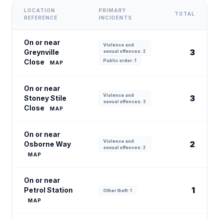
LOCATION
PRIMARY
TOTAL
REFERENCE
INCIDENTS
On or near
Violence and
3
Greynville
sexual offences: 2
Close
Public order: 1
MAP
On or near
Violence and
3
Stoney Stile
sexual offences: 3
Close
MAP
On or near
Violence and
2
Osborne Way
sexual offences: 2
MAP
On or near
1
Petrol Station
Other theft: 1
MAP