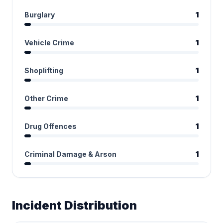
Burglary
1
Vehicle Crime
1
Shoplifting
1
Other Crime
1
Drug Offences
1
Criminal Damage & Arson
1
Incident Distribution