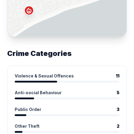
local_fire_department
Crime Categories
Violence & Sexual Offences
11
Anti-social Behaviour
5
Public Order
3
Other Theft
2