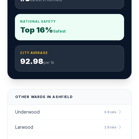
NATIONAL SAFETY
Top 16%
Safest
CITY AVERAGE
92.98
per 1k
OTHER WARDS IN ASHFIELD
chevron_right
Underwood
0.8 rate
chevron_right
Larwood
2.8 rate