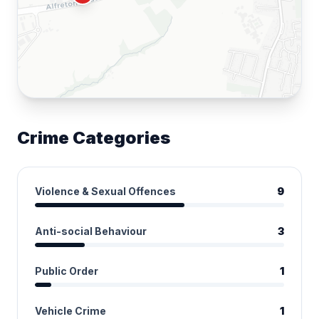
Crime Categories
Violence & Sexual Offences
9
Anti-social Behaviour
3
Public Order
1
Vehicle Crime
1