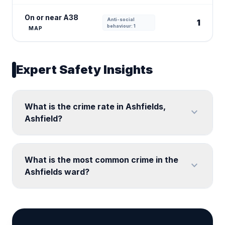
On or near A38
Anti-social
1
behaviour: 1
MAP
Expert Safety Insights
What is the crime rate in Ashfields,
expand_more
Ashfield?
What is the most common crime in the
expand_more
Ashfields ward?