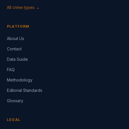
All crime types →
PLATFORM
About Us
Contact
Data Guide
FAQ
Methodology
Editorial Standards
Glossary
LEGAL