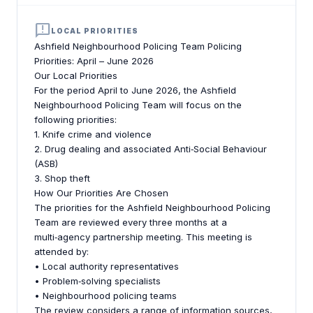
announcement
LOCAL PRIORITIES
Ashfield Neighbourhood Policing Team Policing
Priorities: April – June 2026
Our Local Priorities
For the period April to June 2026, the Ashfield
Neighbourhood Policing Team will focus on the
following priorities:
1. Knife crime and violence
2. Drug dealing and associated Anti‑Social Behaviour
(ASB)
3. Shop theft
How Our Priorities Are Chosen
The priorities for the Ashfield Neighbourhood Policing
Team are reviewed every three months at a
multi‑agency partnership meeting. This meeting is
attended by:
• Local authority representatives
• Problem‑solving specialists
• Neighbourhood policing teams
The review considers a range of information sources,