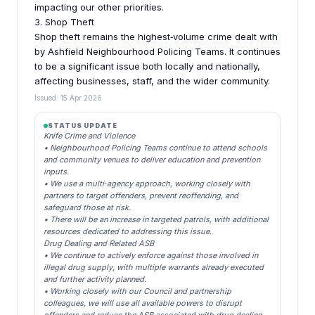
impacting our other priorities.
3. Shop Theft
Shop theft remains the highest‑volume crime dealt with
by Ashfield Neighbourhood Policing Teams. It continues
to be a significant issue both locally and nationally,
affecting businesses, staff, and the wider community.
Issued: 15 Apr 2026
STATUS UPDATE
Knife Crime and Violence
• Neighbourhood Policing Teams continue to attend schools
and community venues to deliver education and prevention
inputs.
• We use a multi‑agency approach, working closely with
partners to target offenders, prevent reoffending, and
safeguard those at risk.
• There will be an increase in targeted patrols, with additional
resources dedicated to addressing this issue.
Drug Dealing and Related ASB
• We continue to actively enforce against those involved in
illegal drug supply, with multiple warrants already executed
and further activity planned.
• Working closely with our Council and partnership
colleagues, we will use all available powers to disrupt