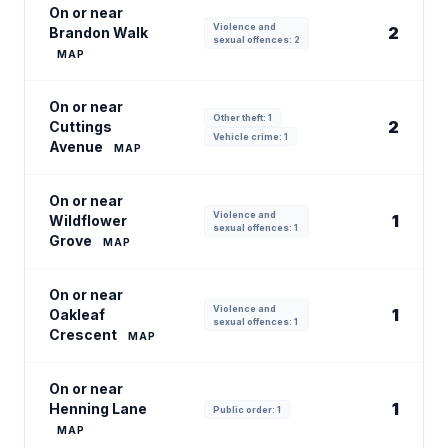
On or near
Violence and
2
Brandon Walk
sexual offences: 2
MAP
On or near
Other theft: 1
2
Cuttings
Vehicle crime: 1
Avenue
MAP
On or near
Violence and
1
Wildflower
sexual offences: 1
Grove
MAP
On or near
Violence and
1
Oakleaf
sexual offences: 1
Crescent
MAP
On or near
1
Henning Lane
Public order: 1
MAP