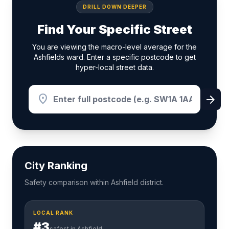
DRILL DOWN DEEPER
Find Your Specific Street
You are viewing the macro-level average for the
Ashfields ward. Enter a specific postcode to get
hyper-local street data.
location_on
arrow_forward
City Ranking
Safety comparison within Ashfield district.
LOCAL RANK
#3
safest in Ashfield