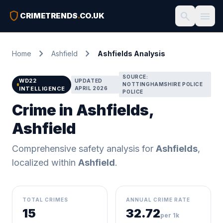
shield
search
menu
CRIMETRENDS
.
CO.UK
chevron_right
chevron_right
Home
Ashfield
Ashfields Analysis
SOURCE:
WD22
UPDATED
NOTTINGHAMSHIRE POLICE
INTELLIGENCE
APRIL 2026
POLICE
Crime in Ashfields,
Ashfield
Comprehensive safety analysis for
Ashfields
,
localized within
Ashfield
.
TOTAL CRIMES
ANNUAL CRIME RATE
15
32.72
per 1k