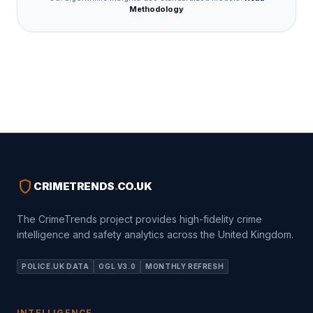
Methodology
shield
CRIMETRENDS
.
CO.UK
The CrimeTrends project provides high-fidelity crime
intelligence and safety analytics across the United Kingdom.
POLICE.UK DATA
OGL V3.0
MONTHLY REFRESH
INTELLIGENCE