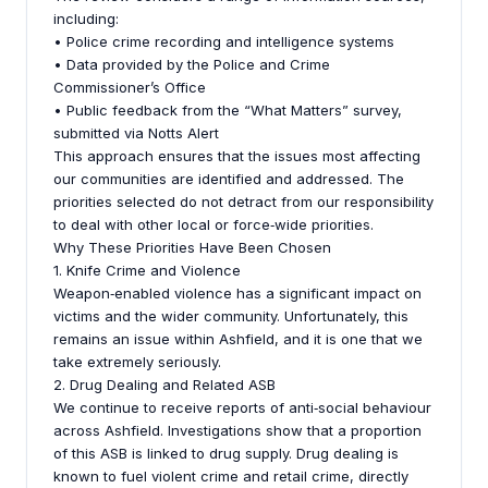
including:
• Police crime recording and intelligence systems
• Data provided by the Police and Crime
Commissioner’s Office
• Public feedback from the “What Matters” survey,
submitted via Notts Alert
This approach ensures that the issues most affecting
our communities are identified and addressed. The
priorities selected do not detract from our responsibility
to deal with other local or force‑wide priorities.
Why These Priorities Have Been Chosen
1. Knife Crime and Violence
Weapon‑enabled violence has a significant impact on
victims and the wider community. Unfortunately, this
remains an issue within Ashfield, and it is one that we
take extremely seriously.
2. Drug Dealing and Related ASB
We continue to receive reports of anti‑social behaviour
across Ashfield. Investigations show that a proportion
of this ASB is linked to drug supply. Drug dealing is
known to fuel violent crime and retail crime, directly