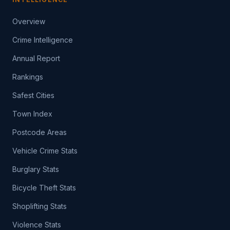
Overview
Crime Intelligence
Annual Report
Rankings
Safest Cities
Town Index
Postcode Areas
Vehicle Crime Stats
Burglary Stats
Bicycle Theft Stats
Shoplifting Stats
Violence Stats