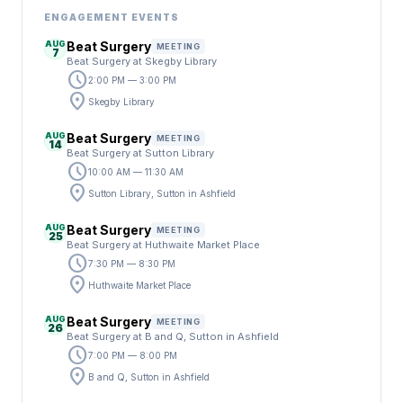
ENGAGEMENT EVENTS
AUG
Beat Surgery
MEETING
7
Beat Surgery at Skegby Library
schedule
2:00 PM — 3:00 PM
location_on
Skegby Library
AUG
Beat Surgery
MEETING
14
Beat Surgery at Sutton Library
schedule
10:00 AM — 11:30 AM
location_on
Sutton Library, Sutton in Ashfield
AUG
Beat Surgery
MEETING
25
Beat Surgery at Huthwaite Market Place
schedule
7:30 PM — 8:30 PM
location_on
Huthwaite Market Place
AUG
Beat Surgery
MEETING
26
Beat Surgery at B and Q, Sutton in Ashfield
schedule
7:00 PM — 8:00 PM
location_on
B and Q, Sutton in Ashfield