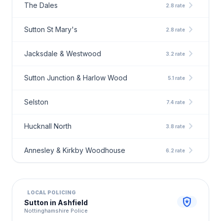
chevron_right
The Dales
2.8 rate
chevron_right
Sutton St Mary's
2.8 rate
chevron_right
Jacksdale & Westwood
3.2 rate
chevron_right
Sutton Junction & Harlow Wood
5.1 rate
chevron_right
Selston
7.4 rate
chevron_right
Hucknall North
3.8 rate
chevron_right
Annesley & Kirkby Woodhouse
6.2 rate
LOCAL POLICING
local_police
Sutton in Ashfield
Nottinghamshire Police