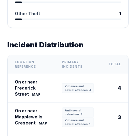
Other Theft
1
Incident Distribution
LOCATION
PRIMARY
TOTAL
REFERENCE
INCIDENTS
On or near
Violence and
4
Frederick
sexual offences: 4
Street
MAP
On or near
Anti-social
behaviour: 2
Mapplewells
3
Violence and
Crescent
MAP
sexual offences: 1