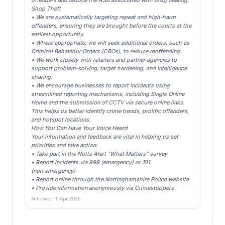
offenders and reduce the ASB associated with drug dealing.
Shop Theft
• We are systematically targeting repeat and high‑harm
offenders, ensuring they are brought before the courts at the
earliest opportunity.
• Where appropriate, we will seek additional orders, such as
Criminal Behaviour Orders (CBOs), to reduce reoffending.
• We work closely with retailers and partner agencies to
support problem‑solving, target hardening, and intelligence
sharing.
• We encourage businesses to report incidents using
streamlined reporting mechanisms, including Single Online
Home and the submission of CCTV via secure online links.
This helps us better identify crime trends, prolific offenders,
and hotspot locations.
How You Can Have Your Voice Heard
Your information and feedback are vital in helping us set
priorities and take action:
• Take part in the Notts Alert “What Matters” survey
• Report incidents via 999 (emergency) or 101
(non‑emergency)
• Report online through the Nottinghamshire Police website
• Provide information anonymously via Crimestoppers
Actioned: 15 Apr 2026