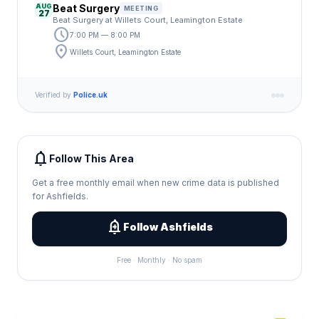
AUG
Beat Surgery
MEETING
27
Beat Surgery at Willets Court, Leamington Estate
schedule
7:00 PM — 8:00 PM
location_on
Willets Court, Leamington Estate
Verified by
Police.uk
notifications
Follow This Area
Get a free monthly email when new crime data is published
for Ashfields.
add_alert
Follow Ashfields
Free · Monthly · No spam