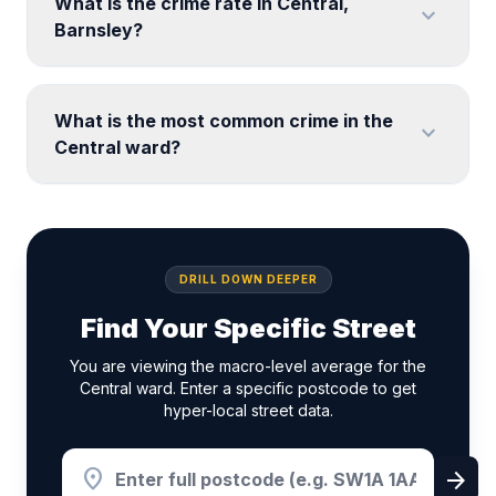
What is the crime rate in Central,
expand_more
Barnsley?
What is the most common crime in the
expand_more
Central ward?
DRILL DOWN DEEPER
Find Your Specific Street
You are viewing the macro-level average for the
Central ward. Enter a specific postcode to get
hyper-local street data.
location_on
arrow_forward