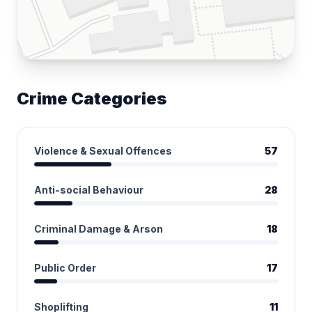
Crime Categories
Violence & Sexual Offences
57
Anti-social Behaviour
28
Criminal Damage & Arson
18
Public Order
17
Shoplifting
11