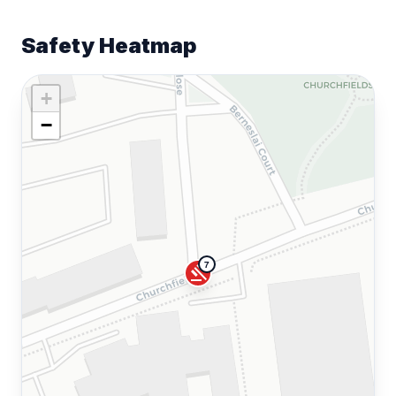
Safety Heatmap
+
−
7
gavel