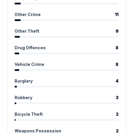
Other Crime
11
Other Theft
9
Drug Offences
8
Vehicle Crime
8
Burglary
4
Robbery
3
Bicycle Theft
2
Weapons Possession
2