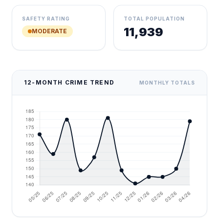
SAFETY RATING
TOTAL POPULATION
11,939
MODERATE
12-MONTH CRIME TREND
MONTHLY TOTALS