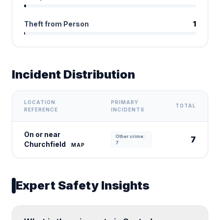
Theft from Person
1
Incident Distribution
LOCATION
PRIMARY
TOTAL
REFERENCE
INCIDENTS
On or near
Other crime:
7
Churchfield
7
MAP
Expert Safety Insights