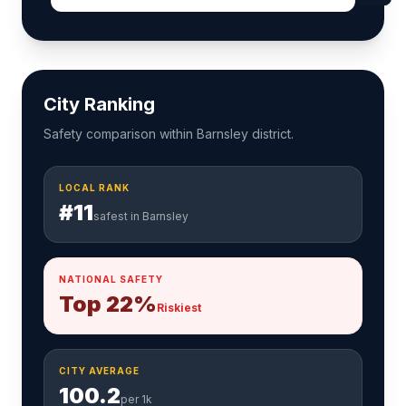
City Ranking
Safety comparison within Barnsley district.
LOCAL RANK
#11
safest in Barnsley
NATIONAL SAFETY
Top 22%
Riskiest
CITY AVERAGE
100.2
per 1k