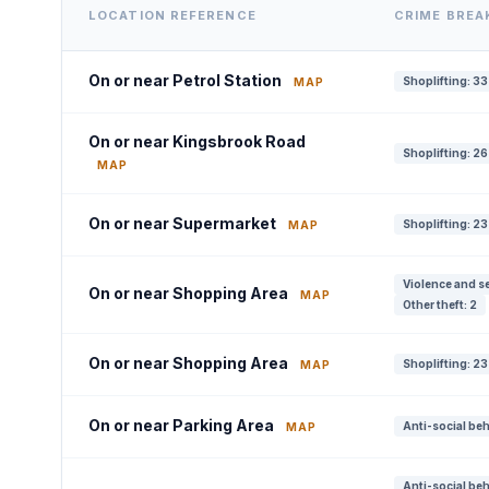
LOCATION REFERENCE
CRIME BRE
On or near Petrol Station
Shoplifting: 33
MAP
On or near Kingsbrook Road
Shoplifting: 26
MAP
On or near Supermarket
Shoplifting: 23
MAP
Violence and se
On or near Shopping Area
MAP
Other theft: 2
On or near Shopping Area
Shoplifting: 23
MAP
On or near Parking Area
Anti-social beh
MAP
Anti-social beh