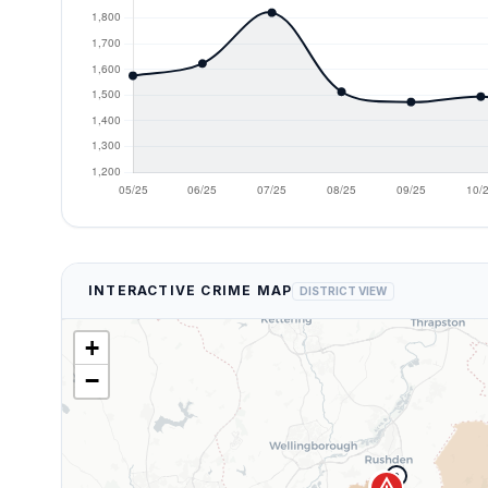
INTERACTIVE CRIME MAP
DISTRICT VIEW
+
−
9
error