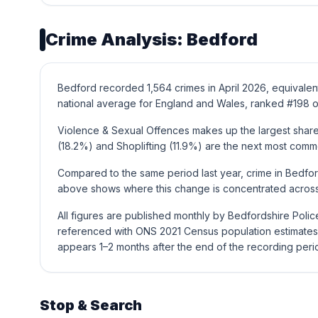
Crime Analysis: Bedford
Bedford recorded 1,564 crimes in April 2026, equivalen
national average for England and Wales, ranked #198 o
Violence & Sexual Offences makes up the largest share 
(18.2%) and Shoplifting (11.9%) are the next most comm
Compared to the same period last year, crime in Bedfor
above shows where this change is concentrated across 
All figures are published monthly by Bedfordshire Poli
referenced with ONS 2021 Census population estimates 
appears 1–2 months after the end of the recording peri
Stop & Search