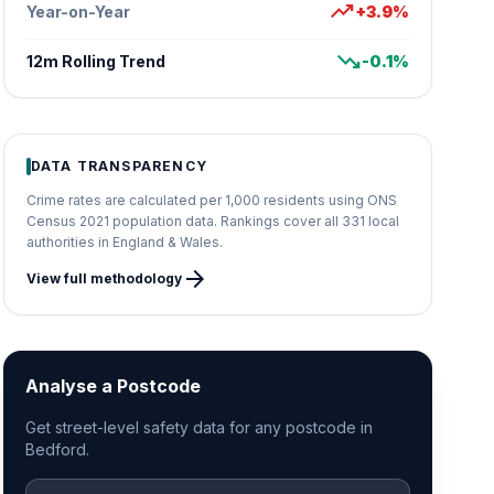
trending_up
Year-on-Year
+3.9%
trending_down
12m Rolling Trend
-0.1%
DATA TRANSPARENCY
Crime rates are calculated per 1,000 residents using ONS
Census 2021 population data. Rankings cover all 331 local
authorities in England & Wales.
arrow_forward
View full methodology
Analyse a Postcode
Get street-level safety data for any postcode in
Bedford.