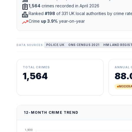
assignment
1,564
crimes recorded in April 2026
leaderboard
Ranked
#198
of 331 UK local authorities by crime rat
trending_up
Crime
up 3.9%
year-on-year
POLICE.UK
ONS CENSUS 2021
HM LAND REGIS
DATA SOURCES:
TOTAL CRIMES
ANNUAL 
1,564
88.
MODERA
12-MONTH CRIME TREND