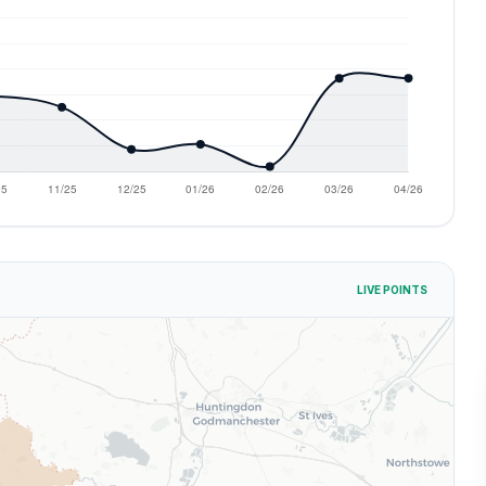
LIVE POINTS