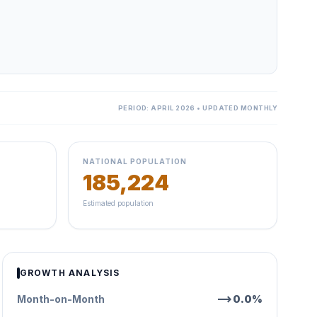
PERIOD: APRIL 2026 • UPDATED MONTHLY
NATIONAL POPULATION
185,224
Estimated population
GROWTH ANALYSIS
trending_flat
Month-on-Month
0.0%