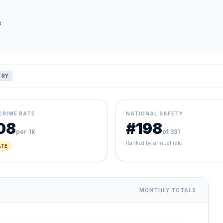
e
TRY
CRIME RATE
NATIONAL SAFETY
08
#198
per 1k
of 331
Ranked by annual rate
TE
MONTHLY TOTALS