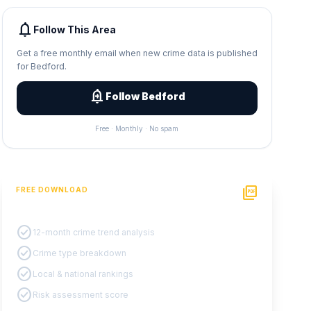
notifications
Follow This Area
Get a free monthly email when new crime data is published
for Bedford.
add_alert
Follow Bedford
Free · Monthly · No spam
picture_as_pdf
FREE DOWNLOAD
PDF Crime Report
check_circle
12-month crime trend analysis
check_circle
Crime type breakdown
check_circle
Local & national rankings
check_circle
Risk assessment score