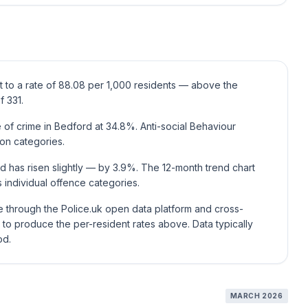
t to a rate of 88.08 per 1,000 residents — above the
f 331.
of crime in Bedford at 34.8%. Anti-social Behaviour
on categories.
d has risen slightly — by 3.9%. The 12-month trend chart
individual offence categories.
ce through the Police.uk open data platform and cross-
to produce the per-resident rates above. Data typically
od.
MARCH 2026