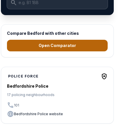
search
Compare Bedford with other cities
Open Comparator
local_police
POLICE FORCE
Bedfordshire Police
17 policing neighbourhoods
call
101
language
Bedfordshire Police website