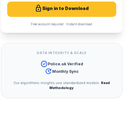
lock
Sign in to Download
Free account required · Instant download
DATA INTEGRITY & SCALE
verified
Police.uk Verified
update
Monthly Sync
Our algorithmic insights use standardized models.
Read
Methodology