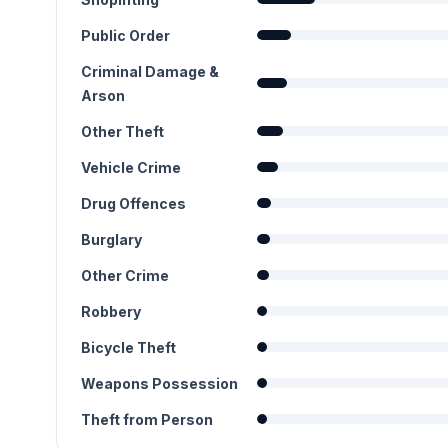
Public Order
Criminal Damage &
Arson
Other Theft
Vehicle Crime
Drug Offences
Burglary
Other Crime
Robbery
Bicycle Theft
Weapons Possession
Theft from Person