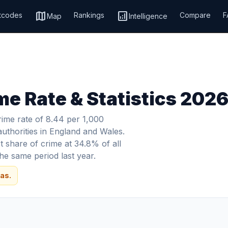
map
analytics
tcodes
Rankings
Compare
F
Map
Intelligence
me Rate & Statistics 202
rime rate of 8.44 per 1,000
authorities in England and Wales.
 share of crime at 34.8% of all
e same period last year.
as.