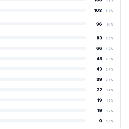
11.9%
108
6.9%
96
6.1%
83
5.3%
66
4.2%
45
2.9%
43
2.7%
39
2.5%
22
1.4%
19
1.2%
19
1.2%
9
0.6%