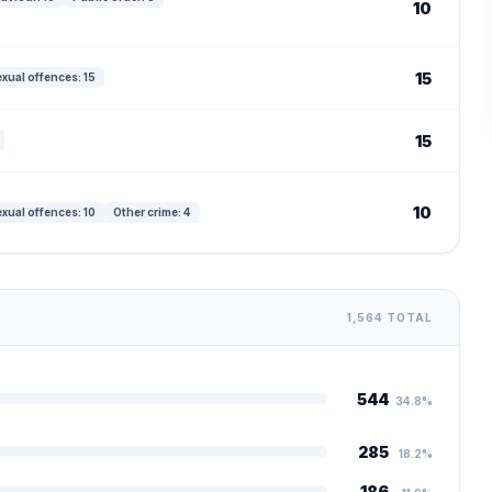
10
15
xual offences: 15
15
10
xual offences: 10
Other crime: 4
1,564 TOTAL
544
34.8%
285
18.2%
186