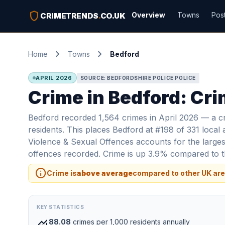
shield
Overview
Towns
Pos
CRIMETRENDS
.
CO.UK
chevron_right
chevron_right
Home
Towns
Bedford
APRIL 2026
SOURCE: BEDFORDSHIRE POLICE POLICE
Crime in Bedford: Cri
Bedford recorded 1,564 crimes in April 2026 — a c
residents. This places Bedford at #198 of 331 local 
Violence & Sexual Offences accounts for the largest
offences recorded. Crime is up 3.9% compared to th
info
Crime is
above average
compared to other UK are
KEY STATISTICS
monitoring
88.08
crimes per 1,000 residents annually