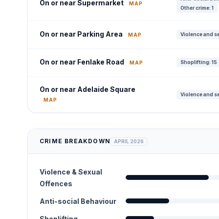
On or near Supermarket
MAP
Other crime: 1
On or near Parking Area
Violence and se
MAP
On or near Fenlake Road
Shoplifting: 15
MAP
On or near Adelaide Square
Violence and se
MAP
CRIME BREAKDOWN
APRIL 2026
Violence & Sexual
Offences
Anti-social Behaviour
Shoplifting