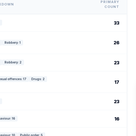
PRIMARY
AKDOWN
COUNT
33
26
Robbery: 1
23
Robbery: 2
xual offences: 17
Drugs: 2
17
23
16
aviour: 16
aviour: 10
Public order: 5