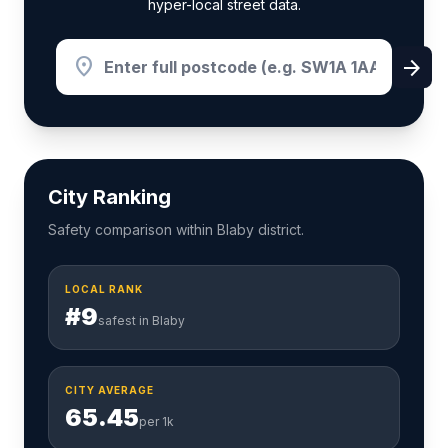
hyper-local street data.
location_on
arrow_forward
City Ranking
Safety comparison within Blaby district.
LOCAL RANK
#9
safest in Blaby
CITY AVERAGE
65.45
per 1k