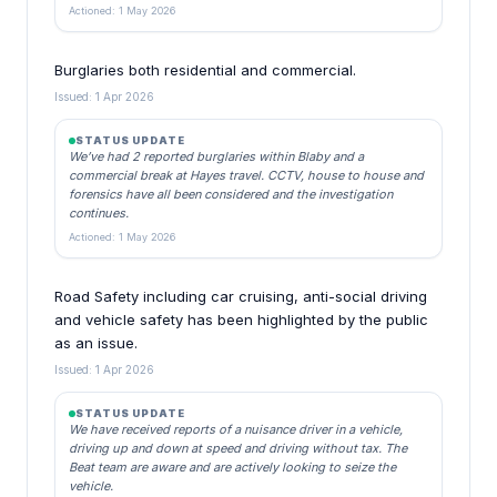
Actioned: 1 May 2026
Burglaries both residential and commercial.
Issued: 1 Apr 2026
STATUS UPDATE
We’ve had 2 reported burglaries within Blaby and a
commercial break at Hayes travel. CCTV, house to house and
forensics have all been considered and the investigation
continues.
Actioned: 1 May 2026
Road Safety including car cruising, anti-social driving
and vehicle safety has been highlighted by the public
as an issue.
Issued: 1 Apr 2026
STATUS UPDATE
We have received reports of a nuisance driver in a vehicle,
driving up and down at speed and driving without tax. The
Beat team are aware and are actively looking to seize the
vehicle.