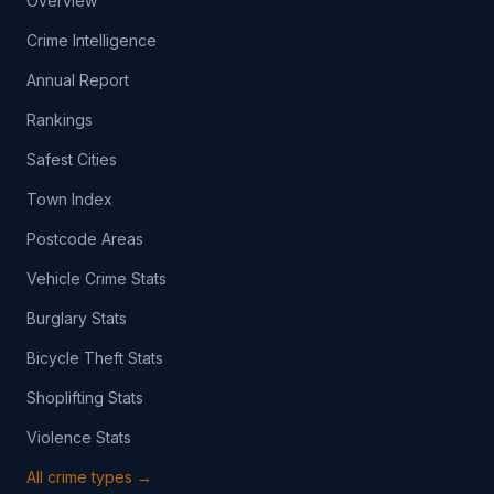
Overview
Crime Intelligence
Annual Report
Rankings
Safest Cities
Town Index
Postcode Areas
Vehicle Crime Stats
Burglary Stats
Bicycle Theft Stats
Shoplifting Stats
Violence Stats
All crime types →