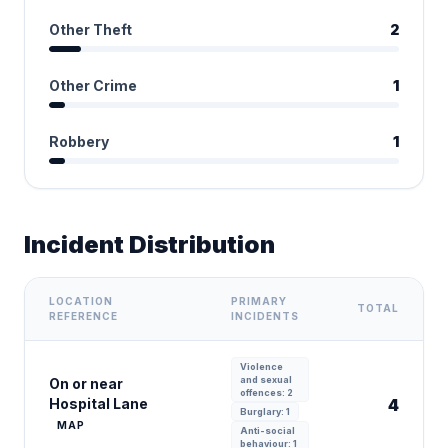
Other Theft
2
Other Crime
1
Robbery
1
Incident Distribution
LOCATION
PRIMARY
TOTAL
REFERENCE
INCIDENTS
Violence
and sexual
On or near
offences: 2
Hospital Lane
4
Burglary: 1
MAP
Anti-social
behaviour: 1