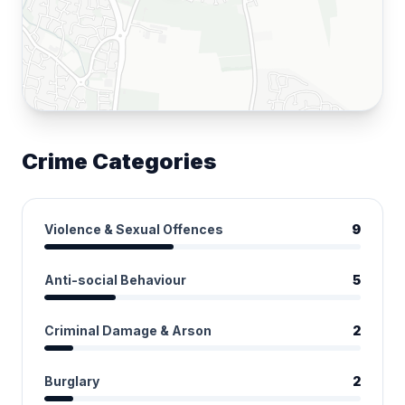
Crime Categories
Violence & Sexual Offences
9
Anti-social Behaviour
5
Criminal Damage & Arson
2
Burglary
2