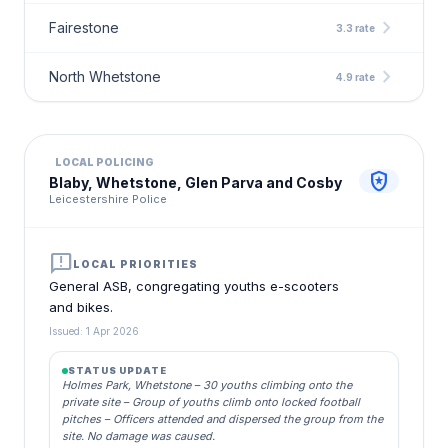
chevron_right
Fairestone
3.3 rate
chevron_right
North Whetstone
4.9 rate
LOCAL POLICING
local_police
Blaby, Whetstone, Glen Parva and Cosby
Leicestershire Police
announcement
LOCAL PRIORITIES
General ASB, congregating youths e-scooters
and bikes.
Issued: 1 Apr 2026
STATUS UPDATE
Holmes Park, Whetstone – 30 youths climbing onto the
private site – Group of youths climb onto locked football
pitches – Officers attended and dispersed the group from the
site. No damage was caused.