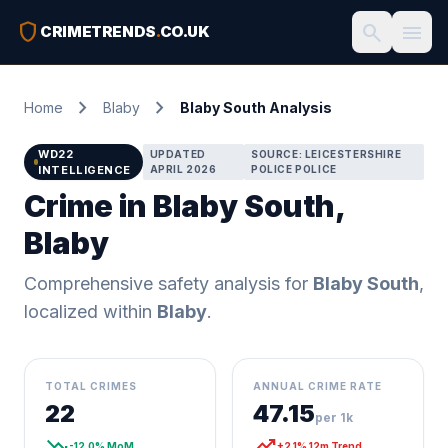
shield
search
menu
CRIMETRENDS
.
CO.UK
chevron_right
chevron_right
Home
Blaby
Blaby South Analysis
WD22
UPDATED
SOURCE: LEICESTERSHIRE
INTELLIGENCE
APRIL 2026
POLICE POLICE
Crime in Blaby South,
Blaby
Comprehensive safety analysis for
Blaby South
,
localized within
Blaby
.
TOTAL CRIMES
ANNUAL CRIME RATE
22
47.15
per 1k
trending_down
trending_up
-12.0% MoM
+2.1% 12m Trend