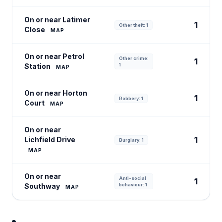
On or near Latimer
1
Other theft: 1
Close
MAP
On or near Petrol
Other crime:
1
Station
1
MAP
On or near Horton
1
Robbery: 1
Court
MAP
On or near
1
Lichfield Drive
Burglary: 1
MAP
On or near
Anti-social
1
Southway
behaviour: 1
MAP