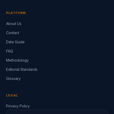
PLATFORM
About Us
Contact
Data Guide
FAQ
Methodology
Editorial Standards
Glossary
LEGAL
Privacy Policy