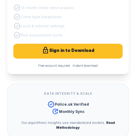
check_circle
12-month crime trend analysis
check_circle
Crime type breakdown
check_circle
Local & national rankings
check_circle
Risk assessment score
lock
Sign in to Download
Free account required · Instant download
DATA INTEGRITY & SCALE
verified
Police.uk Verified
update
Monthly Sync
Our algorithmic insights use standardized models.
Read
Methodology