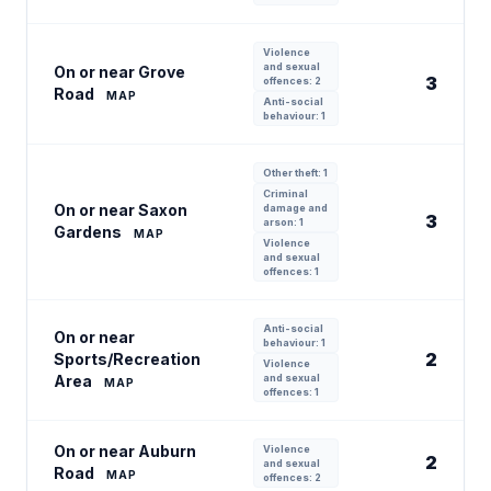
Violence
and sexual
On or near Grove
3
offences: 2
Road
MAP
Anti-social
behaviour: 1
Other theft: 1
Criminal
On or near Saxon
damage and
3
arson: 1
Gardens
MAP
Violence
and sexual
offences: 1
Anti-social
On or near
behaviour: 1
2
Sports/Recreation
Violence
Area
and sexual
MAP
offences: 1
On or near Auburn
Violence
2
and sexual
Road
MAP
offences: 2