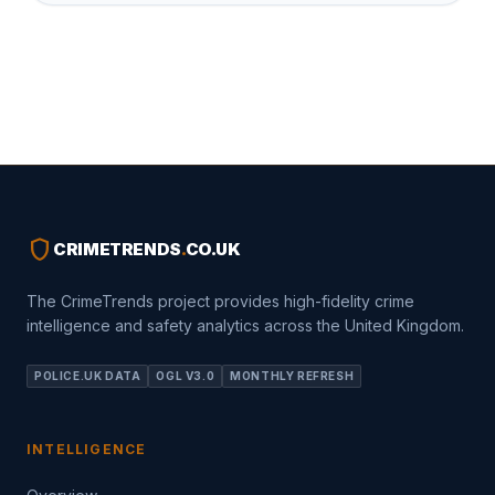
shield
CRIMETRENDS
.
CO.UK
The CrimeTrends project provides high-fidelity crime
intelligence and safety analytics across the United Kingdom.
POLICE.UK DATA
OGL V3.0
MONTHLY REFRESH
INTELLIGENCE