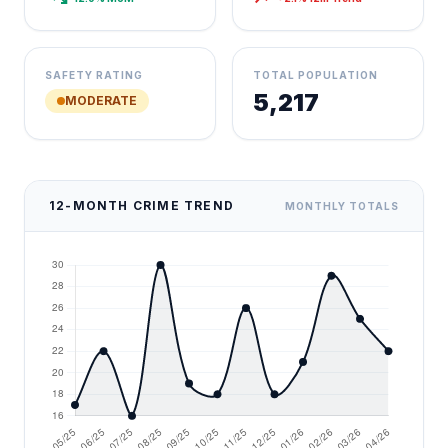
SAFETY RATING
TOTAL POPULATION
5,217
MODERATE
12-MONTH CRIME TREND
MONTHLY TOTALS