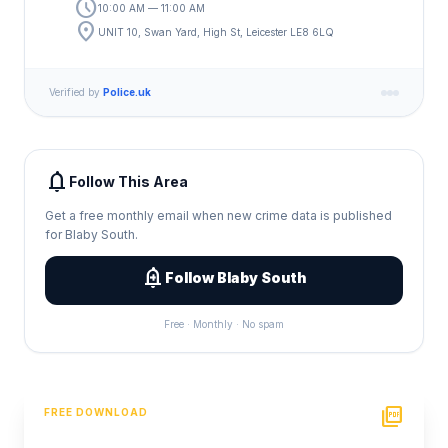
schedule
10:00 AM — 11:00 AM
location_on
UNIT 10, Swan Yard, High St, Leicester LE8 6LQ
Verified by
Police.uk
notifications
Follow This Area
Get a free monthly email when new crime data is published
for Blaby South.
add_alert
Follow Blaby South
Free · Monthly · No spam
picture_as_pdf
FREE DOWNLOAD
PDF Crime Report