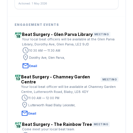
Actioned: 1 May 2026
ENGAGEMENT EVENTS
AUG
Beat Surgery - Glen Parva Library
MEETING
18
Your local beat officers will be available at the Glen Parva
Library, Dorothy Ave, Glen Parva, LE2 9JD
schedule
10:30 AM — 11:30 AM
location_on
Dorothy Ave, Glen Parva,
email
Email
SEP
Beat Surgery - Chamney Garden
13
MEETING
Centre
Your local beat officer will be available at Chamney Garden
Centre, Lutterworth Road, Blaby, LE8 4DY
schedule
11:00 AM — 12:00 PM
location_on
Lutterworth Road Blaby Leicester,
email
Email
OCT
Beat Surgery - The Rainbow Tree
MEETING
19
Come meet your local beat team.