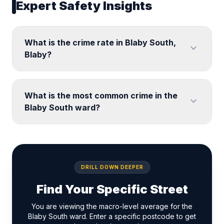
Expert Safety Insights
What is the crime rate in Blaby South,
expand_more
Blaby?
What is the most common crime in the
expand_more
Blaby South ward?
DRILL DOWN DEEPER
Find Your Specific Street
You are viewing the macro-level average for the
Blaby South ward. Enter a specific postcode to get