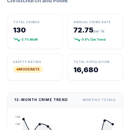
Christchurch and Poole
.
TOTAL CRIMES
ANNUAL CRIME RATE
130
72.75
per 1k
trending_down
trending_down
-3.7% MoM
-0.6% 12m Trend
SAFETY RATING
TOTAL POPULATION
16,680
MODERATE
12-MONTH CRIME TREND
MONTHLY TOTALS