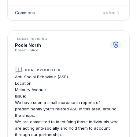
chevron_right
Commons
3.4 rate
LOCAL POLICING
local_police
Poole North
Dorset Police
announcement
LOCAL PRIORITIES
Anti-Social Behaviour (ASB)
Location:
Melbury Avenue
Issue:
We have seen a small increase in reports of
predominantly youth related ASB in this area, around
the shops.
We are committed to identifying those individuals who
are acting anti-socially and hold them to account
through our partnership.