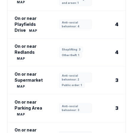
MAP
and arson: 1
On or near
Anti-social
4
Playfields
behaviour: 4
Drive
MAP
On or near
Shoplifting: 3
4
Redlands
Other theft: 1
MAP
On or near
Anti-social
3
Supermarket
behaviour: 2
Public order: 1
MAP
On or near
Anti-social
3
Parking Area
behaviour: 3
MAP
On or near