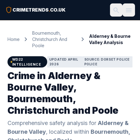
shield
search
menu
CRIMETRENDS
.
CO.UK
Bournemouth,
Alderney & Bourne
chevron_right
chevron_right
Home
Christchurch And
Valley Analysis
Poole
WD22
UPDATED APRIL
SOURCE: DORSET POLICE
INTELLIGENCE
2026
POLICE
Crime in Alderney &
Bourne Valley,
Bournemouth,
Christchurch and Poole
Comprehensive safety analysis for
Alderney &
Bourne Valley
, localized within
Bournemouth,