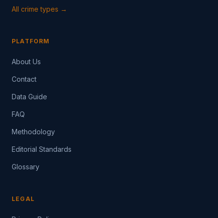
All crime types →
PLATFORM
About Us
Contact
Data Guide
FAQ
Methodology
Editorial Standards
Glossary
LEGAL