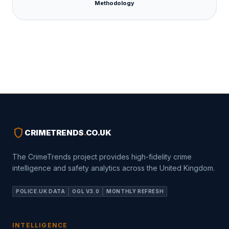
Methodology
shield
CRIMETRENDS
.
CO.UK
The CrimeTrends project provides high-fidelity crime
intelligence and safety analytics across the United Kingdom.
POLICE.UK DATA
OGL V3.0
MONTHLY REFRESH
INTELLIGENCE