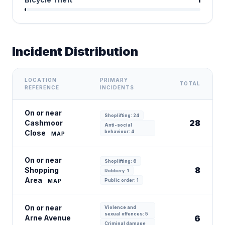
Incident Distribution
LOCATION
PRIMARY
TOTAL
REFERENCE
INCIDENTS
On or near
Shoplifting: 24
28
Cashmoor
Anti-social
Close
behaviour: 4
MAP
On or near
Shoplifting: 6
8
Shopping
Robbery: 1
Area
Public order: 1
MAP
On or near
Violence and
sexual offences: 5
Arne Avenue
6
Criminal damage