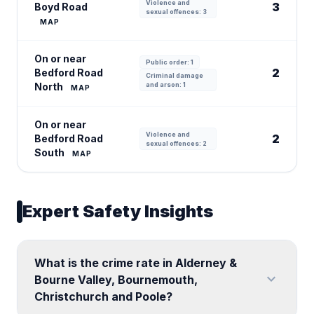
Violence and
3
Boyd Road
sexual offences: 3
MAP
On or near
Public order: 1
2
Bedford Road
Criminal damage
North
and arson: 1
MAP
On or near
Violence and
2
Bedford Road
sexual offences: 2
South
MAP
Expert Safety Insights
What is the crime rate in Alderney &
expand_more
Bourne Valley, Bournemouth,
Christchurch and Poole?