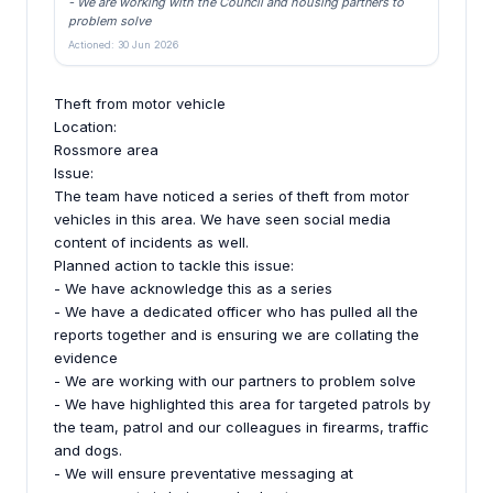
- We are working with the Council and housing partners to
problem solve
Actioned: 30 Jun 2026
Theft from motor vehicle
Location:
Rossmore area
Issue:
The team have noticed a series of theft from motor
vehicles in this area. We have seen social media
content of incidents as well.
Planned action to tackle this issue:
- We have acknowledge this as a series
- We have a dedicated officer who has pulled all the
reports together and is ensuring we are collating the
evidence
- We are working with our partners to problem solve
- We have highlighted this area for targeted patrols by
the team, patrol and our colleagues in firearms, traffic
and dogs.
- We will ensure preventative messaging at