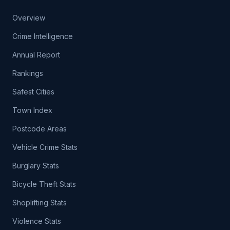
Overview
Crime Intelligence
Annual Report
Rankings
Safest Cities
Town Index
Postcode Areas
Vehicle Crime Stats
Burglary Stats
Bicycle Theft Stats
Shoplifting Stats
Violence Stats