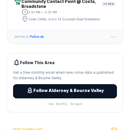
AUG
Community Contact Point @ Costa,
14
OTHER
Broadstone
schedule
3:00 PM — 5:00 PM
location_on
Costa Coffee, Unit 2-14 Dunyeats Road Broadstone
Verified by
Police.uk
notifications
Follow This Area
Get a free monthly email when new crime data is published
for Alderney & Bourne Valley.
add_alert
Follow Alderney & Bourne Valley
Free · Monthly · No spam
FREE DOWNLOAD