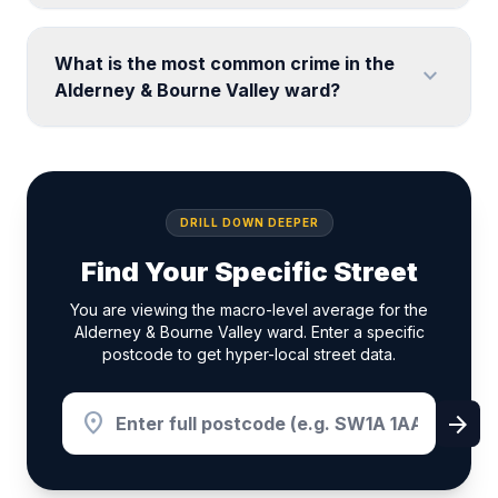
What is the most common crime in the
expand_more
Alderney & Bourne Valley ward?
DRILL DOWN DEEPER
Find Your Specific Street
You are viewing the macro-level average for the
Alderney & Bourne Valley ward. Enter a specific
postcode to get hyper-local street data.
location_on
arrow_forward