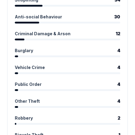
Anti-social Behaviour
30
Criminal Damage & Arson
12
Burglary
4
Vehicle Crime
4
Public Order
4
Other Theft
4
Robbery
2
Bicycle Theft
1