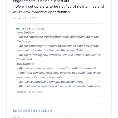
engagements is being pushed out
- We will set up alerts to be notified of new crimes and
will review evidential opportunities
Issued: 1 Apr 2026
STATUS UPDATE
June Update:
- We are now in the investigative stage of preparation of the
file for court
- We are gathering the impact these crimes have had on the
community to seek the Criminal Behaviour Order
- We are reviewing new offences with the Serious Acquisitive
Crime Desk
May Update:
- We have arrested a male in connection with the series of
thefts from vehicles. He is now on strict bail conditions whilst
we continue to obtain statements
- We have composed a Criminal Behaviour Order
- We have seen a reduction in over 50% of reported offences
Actioned: 30 Jun 2026
ENGAGEMENT EVENTS