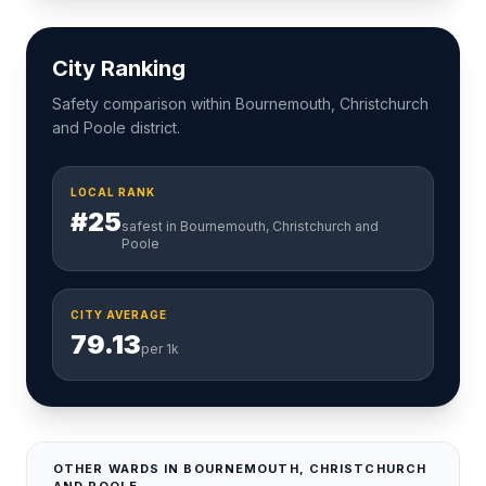
City Ranking
Safety comparison within Bournemouth, Christchurch
and Poole district.
LOCAL RANK
#25
safest in Bournemouth, Christchurch and
Poole
CITY AVERAGE
79.13
per 1k
OTHER WARDS IN BOURNEMOUTH, CHRISTCHURCH