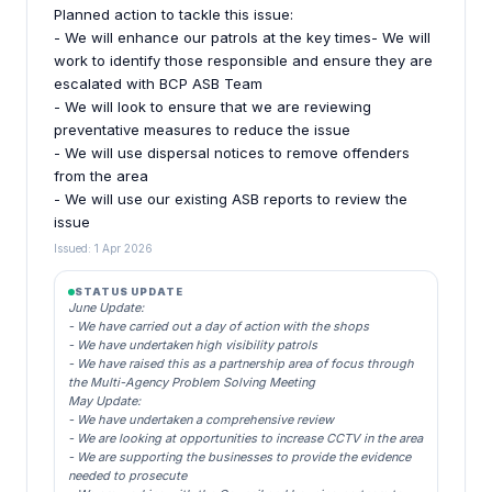
Planned action to tackle this issue:
- We will enhance our patrols at the key times- We will
work to identify those responsible and ensure they are
escalated with BCP ASB Team
- We will look to ensure that we are reviewing
preventative measures to reduce the issue
- We will use dispersal notices to remove offenders
from the area
- We will use our existing ASB reports to review the
issue
Issued: 1 Apr 2026
STATUS UPDATE
June Update:
- We have carried out a day of action with the shops
- We have undertaken high visibility patrols
- We have raised this as a partnership area of focus through
the Multi-Agency Problem Solving Meeting
May Update:
- We have undertaken a comprehensive review
- We are looking at opportunities to increase CCTV in the area
- We are supporting the businesses to provide the evidence
needed to prosecute