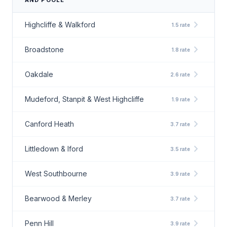
AND POOLE
chevron_right
Highcliffe & Walkford
1.5 rate
chevron_right
Broadstone
1.8 rate
chevron_right
Oakdale
2.6 rate
chevron_right
Mudeford, Stanpit & West Highcliffe
1.9 rate
chevron_right
Canford Heath
3.7 rate
chevron_right
Littledown & Iford
3.5 rate
chevron_right
West Southbourne
3.9 rate
chevron_right
Bearwood & Merley
3.7 rate
chevron_right
Penn Hill
3.9 rate