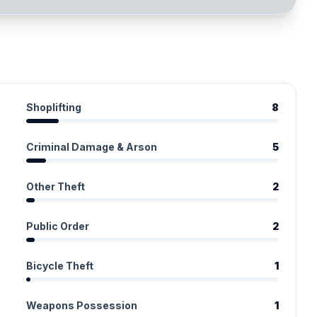
Shoplifting
8
Criminal Damage & Arson
5
Other Theft
2
Public Order
2
Bicycle Theft
1
Weapons Possession
1