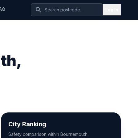
search
AQ
Log In
th,
City Ranking
Safety comparison within Bournemouth,