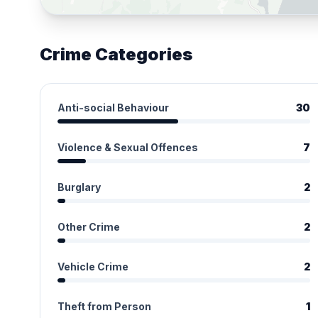
Crime Categories
Anti-social Behaviour
30
Violence & Sexual Offences
7
Burglary
2
Other Crime
2
Vehicle Crime
2
Theft from Person
1