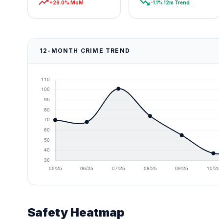
trending_up
trending_down
+26.0% MoM
-1.1% 12m Trend
12-MONTH CRIME TREND
Safety Heatmap