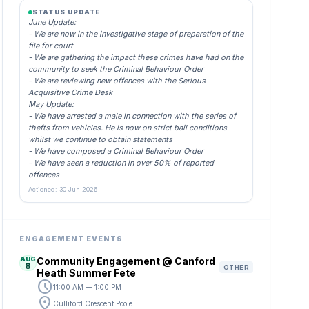
STATUS UPDATE
June Update:
- We are now in the investigative stage of preparation of the
file for court
- We are gathering the impact these crimes have had on the
community to seek the Criminal Behaviour Order
- We are reviewing new offences with the Serious
Acquisitive Crime Desk
May Update:
- We have arrested a male in connection with the series of
thefts from vehicles. He is now on strict bail conditions
whilst we continue to obtain statements
- We have composed a Criminal Behaviour Order
- We have seen a reduction in over 50% of reported
offences
Actioned: 30 Jun 2026
ENGAGEMENT EVENTS
AUG
Community Engagement @ Canford
8
OTHER
Heath Summer Fete
schedule
11:00 AM — 1:00 PM
location_on
Culliford Crescent Poole