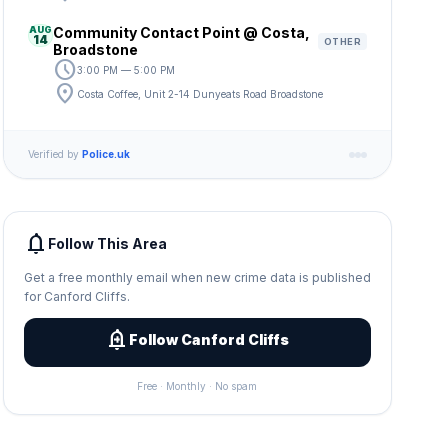
AUG
Community Contact Point @ Costa,
14
OTHER
Broadstone
schedule
3:00 PM — 5:00 PM
location_on
Costa Coffee, Unit 2-14 Dunyeats Road Broadstone
Verified by
Police.uk
notifications
Follow This Area
Get a free monthly email when new crime data is published
for Canford Cliffs.
add_alert
Follow Canford Cliffs
Free · Monthly · No spam