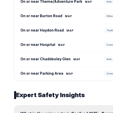
On or near Theme/Adventure Park
MAP
Anti-
On or near Burton Road
MAP
Other 
On or near Haydon Road
MAP
Theft
On or near Hospital
MAP
Crimi
On or near Chaddesley Glen
MAP
Anti-
On or near Parking Area
MAP
Crimi
Expert Safety Insights