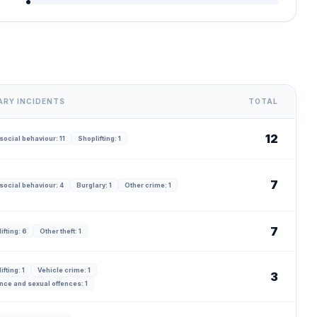
ARY INCIDENTS
TOTAL
12
social behaviour: 11
Shoplifting: 1
7
social behaviour: 4
Burglary: 1
Other crime: 1
7
ifting: 6
Other theft: 1
ifting: 1
Vehicle crime: 1
3
nce and sexual offences: 1