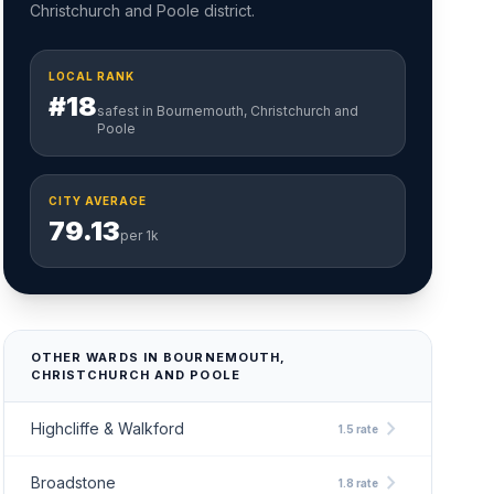
Christchurch and Poole district.
LOCAL RANK
#18
safest in Bournemouth, Christchurch and
Poole
CITY AVERAGE
79.13
per 1k
OTHER WARDS IN BOURNEMOUTH,
CHRISTCHURCH AND POOLE
chevron_right
Highcliffe & Walkford
1.5 rate
chevron_right
Broadstone
1.8 rate