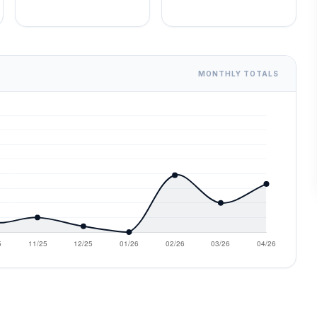
MONTHLY TOTALS