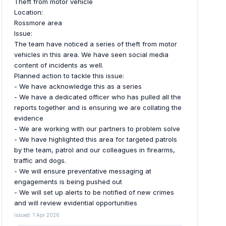
Theft from motor vehicle
Location:
Rossmore area
Issue:
The team have noticed a series of theft from motor
vehicles in this area. We have seen social media
content of incidents as well.
Planned action to tackle this issue:
- We have acknowledge this as a series
- We have a dedicated officer who has pulled all the
reports together and is ensuring we are collating the
evidence
- We are working with our partners to problem solve
- We have highlighted this area for targeted patrols
by the team, patrol and our colleagues in firearms,
traffic and dogs.
- We will ensure preventative messaging at
engagements is being pushed out
- We will set up alerts to be notified of new crimes
and will review evidential opportunities
Issued: 1 Apr 2026