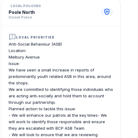
LOCAL POLICING
local_police
Poole North
Dorset Police
announcement
LOCAL PRIORITIES
Anti-Social Behaviour (ASB)
Location:
Melbury Avenue
Issue:
We have seen a small increase in reports of
predominantly youth related ASB in this area, around
the shops.
We are committed to identifying those individuals who
are acting anti-socially and hold them to account
through our partnership.
Planned action to tackle this issue:
- We will enhance our patrols at the key times- We
will work to identify those responsible and ensure
they are escalated with BCP ASB Team
- We will look to ensure that we are reviewing