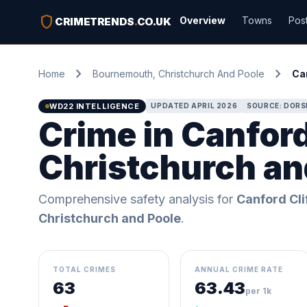
shield
Overview
Towns
Pos
CRIMETRENDS
.
CO.UK
chevron_right
chevron_right
Home
Bournemouth, Christchurch And Poole
Can
WD22 INTELLIGENCE
UPDATED APRIL 2026
SOURCE: DORS
Crime in Canfor
Christchurch an
Comprehensive safety analysis for
Canford Cli
Christchurch and Poole
.
TOTAL CRIMES
ANNUAL CRIME RATE
63
63.43
per 1k