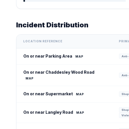
Incident Distribution
LOCATION REFERENCE
PRIM
On or near Parking Area
MAP
Anti-
On or near Chaddesley Wood Road
Anti-
MAP
On or near Supermarket
MAP
Shopl
Shopl
On or near Langley Road
MAP
Viole