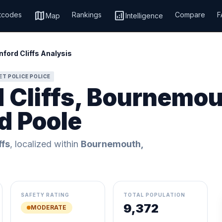
map
analytics
tcodes
Rankings
Compare
F
Map
Intelligence
ford Cliffs Analysis
ET POLICE POLICE
d Cliffs, Bournemou
d Poole
ffs
, localized within
Bournemouth,
SAFETY RATING
TOTAL POPULATION
9,372
MODERATE