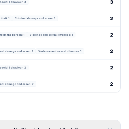
3
social behaviour: 3
2
theft: 1
Criminal damage and arson: 1
2
 from the person: 1
Violence and sexual offences: 1
2
nal damage and arson: 1
Violence and sexual offences: 1
2
social behaviour: 2
2
nal damage and arson: 2