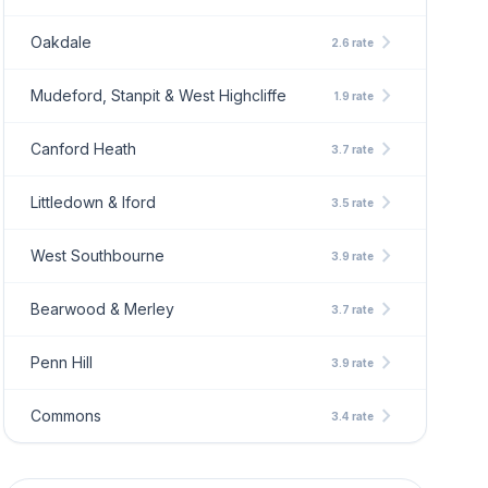
chevron_right
Oakdale
2.6 rate
chevron_right
Mudeford, Stanpit & West Highcliffe
1.9 rate
chevron_right
Canford Heath
3.7 rate
chevron_right
Littledown & Iford
3.5 rate
chevron_right
West Southbourne
3.9 rate
chevron_right
Bearwood & Merley
3.7 rate
chevron_right
Penn Hill
3.9 rate
chevron_right
Commons
3.4 rate