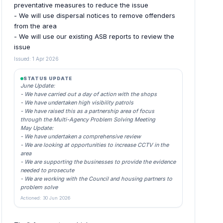
preventative measures to reduce the issue
- We will use dispersal notices to remove offenders
from the area
- We will use our existing ASB reports to review the
issue
Issued: 1 Apr 2026
STATUS UPDATE
June Update:
- We have carried out a day of action with the shops
- We have undertaken high visibility patrols
- We have raised this as a partnership area of focus
through the Multi-Agency Problem Solving Meeting
May Update:
- We have undertaken a comprehensive review
- We are looking at opportunities to increase CCTV in the
area
- We are supporting the businesses to provide the evidence
needed to prosecute
- We are working with the Council and housing partners to
problem solve
Actioned: 30 Jun 2026