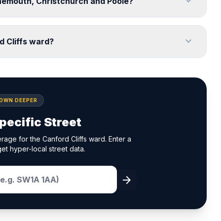
expand_more
urnemouth, Christchurch and Poole?
expand_more
d Cliffs ward?
DOWN DEEPER
pecific Street
rage for the Canford Cliffs ward. Enter a
et hyper-local street data.
arrow_forward