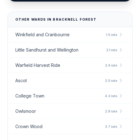
OTHER WARDS IN BRACKNELL FOREST
chevron_right
Winkfield and Cranbourne
1.5 rate
chevron_right
Little Sandhurst and Wellington
2.1 rate
chevron_right
Warfield Harvest Ride
2.4 rate
chevron_right
Ascot
2.0 rate
chevron_right
College Town
4.3 rate
chevron_right
Owlsmoor
2.8 rate
chevron_right
Crown Wood
3.7 rate