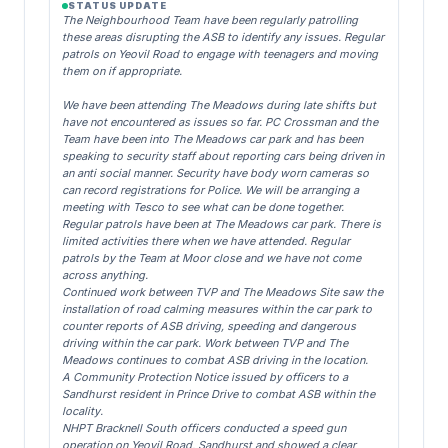
STATUS UPDATE
The Neighbourhood Team have been regularly patrolling
these areas disrupting the ASB to identify any issues. Regular
patrols on Yeovil Road to engage with teenagers and moving
them on if appropriate.
We have been attending The Meadows during late shifts but
have not encountered as issues so far. PC Crossman and the
Team have been into The Meadows car park and has been
speaking to security staff about reporting cars being driven in
an anti social manner. Security have body worn cameras so
can record registrations for Police. We will be arranging a
meeting with Tesco to see what can be done together.
Regular patrols have been at The Meadows car park. There is
limited activities there when we have attended. Regular
patrols by the Team at Moor close and we have not come
across anything.
Continued work between TVP and The Meadows Site saw the
installation of road calming measures within the car park to
counter reports of ASB driving, speeding and dangerous
driving within the car park. Work between TVP and The
Meadows continues to combat ASB driving in the location.
A Community Protection Notice issued by officers to a
Sandhurst resident in Prince Drive to combat ASB within the
locality.
NHPT Bracknell South officers conducted a speed gun
operation on Yeovil Road, Sandhurst and showed a clear