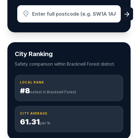
location_on
arrow_forward
City Ranking
Safety comparison within Bracknell Forest district.
LOCAL RANK
#8
safest in Bracknell Forest
CITY AVERAGE
61.31
per 1k