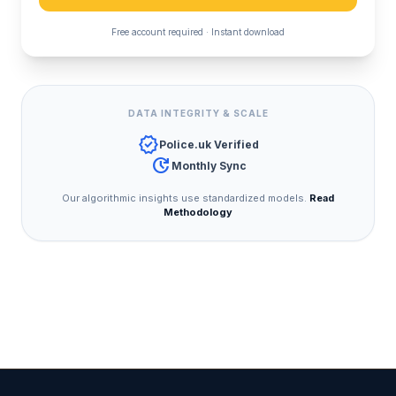
Free account required · Instant download
DATA INTEGRITY & SCALE
verified
Police.uk Verified
update
Monthly Sync
Our algorithmic insights use standardized models.
Read
Methodology