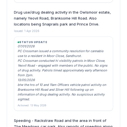
Drug use/drug dealing activity in the Owlsmoor estate,
namely Yeovil Road, Branksome Hill Road. Also
locations being Snaprails park and Prince Drive.
Issued: 1 Apr 2026
STATUS UPDATE
07/01/2026
PC Crossman issued a community resolution for cannabis
use to a resident in Moor Close, Sandhurst.
PC Crossman conducted hi visibility patrols in Moor Close,
Yeovil Road - engaged with members of the public. No signs
of drug activity. Patrols timed approximately early afternoon
from 2pm.
13/05/2026
btw the hrs of 10 and 11am Officers vehicle patrol activity on
Branksome Hill Road and Silver Hill following up on
information of drug dealing activity. No suspicious activity
sighted.
Actioned: 13 May 2026
Speeding - Rackstraw Road and the area in front of
The Meadows car park. Also reports of speeding along