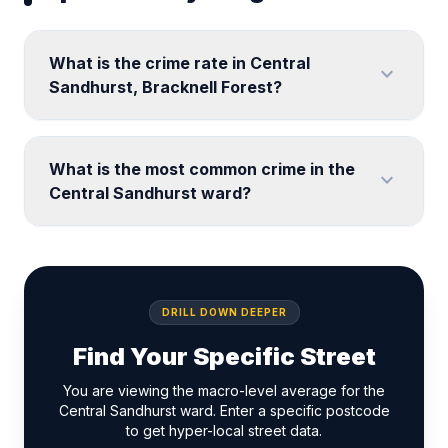
What is the crime rate in Central
expand_more
Sandhurst, Bracknell Forest?
What is the most common crime in the
expand_more
Central Sandhurst ward?
DRILL DOWN DEEPER
Find Your Specific Street
You are viewing the macro-level average for the
Central Sandhurst ward. Enter a specific postcode
to get hyper-local street data.