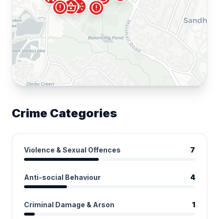
campaign
shopping_basket
error
error
Crime Categories
Violence & Sexual Offences
7
Anti-social Behaviour
4
Criminal Damage & Arson
1