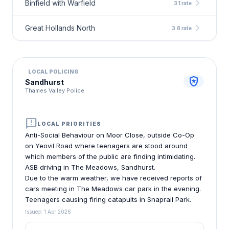
chevron_right
Binfield with Warfield
3.1 rate
chevron_right
Great Hollands North
3.8 rate
LOCAL POLICING
local_police
Sandhurst
Thames Valley Police
announcement
LOCAL PRIORITIES
Anti-Social Behaviour on Moor Close, outside Co-Op
on Yeovil Road where teenagers are stood around
which members of the public are finding intimidating.
ASB driving in The Meadows, Sandhurst.
Due to the warm weather, we have received reports of
cars meeting in The Meadows car park in the evening.
Teenagers causing firing catapults in Snaprail Park.
Issued: 1 Apr 2026