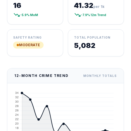
16
41.32
per 1k
trending_down
trending_down
-5.9% MoM
-7.9% 12m Trend
SAFETY RATING
TOTAL POPULATION
5,082
MODERATE
12-MONTH CRIME TREND
MONTHLY TOTALS