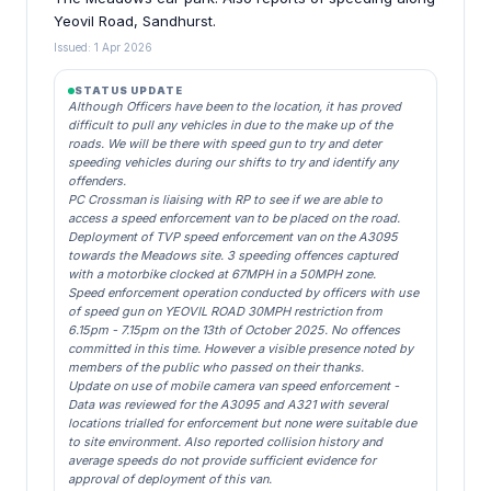
Yeovil Road, Sandhurst.
Issued: 1 Apr 2026
STATUS UPDATE
Although Officers have been to the location, it has proved
difficult to pull any vehicles in due to the make up of the
roads. We will be there with speed gun to try and deter
speeding vehicles during our shifts to try and identify any
offenders.
PC Crossman is liaising with RP to see if we are able to
access a speed enforcement van to be placed on the road.
Deployment of TVP speed enforcement van on the A3095
towards the Meadows site. 3 speeding offences captured
with a motorbike clocked at 67MPH in a 50MPH zone.
Speed enforcement operation conducted by officers with use
of speed gun on YEOVIL ROAD 30MPH restriction from
6.15pm - 7.15pm on the 13th of October 2025. No offences
committed in this time. However a visible presence noted by
members of the public who passed on their thanks.
Update on use of mobile camera van speed enforcement -
Data was reviewed for the A3095 and A321 with several
locations trialled for enforcement but none were suitable due
to site environment. Also reported collision history and
average speeds do not provide sufficient evidence for
approval of deployment of this van.