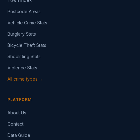
Town Index
Postcode Areas
Vehicle Crime Stats
Burglary Stats
Bicycle Theft Stats
Shoplifting Stats
Violence Stats
All crime types →
PLATFORM
About Us
Contact
Data Guide