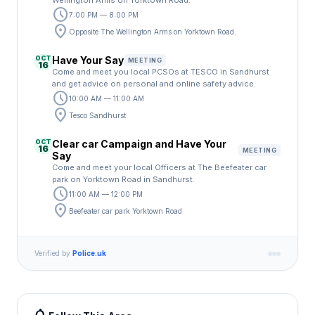
Wellington Arms on Yorktown Road.
schedule
7:00 PM — 8:00 PM
location_on
Opposite The Wellington Arms on Yorktown Road.
OCT
Have Your Say
MEETING
16
Come and meet you local PCSOs at TESCO in Sandhurst
and get advice on personal and online safety advice.
schedule
10:00 AM — 11:00 AM
location_on
Tesco Sandhurst
OCT
Clear car Campaign and Have Your
16
MEETING
Say
Come and meet your local Officers at The Beefeater car
park on Yorktown Road in Sandhurst.
schedule
11:00 AM — 12:00 PM
location_on
Beefeater car park Yorktown Road
Verified by
Police.uk