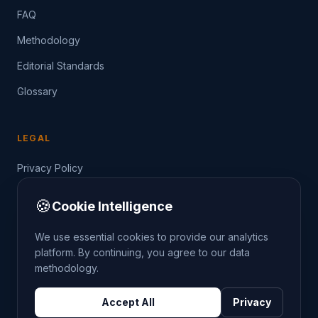
FAQ
Methodology
Editorial Standards
Glossary
LEGAL
Privacy Policy
Terms of Service
🍪
Cookie Intelligence
Data Guide
We use essential cookies to provide our analytics
platform. By continuing, you agree to our data
methodology.
©
2026
THE CRIMETRENDS PROJECT. ALL RIGHTS
Accept All
Privacy
RESERVED.