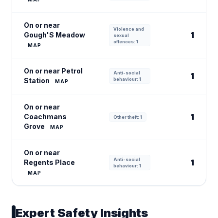
On or near
Violence and
1
Gough'S Meadow
sexual
offences: 1
MAP
On or near Petrol
Anti-social
1
Station
behaviour: 1
MAP
On or near
1
Coachmans
Other theft: 1
Grove
MAP
On or near
Anti-social
1
Regents Place
behaviour: 1
MAP
Expert Safety Insights