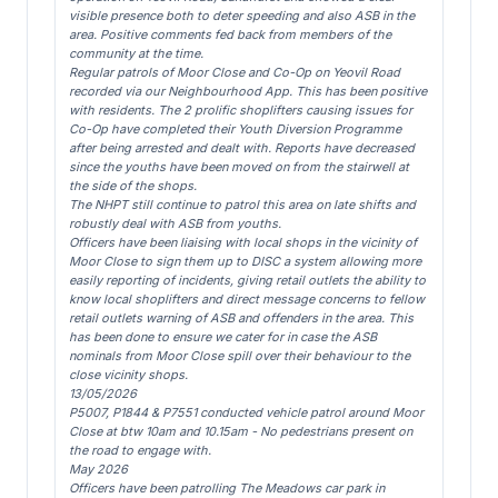
visible presence both to deter speeding and also ASB in the
area. Positive comments fed back from members of the
community at the time.
Regular patrols of Moor Close and Co-Op on Yeovil Road
recorded via our Neighbourhood App. This has been positive
with residents. The 2 prolific shoplifters causing issues for
Co-Op have completed their Youth Diversion Programme
after being arrested and dealt with. Reports have decreased
since the youths have been moved on from the stairwell at
the side of the shops.
The NHPT still continue to patrol this area on late shifts and
robustly deal with ASB from youths.
Officers have been liaising with local shops in the vicinity of
Moor Close to sign them up to DISC a system allowing more
easily reporting of incidents, giving retail outlets the ability to
know local shoplifters and direct message concerns to fellow
retail outlets warning of ASB and offenders in the area. This
has been done to ensure we cater for in case the ASB
nominals from Moor Close spill over their behaviour to the
close vicinity shops.
13/05/2026
P5007, P1844 & P7551 conducted vehicle patrol around Moor
Close at btw 10am and 10.15am - No pedestrians present on
the road to engage with.
May 2026
Officers have been patrolling The Meadows car park in