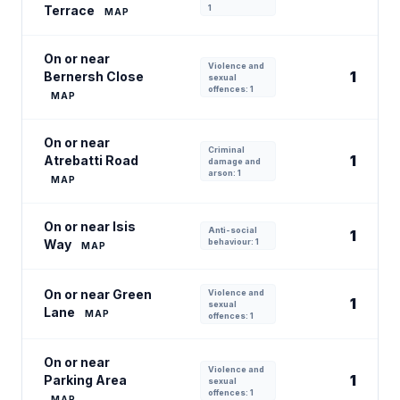
Terrace
1
MAP
On or near
Violence and
1
Bernersh Close
sexual
offences: 1
MAP
On or near
Criminal
1
Atrebatti Road
damage and
arson: 1
MAP
On or near Isis
Anti-social
1
Way
behaviour: 1
MAP
On or near Green
Violence and
1
sexual
Lane
MAP
offences: 1
On or near
Violence and
1
Parking Area
sexual
offences: 1
MAP