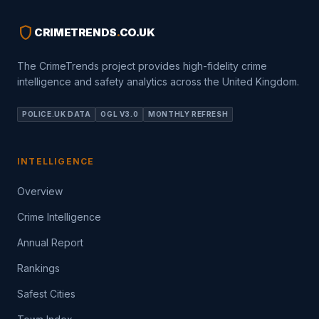
shield
CRIMETRENDS
.
CO.UK
The CrimeTrends project provides high-fidelity crime
intelligence and safety analytics across the United Kingdom.
POLICE.UK DATA
OGL V3.0
MONTHLY REFRESH
INTELLIGENCE
Overview
Crime Intelligence
Annual Report
Rankings
Safest Cities