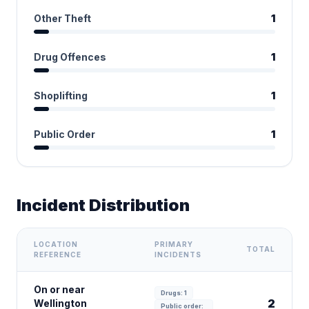
Other Theft
1
Drug Offences
1
Shoplifting
1
Public Order
1
Incident Distribution
LOCATION
PRIMARY
TOTAL
REFERENCE
INCIDENTS
On or near
Drugs: 1
2
Wellington
Public order: