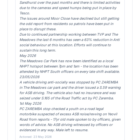
Sandhurst over the past months and there is limited activities
due to the cameras and speed humps being put in place by
Tesco.
The issues around Moor Close have declined but still getting
the odd report from residents so patrols have been put in
place to disrupt these.
Due to continued partnership working between TVP and The
Meadows the last 6 months has seen a 63% reduction in Anti
social behaviour at this location. Efforts will continue to
sustain this long term.
May 2026
The Meadows Car Park has now been identified as a local
NHPT hotspot between 7pm and 1am - the location has been
attended by NHPT South officers on every late shift available.
23/05/2026
A vehicle driving anti-socially was stopped by PC ZAREMBA
in The Meadows car park and the driver issued a S.59 warning
for ASB driving. The vehicle also had no insurance and was
seized under S.165 of the Road Traffic act by PC Zaremba.
1st May 2026
PC ZAREMBA stop checked a youth on a road legal
motorbike suspected of excess ASB noise/revving on Yeovil
Road from reports - 17yr old male spoken to by officers, given
words of advice. No ASB driving witnessed by officers or
evidenced in any way. Male left to resume.
Actioned: 23 May 2026