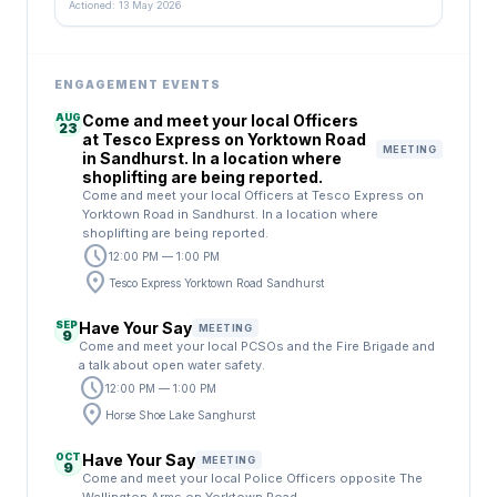
Actioned: 13 May 2026
ENGAGEMENT EVENTS
AUG
Come and meet your local Officers
23
at Tesco Express on Yorktown Road
MEETING
in Sandhurst. In a location where
shoplifting are being reported.
Come and meet your local Officers at Tesco Express on
Yorktown Road in Sandhurst. In a location where
shoplifting are being reported.
schedule
12:00 PM — 1:00 PM
location_on
Tesco Express Yorktown Road Sandhurst
SEP
Have Your Say
MEETING
9
Come and meet your local PCSOs and the Fire Brigade and
a talk about open water safety.
schedule
12:00 PM — 1:00 PM
location_on
Horse Shoe Lake Sanghurst
OCT
Have Your Say
MEETING
9
Come and meet your local Police Officers opposite The