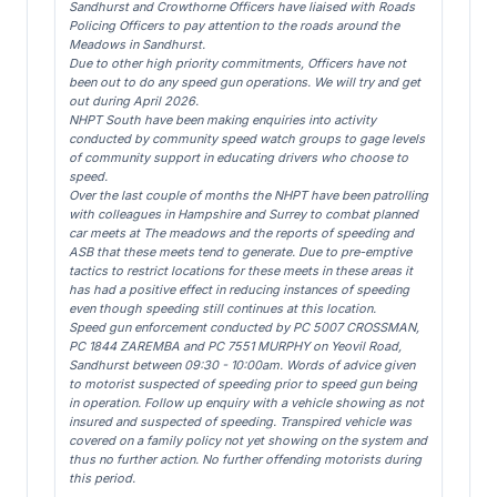
Sandhurst and Crowthorne Officers have liaised with Roads
Policing Officers to pay attention to the roads around the
Meadows in Sandhurst.
Due to other high priority commitments, Officers have not
been out to do any speed gun operations. We will try and get
out during April 2026.
NHPT South have been making enquiries into activity
conducted by community speed watch groups to gage levels
of community support in educating drivers who choose to
speed.
Over the last couple of months the NHPT have been patrolling
with colleagues in Hampshire and Surrey to combat planned
car meets at The meadows and the reports of speeding and
ASB that these meets tend to generate. Due to pre-emptive
tactics to restrict locations for these meets in these areas it
has had a positive effect in reducing instances of speeding
even though speeding still continues at this location.
Speed gun enforcement conducted by PC 5007 CROSSMAN,
PC 1844 ZAREMBA and PC 7551 MURPHY on Yeovil Road,
Sandhurst between 09:30 - 10:00am. Words of advice given
to motorist suspected of speeding prior to speed gun being
in operation. Follow up enquiry with a vehicle showing as not
insured and suspected of speeding. Transpired vehicle was
covered on a family policy not yet showing on the system and
thus no further action. No further offending motorists during
this period.