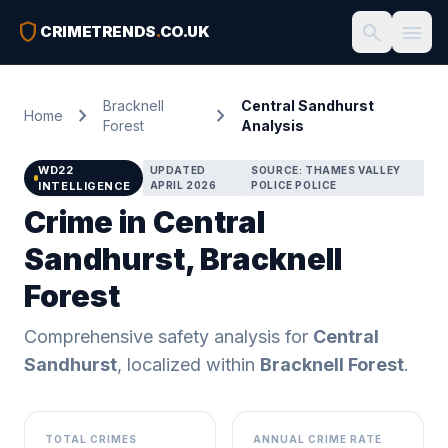
shield
search
menu
CRIMETRENDS
.
CO.UK
Bracknell
Central Sandhurst
chevron_right
chevron_right
Home
Forest
Analysis
WD22
UPDATED
SOURCE: THAMES VALLEY
INTELLIGENCE
APRIL 2026
POLICE POLICE
Crime in Central
Sandhurst, Bracknell
Forest
Comprehensive safety analysis for
Central
Sandhurst
, localized within
Bracknell Forest
.
TOTAL CRIMES
ANNUAL CRIME RATE