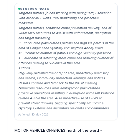
STATUS UPDATE
Targeted patrols, joined working with park guard, Escalation
with other MPS units. Intel monitoring and proactive
measures
Targeted patrols, enhanced crime prevention delivery, and of
wider MPS resources to assist with enforcement, disruption
and target hardening.
S - conducted plain clothes patrols and high vis patrols in the
area of Hanger Lane Gyratory and Twyford Abbey Road
M - increased number of patrols and high visibility presence
A - outcome of detecting more crime and reducing number of
offences relating to Violence in this area
Actions -
Regularly patrolled the hotspot area, proactively used stop
and search, Community protection warnings and notices.
Results collated and fed back to the WP at meeting.
Numerous resources were deployed on plain clothed
proactive operations resulting in disruption and a fall Violence
related ASB in the area. Also proactive use of CPWs to
prevent street drinking, begging specifically around the
Gyratory systems and disrupting residents and commuters.
Actioned: 30 May 2026
MOTOR VEHICLE OFFENCES north of the ward -