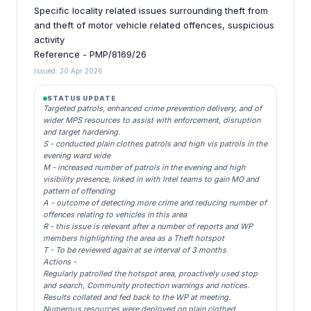
Specific locality related issues surrounding theft from
and theft of motor vehicle related offences, suspicious
activity
Reference - PMP/8169/26
Issued: 30 Apr 2026
STATUS UPDATE
Targeted patrols, enhanced crime prevention delivery, and of
wider MPS resources to assist with enforcement, disruption
and target hardening.
S - conducted plain clothes patrols and high vis patrols in the
evening ward wide
M - increased number of patrols in the evening and high
visibility presence, linked in with Intel teams to gain MO and
pattern of offending
A - outcome of detecting more crime and reducing number of
offences relating to vehicles in this area
R - this issue is relevant after a number of reports and WP
members highlighting the area as a Theft hotspot
T - To be reviewed again at se interval of 3 months
Actions -
Regularly patrolled the hotspot area, proactively used stop
and search, Community protection warnings and notices.
Results collated and fed back to the WP at meeting.
Numerous resources were deployed on plain clothed