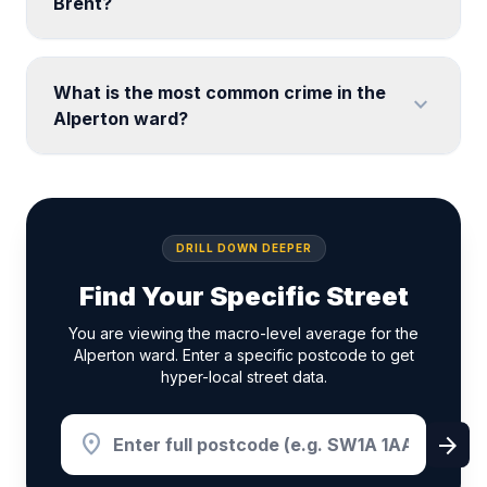
Brent?
What is the most common crime in the
expand_more
Alperton ward?
DRILL DOWN DEEPER
Find Your Specific Street
You are viewing the macro-level average for the
Alperton ward. Enter a specific postcode to get
hyper-local street data.
location_on
arrow_forward