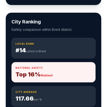
City Ranking
Safety comparison within Brent district.
LOCAL RANK
#14
safest in Brent
NATIONAL SAFETY
Top 16%
Riskiest
CITY AVERAGE
117.66
per 1k