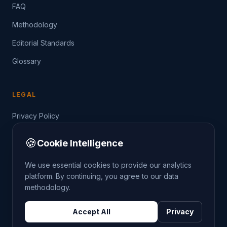
FAQ
Methodology
Editorial Standards
Glossary
LEGAL
Privacy Policy
Terms of Service
🍪
Cookie Intelligence
Data Guide
We use essential cookies to provide our analytics
platform. By continuing, you agree to our data
methodology.
©
2026
THE CRIMETRENDS PROJECT. ALL RIGHTS
Accept All
Privacy
RESERVED.