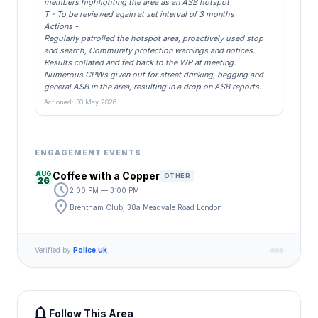
members highlighting the area as an ASB hotspot
T - To be reviewed again at set interval of 3 months
Actions -
Regularly patrolled the hotspot area, proactively used stop
and search, Community protection warnings and notices.
Results collated and fed back to the WP at meeting.
Numerous CPWs given out for street drinking, begging and
general ASB in the area, resulting in a drop on ASB reports.
Actioned: 30 May 2026
ENGAGEMENT EVENTS
AUG
Coffee with a Copper
OTHER
26
schedule
2:00 PM — 3:00 PM
location_on
Brentham Club, 38a Meadvale Road London
Verified by
Police.uk
notifications
Follow This Area