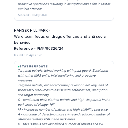
proactive operations resulting in disruption and a fall in Motor
Vehicle offences.
Actioned: 30 May 2026
HANGER HILL PARK -
Ward team focus on drugs offences and anti social
behaviour
Reference - PMP/96326/24
Issued: 30 Apr 2026
STATUS UPDATE
Targeted patrols, joined working with park guard, Escalation
with other MPS units. Intel monitoring and proactive
measures
Targeted patrols, enhanced crime prevention delivery, and of
wider MPS resources to assist with enforcement, disruption
and target hardening.
S - conducted plain clothes patrols and high vis patrols in the
park areas of Hanger Hill
M - increased number of patrols and high visibility presence
A - outcome of detecting more crime and reducing number of
offences relating ASB in the park areas
R - this issue is relevant after a number of reports and WP