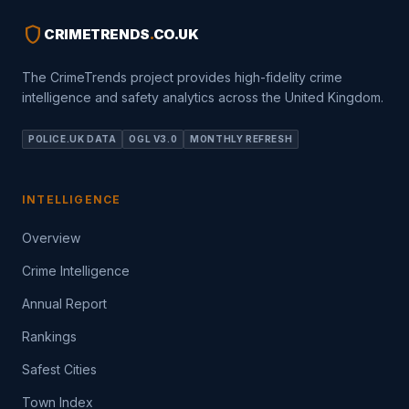
shield
CRIMETRENDS
.
CO.UK
The CrimeTrends project provides high-fidelity crime
intelligence and safety analytics across the United Kingdom.
POLICE.UK DATA
OGL V3.0
MONTHLY REFRESH
INTELLIGENCE
Overview
Crime Intelligence
Annual Report
Rankings
Safest Cities
Town Index