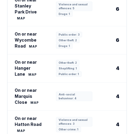
Violence and sexual
Stanley
6
offences: 5
Park Drive
Drugs: 1
MAP
On or near
Public order: 3
6
Wycombe
Other theft: 2
Road
Drugs: 1
MAP
On or near
Other theft: 2
4
Hanger
Shoplifting: 1
Lane
Public order: 1
MAP
On or near
Anti-social
4
Marquis
behaviour: 4
Close
MAP
On or near
Violence and sexual
4
Hatton Road
offences: 3
Other crime: 1
MAP