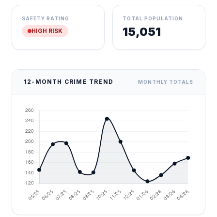
SAFETY RATING
TOTAL POPULATION
15,051
HIGH RISK
12-MONTH CRIME TREND
MONTHLY TOTALS