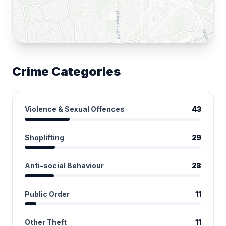
Crime Categories
Violence & Sexual Offences
43
Shoplifting
29
Anti-social Behaviour
28
Public Order
11
Other Theft
11