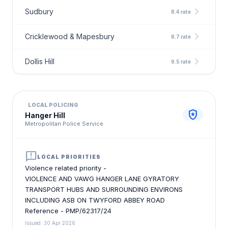
chevron_right
Sudbury
8.4 rate
chevron_right
Cricklewood & Mapesbury
8.7 rate
chevron_right
Dollis Hill
9.5 rate
LOCAL POLICING
local_police
Hanger Hill
Metropolitan Police Service
announcement
LOCAL PRIORITIES
Violence related priority -
VIOLENCE AND VAWG HANGER LANE GYRATORY
TRANSPORT HUBS AND SURROUNDING ENVIRONS
INCLUDING ASB ON TWYFORD ABBEY ROAD
Reference - PMP/62317/24
Issued: 30 Apr 2026