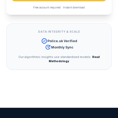
Free account required · Instant download
DATA INTEGRITY & SCALE
verified
Police.uk Verified
update
Monthly Sync
Our algorithmic insights use standardized models.
Read
Methodology