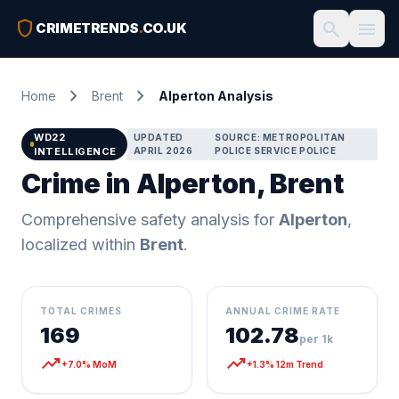
shield
search
menu
CRIMETRENDS
.
CO.UK
chevron_right
chevron_right
Home
Brent
Alperton Analysis
WD22
UPDATED
SOURCE: METROPOLITAN
INTELLIGENCE
APRIL 2026
POLICE SERVICE POLICE
Crime in Alperton, Brent
Comprehensive safety analysis for
Alperton
,
localized within
Brent
.
TOTAL CRIMES
ANNUAL CRIME RATE
169
102.78
per 1k
trending_up
trending_up
+7.0% MoM
+1.3% 12m Trend