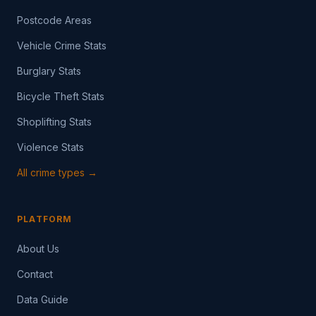
Postcode Areas
Vehicle Crime Stats
Burglary Stats
Bicycle Theft Stats
Shoplifting Stats
Violence Stats
All crime types →
PLATFORM
About Us
Contact
Data Guide