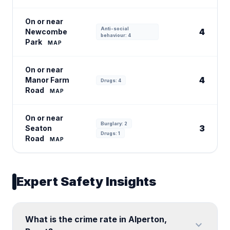
On or near
Anti-social
4
Newcombe
behaviour: 4
Park
MAP
On or near
4
Manor Farm
Drugs: 4
Road
MAP
On or near
Burglary: 2
3
Seaton
Drugs: 1
Road
MAP
Expert Safety Insights
What is the crime rate in Alperton,
expand_more