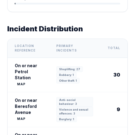
Incident Distribution
LOCATION
PRIMARY
TOTAL
REFERENCE
INCIDENTS
On or near
Shoplifting: 27
Petrol
30
Robbery: 1
Station
Other theft: 1
MAP
On or near
Anti-social
behaviour: 3
Beresford
9
Violence and sexual
Avenue
offences: 3
MAP
Burglary: 1
On or near