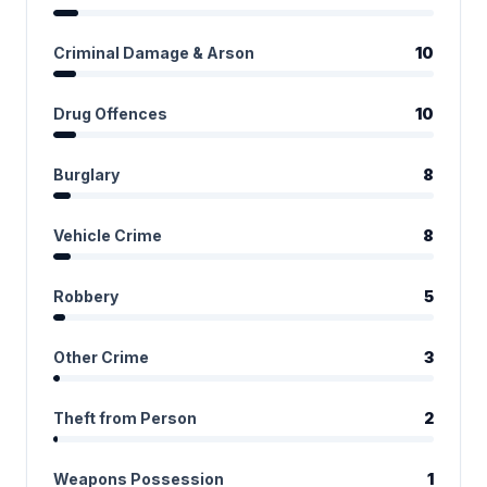
Criminal Damage & Arson
10
Drug Offences
10
Burglary
8
Vehicle Crime
8
Robbery
5
Other Crime
3
Theft from Person
2
Weapons Possession
1