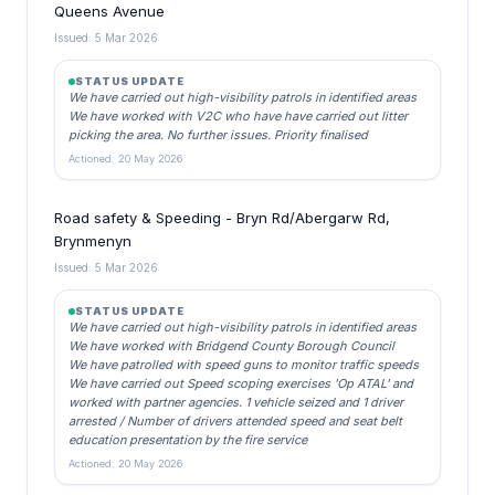
Queens Avenue
Issued: 5 Mar 2026
STATUS UPDATE
We have carried out high-visibility patrols in identified areas
We have worked with V2C who have have carried out litter
picking the area. No further issues. Priority finalised
Actioned: 20 May 2026
Road safety & Speeding - Bryn Rd/Abergarw Rd,
Brynmenyn
Issued: 5 Mar 2026
STATUS UPDATE
We have carried out high-visibility patrols in identified areas
We have worked with Bridgend County Borough Council
We have patrolled with speed guns to monitor traffic speeds
We have carried out Speed scoping exercises 'Op ATAL' and
worked with partner agencies. 1 vehicle seized and 1 driver
arrested / Number of drivers attended speed and seat belt
education presentation by the fire service
Actioned: 20 May 2026