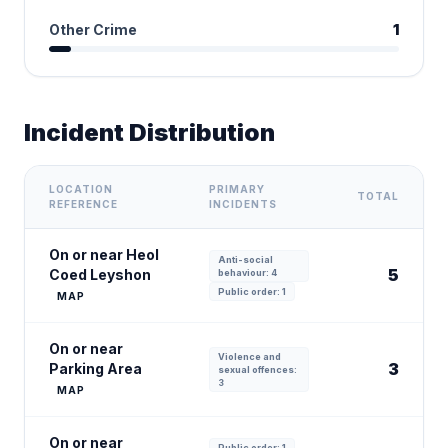
Other Crime
1
Incident Distribution
LOCATION
PRIMARY
TOTAL
REFERENCE
INCIDENTS
On or near Heol
Anti-social
5
Coed Leyshon
behaviour: 4
Public order: 1
MAP
On or near
Violence and
3
Parking Area
sexual offences:
3
MAP
On or near
Public order: 1