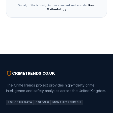
Our algorithmic insights use standardized models.
Read
Methodology
shield
CRIMETRENDS
.
CO.UK
The CrimeTrends project provides high-fidelity crime
intelligence and safety analytics across the United Kingdom.
POLICE.UK DATA
OGL V3.0
MONTHLY REFRESH