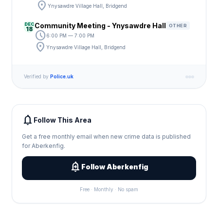
location_on
Ynysawdre Village Hall, Bridgend
DEC
Community Meeting - Ynysawdre Hall
OTHER
18
schedule
6:00 PM — 7:00 PM
location_on
Ynysawdre Village Hall, Bridgend
Verified by
Police.uk
notifications
Follow This Area
Get a free monthly email when new crime data is published
for Aberkenfig.
add_alert
Follow Aberkenfig
Free · Monthly · No spam