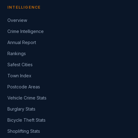
INTELLIGENCE
Overview
Crime Intelligence
Annual Report
Rankings
Safest Cities
Town Index
Postcode Areas
Vehicle Crime Stats
Burglary Stats
Bicycle Theft Stats
Shoplifting Stats