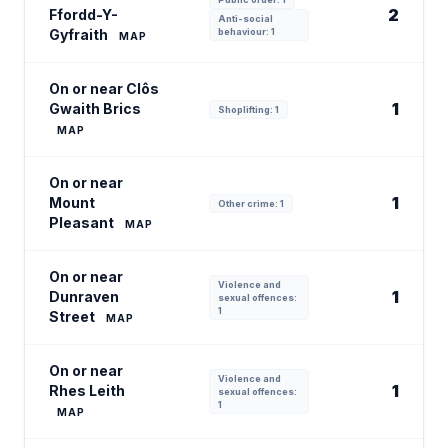
2
Ffordd-Y-
Anti-social
Gyfraith
behaviour: 1
MAP
On or near Clôs
1
Gwaith Brics
Shoplifting: 1
MAP
On or near
1
Mount
Other crime: 1
Pleasant
MAP
On or near
Violence and
1
Dunraven
sexual offences:
1
Street
MAP
On or near
Violence and
1
Rhes Leith
sexual offences:
1
MAP