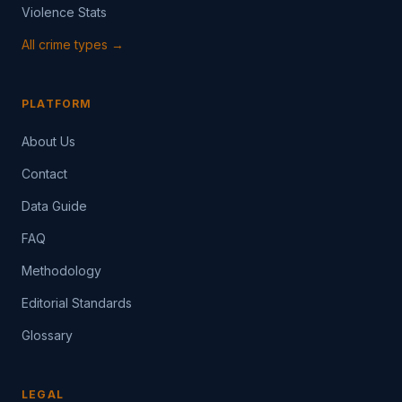
Violence Stats
All crime types →
PLATFORM
About Us
Contact
Data Guide
FAQ
Methodology
Editorial Standards
Glossary
LEGAL