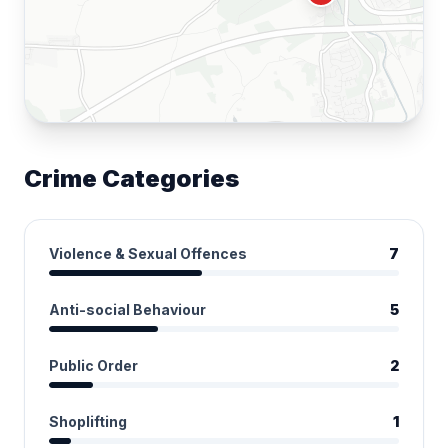
Crime Categories
Violence & Sexual Offences
7
Anti-social Behaviour
5
Public Order
2
Shoplifting
1