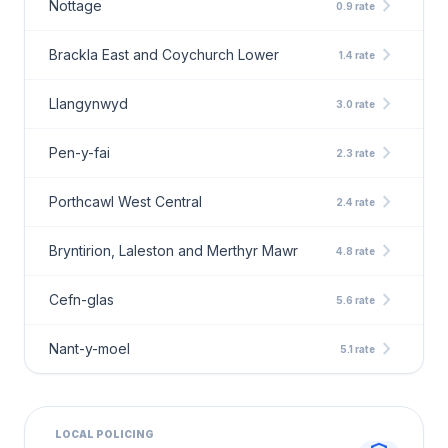
chevron_right
Nottage
0.9 rate
chevron_right
Brackla East and Coychurch Lower
1.4 rate
chevron_right
Llangynwyd
3.0 rate
chevron_right
Pen-y-fai
2.3 rate
chevron_right
Porthcawl West Central
2.4 rate
chevron_right
Bryntirion, Laleston and Merthyr Mawr
4.8 rate
chevron_right
Cefn-glas
5.6 rate
chevron_right
Nant-y-moel
5.1 rate
LOCAL POLICING