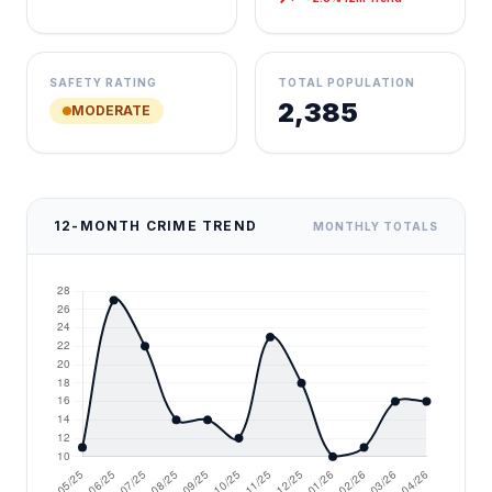
SAFETY RATING
TOTAL POPULATION
2,385
MODERATE
12-MONTH CRIME TREND
MONTHLY TOTALS