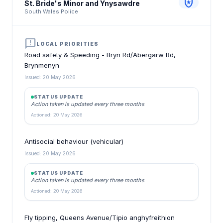
local_police
St. Bride's Minor and Ynysawdre
South Wales Police
announcement
LOCAL PRIORITIES
Road safety & Speeding - Bryn Rd/Abergarw Rd,
Brynmenyn
Issued: 20 May 2026
STATUS UPDATE
Action taken is updated every three months
Actioned: 20 May 2026
Antisocial behaviour (vehicular)
Issued: 20 May 2026
STATUS UPDATE
Action taken is updated every three months
Actioned: 20 May 2026
Fly tipping, Queens Avenue/Tipio anghyfreithion