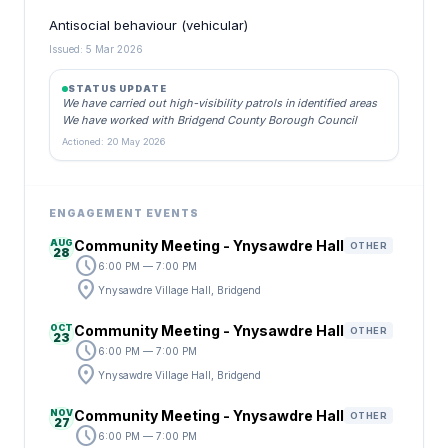
Antisocial behaviour (vehicular)
Issued: 5 Mar 2026
STATUS UPDATE
We have carried out high-visibility patrols in identified areas
We have worked with Bridgend County Borough Council
Actioned: 20 May 2026
ENGAGEMENT EVENTS
AUG
Community Meeting - Ynysawdre Hall
OTHER
28
schedule
6:00 PM — 7:00 PM
location_on
Ynysawdre Village Hall, Bridgend
OCT
Community Meeting - Ynysawdre Hall
OTHER
23
schedule
6:00 PM — 7:00 PM
location_on
Ynysawdre Village Hall, Bridgend
NOV
Community Meeting - Ynysawdre Hall
OTHER
27
schedule
6:00 PM — 7:00 PM