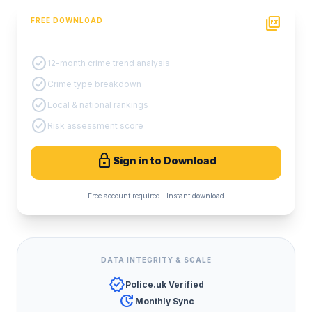
picture_as_pdf
FREE DOWNLOAD
PDF Crime Report
check_circle
12-month crime trend analysis
check_circle
Crime type breakdown
check_circle
Local & national rankings
check_circle
Risk assessment score
lock
Sign in to Download
Free account required · Instant download
DATA INTEGRITY & SCALE
verified
Police.uk Verified
update
Monthly Sync