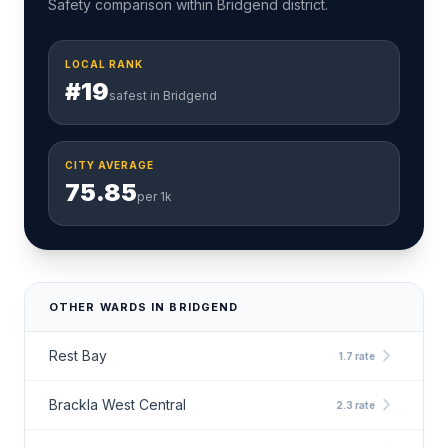
Safety comparison within Bridgend district.
LOCAL RANK
#19
safest in Bridgend
CITY AVERAGE
75.85
per 1k
OTHER WARDS IN BRIDGEND
chevron_right
Rest Bay
1.7 rate
chevron_right
Brackla West Central
2.3 rate