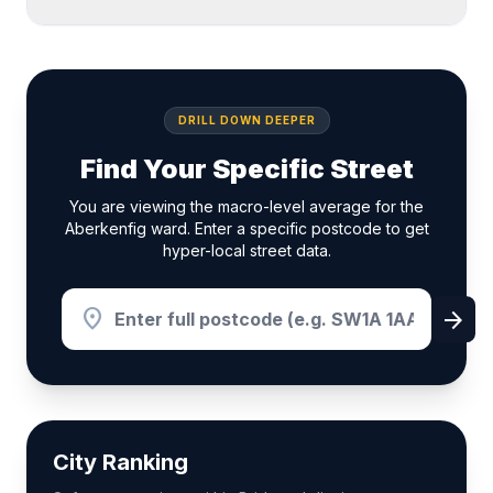
DRILL DOWN DEEPER
Find Your Specific Street
You are viewing the macro-level average for the
Aberkenfig ward. Enter a specific postcode to get
hyper-local street data.
location_on
arrow_forward
City Ranking