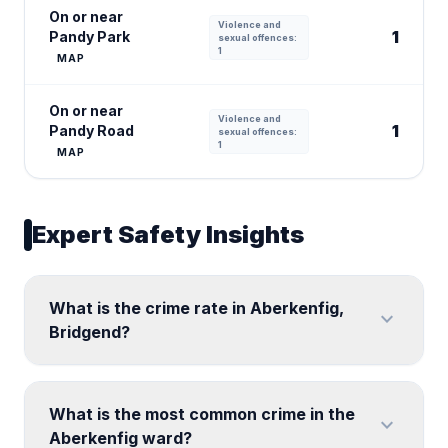
On or near
Violence and
1
Pandy Park
sexual offences:
1
MAP
On or near
Violence and
1
Pandy Road
sexual offences:
1
MAP
Expert Safety Insights
What is the crime rate in Aberkenfig,
expand_more
Bridgend?
What is the most common crime in the
expand_more
Aberkenfig ward?