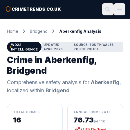
shield
search
menu
CRIMETRENDS
.
CO.UK
chevron_right
chevron_right
Home
Bridgend
Aberkenfig Analysis
WD22
UPDATED
SOURCE: SOUTH WALES
INTELLIGENCE
APRIL 2026
POLICE POLICE
Crime in Aberkenfig,
Bridgend
Comprehensive safety analysis for
Aberkenfig
,
localized within
Bridgend
.
TOTAL CRIMES
ANNUAL CRIME RATE
16
76.73
per 1k
trending_up
+2.8% 12m Trend