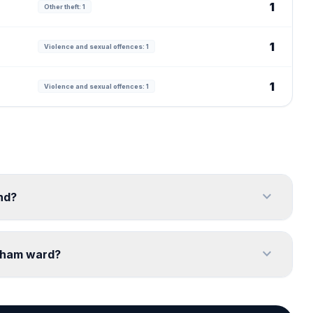
1
Other theft: 1
1
Violence and sexual offences: 1
1
Violence and sexual offences: 1
expand_more
nd?
expand_more
ngham ward?