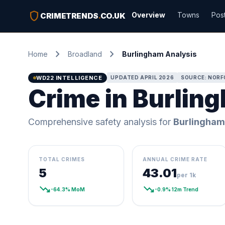
shield
Overview
Towns
Pos
CRIMETRENDS
.
CO.UK
chevron_right
chevron_right
Home
Broadland
Burlingham Analysis
WD22 INTELLIGENCE
UPDATED APRIL 2026
SOURCE: NORF
Crime in Burlin
Comprehensive safety analysis for
Burlingham
TOTAL CRIMES
ANNUAL CRIME RATE
5
43.01
per 1k
trending_down
trending_down
-64.3% MoM
-0.9% 12m Trend