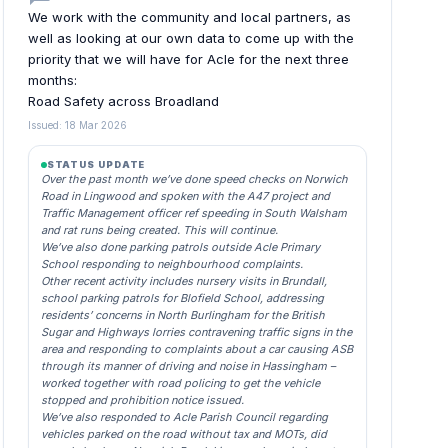
We work with the community and local partners, as
well as looking at our own data to come up with the
priority that we will have for Acle for the next three
months:
Road Safety across Broadland
Issued: 18 Mar 2026
STATUS UPDATE
Over the past month we’ve done speed checks on Norwich
Road in Lingwood and spoken with the A47 project and
Traffic Management officer ref speeding in South Walsham
and rat runs being created. This will continue.
We’ve also done parking patrols outside Acle Primary
School responding to neighbourhood complaints.
Other recent activity includes nursery visits in Brundall,
school parking patrols for Blofield School, addressing
residents’ concerns in North Burlingham for the British
Sugar and Highways lorries contravening traffic signs in the
area and responding to complaints about a car causing ASB
through its manner of driving and noise in Hassingham –
worked together with road policing to get the vehicle
stopped and prohibition notice issued.
We’ve also responded to Acle Parish Council regarding
vehicles parked on the road without tax and MOTs, did