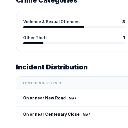
Crime Categories
Violence & Sexual Offences
3
Other Theft
1
Incident Distribution
LOCATION REFERENCE
On or near New Road
MAP
On or near Centenary Close
MAP