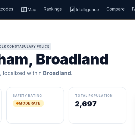
map
analytics
tcodes
Rankings
Compare
F
Map
Intelligence
OLK CONSTABULARY POLICE
gham, Broadland
, localized within
Broadland
.
SAFETY RATING
TOTAL POPULATION
2,697
MODERATE