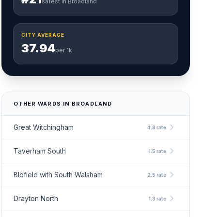
safest in Broadland
CITY AVERAGE
37.94
per 1k
OTHER WARDS IN BROADLAND
chevron_right
Great Witchingham
4.8 rate
chevron_right
Taverham South
1.5 rate
chevron_right
Blofield with South Walsham
2.5 rate
chevron_right
Drayton North
1.3 rate