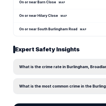
On or near Barn Close
MAP
On or near Hilary Close
MAP
On or near South Burlingham Road
MAP
Expert Safety Insights
What is the crime rate in Burlingham, Broadla
What is the most common crime in the Burli