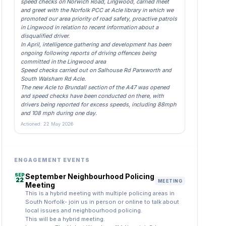
speed checks on Norwich Road, Lingwood, carried meet
and greet with the Norfolk PCC at Acle library in which we
promoted our area priority of road safety, proactive patrols
in Lingwood in relation to recent information about a
disqualified driver.
In April, intelligence gathering and development has been
ongoing following reports of driving offences being
committed in the Lingwood area
Speed checks carried out on Salhouse Rd Panxworth and
South Walsham Rd Acle.
The new Acle to Brundall section of the A47 was opened
and speed checks have been conducted on there, with
drivers being reported for excess speeds, including 88mph
and 108 mph during one day.
Actioned: 22 May 2026
ENGAGEMENT EVENTS
SEP
September Neighbourhood Policing
22
MEETING
Meeting
This is a hybrid meeting with multiple policing areas in
South Norfolk- join us in person or online to talk about
local issues and neighbourhood policing.
This will be a hybrid meeting.