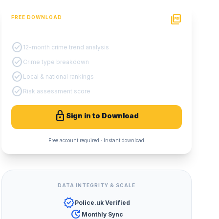
picture_as_pdf
FREE DOWNLOAD
PDF Crime Report
check_circle
12-month crime trend analysis
check_circle
Crime type breakdown
check_circle
Local & national rankings
check_circle
Risk assessment score
lock
Sign in to Download
Free account required · Instant download
DATA INTEGRITY & SCALE
verified
Police.uk Verified
update
Monthly Sync