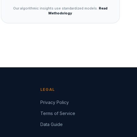
Our algorithmic insights use standardized models.
Read
Methodology
LEGAL
Privacy Policy
Terms of Service
Data Guide