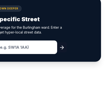
DOWN DEEPER
pecific Street
erage for the Burlingham ward. Enter a
et hyper-local street data.
arrow_forward