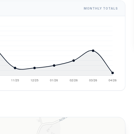
MONTHLY TOTALS