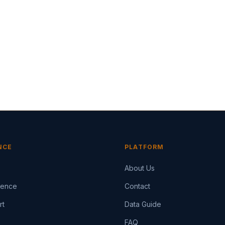
NCE
PLATFORM
About Us
igence
Contact
rt
Data Guide
FAQ