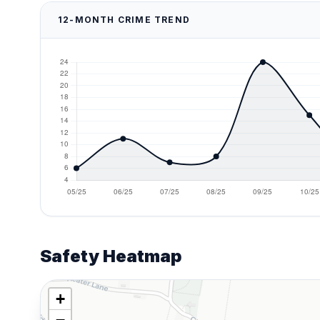
12-MONTH CRIME TREND
Safety Heatmap
+