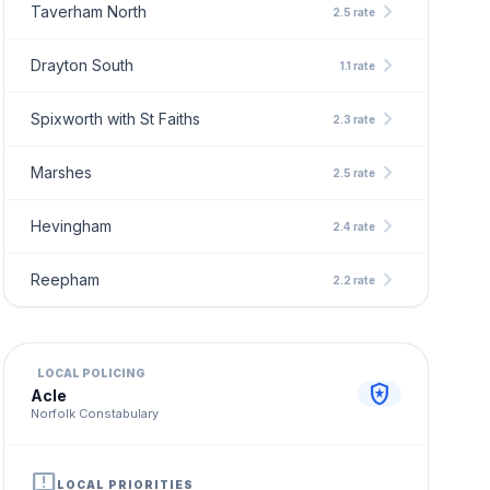
chevron_right
Taverham North
2.5 rate
chevron_right
Drayton South
1.1 rate
chevron_right
Spixworth with St Faiths
2.3 rate
chevron_right
Marshes
2.5 rate
chevron_right
Hevingham
2.4 rate
chevron_right
Reepham
2.2 rate
LOCAL POLICING
local_police
Acle
Norfolk Constabulary
announcement
LOCAL PRIORITIES