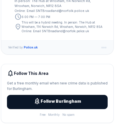
In person: The Hub at Wroxham, 114 Norwich Rd,
Wroxham, Norwich, NR12 8SA
Online: Email
SNTBroadland@norfolk.police.uk
schedule
6:00 PM — 7:00 PM
This will be a hybrid meeting. In person: The Hub at
location_on
Wroxham, 114 Norwich Rd, Wroxham, Norwich, NR12 8SA
Online: Email
SNTBroadland@norfolk.police.uk
Verified by
Police.uk
notifications
Follow This Area
Get a free monthly email when new crime data is published
for Burlingham.
add_alert
Follow Burlingham
Free · Monthly · No spam