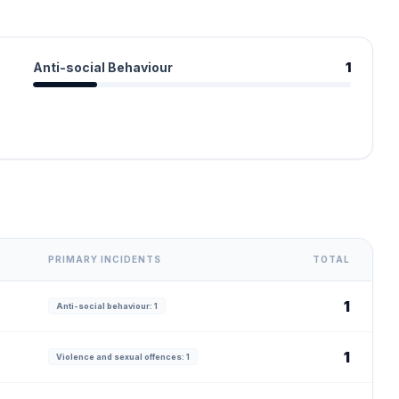
Anti-social Behaviour
1
PRIMARY INCIDENTS
TOTAL
1
Anti-social behaviour: 1
1
Violence and sexual offences: 1