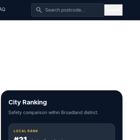
search
AQ
Log In
City Ranking
Safety comparison within Broadland district.
LOCAL RANK
#21