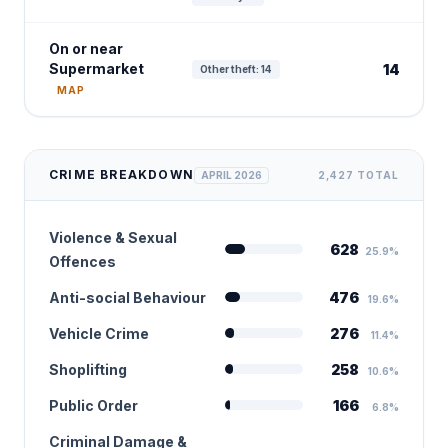
On or near
Supermarket
14
Other theft: 14
MAP
CRIME BREAKDOWN
APRIL 2026
2,427 TOTAL
Violence & Sexual
628
25.9%
Offences
Anti-social Behaviour
476
19.6%
Vehicle Crime
276
11.4%
Shoplifting
258
10.6%
Public Order
166
6.8%
Criminal Damage &