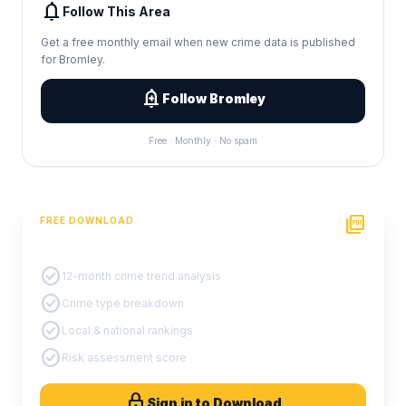
notifications
Follow This Area
Get a free monthly email when new crime data is published
for Bromley.
add_alert
Follow Bromley
Free · Monthly · No spam
picture_as_pdf
FREE DOWNLOAD
PDF Crime Report
check_circle
12-month crime trend analysis
check_circle
Crime type breakdown
check_circle
Local & national rankings
check_circle
Risk assessment score
lock
Sign in to Download