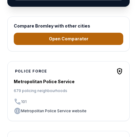
Compare Bromley with other cities
Open Comparator
local_police
POLICE FORCE
Metropolitan Police Service
679 policing neighbourhoods
call
101
language
Metropolitan Police Service website