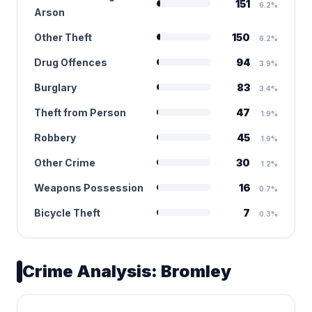
151
6.2%
Arson
Other Theft
150
6.2%
Drug Offences
94
3.9%
Burglary
83
3.4%
Theft from Person
47
1.9%
Robbery
45
1.9%
Other Crime
30
1.2%
Weapons Possession
16
0.7%
Bicycle Theft
7
0.3%
Crime Analysis: Bromley