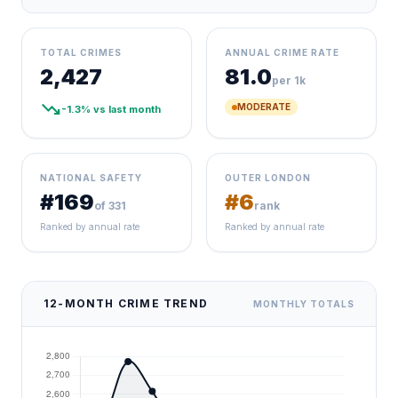
TOTAL CRIMES
ANNUAL CRIME RATE
2,427
81.0
per 1k
trending_down
MODERATE
-1.3% vs last month
NATIONAL SAFETY
OUTER LONDON
#169
#6
of 331
rank
Ranked by annual rate
Ranked by annual rate
12-MONTH CRIME TREND
MONTHLY TOTALS