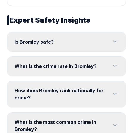
Expert Safety Insights
expand_more
Is Bromley safe?
expand_more
What is the crime rate in Bromley?
How does Bromley rank nationally for
expand_more
crime?
What is the most common crime in
expand_more
Bromley?