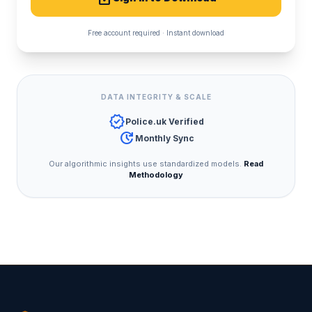
Free account required · Instant download
DATA INTEGRITY & SCALE
verified
Police.uk Verified
update
Monthly Sync
Our algorithmic insights use standardized models.
Read
Methodology