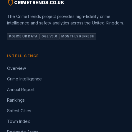
shield
CRIMETRENDS
.
CO.UK
The CrimeTrends project provides high-fidelity crime
intelligence and safety analytics across the United Kingdom.
POLICE.UK DATA
OGL V3.0
MONTHLY REFRESH
INTELLIGENCE
Overview
Crime Intelligence
Annual Report
Rankings
Safest Cities
Town Index
Postcode Areas