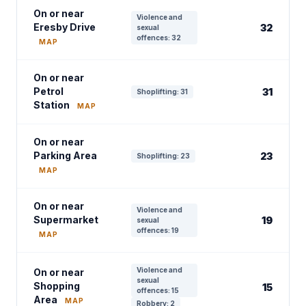
On or near
Violence and
Eresby Drive
32
sexual
offences: 32
MAP
On or near
Petrol
31
Shoplifting: 31
Station
MAP
On or near
Parking Area
23
Shoplifting: 23
MAP
On or near
Violence and
Supermarket
19
sexual
offences: 19
MAP
Violence and
On or near
sexual
Shopping
15
offences: 15
Area
MAP
Robbery: 2