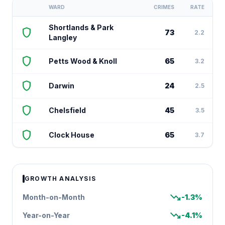
WARD
CRIMES
RATE
Shortlands & Park
shield
73
2.2
Langley
shield
Petts Wood & Knoll
65
3.2
shield
Darwin
24
2.5
shield
Chelsfield
45
3.5
shield
Clock House
65
3.7
GROWTH ANALYSIS
trending_down
Month-on-Month
-1.3%
trending_down
Year-on-Year
-4.1%