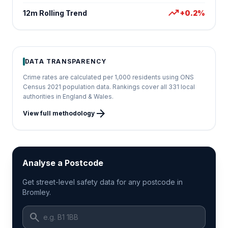
trending_up
12m Rolling Trend
+0.2%
DATA TRANSPARENCY
Crime rates are calculated per 1,000 residents using ONS
Census 2021 population data. Rankings cover all 331 local
authorities in England & Wales.
arrow_forward
View full methodology
Analyse a Postcode
Get street-level safety data for any postcode in
Bromley.
search