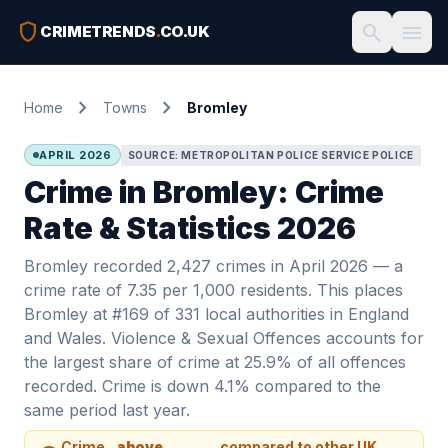
shield
search
menu
CRIMETRENDS
.
CO.UK
chevron_right
chevron_right
Home
Towns
Bromley
APRIL 2026
SOURCE: METROPOLITAN POLICE SERVICE POLICE
Crime in Bromley: Crime
Rate & Statistics 2026
Bromley recorded 2,427 crimes in April 2026 — a
crime rate of 7.35 per 1,000 residents. This places
Bromley at #169 of 331 local authorities in England
and Wales. Violence & Sexual Offences accounts for
the largest share of crime at 25.9% of all offences
recorded. Crime is down 4.1% compared to the
same period last year.
Crime
above
compared to other UK