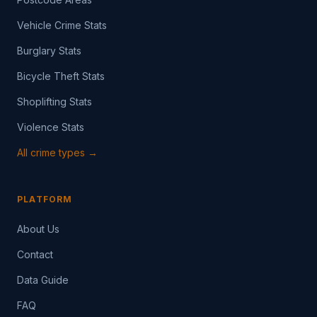
Vehicle Crime Stats
Burglary Stats
Bicycle Theft Stats
Shoplifting Stats
Violence Stats
All crime types →
PLATFORM
About Us
Contact
Data Guide
FAQ