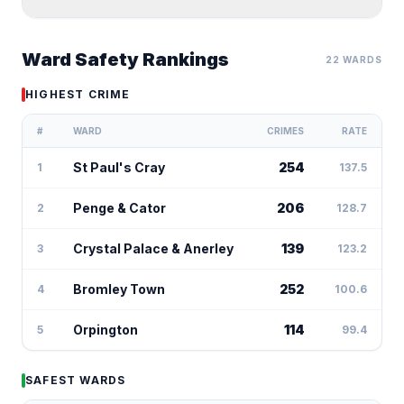
Ward Safety Rankings
22 WARDS
HIGHEST CRIME
#
WARD
CRIMES
RATE
St Paul's Cray
254
1
137.5
Penge & Cator
206
2
128.7
Crystal Palace & Anerley
139
3
123.2
Bromley Town
252
4
100.6
Orpington
114
5
99.4
SAFEST WARDS