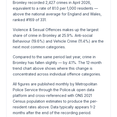
Bromley recorded 2,427 crimes in April 2026,
equivalent to a rate of 81.0 per 1,000 residents —
above the national average for England and Wales,
ranked #169 of 331.
Violence & Sexual Offences makes up the largest
share of crime in Bromley at 25.9%. Anti-social
Behaviour (19.6%) and Vehicle Crime (11.4%) are the
next most common categories.
Compared to the same period last year, crime in
Bromley has fallen slightly — by 4.1%. The 12-month
trend chart above shows where this change is
concentrated across individual offence categories.
All figures are published monthly by Metropolitan
Police Service through the Police.uk open data
platform and cross-referenced with ONS 2021
Census population estimates to produce the per-
resident rates above. Data typically appears 1–2
months after the end of the recording period.