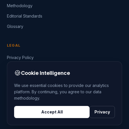
Methodology
Editorial Standards
Glossary
LEGAL
Privacy Policy
Terms of Service
🍪
Cookie Intelligence
Data Guide
We use essential cookies to provide our analytics
platform. By continuing, you agree to our data
methodology.
©
2026
THE CRIMETRENDS PROJECT. ALL RIGHTS
Accept All
Privacy
RESERVED.
DATA: POLICE.UK
OS OPENDATA
HM LAND REGISTRY