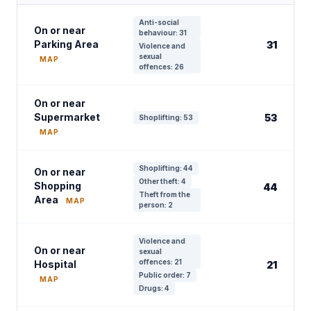
Anti-social
On or near
behaviour: 31
Parking Area
31
Violence and
sexual
MAP
offences: 26
On or near
Supermarket
53
Shoplifting: 53
MAP
Shoplifting: 44
On or near
Other theft: 4
Shopping
44
Theft from the
Area
MAP
person: 2
Violence and
On or near
sexual
offences: 21
Hospital
21
Public order: 7
MAP
Drugs: 4