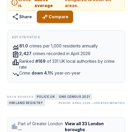
info
is
average
areas.
share
compare_arrows
Share
Compare
KEY STATISTICS
monitoring
81.0
crimes per 1,000 residents annually
assignment
2,427
crimes recorded in April 2026
leaderboard
Ranked
#169
of 331 UK local authorities by crime
rate
trending_down
Crime
down 4.1%
year-on-year
POLICE.UK
ONS CENSUS 2021
DATA SOURCES:
HM LAND REGISTRY
PERIOD: APRIL 2026 • UPDATED MONTHLY
Part of Greater London
View all 33 London
location_city
—
boroughs