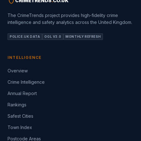
shield
CRIMETRENDS
.
CO.UK
The CrimeTrends project provides high-fidelity crime
intelligence and safety analytics across the United Kingdom.
POLICE.UK DATA
OGL V3.0
MONTHLY REFRESH
INTELLIGENCE
Overview
Crime Intelligence
Annual Report
Rankings
Safest Cities
Town Index
Postcode Areas