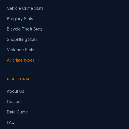
Vehicle Crime Stats
Burglary Stats
Bicycle Theft Stats
Shoplifting Stats
Violence Stats
All crime types →
PLATFORM
About Us
Contact
Data Guide
FAQ