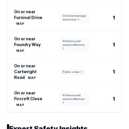
On or near
Criminal damage
1
Furnival Drive
and arson: 1
MAP
On or near
Violence and
1
Foundry Way
sexual offences:
1
MAP
On or near
1
Cartwright
Public order: 1
Road
MAP
On or near
Violence and
1
Fircroft Close
sexual offences:
1
MAP
Expert Safety Insights