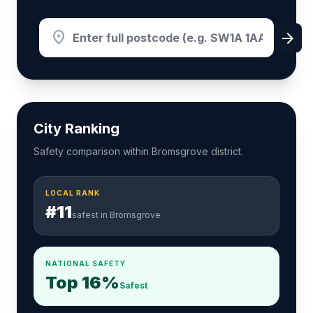
location_on
arrow_forward
City Ranking
Safety comparison within Bromsgrove district.
LOCAL RANK
#11
safest in Bromsgrove
NATIONAL SAFETY
Top 16%
Safest