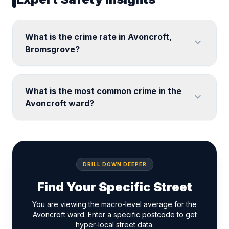
What is the crime rate in Avoncroft,
expand_more
Bromsgrove?
What is the most common crime in the
expand_more
Avoncroft ward?
DRILL DOWN DEEPER
Find Your Specific Street
You are viewing the macro-level average for the
Avoncroft ward. Enter a specific postcode to get
hyper-local street data.