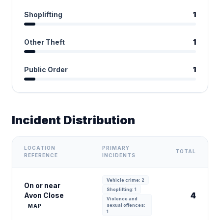
Shoplifting
1
Other Theft
1
Public Order
1
Incident Distribution
LOCATION
PRIMARY
TOTAL
REFERENCE
INCIDENTS
Vehicle crime: 2
On or near
Shoplifting: 1
4
Avon Close
Violence and
sexual offences:
MAP
1