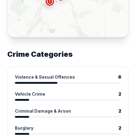
local_fire_department
error
Crime Categories
Violence & Sexual Offences
6
Vehicle Crime
2
Criminal Damage & Arson
2
Burglary
2