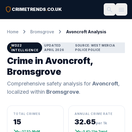
shield
search
menu
CRIMETRENDS
.
CO.UK
chevron_right
chevron_right
Home
Bromsgrove
Avoncroft Analysis
WD22
UPDATED
SOURCE: WEST MERCIA
INTELLIGENCE
APRIL 2026
POLICE POLICE
Crime in Avoncroft,
Bromsgrove
Comprehensive safety analysis for
Avoncroft
,
localized within
Bromsgrove
.
TOTAL CRIMES
ANNUAL CRIME RATE
15
32.65
per 1k
trending_down
trending_down
-37.5% MoM
-5.4% 12m Trend