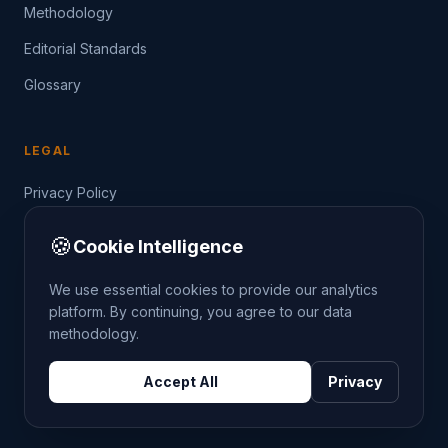
Methodology
Editorial Standards
Glossary
LEGAL
Privacy Policy
Terms of Service
🍪
Cookie Intelligence
Data Guide
We use essential cookies to provide our analytics
platform. By continuing, you agree to our data
methodology.
©
2026
THE CRIMETRENDS PROJECT. ALL RIGHTS
Accept All
Privacy
RESERVED.
DATA: POLICE.UK
OS OPENDATA
HM LAND REGISTRY