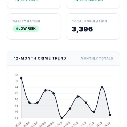
SAFETY RATING
TOTAL POPULATION
3,396
LOW RISK
12-MONTH CRIME TREND
MONTHLY TOTALS