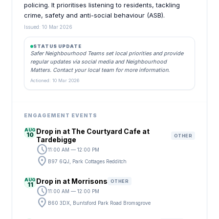
policing. It prioritises listening to residents, tackling
crime, safety and anti-social behaviour (ASB).
Issued: 10 Mar 2026
STATUS UPDATE
Safer Neighbourhood Teams set local priorities and provide
regular updates via social media and Neighbourhood
Matters. Contact your local team for more information.
Actioned: 10 Mar 2026
ENGAGEMENT EVENTS
AUG
Drop in at The Courtyard Cafe at
10
OTHER
Tardebigge
schedule
11:00 AM — 12:00 PM
location_on
B97 6QJ, Park Cottages Redditch
AUG
Drop in at Morrisons
OTHER
11
schedule
11:00 AM — 12:00 PM
location_on
B60 3DX, Buntsford Park Road Bromsgrove