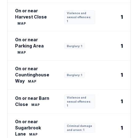
On or near
Violence and
1
Harvest Close
sexual offences:
1
MAP
On or near
1
Parking Area
Burglary: 1
MAP
On or near
1
Countinghouse
Burglary: 1
Way
MAP
On or near Barn
Violence and
1
sexual offences:
Close
MAP
1
On or near
Criminal damage
1
Sugarbrook
and arson: 1
Lane
MAP