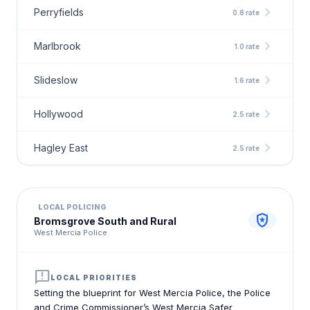
chevron_right
Perryfields
0.8 rate
chevron_right
Marlbrook
1.0 rate
chevron_right
Slideslow
1.6 rate
chevron_right
Hollywood
2.5 rate
chevron_right
Hagley East
2.5 rate
LOCAL POLICING
local_police
Bromsgrove South and Rural
West Mercia Police
announcement
LOCAL PRIORITIES
Setting the blueprint for West Mercia Police, the Police
and Crime Commissioner’s West Mercia Safer