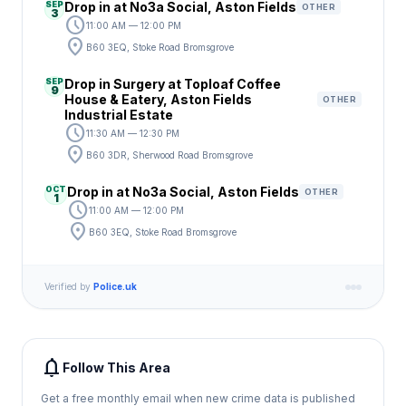
SEP
Drop in at No3a Social, Aston Fields
OTHER
3
schedule
11:00 AM — 12:00 PM
location_on
B60 3EQ, Stoke Road Bromsgrove
SEP
Drop in Surgery at Toploaf Coffee
9
House & Eatery, Aston Fields
OTHER
Industrial Estate
schedule
11:30 AM — 12:30 PM
location_on
B60 3DR, Sherwood Road Bromsgrove
OCT
Drop in at No3a Social, Aston Fields
OTHER
1
schedule
11:00 AM — 12:00 PM
location_on
B60 3EQ, Stoke Road Bromsgrove
Verified by
Police.uk
notifications
Follow This Area
Get a free monthly email when new crime data is published