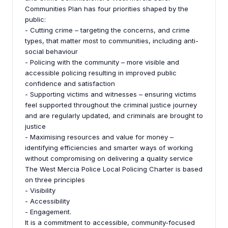
Communities Plan has four priorities shaped by the
public:
- Cutting crime – targeting the concerns, and crime
types, that matter most to communities, including anti-
social behaviour
- Policing with the community – more visible and
accessible policing resulting in improved public
confidence and satisfaction
- Supporting victims and witnesses – ensuring victims
feel supported throughout the criminal justice journey
and are regularly updated, and criminals are brought to
justice
- Maximising resources and value for money –
identifying efficiencies and smarter ways of working
without compromising on delivering a quality service
The West Mercia Police Local Policing Charter is based
on three principles
- Visibility
- Accessibility
- Engagement.
It is a commitment to accessible, community-focused