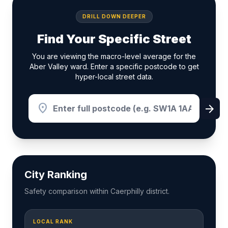
DRILL DOWN DEEPER
Find Your Specific Street
You are viewing the macro-level average for the
Aber Valley ward. Enter a specific postcode to get
hyper-local street data.
location_on
arrow_forward
City Ranking
Safety comparison within Caerphilly district.
LOCAL RANK