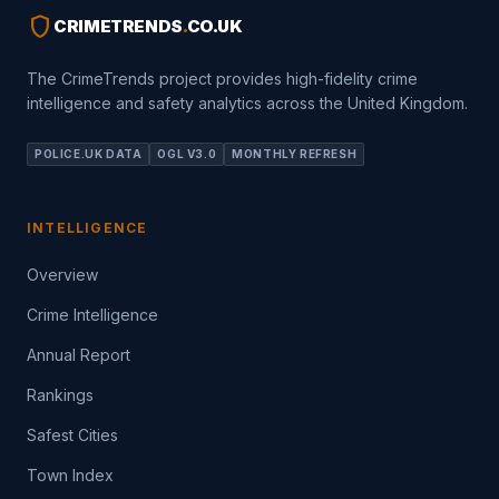
shield
CRIMETRENDS
.
CO.UK
The CrimeTrends project provides high-fidelity crime
intelligence and safety analytics across the United Kingdom.
POLICE.UK DATA
OGL V3.0
MONTHLY REFRESH
INTELLIGENCE
Overview
Crime Intelligence
Annual Report
Rankings
Safest Cities
Town Index