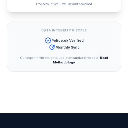
Free account required · Instant download
DATA INTEGRITY & SCALE
verified
Police.uk Verified
update
Monthly Sync
Our algorithmic insights use standardized models.
Read
Methodology