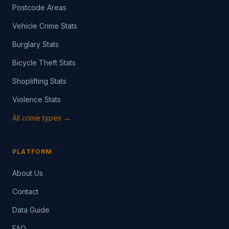
Postcode Areas
Vehicle Crime Stats
Burglary Stats
Bicycle Theft Stats
Shoplifting Stats
Violence Stats
All crime types →
PLATFORM
About Us
Contact
Data Guide
FAQ