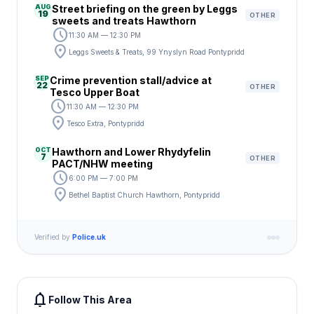
AUG
Street briefing on the green by Leggs
19
OTHER
sweets and treats Hawthorn
schedule
11:30 AM — 12:30 PM
location_on
Leggs Sweets & Treats, 99 Ynyslyn Road Pontypridd
SEP
Crime prevention stall/advice at
22
OTHER
Tesco Upper Boat
schedule
11:30 AM — 12:30 PM
location_on
Tesco Extra, Pontypridd
OCT
Hawthorn and Lower Rhydyfelin
7
OTHER
PACT/NHW meeting
schedule
6:00 PM — 7:00 PM
location_on
Bethel Baptist Church Hawthorn, Pontypridd
Verified by
Police.uk
notifications
Follow This Area