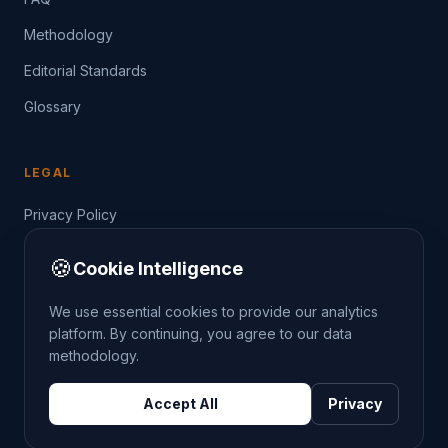
Methodology
Editorial Standards
Glossary
LEGAL
Privacy Policy
Terms of Service
🍪
Cookie Intelligence
Data Guide
We use essential cookies to provide our analytics
platform. By continuing, you agree to our data
methodology.
©
2026
THE CRIMETRENDS PROJECT. ALL RIGHTS
Accept All
Privacy
RESERVED.
DATA: POLICE.UK
OS OPENDATA
HM LAND REGISTRY