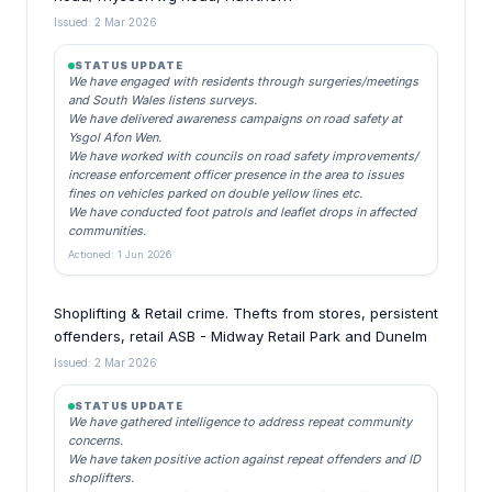
Issued: 2 Mar 2026
STATUS UPDATE
We have engaged with residents through surgeries/meetings
and South Wales listens surveys.
We have delivered awareness campaigns on road safety at
Ysgol Afon Wen.
We have worked with councils on road safety improvements/
increase enforcement officer presence in the area to issues
fines on vehicles parked on double yellow lines etc.
We have conducted foot patrols and leaflet drops in affected
communities.
Actioned: 1 Jun 2026
Shoplifting & Retail crime. Thefts from stores, persistent
offenders, retail ASB - Midway Retail Park and Dunelm
Issued: 2 Mar 2026
STATUS UPDATE
We have gathered intelligence to address repeat community
concerns.
We have taken positive action against repeat offenders and ID
shoplifters.