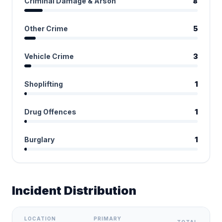
Criminal Damage & Arson
8
Other Crime
5
Vehicle Crime
3
Shoplifting
1
Drug Offences
1
Burglary
1
Incident Distribution
LOCATION
PRIMARY