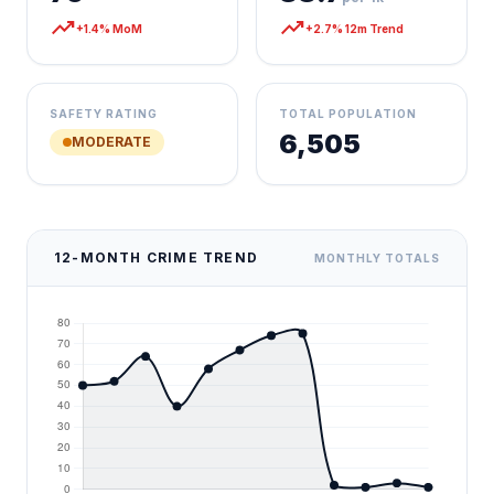
trending_up
trending_up
+1.4% MoM
+2.7% 12m Trend
SAFETY RATING
TOTAL POPULATION
6,505
MODERATE
12-MONTH CRIME TREND
MONTHLY TOTALS