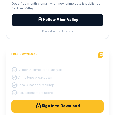
Get a free monthly email when new crime data is published
for Aber Valley.
add_alert
Follow Aber Valley
Free · Monthly · No spam
picture_as_pdf
FREE DOWNLOAD
PDF Crime Report
check_circle
12-month crime trend analysis
check_circle
Crime type breakdown
check_circle
Local & national rankings
check_circle
Risk assessment score
lock
Sign in to Download