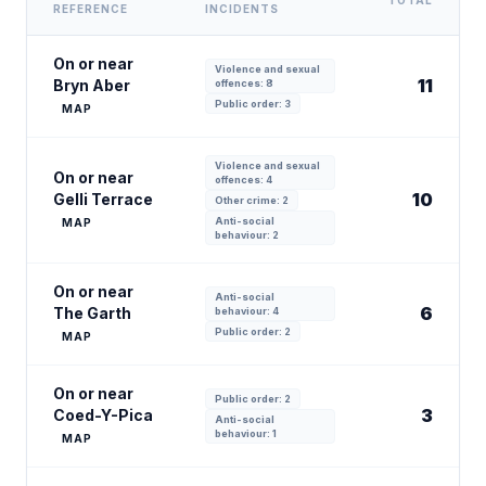
TOTAL
REFERENCE
INCIDENTS
On or near
Violence and sexual
11
Bryn Aber
offences: 8
Public order: 3
MAP
Violence and sexual
On or near
offences: 4
10
Gelli Terrace
Other crime: 2
Anti-social
MAP
behaviour: 2
On or near
Anti-social
6
The Garth
behaviour: 4
Public order: 2
MAP
On or near
Public order: 2
3
Coed-Y-Pica
Anti-social
behaviour: 1
MAP