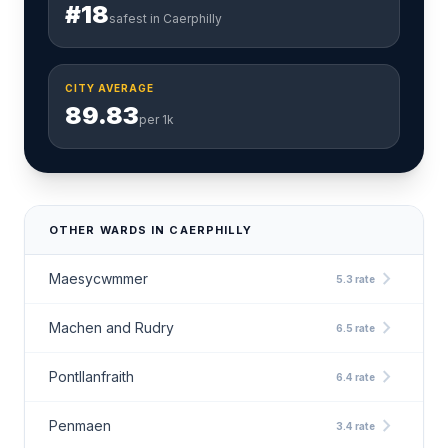
#18
safest in Caerphilly
CITY AVERAGE
89.83
per 1k
OTHER WARDS IN CAERPHILLY
chevron_right
Maesycwmmer
5.3 rate
chevron_right
Machen and Rudry
6.5 rate
chevron_right
Pontllanfraith
6.4 rate
chevron_right
Penmaen
3.4 rate