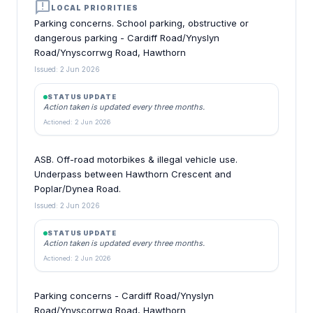
announcement
LOCAL PRIORITIES
Parking concerns. School parking, obstructive or
dangerous parking - Cardiff Road/Ynyslyn
Road/Ynyscorrwg Road, Hawthorn
Issued: 2 Jun 2026
STATUS UPDATE
Action taken is updated every three months.
Actioned: 2 Jun 2026
ASB. Off-road motorbikes & illegal vehicle use.
Underpass between Hawthorn Crescent and
Poplar/Dynea Road.
Issued: 2 Jun 2026
STATUS UPDATE
Action taken is updated every three months.
Actioned: 2 Jun 2026
Parking concerns - Cardiff Road/Ynyslyn
Road/Ynyscorrwg Road, Hawthorn