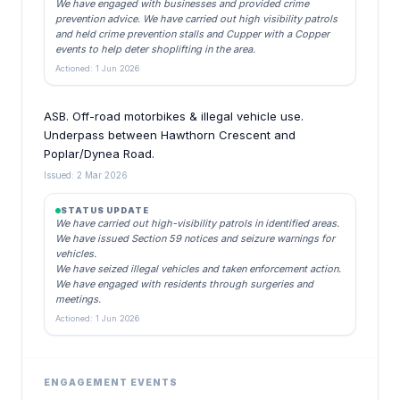
We have engaged with businesses and provided crime
prevention advice. We have carried out high visibility patrols
and held crime prevention stalls and Cupper with a Copper
events to help deter shoplifting in the area.
Actioned: 1 Jun 2026
ASB. Off-road motorbikes & illegal vehicle use.
Underpass between Hawthorn Crescent and
Poplar/Dynea Road.
Issued: 2 Mar 2026
STATUS UPDATE
We have carried out high-visibility patrols in identified areas.
We have issued Section 59 notices and seizure warnings for
vehicles.
We have seized illegal vehicles and taken enforcement action.
We have engaged with residents through surgeries and
meetings.
Actioned: 1 Jun 2026
ENGAGEMENT EVENTS