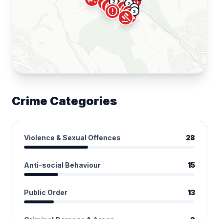
groups
local_fire_department
campaign
pill
campaign
2
local_fire_department
2
local_fire_department
2
error
local_fire_department
3
groups
gavel
Crime Categories
Violence & Sexual Offences
28
Anti-social Behaviour
15
Public Order
13