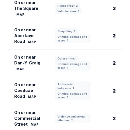
On or near
Public order: 2
3
The Square
Vehicle crime: 1
MAP
On or near
Shoplifting: 1
2
Aberfawr
Criminal damage and
Road
arson: 1
MAP
On or near
Other crime: 1
2
Dan-Y-Graig
Criminal damage and
arson: 1
MAP
On or near
Anti-social
behaviour: 1
Coedcae
2
Criminal damage and
Road
MAP
arson: 1
On or near
Violence and sexual
2
Commercial
offences: 2
Street
MAP