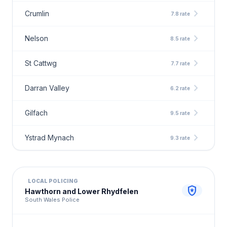
chevron_right
Crumlin
7.8 rate
chevron_right
Nelson
8.5 rate
chevron_right
St Cattwg
7.7 rate
chevron_right
Darran Valley
6.2 rate
chevron_right
Gilfach
9.5 rate
chevron_right
Ystrad Mynach
9.3 rate
LOCAL POLICING
local_police
Hawthorn and Lower Rhydfelen
South Wales Police