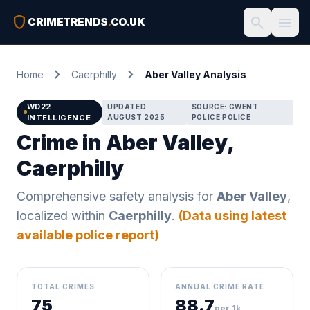
shield
search
menu
CRIMETRENDS
.
CO.UK
chevron_right
chevron_right
Home
Caerphilly
Aber Valley Analysis
WD22
UPDATED
SOURCE: GWENT
INTELLIGENCE
AUGUST 2025
POLICE POLICE
Crime in Aber Valley,
Caerphilly
Comprehensive safety analysis for
Aber Valley
,
localized within
Caerphilly
.
(Data using latest
available police report)
TOTAL CRIMES
ANNUAL CRIME RATE
75
88.7
per 1k