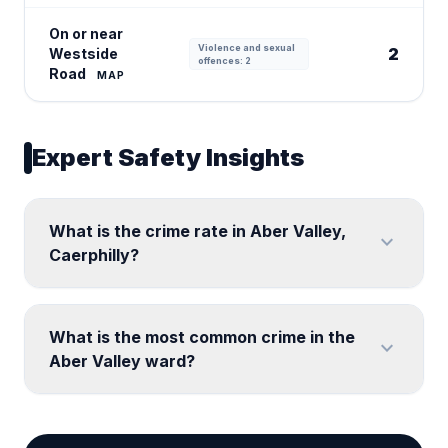
On or near
Violence and sexual
2
Westside
offences: 2
Road
MAP
Expert Safety Insights
What is the crime rate in Aber Valley,
expand_more
Caerphilly?
What is the most common crime in the
expand_more
Aber Valley ward?