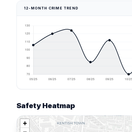
12-MONTH CRIME TREND
Safety Heatmap
+