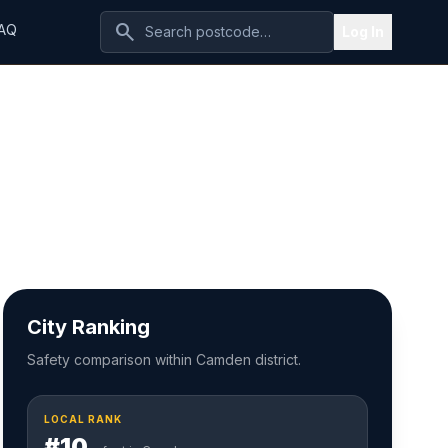
search
AQ
Log In
City Ranking
Safety comparison within Camden district.
LOCAL RANK
#10