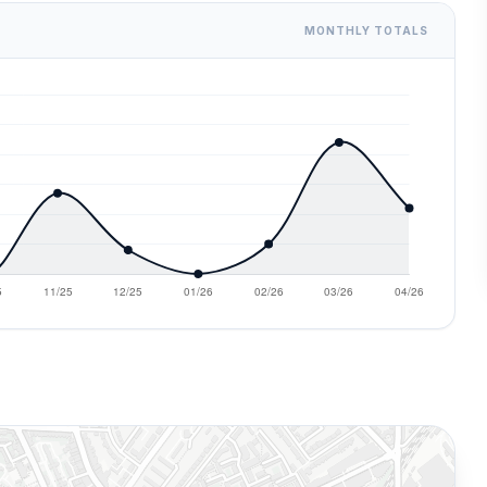
MONTHLY TOTALS