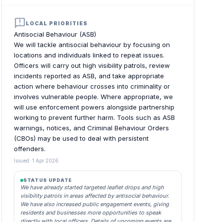
announcement
LOCAL PRIORITIES
Antisocial Behaviour (ASB)
We will tackle antisocial behaviour by focusing on
locations and individuals linked to repeat issues.
Officers will carry out high visibility patrols, review
incidents reported as ASB, and take appropriate
action where behaviour crosses into criminality or
involves vulnerable people. Where appropriate, we
will use enforcement powers alongside partnership
working to prevent further harm. Tools such as ASB
warnings, notices, and Criminal Behaviour Orders
(CBOs) may be used to deal with persistent
offenders.
Issued: 1 Apr 2026
STATUS UPDATE
We have already started targeted leaflet drops and high
visibility patrols in areas affected by antisocial behaviour.
We have also increased public engagement events, giving
residents and businesses more opportunities to speak
directly with local officers. Details of upcoming events are