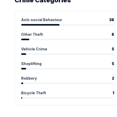
Crime Categories
Anti-social Behaviour
38
Other Theft
8
Vehicle Crime
5
Shoplifting
5
Robbery
2
Bicycle Theft
1