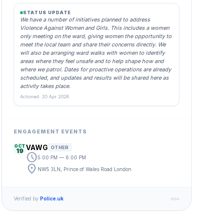
STATUS UPDATE
We have a number of initiatives planned to address
Violence Against Women and Girls. This includes a women
only meeting on the ward, giving women the opportunity to
meet the local team and share their concerns directly. We
will also be arranging ward walks with women to identify
areas where they feel unsafe and to help shape how and
where we patrol. Dates for proactive operations are already
scheduled, and updates and results will be shared here as
activity takes place.
Actioned: 20 Apr 2026
ENGAGEMENT EVENTS
OCT
VAWG
OTHER
19
schedule
5:00 PM — 6:00 PM
location_on
NW5 3LN, Prince of Wales Road London
Verified by
Police.uk