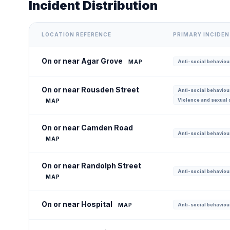
Incident Distribution
LOCATION REFERENCE
PRIMARY INCIDE
On or near Agar Grove
MAP
Anti-social behaviour
On or near Rousden Street
Anti-social behaviour
Violence and sexual 
MAP
On or near Camden Road
Anti-social behaviour
MAP
On or near Randolph Street
Anti-social behaviour
MAP
On or near Hospital
MAP
Anti-social behaviour