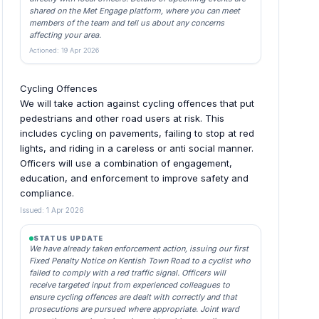
shared on the Met Engage platform, where you can meet
members of the team and tell us about any concerns
affecting your area.
Actioned: 19 Apr 2026
Cycling Offences
We will take action against cycling offences that put
pedestrians and other road users at risk. This
includes cycling on pavements, failing to stop at red
lights, and riding in a careless or anti social manner.
Officers will use a combination of engagement,
education, and enforcement to improve safety and
compliance.
Issued: 1 Apr 2026
STATUS UPDATE
We have already taken enforcement action, issuing our first
Fixed Penalty Notice on Kentish Town Road to a cyclist who
failed to comply with a red traffic signal. Officers will
receive targeted input from experienced colleagues to
ensure cycling offences are dealt with correctly and that
prosecutions are pursued where appropriate. Joint ward