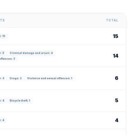
NTS
TOTAL
15
: 15
: 5
Criminal damage and arson: 4
14
offences: 3
6
: 3
Drugs: 2
Violence and sexual offences: 1
5
: 4
Bicycle theft: 1
4
: 4