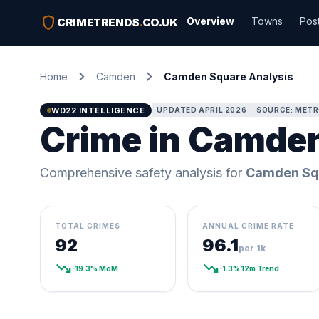
shield
Overview
Towns
Pos
CRIMETRENDS
.
CO.UK
chevron_right
chevron_right
Home
Camden
Camden Square Analysis
WD22 INTELLIGENCE
UPDATED APRIL 2026
SOURCE: METR
Crime in Camde
Comprehensive safety analysis for
Camden Sq
TOTAL CRIMES
ANNUAL CRIME RATE
92
96.1
per 1k
trending_down
trending_down
-19.3% MoM
-1.3% 12m Trend