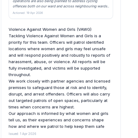
operations are also being planned to address cycling
offences both on our ward and across neighbouring wards..
Actioned: 19 Apr 2026
Violence Against Women and Girls (VAWG)
Tackling Violence Against Women and Girls is a
priority for this team. Officers will patrol identified
locations where women and girls may feel unsafe
and will respond positively and robustly to reports of
harassment, abuse, or violence. All reports will be
fully investigated, and victims will be supported
throughout.
We work closely with partner agencies and licensed
premises to safeguard those at risk and to identify,
disrupt, and arrest offenders. Officers will also carry
out targeted patrols of open spaces, particularly at
times when concerns are highest.
Our approach is informed by what women and girls
tell us, as their experiences and concerns shape
how and where we patrol to help keep them safe
Issued: 1 Apr 2026