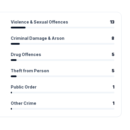
Violence & Sexual Offences
13
Criminal Damage & Arson
8
Drug Offences
5
Theft from Person
5
Public Order
1
Other Crime
1