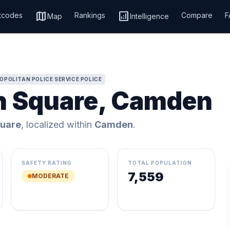
map
analytics
tcodes
Rankings
Compare
F
Map
Intelligence
OPOLITAN POLICE SERVICE POLICE
n Square, Camden
uare
, localized within
Camden
.
SAFETY RATING
TOTAL POPULATION
7,559
MODERATE