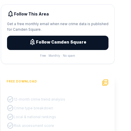
notifications
Follow This Area
Get a free monthly email when new crime data is published
for Camden Square.
add_alert
Follow Camden Square
Free · Monthly · No spam
picture_as_pdf
FREE DOWNLOAD
PDF Crime Report
check_circle
12-month crime trend analysis
check_circle
Crime type breakdown
check_circle
Local & national rankings
check_circle
Risk assessment score