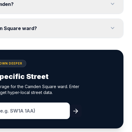
expand_more
amden?
expand_more
en Square ward?
DOWN DEEPER
pecific Street
erage for the Camden Square ward. Enter
get hyper-local street data.
arrow_forward