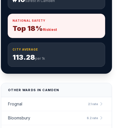
safest in Camden
NATIONAL SAFETY
Top 18%
Riskiest
CITY AVERAGE
113.28
per 1k
OTHER WARDS IN CAMDEN
chevron_right
Frognal
2.1 rate
chevron_right
Bloomsbury
6.2 rate