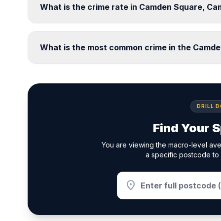
What is the crime rate in Camden Square, C
What is the most common crime in the Camd
DRILL 
Find Your S
You are viewing the macro-level av
a specific postcode to 
location_on