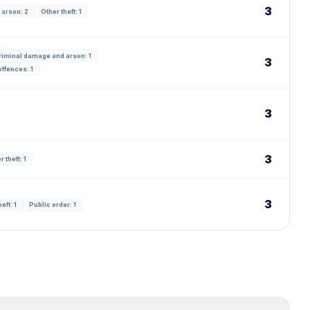
3
 arson: 2
Other theft: 1
riminal damage and arson: 1
3
ffences: 1
3
3
r theft: 1
3
eft: 1
Public order: 1