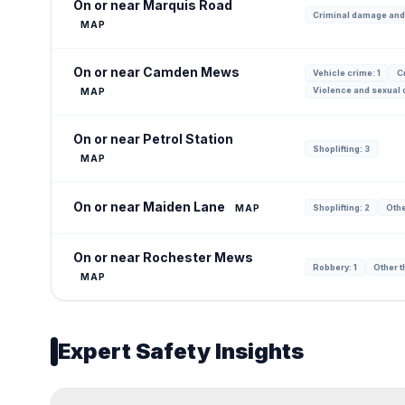
On or near Marquis Road
Criminal damage and
MAP
On or near Camden Mews
Vehicle crime: 1
C
Violence and sexual o
MAP
On or near Petrol Station
Shoplifting: 3
MAP
On or near Maiden Lane
MAP
Shoplifting: 2
Othe
On or near Rochester Mews
Robbery: 1
Other th
MAP
Expert Safety Insights