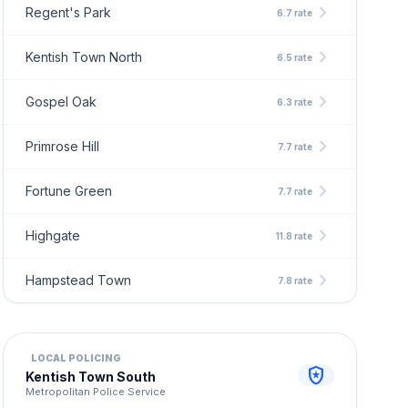
chevron_right
Regent's Park
6.7 rate
chevron_right
Kentish Town North
6.5 rate
chevron_right
Gospel Oak
6.3 rate
chevron_right
Primrose Hill
7.7 rate
chevron_right
Fortune Green
7.7 rate
chevron_right
Highgate
11.8 rate
chevron_right
Hampstead Town
7.8 rate
LOCAL POLICING
local_police
Kentish Town South
Metropolitan Police Service