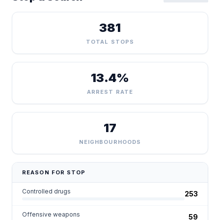
381
TOTAL STOPS
13.4%
ARREST RATE
17
NEIGHBOURHOODS
REASON FOR STOP
Controlled drugs
253
Offensive weapons
59