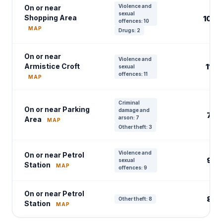
Violence and
On or near
sexual
Shopping Area
10
offences: 10
MAP
Drugs: 2
On or near
Violence and
Armistice Croft
11
sexual
offences: 11
MAP
Criminal
On or near Parking
damage and
7
arson: 7
Area
MAP
Other theft: 3
Violence and
On or near Petrol
9
sexual
Station
MAP
offences: 9
On or near Petrol
8
Other theft: 8
Station
MAP