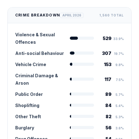
CRIME BREAKDOWN
APRIL 2026
1,560 TOTAL
Violence & Sexual
529
33.9%
Offences
Anti-social Behaviour
307
19.7%
Vehicle Crime
153
9.8%
Criminal Damage &
117
7.5%
Arson
Public Order
89
5.7%
Shoplifting
84
5.4%
Other Theft
82
5.3%
Burglary
56
3.6%
Drug Offences
54