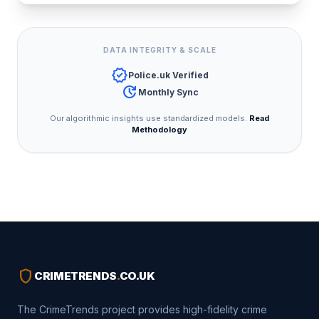
DATA INTEGRITY & SCALE
verified
Police.uk Verified
update
Monthly Sync
Our algorithmic insights use standardized models.
Read
Methodology
shield
CRIMETRENDS
.
CO.UK
The CrimeTrends project provides high-fidelity crime