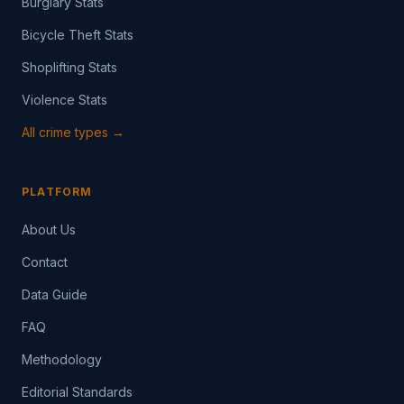
Burglary Stats
Bicycle Theft Stats
Shoplifting Stats
Violence Stats
All crime types →
PLATFORM
About Us
Contact
Data Guide
FAQ
Methodology
Editorial Standards