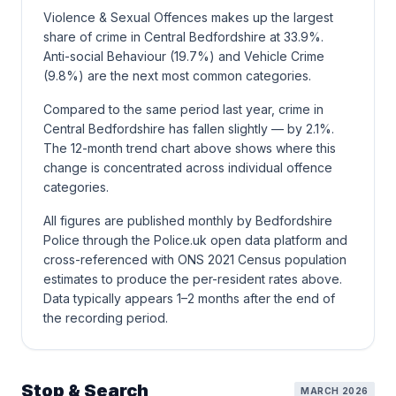
Violence & Sexual Offences makes up the largest
share of crime in Central Bedfordshire at 33.9%.
Anti-social Behaviour (19.7%) and Vehicle Crime
(9.8%) are the next most common categories.
Compared to the same period last year, crime in
Central Bedfordshire has fallen slightly — by 2.1%.
The 12-month trend chart above shows where this
change is concentrated across individual offence
categories.
All figures are published monthly by Bedfordshire
Police through the Police.uk open data platform and
cross-referenced with ONS 2021 Census population
estimates to produce the per-resident rates above.
Data typically appears 1–2 months after the end of
the recording period.
Stop & Search
MARCH 2026