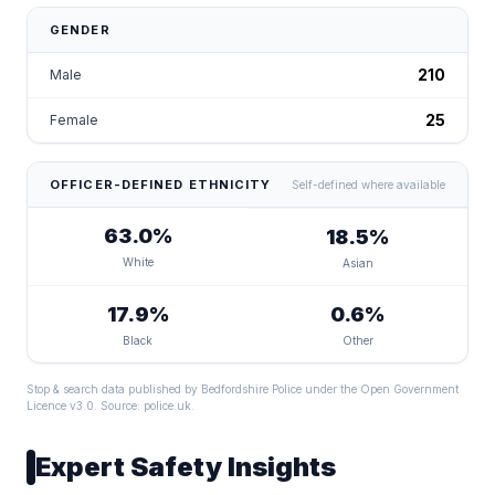
GENDER
210
Male
25
Female
OFFICER-DEFINED ETHNICITY
Self-defined where available
63.0%
18.5%
White
Asian
17.9%
0.6%
Black
Other
Stop & search data published by Bedfordshire Police under the Open Government
Licence v3.0. Source:
police.uk
.
Expert Safety Insights