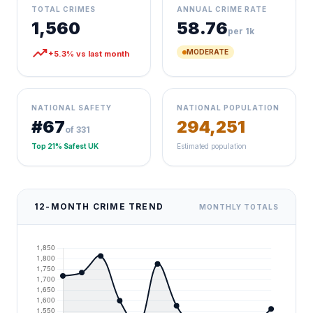
TOTAL CRIMES
ANNUAL CRIME RATE
1,560
58.76
per 1k
trending_up
MODERATE
+5.3% vs last month
NATIONAL SAFETY
NATIONAL POPULATION
#67
294,251
of 331
Top 21% Safest UK
Estimated population
12-MONTH CRIME TREND
MONTHLY TOTALS