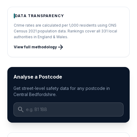
DATA TRANSPARENCY
Crime rates are calculated per 1,000 residents using ONS
Census 2021 population data. Rankings cover all 331 local
authorities in England & Wales.
arrow_forward
View full methodology
Analyse a Postcode
Get street-level safety data for any postcode in
Central Bedfordshire.
search