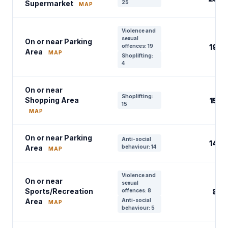
Supermarket
25
MAP
Violence and
sexual
On or near Parking
offences: 19
19
Area
MAP
Shoplifting:
4
On or near
Shoplifting:
Shopping Area
15
15
MAP
On or near Parking
Anti-social
14
Area
behaviour: 14
MAP
Violence and
On or near
sexual
Sports/Recreation
offences: 8
8
Area
Anti-social
MAP
behaviour: 5