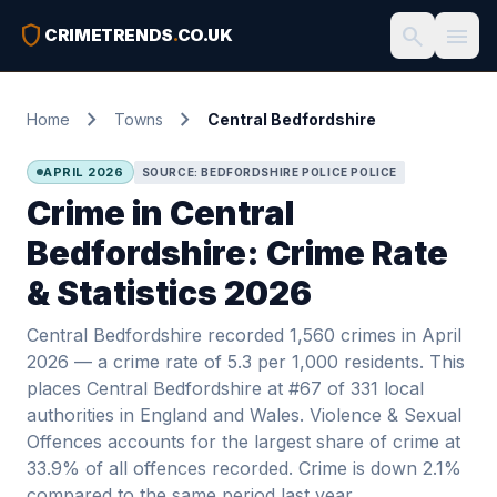
shield
search
menu
CRIMETRENDS
.
CO.UK
chevron_right
chevron_right
Home
Towns
Central Bedfordshire
APRIL 2026
SOURCE: BEDFORDSHIRE POLICE POLICE
Crime in Central
Bedfordshire: Crime Rate
& Statistics 2026
Central Bedfordshire recorded 1,560 crimes in April
2026 — a crime rate of 5.3 per 1,000 residents. This
places Central Bedfordshire at #67 of 331 local
authorities in England and Wales. Violence & Sexual
Offences accounts for the largest share of crime at
33.9% of all offences recorded. Crime is down 2.1%
compared to the same period last year.