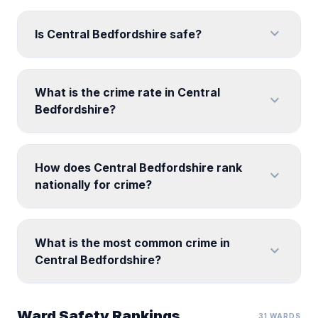
expand_more
Is Central Bedfordshire safe?
What is the crime rate in Central
expand_more
Bedfordshire?
How does Central Bedfordshire rank
expand_more
nationally for crime?
What is the most common crime in
expand_more
Central Bedfordshire?
Ward Safety Rankings
31 WARDS