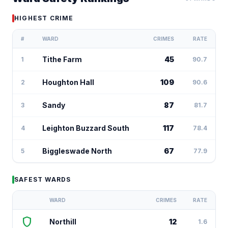
HIGHEST CRIME
#
WARD
CRIMES
RATE
Tithe Farm
45
1
90.7
Houghton Hall
109
2
90.6
Sandy
87
3
81.7
Leighton Buzzard South
117
4
78.4
Biggleswade North
67
5
77.9
SAFEST WARDS
WARD
CRIMES
RATE
shield
Northill
12
1.6