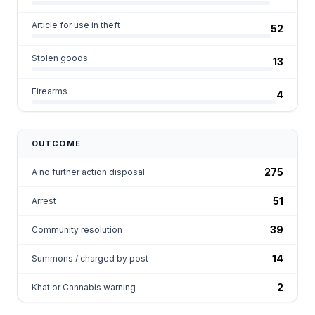
Article for use in theft
52
Stolen goods
13
Firearms
4
OUTCOME
275
A no further action disposal
51
Arrest
39
Community resolution
14
Summons / charged by post
2
Khat or Cannabis warning