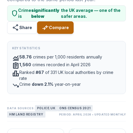
Crime
significantly
the UK average — one of the
shield
is
below
safer areas.
share
compare_arrows
Share
Compare
KEY STATISTICS
monitoring
58.76
crimes per 1,000 residents annually
assignment
1,560
crimes recorded in April 2026
leaderboard
Ranked
#67
of 331 UK local authorities by crime
rate
trending_down
Crime
down 2.1%
year-on-year
POLICE.UK
ONS CENSUS 2021
DATA SOURCES:
HM LAND REGISTRY
PERIOD: APRIL 2026 • UPDATED MONTHLY