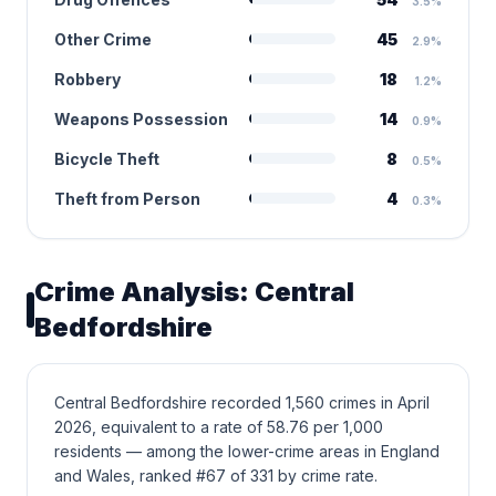
3.5%
Other Crime
45
2.9%
Robbery
18
1.2%
Weapons Possession
14
0.9%
Bicycle Theft
8
0.5%
Theft from Person
4
0.3%
Crime Analysis: Central
Bedfordshire
Central Bedfordshire recorded 1,560 crimes in April
2026, equivalent to a rate of 58.76 per 1,000
residents — among the lower-crime areas in England
and Wales, ranked #67 of 331 by crime rate.