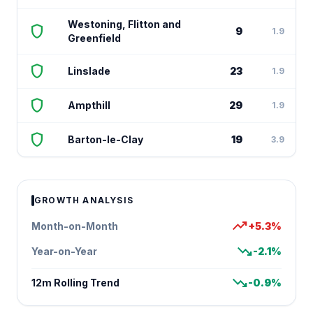
Westoning, Flitton and
shield
9
1.9
Greenfield
shield
Linslade
23
1.9
shield
Ampthill
29
1.9
shield
Barton-le-Clay
19
3.9
GROWTH ANALYSIS
trending_up
Month-on-Month
+5.3%
trending_down
Year-on-Year
-2.1%
trending_down
12m Rolling Trend
-0.9%