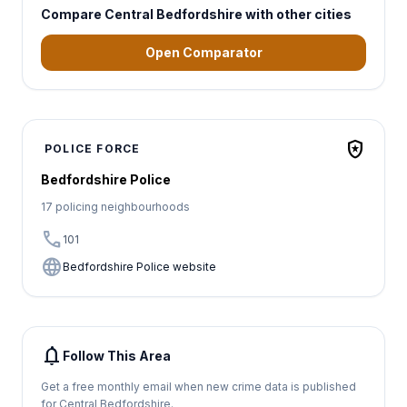
Compare Central Bedfordshire with other cities
Open Comparator
local_police
POLICE FORCE
Bedfordshire Police
17 policing neighbourhoods
call
101
language
Bedfordshire Police website
notifications
Follow This Area
Get a free monthly email when new crime data is published
for Central Bedfordshire.