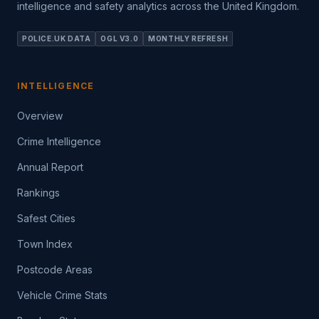
intelligence and safety analytics across the United Kingdom.
POLICE.UK DATA
OGL V3.0
MONTHLY REFRESH
INTELLIGENCE
Overview
Crime Intelligence
Annual Report
Rankings
Safest Cities
Town Index
Postcode Areas
Vehicle Crime Stats