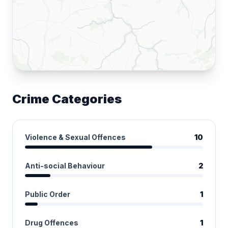
Crime Categories
Violence & Sexual Offences
10
Anti-social Behaviour
2
Public Order
1
Drug Offences
1