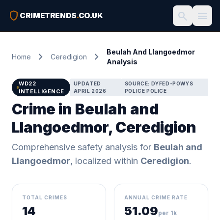
shield
search
menu
CRIMETRENDS
.
CO.UK
Beulah And Llangoedmor
chevron_right
chevron_right
Home
Ceredigion
Analysis
WD22
UPDATED
SOURCE: DYFED-POWYS
INTELLIGENCE
APRIL 2026
POLICE POLICE
Crime in Beulah and
Llangoedmor, Ceredigion
Comprehensive safety analysis for
Beulah and
Llangoedmor
, localized within
Ceredigion
.
TOTAL CRIMES
ANNUAL CRIME RATE
14
51.09
per 1k