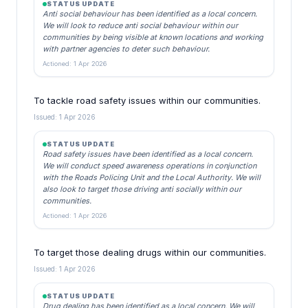
STATUS UPDATE
Anti social behaviour has been identified as a local concern.
We will look to reduce anti social behaviour within our
communities by being visible at known locations and working
with partner agencies to deter such behaviour.
Actioned: 1 Apr 2026
To tackle road safety issues within our communities.
Issued: 1 Apr 2026
STATUS UPDATE
Road safety issues have been identified as a local concern.
We will conduct speed awareness operations in conjunction
with the Roads Policing Unit and the Local Authority. We will
also look to target those driving anti socially within our
communities.
Actioned: 1 Apr 2026
To target those dealing drugs within our communities.
Issued: 1 Apr 2026
STATUS UPDATE
Drug dealing has been identified as a local concern. We will