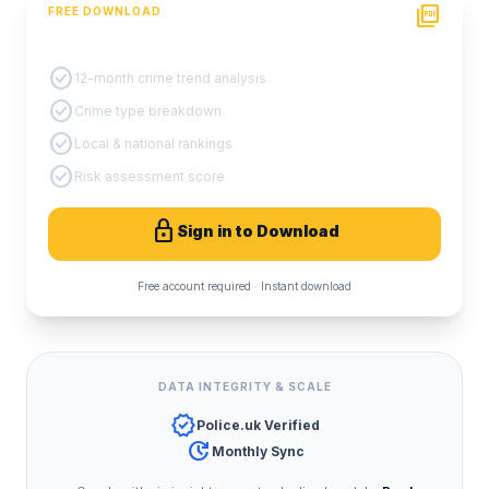
picture_as_pdf
FREE DOWNLOAD
PDF Crime Report
check_circle
12-month crime trend analysis
check_circle
Crime type breakdown
check_circle
Local & national rankings
check_circle
Risk assessment score
lock
Sign in to Download
Free account required · Instant download
DATA INTEGRITY & SCALE
verified
Police.uk Verified
update
Monthly Sync