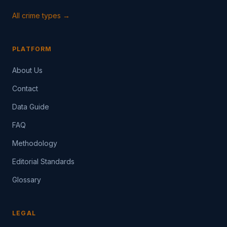
All crime types →
PLATFORM
About Us
Contact
Data Guide
FAQ
Methodology
Editorial Standards
Glossary
LEGAL