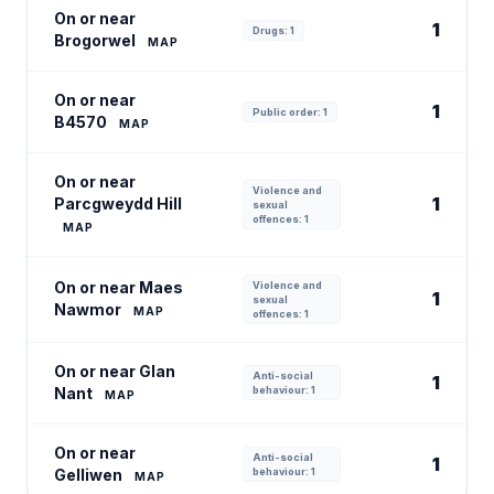
On or near
1
Drugs: 1
Brogorwel
MAP
On or near
1
Public order: 1
B4570
MAP
On or near
Violence and
1
Parcgweydd Hill
sexual
offences: 1
MAP
On or near Maes
Violence and
1
sexual
Nawmor
MAP
offences: 1
On or near Glan
Anti-social
1
Nant
behaviour: 1
MAP
On or near
Anti-social
1
Gelliwen
behaviour: 1
MAP