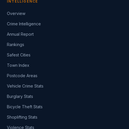
INTELLIGENCE
Overview
Crime Intelligence
Annual Report
Rankings
Safest Cities
Town Index
Postcode Areas
Vehicle Crime Stats
Burglary Stats
Bicycle Theft Stats
Shoplifting Stats
Violence Stats