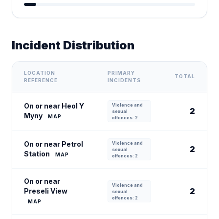
Incident Distribution
LOCATION
PRIMARY
TOTAL
REFERENCE
INCIDENTS
On or near Heol Y
Violence and
2
sexual
Myny
MAP
offences: 2
On or near Petrol
Violence and
2
sexual
Station
MAP
offences: 2
On or near
Violence and
2
Preseli View
sexual
offences: 2
MAP