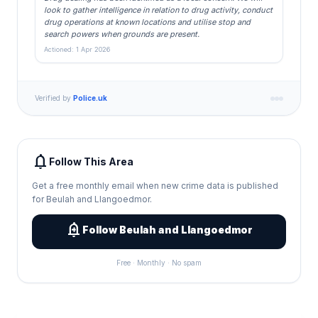
look to gather intelligence in relation to drug activity, conduct
drug operations at known locations and utilise stop and
search powers when grounds are present.
Actioned: 1 Apr 2026
Verified by
Police.uk
notifications
Follow This Area
Get a free monthly email when new crime data is published
for Beulah and Llangoedmor.
add_alert
Follow Beulah and Llangoedmor
Free · Monthly · No spam