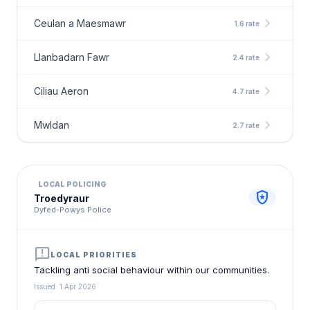
chevron_right
Ceulan a Maesmawr
1.6 rate
chevron_right
Llanbadarn Fawr
2.4 rate
chevron_right
Ciliau Aeron
4.7 rate
chevron_right
Mwldan
2.7 rate
LOCAL POLICING
local_police
Troedyraur
Dyfed-Powys Police
announcement
LOCAL PRIORITIES
Tackling anti social behaviour within our communities.
Issued: 1 Apr 2026