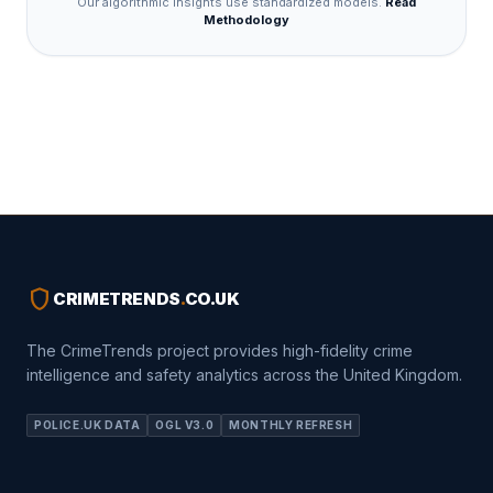
Our algorithmic insights use standardized models.
Read
Methodology
shield
CRIMETRENDS
.
CO.UK
The CrimeTrends project provides high-fidelity crime
intelligence and safety analytics across the United Kingdom.
POLICE.UK DATA
OGL V3.0
MONTHLY REFRESH