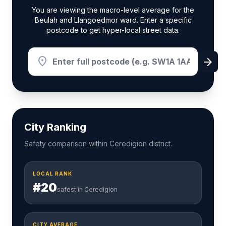
You are viewing the macro-level average for the
Beulah and Llangoedmor ward. Enter a specific
postcode to get hyper-local street data.
location_on
arrow_forward
City Ranking
Safety comparison within Ceredigion district.
LOCAL RANK
#20
safest in Ceredigion
CITY AVERAGE