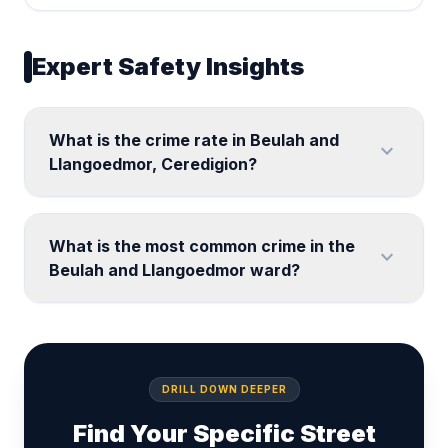
Expert Safety Insights
What is the crime rate in Beulah and
expand_more
Llangoedmor, Ceredigion?
What is the most common crime in the
expand_more
Beulah and Llangoedmor ward?
DRILL DOWN DEEPER
Find Your Specific Street