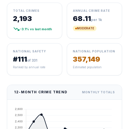
TOTAL CRIMES
ANNUAL CRIME RATE
2,193
68.11
per 1k
trending_down
MODERATE
-3.1% vs last month
NATIONAL SAFETY
NATIONAL POPULATION
#111
357,149
of 331
Ranked by annual rate
Estimated population
12-MONTH CRIME TREND
MONTHLY TOTALS