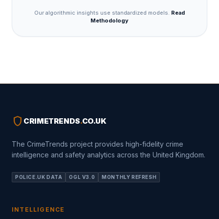
Our algorithmic insights use standardized models.
Read
Methodology
shield
CRIMETRENDS
.
CO.UK
The CrimeTrends project provides high-fidelity crime
intelligence and safety analytics across the United Kingdom.
POLICE.UK DATA
OGL V3.0
MONTHLY REFRESH
INTELLIGENCE