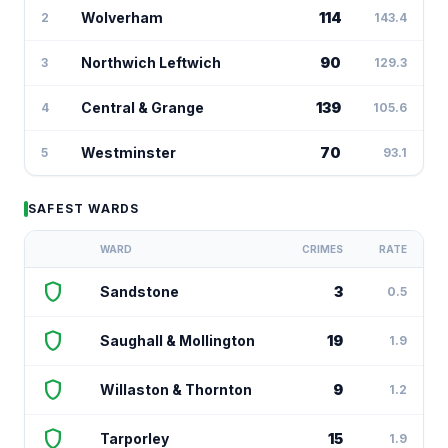
Wolverham
114
2
143.4
Northwich Leftwich
90
3
129.3
Central & Grange
139
4
105.6
Westminster
70
5
93.1
SAFEST WARDS
WARD
CRIMES
RATE
shield
Sandstone
3
0.5
shield
Saughall & Mollington
19
1.9
shield
Willaston & Thornton
9
1.2
shield
Tarporley
15
1.9