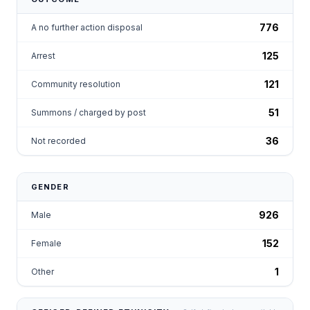
776
A no further action disposal
125
Arrest
121
Community resolution
51
Summons / charged by post
36
Not recorded
GENDER
926
Male
152
Female
1
Other