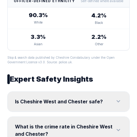
OFFICER-DEFINED ETHNICITY
Self-defined where available
90.3%
4.2%
White
Black
3.3%
2.2%
Asian
Other
Stop & search data published by Cheshire Constabulary under the Open
Government Licence v3.0. Source:
police.uk
.
Expert Safety Insights
expand_more
Is Cheshire West and Chester safe?
What is the crime rate in Cheshire West
expand_more
and Chester?