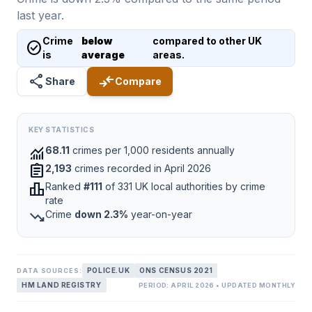
last year.
Crime
below
compared to other UK
check_circle
is
average
areas.
share
compare_arrows
Share
Compare
KEY STATISTICS
monitoring
68.11
crimes per 1,000 residents annually
assignment
2,193
crimes recorded in April 2026
leaderboard
Ranked
#111
of 331 UK local authorities by crime
rate
trending_down
Crime
down 2.3%
year-on-year
POLICE.UK
ONS CENSUS 2021
DATA SOURCES:
HM LAND REGISTRY
PERIOD: APRIL 2026 • UPDATED MONTHLY