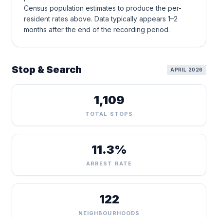
Census population estimates to produce the per-
resident rates above. Data typically appears 1–2
months after the end of the recording period.
Stop & Search
APRIL 2026
1,109
TOTAL STOPS
11.3%
ARREST RATE
122
NEIGHBOURHOODS