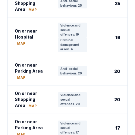
Anti-social
Shopping
25
behaviour: 25
Area
MAP
Violence and
sexual
On or near
offences: 19
Hospital
19
Criminal
MAP
damage and
arson: 4
On or near
Anti-social
Parking Area
20
behaviour: 20
MAP
On or near
Violence and
Shopping
20
sexual
offences: 20
Area
MAP
On or near
Violence and
Parking Area
17
sexual
offences: 17
MAP