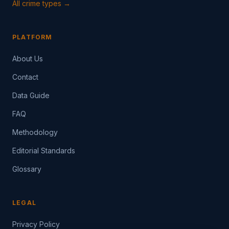
All crime types →
PLATFORM
About Us
Contact
Data Guide
FAQ
Methodology
Editorial Standards
Glossary
LEGAL
Privacy Policy