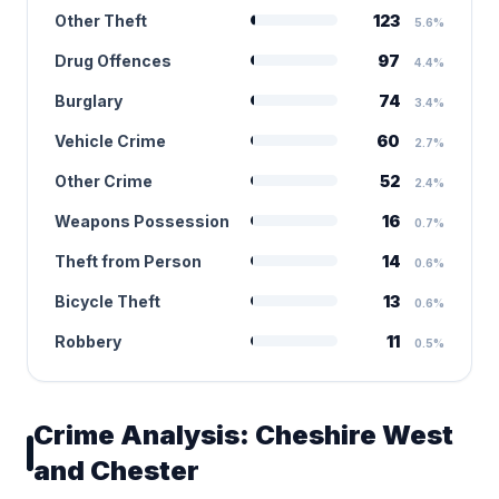
Other Theft
123
5.6%
Drug Offences
97
4.4%
Burglary
74
3.4%
Vehicle Crime
60
2.7%
Other Crime
52
2.4%
Weapons Possession
16
0.7%
Theft from Person
14
0.6%
Bicycle Theft
13
0.6%
Robbery
11
0.5%
Crime Analysis: Cheshire West
and Chester