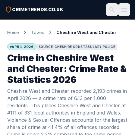
shield
search
menu
CRIMETRENDS
.
CO.UK
chevron_right
chevron_right
Home
Towns
Cheshire West and Chester
APRIL 2026
SOURCE: CHESHIRE CONSTABULARY POLICE
Crime in Cheshire West
and Chester: Crime Rate &
Statistics 2026
Cheshire West and Chester recorded 2,193 crimes in
April 2026 — a crime rate of 6.13 per 1,000
residents. This places Cheshire West and Chester at
#111 of 331 local authorities in England and Wales.
Violence & Sexual Offences accounts for the largest
share of crime at 41.4% of all offences recorded.
Crime is down 2.3% compared to the same period