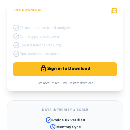
picture_as_pdf
FREE DOWNLOAD
PDF Crime Report
check_circle
12-month crime trend analysis
check_circle
Crime type breakdown
check_circle
Local & national rankings
check_circle
Risk assessment score
lock
Sign in to Download
Free account required · Instant download
DATA INTEGRITY & SCALE
verified
Police.uk Verified
update
Monthly Sync