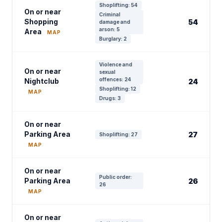
Shoplifting: 54
On or near
Criminal
Shopping
54
damage and
arson: 5
Area
MAP
Burglary: 2
Violence and
On or near
sexual
offences: 24
Nightclub
24
Shoplifting: 12
MAP
Drugs: 3
On or near
Parking Area
27
Shoplifting: 27
MAP
On or near
Public order:
Parking Area
26
26
MAP
On or near