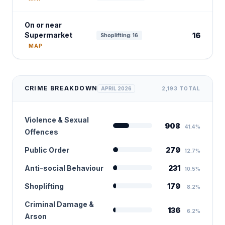
On or near
Supermarket
16
Shoplifting: 16
MAP
CRIME BREAKDOWN
APRIL 2026
2,193 TOTAL
Violence & Sexual
908
41.4%
Offences
Public Order
279
12.7%
Anti-social Behaviour
231
10.5%
Shoplifting
179
8.2%
Criminal Damage &
136
6.2%
Arson