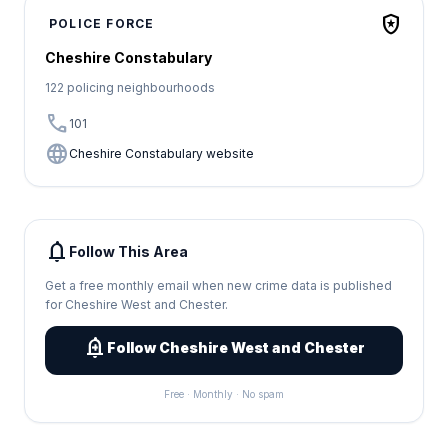
local_police
POLICE FORCE
Cheshire Constabulary
122 policing neighbourhoods
call
101
language
Cheshire Constabulary website
notifications
Follow This Area
Get a free monthly email when new crime data is published
for Cheshire West and Chester.
add_alert
Follow Cheshire West and Chester
Free · Monthly · No spam