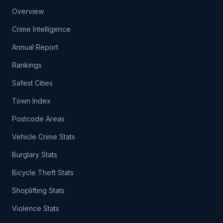
Overview
Crime Intelligence
Annual Report
Rankings
Safest Cities
Town Index
Postcode Areas
Vehicle Crime Stats
Burglary Stats
Bicycle Theft Stats
Shoplifting Stats
Violence Stats