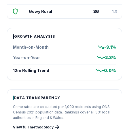
shield
Gowy Rural
36
1.9
GROWTH ANALYSIS
trending_down
Month-on-Month
-3.1%
trending_down
Year-on-Year
-2.3%
trending_down
12m Rolling Trend
-0.0%
DATA TRANSPARENCY
Crime rates are calculated per 1,000 residents using ONS
Census 2021 population data. Rankings cover all 331 local
authorities in England & Wales.
arrow_forward
View full methodology