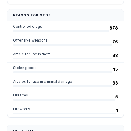
REASON FOR STOP
Controlled drugs
878
Offensive weapons
76
Article for use in theft
63
Stolen goods
45
Articles for use in criminal damage
33
Firearms
5
Fireworks
1
OUTCOME