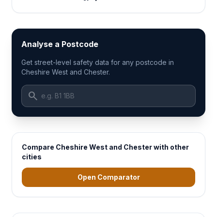
Analyse a Postcode
Get street-level safety data for any postcode in
Cheshire West and Chester.
search
Compare Cheshire West and Chester with other
cities
Open Comparator