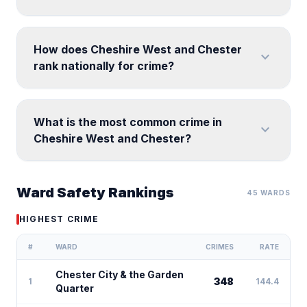
How does Cheshire West and Chester
expand_more
rank nationally for crime?
What is the most common crime in
expand_more
Cheshire West and Chester?
Ward Safety Rankings
45 WARDS
HIGHEST CRIME
#
WARD
CRIMES
RATE
Chester City & the Garden
348
1
144.4
Quarter