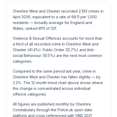
Cheshire West and Chester recorded 2,193 crimes in
April 2026, equivalent to a rate of 68.11 per 1,000
residents — broadly average for England and
Wales, ranked #111 of 331.
Violence & Sexual Offences accounts for more than
a third of all recorded crime in Cheshire West and
Chester (41.4%). Public Order (12.7%) and Anti-
social Behaviour (10.5%) are the next most common
categories.
Compared to the same period last year, crime in
Cheshire West and Chester has fallen slightly — by
2.3%. The 12-month trend chart above shows where
this change is concentrated across individual
offence categories.
All figures are published monthly by Cheshire
Constabulary through the Police.uk open data
platform and cross-referenced with ONS 2021