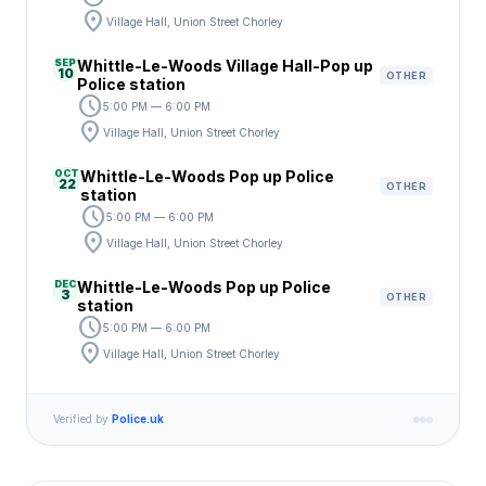
location_on
Village Hall, Union Street Chorley
SEP
Whittle-Le-Woods Village Hall-Pop up
10
OTHER
Police station
schedule
5:00 PM — 6:00 PM
location_on
Village Hall, Union Street Chorley
OCT
Whittle-Le-Woods Pop up Police
22
OTHER
station
schedule
5:00 PM — 6:00 PM
location_on
Village Hall, Union Street Chorley
DEC
Whittle-Le-Woods Pop up Police
3
OTHER
station
schedule
5:00 PM — 6:00 PM
location_on
Village Hall, Union Street Chorley
Verified by
Police.uk