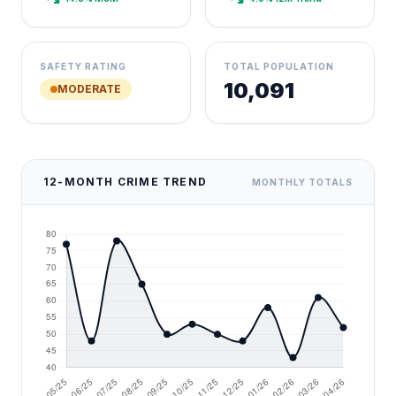
SAFETY RATING
TOTAL POPULATION
10,091
MODERATE
12-MONTH CRIME TREND
MONTHLY TOTALS