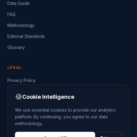
Data Guide
FAQ
Methodology
Editorial Standards
Glossary
LEGAL
Privacy Policy
Terms of Service
🍪
Cookie Intelligence
Data Guide
We use essential cookies to provide our analytics
platform. By continuing, you agree to our data
methodology.