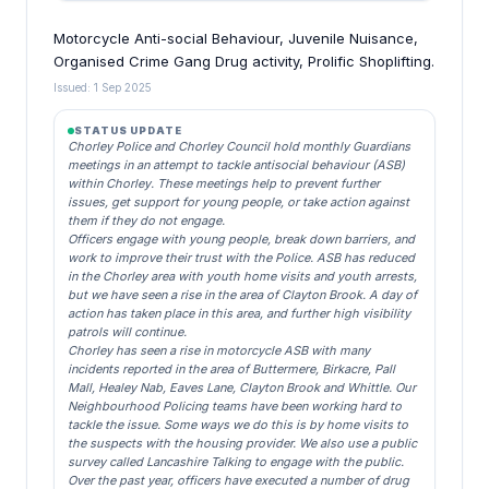
Motorcycle Anti-social Behaviour, Juvenile Nuisance,
Organised Crime Gang Drug activity, Prolific Shoplifting.
Issued: 1 Sep 2025
STATUS UPDATE
Chorley Police and Chorley Council hold monthly Guardians
meetings in an attempt to tackle antisocial behaviour (ASB)
within Chorley. These meetings help to prevent further
issues, get support for young people, or take action against
them if they do not engage.
Officers engage with young people, break down barriers, and
work to improve their trust with the Police. ASB has reduced
in the Chorley area with youth home visits and youth arrests,
but we have seen a rise in the area of Clayton Brook. A day of
action has taken place in this area, and further high visibility
patrols will continue.
Chorley has seen a rise in motorcycle ASB with many
incidents reported in the area of Buttermere, Birkacre, Pall
Mall, Healey Nab, Eaves Lane, Clayton Brook and Whittle. Our
Neighbourhood Policing teams have been working hard to
tackle the issue. Some ways we do this is by home visits to
the suspects with the housing provider. We also use a public
survey called Lancashire Talking to engage with the public.
Over the past year, officers have executed a number of drug