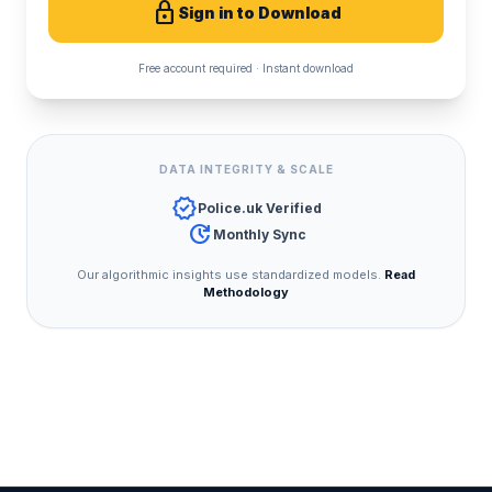
lock
Sign in to Download
Free account required · Instant download
DATA INTEGRITY & SCALE
verified
Police.uk Verified
update
Monthly Sync
Our algorithmic insights use standardized models.
Read
Methodology