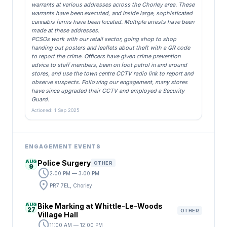
warrants at various addresses across the Chorley area. These
warrants have been executed, and inside large, sophisticated
cannabis farms have been located. Multiple arrests have been
made at these addresses.
PCSOs work with our retail sector, going shop to shop
handing out posters and leaflets about theft with a QR code
to report the crime. Officers have given crime prevention
advice to staff members, been on foot patrol in and around
stores, and use the town centre CCTV radio link to report and
observe suspects. Following our engagement, many stores
have since upgraded their CCTV and employed a Security
Guard.
Actioned: 1 Sep 2025
ENGAGEMENT EVENTS
AUG
Police Surgery
OTHER
9
schedule
2:00 PM — 3:00 PM
location_on
PR7 7EL, Chorley
AUG
Bike Marking at Whittle-Le-Woods
27
OTHER
Village Hall
schedule
11:00 AM — 12:00 PM