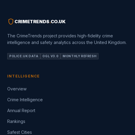
shield
CRIMETRENDS
.
CO.UK
The CrimeTrends project provides high-fidelity crime
intelligence and safety analytics across the United Kingdom.
POLICE.UK DATA
OGL V3.0
MONTHLY REFRESH
INTELLIGENCE
Overview
Crime Intelligence
Annual Report
Rankings
Safest Cities