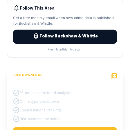
notifications
Follow This Area
Get a free monthly email when new crime data is published
for Buckshaw & Whittle.
add_alert
Follow Buckshaw & Whittle
Free · Monthly · No spam
picture_as_pdf
FREE DOWNLOAD
PDF Crime Report
check_circle
12-month crime trend analysis
check_circle
Crime type breakdown
check_circle
Local & national rankings
check_circle
Risk assessment score