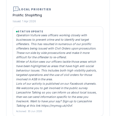
announcement
LOCAL PRIORITIES
Prolific Shoplifting
Issued: 1 Apr 2026
STATUS UPDATE
Operation Vulture sees officers working closely with
businesses to prevent crime and to identify and target
offenders. This has resulted in numerous of our prolific
offenders being issued with Civil Orders upon prosecution.
These run side by side prosecutions and make it more
difficult for the offender to re-offend.
Winter of Action sees our officers tackle those areas which
have been highlighted as areas that have high anti-social
behaviour issues. This includes both high visibility patrols,
targeted operations and the use of civil orders for those
involved in ASB in the area.
Lots of our activity is published on our Facebook channels.
We welcome you to get involved in the public survey
Lancashire Talking so you can inform us about local issues,
then we can send information specific to the area you
live/work. Want to have your say? Sign up to Lancashire
Talking at this link https://mymsg.uk/r0vf.
Actioned: 30 Jun 2026