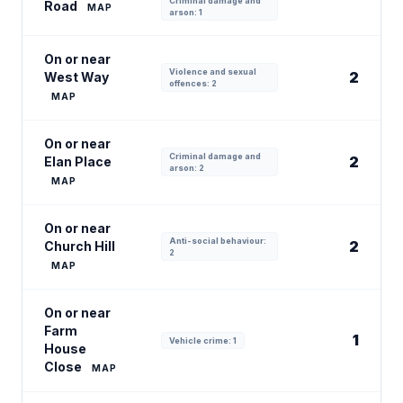
Criminal damage and
Road
MAP
arson: 1
On or near
Violence and sexual
2
West Way
offences: 2
MAP
On or near
Criminal damage and
2
Elan Place
arson: 2
MAP
On or near
Anti-social behaviour:
2
Church Hill
2
MAP
On or near
Farm
1
Vehicle crime: 1
House
Close
MAP