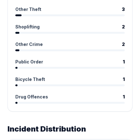
Other Theft
3
Shoplifting
2
Other Crime
2
Public Order
1
Bicycle Theft
1
Drug Offences
1
Incident Distribution