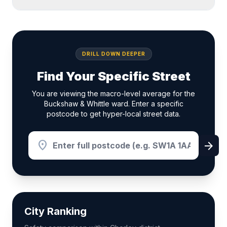
DRILL DOWN DEEPER
Find Your Specific Street
You are viewing the macro-level average for the
Buckshaw & Whittle ward. Enter a specific
postcode to get hyper-local street data.
location_on
arrow_forward
City Ranking