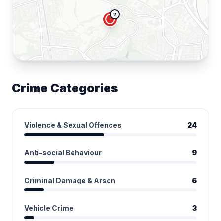
2
error
Crime Categories
Violence & Sexual Offences
24
Anti-social Behaviour
9
Criminal Damage & Arson
6
Vehicle Crime
3