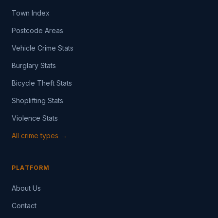
Town Index
Postcode Areas
Vehicle Crime Stats
Burglary Stats
Bicycle Theft Stats
Shoplifting Stats
Violence Stats
All crime types →
PLATFORM
About Us
Contact