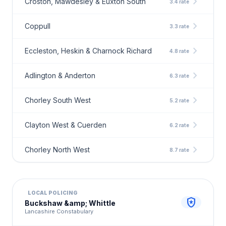
chevron_right
Croston, Mawdesley & Euxton South
3.4 rate
chevron_right
Coppull
3.3 rate
chevron_right
Eccleston, Heskin & Charnock Richard
4.8 rate
chevron_right
Adlington & Anderton
6.3 rate
chevron_right
Chorley South West
5.2 rate
chevron_right
Clayton West & Cuerden
6.2 rate
chevron_right
Chorley North West
8.7 rate
LOCAL POLICING
local_police
Buckshaw &amp; Whittle
Lancashire Constabulary