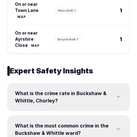
On or near
1
Town Lane
Other theft: 1
MAP
On or near
1
Ayrshire
Bicycle theft: 1
Close
MAP
Expert Safety Insights
What is the crime rate in Buckshaw &
expand_more
Whittle, Chorley?
What is the most common crime in the
expand_more
Buckshaw & Whittle ward?