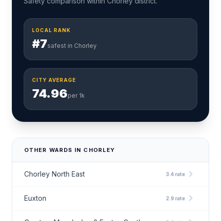
Safety comparison within Chorley district.
LOCAL RANK
#7
safest in Chorley
CITY AVERAGE
74.96
per 1k
OTHER WARDS IN CHORLEY
chevron_right
Chorley North East
3.4 rate
chevron_right
Euxton
2.9 rate