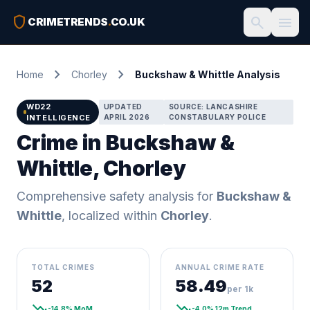
shield
search
menu
CRIMETRENDS
.
CO.UK
chevron_right
chevron_right
Home
Chorley
Buckshaw & Whittle Analysis
WD22
UPDATED
SOURCE: LANCASHIRE
INTELLIGENCE
APRIL 2026
CONSTABULARY POLICE
Crime in Buckshaw &
Whittle, Chorley
Comprehensive safety analysis for
Buckshaw &
Whittle
, localized within
Chorley
.
TOTAL CRIMES
ANNUAL CRIME RATE
52
58.49
per 1k
trending_down
trending_down
-14.8% MoM
-4.0% 12m Trend