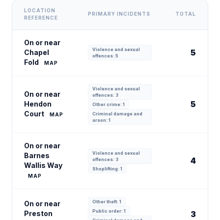
LOCATION
PRIMARY INCIDENTS
TOTAL
REFERENCE
On or near
Violence and sexual
5
Chapel
offences: 5
Fold
MAP
Violence and sexual
On or near
offences: 3
5
Hendon
Other crime: 1
Court
Criminal damage and
MAP
arson: 1
On or near
Violence and sexual
Barnes
4
offences: 3
Wallis Way
Shoplifting: 1
MAP
Other theft: 1
On or near
Public order: 1
Preston
3