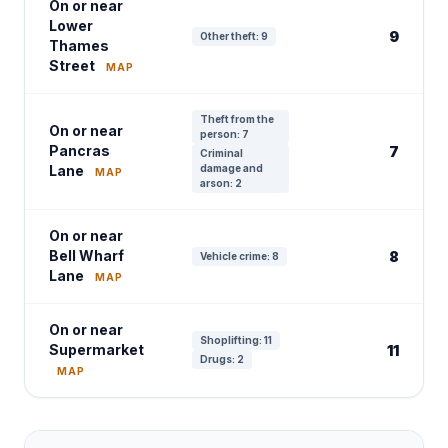
On or near
Lower
9
Other theft: 9
Thames
Street
MAP
Theft from the
On or near
person: 7
Pancras
7
Criminal
Lane
damage and
MAP
arson: 2
On or near
Bell Wharf
8
Vehicle crime: 8
Lane
MAP
On or near
Shoplifting: 11
Supermarket
11
Drugs: 2
MAP