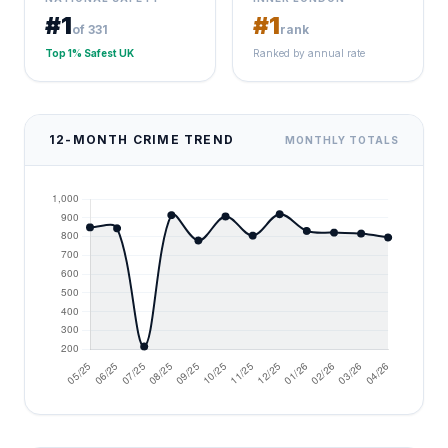
#1
#1
of 331
rank
Top 1% Safest UK
Ranked by annual rate
12-MONTH CRIME TREND
MONTHLY TOTALS