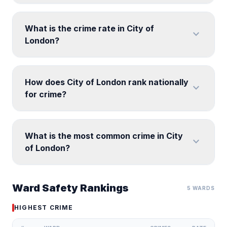
What is the crime rate in City of
expand_more
London?
How does City of London rank nationally
expand_more
for crime?
What is the most common crime in City
expand_more
of London?
Ward Safety Rankings
5 WARDS
HIGHEST CRIME