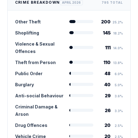
CRIME BREAKDOWN
APRIL 2026
795 TOTAL
Other Theft
200
25.2%
Shoplifting
145
18.2%
Violence & Sexual
111
14.0%
Offences
Theft from Person
110
13.8%
Public Order
48
6.0%
Burglary
40
5.0%
Anti-social Behaviour
29
3.6%
Criminal Damage &
26
3.3%
Arson
Drug Offences
20
2.5%
Vehicle Crime
20
2.5%