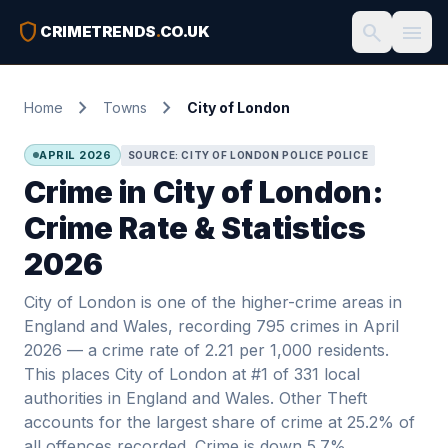
shield
search
menu
CRIMETRENDS
.
CO.UK
chevron_right
chevron_right
Home
Towns
City of London
APRIL 2026
SOURCE: CITY OF LONDON POLICE POLICE
Crime in City of London:
Crime Rate & Statistics
2026
City of London is one of the higher-crime areas in
England and Wales, recording 795 crimes in April
2026 — a crime rate of 2.21 per 1,000 residents.
This places City of London at #1 of 331 local
authorities in England and Wales. Other Theft
accounts for the largest share of crime at 25.2% of
all offences recorded. Crime is down 5.7%