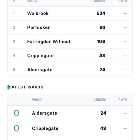
#
WARD
CRIMES
RATE
Walbrook
524
1
—
Portsoken
93
2
—
Farringdon Without
106
3
—
Cripplegate
48
4
—
Aldersgate
24
5
—
SAFEST WARDS
WARD
CRIMES
RATE
shield
Aldersgate
24
—
shield
Cripplegate
48
—