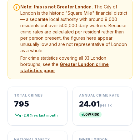
info
Note: this is not Greater London.
The City of
London is the historic "Square Mile" financial district
— a separate local authority with around 9,000
residents but over 500,000 daily workers. Because
crime rates are calculated per resident rather than
per person present, the figures here appear
unusually low and are not representative of London
as a whole.
For crime statistics covering all 33 London
boroughs, see the
Greater London crime
statistics page
.
TOTAL CRIMES
ANNUAL CRIME RATE
795
24.01
per 1k
trending_down
LOW RISK
-2.6% vs last month
NATIONAL SAFETY
INNER LONDON