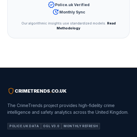
verified
Police.uk Verified
update
Monthly Sync
Our algorithmic insights use standardized models.
Read
Methodology
shield
CRIMETRENDS
.
CO.UK
The CrimeTrends project provides high-fidelity crime
intelligence and safety analytics across the United Kingdom.
POLICE.UK DATA
OGL V3.0
MONTHLY REFRESH