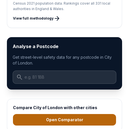
Census 2021 population data. Rankings cover all 331 local
authorities in England & Wales.
arrow_forward
View full methodology
Analyse a Postcode
Get street-level safety data for any postcode in City
of London.
search
Compare City of London with other cities
Open Comparator