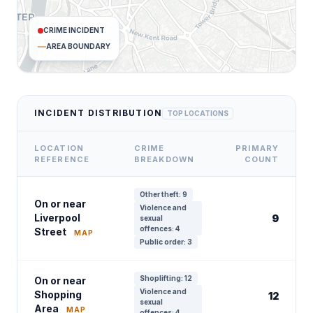
CRIME INCIDENT
AREA BOUNDARY
INCIDENT DISTRIBUTION
TOP LOCATIONS
LOCATION
CRIME
PRIMARY
REFERENCE
BREAKDOWN
COUNT
Other theft: 9
On or near
Violence and
Liverpool
9
sexual
offences: 4
Street
MAP
Public order: 3
Shoplifting: 12
On or near
Violence and
Shopping
12
sexual
Area
MAP
offences: 4