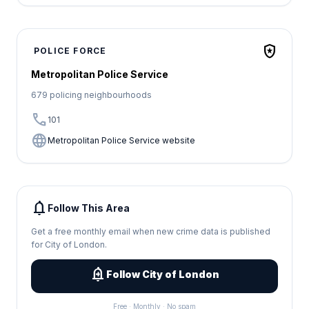
local_police
POLICE FORCE
Metropolitan Police Service
679 policing neighbourhoods
call
101
language
Metropolitan Police Service website
notifications
Follow This Area
Get a free monthly email when new crime data is published
for City of London.
add_alert
Follow City of London
Free · Monthly · No spam