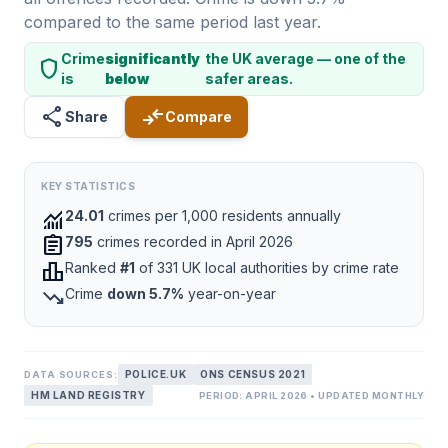
compared to the same period last year.
Crime
significantly
the UK average — one of the
shield
is
below
safer areas.
share
compare_arrows
Share
Compare
KEY STATISTICS
monitoring
24.01
crimes per 1,000 residents annually
assignment
795
crimes recorded in April 2026
leaderboard
Ranked
#1
of 331 UK local authorities by crime rate
trending_down
Crime
down 5.7%
year-on-year
POLICE.UK
ONS CENSUS 2021
DATA SOURCES:
HM LAND REGISTRY
PERIOD: APRIL 2026 • UPDATED MONTHLY