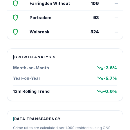
shield
Farringdon Without
106
—
shield
Portsoken
93
—
shield
Walbrook
524
—
GROWTH ANALYSIS
trending_down
Month-on-Month
-2.6%
trending_down
Year-on-Year
-5.7%
trending_down
12m Rolling Trend
-0.6%
DATA TRANSPARENCY
Crime rates are calculated per 1,000 residents using ONS