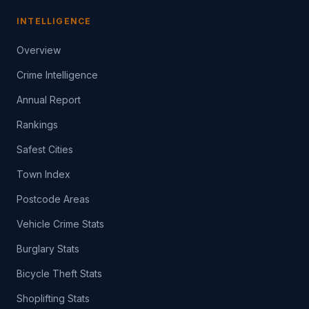
INTELLIGENCE
Overview
Crime Intelligence
Annual Report
Rankings
Safest Cities
Town Index
Postcode Areas
Vehicle Crime Stats
Burglary Stats
Bicycle Theft Stats
Shoplifting Stats