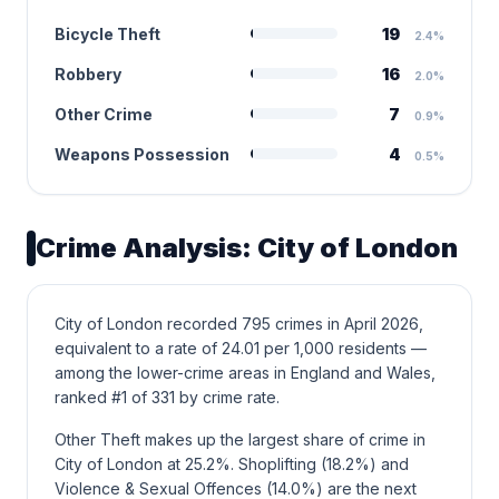
Bicycle Theft
19
2.4%
Robbery
16
2.0%
Other Crime
7
0.9%
Weapons Possession
4
0.5%
Crime Analysis: City of London
City of London recorded 795 crimes in April 2026,
equivalent to a rate of 24.01 per 1,000 residents —
among the lower-crime areas in England and Wales,
ranked #1 of 331 by crime rate.
Other Theft makes up the largest share of crime in
City of London at 25.2%. Shoplifting (18.2%) and
Violence & Sexual Offences (14.0%) are the next