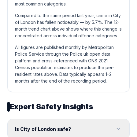
most common categories.
Compared to the same period last year, crime in City
of London has fallen noticeably — by 5.7%. The 12-
month trend chart above shows where this change is
concentrated across individual offence categories.
All figures are published monthly by Metropolitan
Police Service through the Police.uk open data
platform and cross-referenced with ONS 2021
Census population estimates to produce the per-
resident rates above. Data typically appears 1–2
months after the end of the recording period.
Expert Safety Insights
expand_more
Is City of London safe?