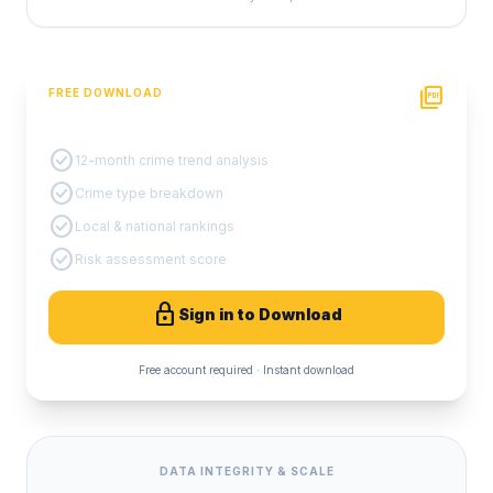
picture_as_pdf
FREE DOWNLOAD
PDF Crime Report
check_circle
12-month crime trend analysis
check_circle
Crime type breakdown
check_circle
Local & national rankings
check_circle
Risk assessment score
lock
Sign in to Download
Free account required · Instant download
DATA INTEGRITY & SCALE