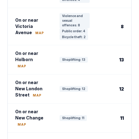
Violence and
On or near
sexual
offences: 8
Victoria
8
Public order: 4
Avenue
MAP
Bicycle theft: 2
On or near
Holborn
13
Shoplifting: 13
MAP
On or near
New London
12
Shoplifting: 12
Street
MAP
On or near
New Change
11
Shoplifting: 11
MAP