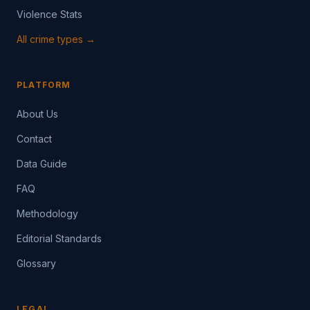
Violence Stats
All crime types →
PLATFORM
About Us
Contact
Data Guide
FAQ
Methodology
Editorial Standards
Glossary
LEGAL