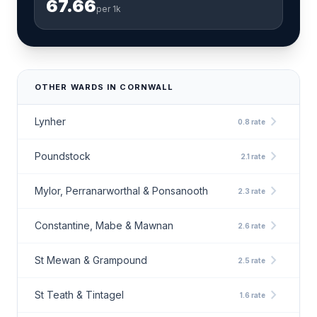
67.66
per 1k
OTHER WARDS IN CORNWALL
chevron_right
Lynher
0.8 rate
chevron_right
Poundstock
2.1 rate
chevron_right
Mylor, Perranarworthal & Ponsanooth
2.3 rate
chevron_right
Constantine, Mabe & Mawnan
2.6 rate
chevron_right
St Mewan & Grampound
2.5 rate
chevron_right
St Teath & Tintagel
1.6 rate