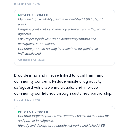
Issued: 1 Apr 2026
STATUS UPDATE
Maintain high-visibility patrols in identified ASB hotspot
areas.
Progress joint visits and tenancy enforcement with partner
agencies
Ensure prompt follow up on community reports and
intelligence submissions
Continue problem solving interventions for persistent
individuals and
Actioned: 1 Apr 2026
Drug dealing and misuse linked to local harm and
community concern. Reduce visible drug activity,
safeguard vulnerable individuals, and improve
community confidence through sustained partnership.
Issued: 1 Apr 2026
STATUS UPDATE
Conduct targeted patrols and warrants based on community
and partner intelligence.
Identify and disrupt drug supply networks and linked ASB.