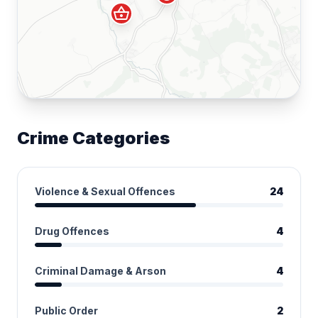
shopping_basket
Crime Categories
Violence & Sexual Offences
24
Drug Offences
4
Criminal Damage & Arson
4
Public Order
2