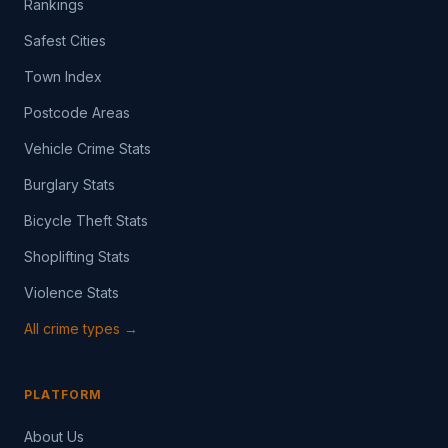
Rankings
Safest Cities
Town Index
Postcode Areas
Vehicle Crime Stats
Burglary Stats
Bicycle Theft Stats
Shoplifting Stats
Violence Stats
All crime types →
PLATFORM
About Us