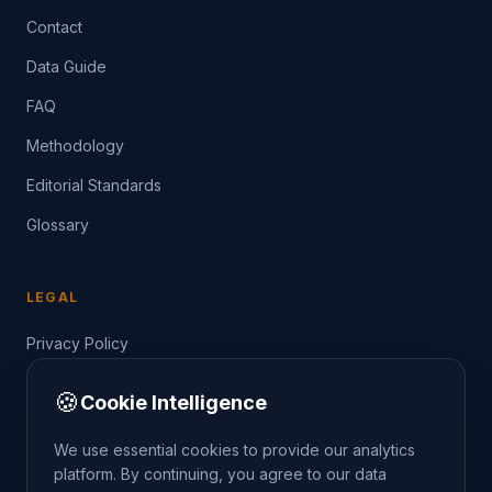
Contact
Data Guide
FAQ
Methodology
Editorial Standards
Glossary
LEGAL
Privacy Policy
Terms of Service
🍪
Cookie Intelligence
Data Guide
We use essential cookies to provide our analytics
platform. By continuing, you agree to our data