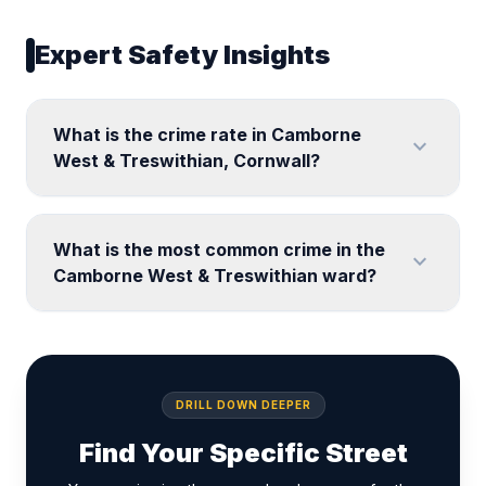
Expert Safety Insights
What is the crime rate in Camborne
expand_more
West & Treswithian, Cornwall?
What is the most common crime in the
expand_more
Camborne West & Treswithian ward?
DRILL DOWN DEEPER
Find Your Specific Street