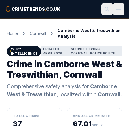
shield
search
menu
CRIMETRENDS
.
CO.UK
Camborne West & Treswithian
chevron_right
chevron_right
Home
Cornwall
Analysis
WD22
UPDATED
SOURCE: DEVON &
INTELLIGENCE
APRIL 2026
CORNWALL POLICE POLICE
Crime in Camborne West &
Treswithian, Cornwall
Comprehensive safety analysis for
Camborne
West & Treswithian
, localized within
Cornwall
.
TOTAL CRIMES
ANNUAL CRIME RATE
37
67.01
per 1k