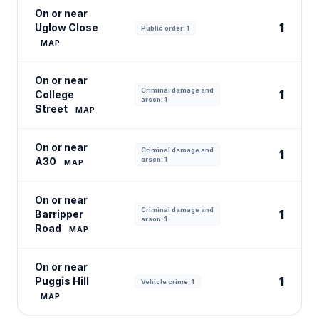
On or near
1
Uglow Close
Public order: 1
MAP
On or near
Criminal damage and
1
College
arson: 1
Street
MAP
On or near
Criminal damage and
1
A30
arson: 1
MAP
On or near
Criminal damage and
1
Barripper
arson: 1
Road
MAP
On or near
1
Puggis Hill
Vehicle crime: 1
MAP