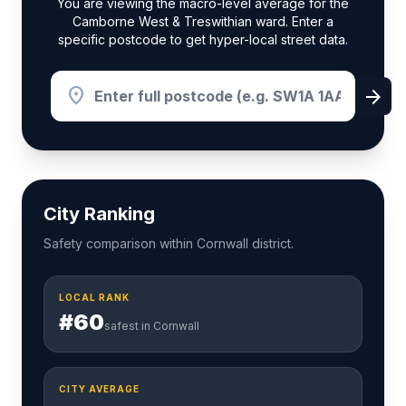
You are viewing the macro-level average for the
Camborne West & Treswithian ward. Enter a
specific postcode to get hyper-local street data.
location_on
arrow_forward
City Ranking
Safety comparison within Cornwall district.
LOCAL RANK
#60
safest in Cornwall
CITY AVERAGE