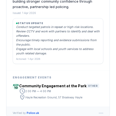
building stronger community confidence through
proactive, partnership led policing.
Issued: 1 Apr 2026
STATUS UPDATE
Conduct targeted patrols in repeat or high-risk locations.
Review CCTV and work with partners to identify and deal with
offenders.
Encourage timely reporting and evidence submissions from
the public.
Engage with local schools and youth services to address
youth related damage.
Actioned: 1 Apr 2026
ENGAGEMENT EVENTS
AUG
Community Engagement at the Park
OTHER
10
schedule
2:00 PM — 4:00 PM
location_on
Hayle Recreation Ground, 57 Brookway Hayle
Verified by
Police.uk