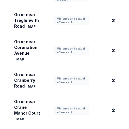
On or near
Violence and sexual
2
Treglenwith
offences: 2
Road
MAP
On or near
Coronation
Violence and sexual
2
Avenue
offences: 2
MAP
On or near
Violence and sexual
2
Cranberry
offences: 2
Road
MAP
On or near
Crane
Violence and sexual
2
Manor Court
offences: 2
MAP