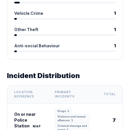
Vehicle Crime
1
Other Theft
1
Anti-social Behaviour
1
Incident Distribution
LOCATION
PRIMARY
TOTAL
REFERENCE
INCIDENTS
Drugs: 3
On or near
Violence and sexual
7
Police
offences: 3
Station
Criminal damage and
MAP
arson: 1