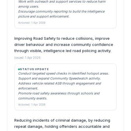
Work with outreach and support services to reduce harm
among users.
Encourage community reporting to build the intelligence
picture and support enforcement.
Actioned: 1 Apr 2026
Improving Road Safety to reduce collisions, improve
driver behaviour and increase community confidence
through visible, intelligence led road policing activity.
Issued: 1 Apr 2026
STATUS UPDATE
Conduct targeted speed checks in identified hotspot areas.
Support and expand Community Speedwatch activity.
Address vehicle related ASB through engagement and
enforcement.
Promote road safety awareness through schools and
community events.
Actioned: 1 Apr 2026
Reducing incidents of criminal damage, by reducing
repeat damage, holding offenders accountable and