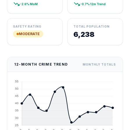
trending_down
trending_down
-2.6% MoM
-0.7% 12m Trend
SAFETY RATING
TOTAL POPULATION
6,238
MODERATE
12-MONTH CRIME TREND
MONTHLY TOTALS