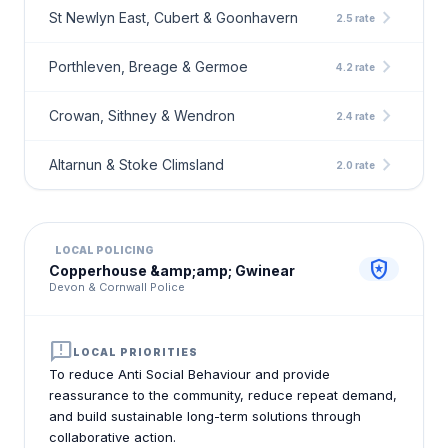
chevron_right
St Newlyn East, Cubert & Goonhavern
2.5 rate
chevron_right
Porthleven, Breage & Germoe
4.2 rate
chevron_right
Crowan, Sithney & Wendron
2.4 rate
chevron_right
Altarnun & Stoke Climsland
2.0 rate
LOCAL POLICING
local_police
Copperhouse &amp;amp; Gwinear
Devon & Cornwall Police
announcement
LOCAL PRIORITIES
To reduce Anti Social Behaviour and provide
reassurance to the community, reduce repeat demand,
and build sustainable long-term solutions through
collaborative action.