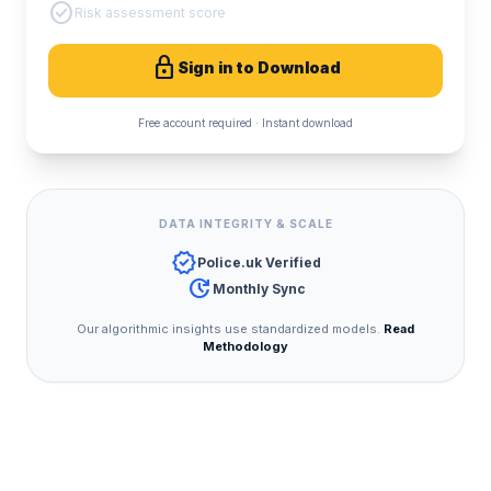
check_circle
Risk assessment score
lock
Sign in to Download
Free account required · Instant download
DATA INTEGRITY & SCALE
verified
Police.uk Verified
update
Monthly Sync
Our algorithmic insights use standardized models.
Read
Methodology