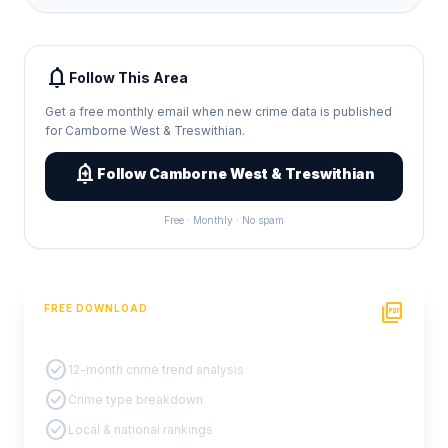
notifications
Follow This Area
Get a free monthly email when new crime data is published
for Camborne West & Treswithian.
add_alert
Follow Camborne West & Treswithian
Free · Monthly · No spam
picture_as_pdf
FREE DOWNLOAD
PDF Crime Report
check_circle
12-month crime trend analysis
check_circle
Crime type breakdown
check_circle
Local & national rankings