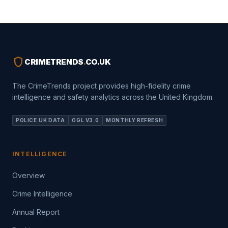
shield
CRIMETRENDS
.
CO.UK
The CrimeTrends project provides high-fidelity crime
intelligence and safety analytics across the United Kingdom.
POLICE.UK DATA
OGL V3.0
MONTHLY REFRESH
INTELLIGENCE
Overview
Crime Intelligence
Annual Report