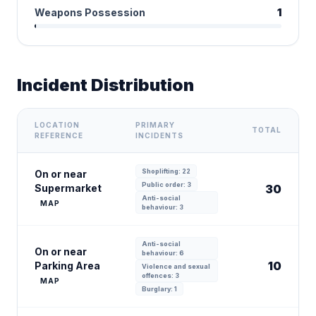
Weapons Possession
1
Incident Distribution
LOCATION
PRIMARY
TOTAL
REFERENCE
INCIDENTS
Shoplifting: 22
On or near
Public order: 3
Supermarket
30
Anti-social
MAP
behaviour: 3
Anti-social
On or near
behaviour: 6
10
Parking Area
Violence and sexual
offences: 3
MAP
Burglary: 1