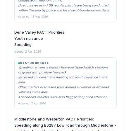
conducted in relation to this.
Due to increase in ASB regular patrols are being conducted
within the area by police and local neighbourhood wardens.
Actioned: 14 May 2026
Dene Valley PACT Priorities:
Youth nuisance
Speeding
Issued: 2 Apr 2026
STATUS UPDATE
Speeding remains a priority however Speedwatch sessions
ongoing with positive feedback.
Increased concern in the meeting for youth nuisance in the
area.
Other matters discussed were around a number of off-road
vehicles in the area.
Abandoned vehicles were also flagged for police attention.
Actioned: 2 Apr 2026
Middlestone and Westerton PACT Priorities:
Speeding along B6287 Low road through Middlestone -