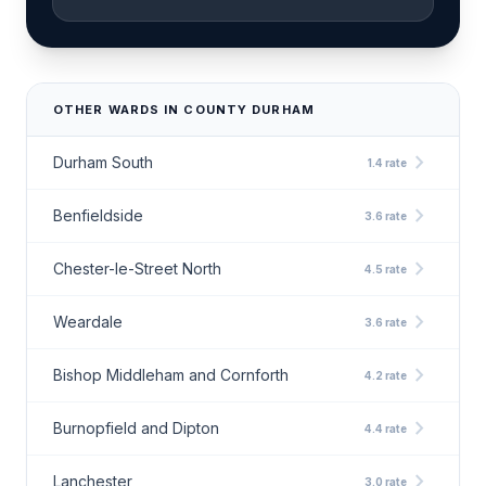
OTHER WARDS IN COUNTY DURHAM
chevron_right
Durham South
1.4 rate
chevron_right
Benfieldside
3.6 rate
chevron_right
Chester-le-Street North
4.5 rate
chevron_right
Weardale
3.6 rate
chevron_right
Bishop Middleham and Cornforth
4.2 rate
chevron_right
Burnopfield and Dipton
4.4 rate
chevron_right
Lanchester
3.0 rate