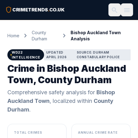
shield
search
menu
CRIMETRENDS
.
CO.UK
County
Bishop Auckland Town
chevron_right
chevron_right
Home
Durham
Analysis
WD22
UPDATED
SOURCE: DURHAM
INTELLIGENCE
APRIL 2026
CONSTABULARY POLICE
Crime in Bishop Auckland
Town, County Durham
Comprehensive safety analysis for
Bishop
Auckland Town
, localized within
County
Durham
.
TOTAL CRIMES
ANNUAL CRIME RATE