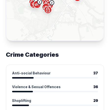
local_fire_department
error
lock
2
3
gavel
2
campaign
local_fire_department
groups
lock
Crime Categories
Anti-social Behaviour
37
Violence & Sexual Offences
36
Shoplifting
29