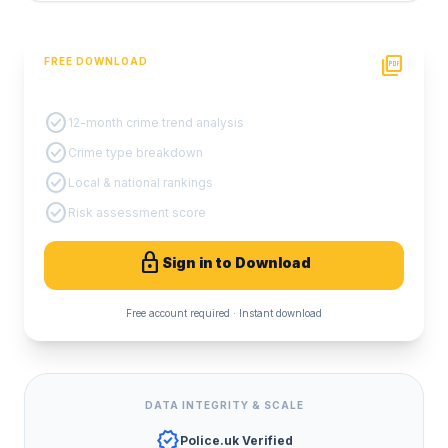
picture_as_pdf
FREE DOWNLOAD
PDF Crime Report
check_circle
12-month crime trend analysis
check_circle
Crime type breakdown
check_circle
Local & national rankings
check_circle
Risk assessment score
lock
Sign in to Download
Free account required · Instant download
DATA INTEGRITY & SCALE
verified
Police.uk Verified