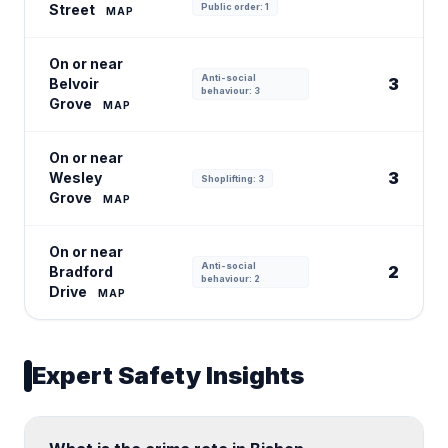
Street
Public order: 1
MAP
On or near
Anti-social
3
Belvoir
behaviour: 3
Grove
MAP
On or near
3
Wesley
Shoplifting: 3
Grove
MAP
On or near
Anti-social
2
Bradford
behaviour: 2
Drive
MAP
Expert Safety Insights