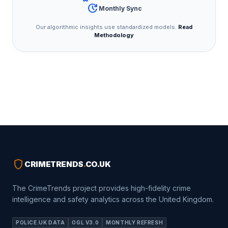
update
Monthly Sync
Our algorithmic insights use standardized models.
Read
Methodology
shield
CRIMETRENDS
.
CO.UK
The CrimeTrends project provides high-fidelity crime
intelligence and safety analytics across the United Kingdom.
POLICE.UK DATA
OGL V3.0
MONTHLY REFRESH