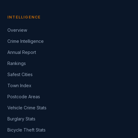
INTELLIGENCE
Overview
Crime Intelligence
Annual Report
Rankings
Safest Cities
Town Index
Postcode Areas
Vehicle Crime Stats
Burglary Stats
Bicycle Theft Stats