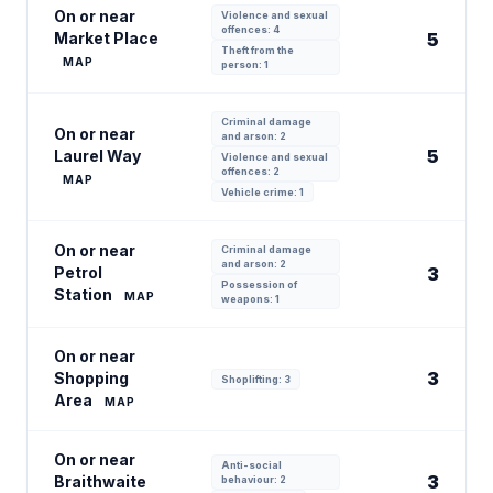
On or near
Violence and sexual
offences: 4
Market Place
5
Theft from the
MAP
person: 1
Criminal damage
On or near
and arson: 2
5
Laurel Way
Violence and sexual
offences: 2
MAP
Vehicle crime: 1
On or near
Criminal damage
and arson: 2
Petrol
3
Possession of
Station
MAP
weapons: 1
On or near
3
Shopping
Shoplifting: 3
Area
MAP
On or near
Anti-social
3
Braithwaite
behaviour: 2