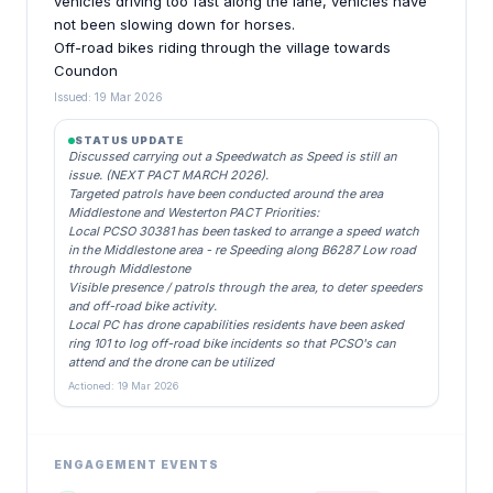
vehicles driving too fast along the lane, vehicles have
not been slowing down for horses.
Off-road bikes riding through the village towards
Coundon
Issued: 19 Mar 2026
STATUS UPDATE
Discussed carrying out a Speedwatch as Speed is still an
issue. (NEXT PACT MARCH 2026).
Targeted patrols have been conducted around the area
Middlestone and Westerton PACT Priorities:
Local PCSO 30381 has been tasked to arrange a speed watch
in the Middlestone area - re Speeding along B6287 Low road
through Middlestone
Visible presence / patrols through the area, to deter speeders
and off-road bike activity.
Local PC has drone capabilities residents have been asked
ring 101 to log off-road bike incidents so that PCSO's can
attend and the drone can be utilized
Actioned: 19 Mar 2026
ENGAGEMENT EVENTS