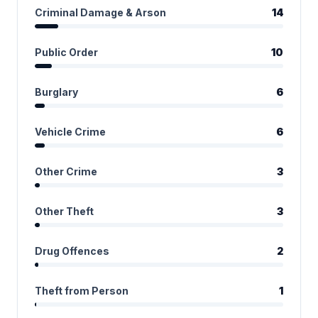
Criminal Damage & Arson
14
Public Order
10
Burglary
6
Vehicle Crime
6
Other Crime
3
Other Theft
3
Drug Offences
2
Theft from Person
1