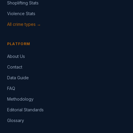
Shoplifting Stats
Violence Stats
All crime types →
PLATFORM
About Us
Contact
Data Guide
FAQ
Methodology
Editorial Standards
Glossary