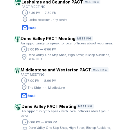
AUG
Leeholme and Coundon PACT
MEETING
20
PACT MEETING
schedule
6:30 PM — 7:30 PM
location_on
Leeholme community centre
email
Email
SEP
Dene Valley PACT Meeting
MEETING
3
An opportunity to speak to local officers about your area.
schedule
5:00 PM — 6:00 PM
location_on
Dene Valley One Stop Shop, High Street, Bishop Auckland,
DL14 8TD
SEP
Middlestone and Westerton PACT
MEETING
17
PACT MEETING
schedule
7:00 PM — 8:00 PM
location_on
The Ship Inn, Middlestone
email
Email
OCT
Dene Valley PACT Meeting
MEETING
15
An opportunity to speak with local officers about your
area.
schedule
5:00 PM — 6:00 PM
Dene Valley One Stop Shop, High Street, Bishop Auckland,