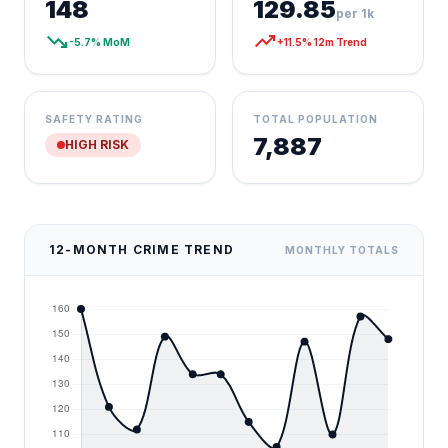
148
129.85
per 1k
trending_down
trending_up
-5.7% MoM
+11.5% 12m Trend
SAFETY RATING
TOTAL POPULATION
7,887
HIGH RISK
12-MONTH CRIME TREND
MONTHLY TOTALS