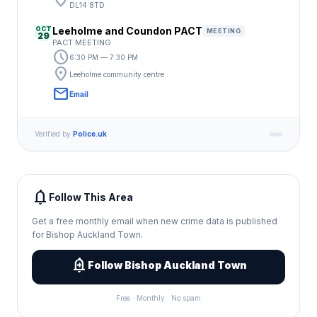
location_on
DL14 8TD
OCT
Leeholme and Coundon PACT
MEETING
29
PACT MEETING
schedule
6:30 PM — 7:30 PM
location_on
Leeholme community centre
email
Email
Verified by
Police.uk
notifications
Follow This Area
Get a free monthly email when new crime data is published
for Bishop Auckland Town.
add_alert
Follow Bishop Auckland Town
Free · Monthly · No spam