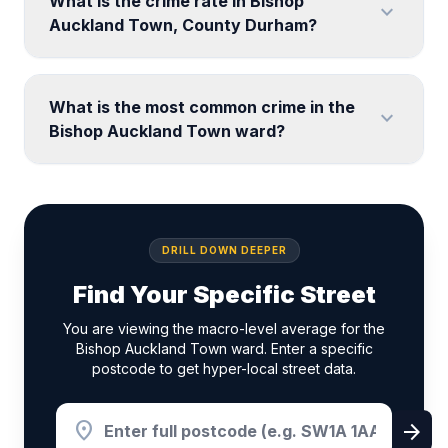
What is the crime rate in Bishop
expand_more
Auckland Town, County Durham?
What is the most common crime in the
expand_more
Bishop Auckland Town ward?
DRILL DOWN DEEPER
Find Your Specific Street
You are viewing the macro-level average for the
Bishop Auckland Town ward. Enter a specific
postcode to get hyper-local street data.
location_on
arrow_forward