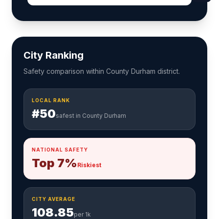
City Ranking
Safety comparison within County Durham district.
LOCAL RANK
#50
safest in County Durham
NATIONAL SAFETY
Top 7%
Riskiest
CITY AVERAGE
108.85
per 1k