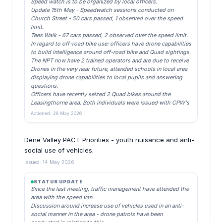
Speed watch is to be organized by local officers.
Update 15th May - Speedwatch sessions conducted on
Church Street - 50 cars passed, 1 observed over the speed
limit.
Tees Walk - 67 cars passed, 2 observed over the speed limit.
In regard to off-road bike use: officers have drone capabilities
to build intelligence around off-road bike and Quad sightings.
The NPT now have 2 trained operators and are due to receive
Drones in the very near future, attended schools in local area
displaying drone capabilities to local pupils and answering
questions.
Officers have recently seized 2 Quad bikes around the
Leasingthorne area. Both individuals were issued with CPW's
Actioned: 28 May 2026
Dene Valley PACT Priorities - youth nuisance and anti-
social use of vehicles.
Issued: 14 May 2026
STATUS UPDATE
Since the last meeting, traffic management have attended the
area with the speed van.
Discussion around increase use of vehicles used in an anti-
social manner in the area - drone patrols have been