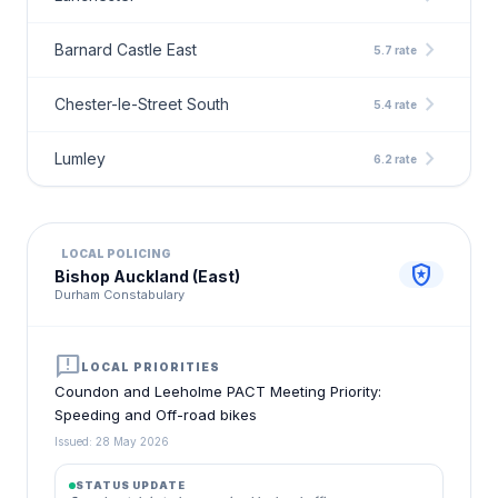
chevron_right
Barnard Castle East
5.7 rate
chevron_right
Chester-le-Street South
5.4 rate
chevron_right
Lumley
6.2 rate
LOCAL POLICING
local_police
Bishop Auckland (East)
Durham Constabulary
announcement
LOCAL PRIORITIES
Coundon and Leeholme PACT Meeting Priority:
Speeding and Off-road bikes
Issued: 28 May 2026
STATUS UPDATE