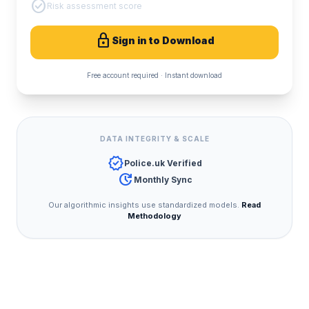
check_circle
Risk assessment score
lock
Sign in to Download
Free account required · Instant download
DATA INTEGRITY & SCALE
verified
Police.uk Verified
update
Monthly Sync
Our algorithmic insights use standardized models.
Read
Methodology