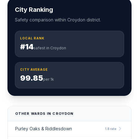
City Ranking
Safety comparison within Croydon district.
LOCAL RANK
#14
safest in Croydon
CITY AVERAGE
99.85
per 1k
OTHER WARDS IN CROYDON
chevron_right
Purley Oaks & Riddlesdown
1.8 rate