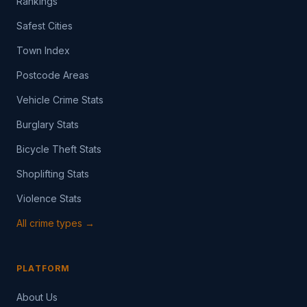
Rankings
Safest Cities
Town Index
Postcode Areas
Vehicle Crime Stats
Burglary Stats
Bicycle Theft Stats
Shoplifting Stats
Violence Stats
All crime types →
PLATFORM
About Us