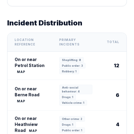
Incident Distribution
LOCATION
PRIMARY
TOTAL
REFERENCE
INCIDENTS
On or near
Shoplifting: 8
12
Petrol Station
Public order: 3
Robbery: 1
MAP
Anti-social
On or near
behaviour: 4
Berne Road
6
Drugs: 1
MAP
Vehicle crime: 1
On or near
Other crime: 2
4
Heathview
Drugs: 1
Road
Public order: 1
MAP