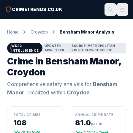
shield
search
menu
CRIMETRENDS
.
CO.UK
chevron_right
chevron_right
Home
Croydon
Bensham Manor Analysis
WD22
UPDATED
SOURCE: METROPOLITAN
INTELLIGENCE
APRIL 2026
POLICE SERVICE POLICE
Crime in Bensham Manor,
Croydon
Comprehensive safety analysis for
Bensham
Manor
, localized within
Croydon
.
TOTAL CRIMES
ANNUAL CRIME RATE
108
81.0
per 1k
trending_down
trending_down
-21.2% MoM
-2.2% 12m Trend