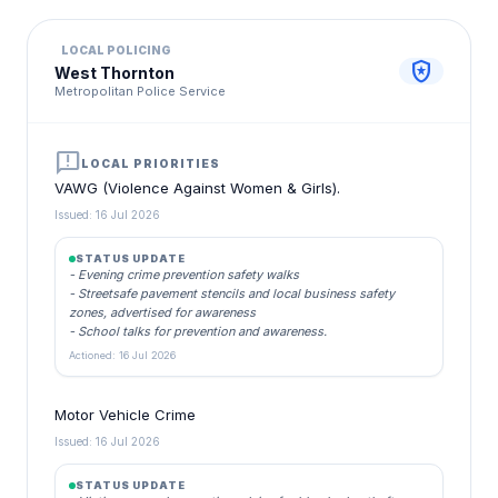
LOCAL POLICING
local_police
West Thornton
Metropolitan Police Service
announcement
LOCAL PRIORITIES
VAWG (Violence Against Women & Girls).
Issued: 16 Jul 2026
STATUS UPDATE
- Evening crime prevention safety walks
- Streetsafe pavement stencils and local business safety
zones, advertised for awareness
- School talks for prevention and awareness.
Actioned: 16 Jul 2026
Motor Vehicle Crime
Issued: 16 Jul 2026
STATUS UPDATE