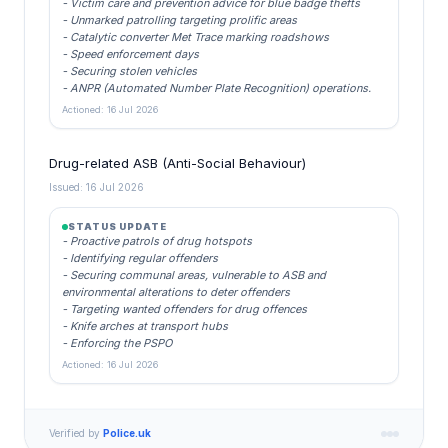
- Victim care and prevention advice for blue badge thefts
- Unmarked patrolling targeting prolific areas
- Catalytic converter Met Trace marking roadshows
- Speed enforcement days
- Securing stolen vehicles
- ANPR (Automated Number Plate Recognition) operations.
Actioned: 16 Jul 2026
Drug-related ASB (Anti-Social Behaviour)
Issued: 16 Jul 2026
STATUS UPDATE
- Proactive patrols of drug hotspots
- Identifying regular offenders
- Securing communal areas, vulnerable to ASB and
environmental alterations to deter offenders
- Targeting wanted offenders for drug offences
- Knife arches at transport hubs
- Enforcing the PSPO
Actioned: 16 Jul 2026
Verified by
Police.uk