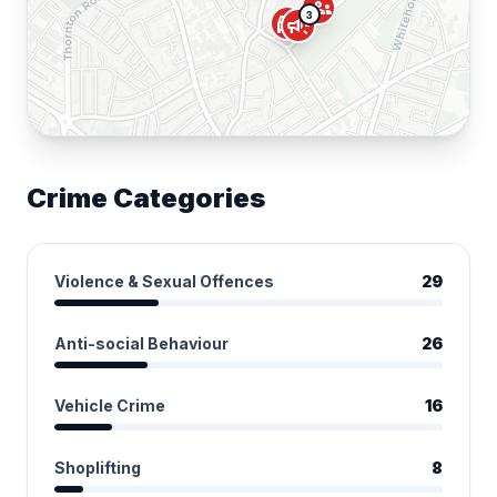
groups
3
directions_car
campaign
Crime Categories
Violence & Sexual Offences
29
Anti-social Behaviour
26
Vehicle Crime
16
Shoplifting
8