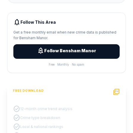
notifications
Follow This Area
Get a free monthly email when new crime data is published
for Bensham Manor.
add_alert
Follow Bensham Manor
Free · Monthly · No spam
picture_as_pdf
FREE DOWNLOAD
PDF Crime Report
check_circle
12-month crime trend analysis
check_circle
Crime type breakdown
check_circle
Local & national rankings