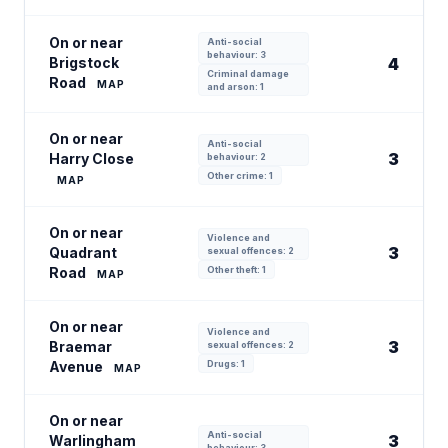
On or near
Anti-social
behaviour: 3
Brigstock
4
Criminal damage
Road
MAP
and arson: 1
On or near
Anti-social
3
Harry Close
behaviour: 2
Other crime: 1
MAP
On or near
Violence and
3
Quadrant
sexual offences: 2
Road
Other theft: 1
MAP
On or near
Violence and
3
Braemar
sexual offences: 2
Avenue
Drugs: 1
MAP
On or near
Anti-social
3
Warlingham
behaviour: 3