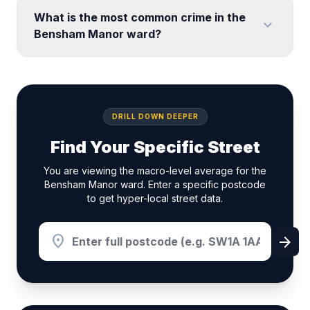
What is the most common crime in the
expand_more
Bensham Manor ward?
DRILL DOWN DEEPER
Find Your Specific Street
You are viewing the macro-level average for the
Bensham Manor ward. Enter a specific postcode
to get hyper-local street data.
location_on
arrow_forward