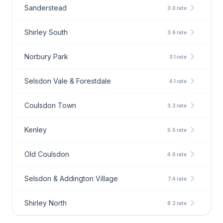
chevron_right
Sanderstead
3.0 rate
chevron_right
Shirley South
3.6 rate
chevron_right
Norbury Park
3.1 rate
chevron_right
Selsdon Vale & Forestdale
4.1 rate
chevron_right
Coulsdon Town
3.3 rate
chevron_right
Kenley
5.5 rate
chevron_right
Old Coulsdon
4.0 rate
chevron_right
Selsdon & Addington Village
7.4 rate
chevron_right
Shirley North
8.2 rate