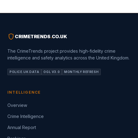
shield
CRIMETRENDS
.
CO.UK
The CrimeTrends project provides high-fidelity crime
intelligence and safety analytics across the United Kingdom.
POLICE.UK DATA
OGL V3.0
MONTHLY REFRESH
INTELLIGENCE
Overview
Crime Intelligence
Annual Report