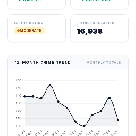
SAFETY RATING
TOTAL POPULATION
16,938
MODERATE
12-MONTH CRIME TREND
MONTHLY TOTALS