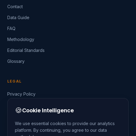
Contact
Data Guide
FAQ
Methodology
Editorial Standards
Glossary
LEGAL
Privacy Policy
Terms of Service
🍪
Cookie Intelligence
Data Guide
We use essential cookies to provide our analytics
platform. By continuing, you agree to our data