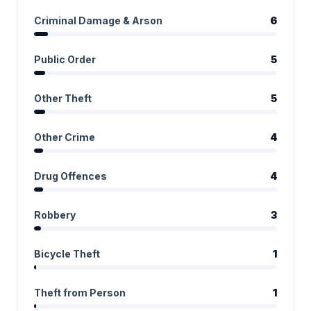
Criminal Damage & Arson
6
Public Order
5
Other Theft
5
Other Crime
4
Drug Offences
4
Robbery
3
Bicycle Theft
1
Theft from Person
1