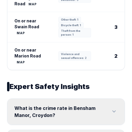
Road
MAP
Other theft: 1
On or near
Bicycle theft: 1
Swain Road
3
Theft from the
MAP
person: 1
On or near
Violence and
2
Marion Road
sexual offences: 2
MAP
Expert Safety Insights
What is the crime rate in Bensham
expand_more
Manor, Croydon?