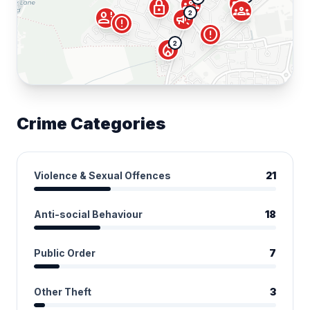
campaign
groups
lock
groups
2
person_alert
campaign
error
error
2
local_fire_department
Crime Categories
Violence & Sexual Offences
21
Anti-social Behaviour
18
Public Order
7
Other Theft
3