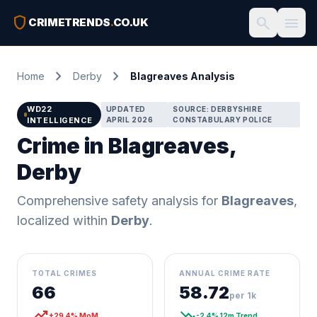
shield
search
menu
CRIMETRENDS
.
CO.UK
chevron_right
chevron_right
Home
Derby
Blagreaves Analysis
WD22
UPDATED
SOURCE: DERBYSHIRE
INTELLIGENCE
APRIL 2026
CONSTABULARY POLICE
Crime in Blagreaves,
Derby
Comprehensive safety analysis for
Blagreaves
,
localized within
Derby
.
TOTAL CRIMES
ANNUAL CRIME RATE
66
58.72
per 1k
trending_up
trending_down
+29.4% MoM
-2.4% 12m Trend