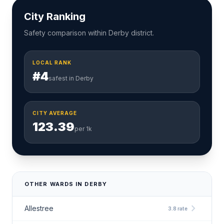
City Ranking
Safety comparison within Derby district.
LOCAL RANK
#4
safest in Derby
CITY AVERAGE
123.39
per 1k
OTHER WARDS IN DERBY
chevron_right
Allestree
3.8 rate