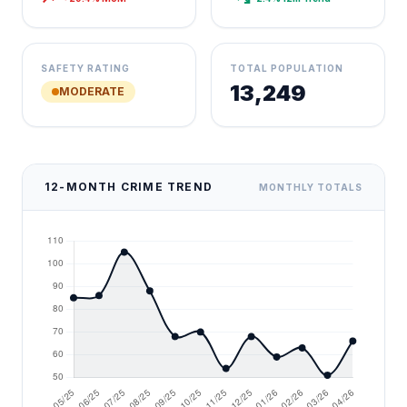
SAFETY RATING
TOTAL POPULATION
13,249
MODERATE
12-MONTH CRIME TREND
MONTHLY TOTALS