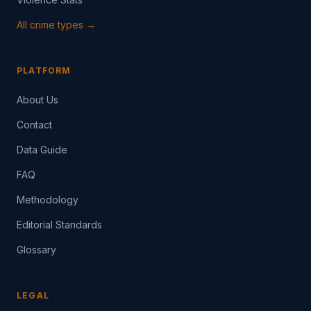
All crime types →
PLATFORM
About Us
Contact
Data Guide
FAQ
Methodology
Editorial Standards
Glossary
LEGAL