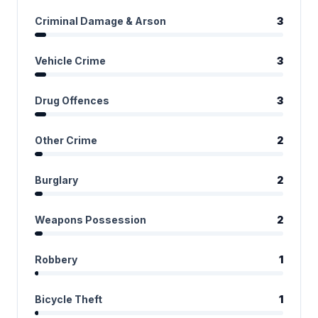
Criminal Damage & Arson
3
Vehicle Crime
3
Drug Offences
3
Other Crime
2
Burglary
2
Weapons Possession
2
Robbery
1
Bicycle Theft
1