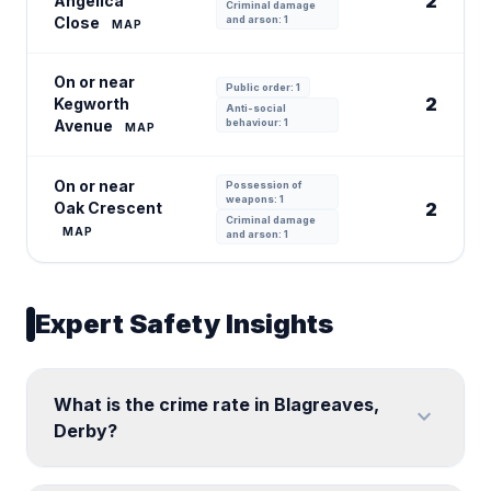
2
Angelica
Criminal damage
Close
and arson: 1
MAP
On or near
Public order: 1
2
Kegworth
Anti-social
Avenue
behaviour: 1
MAP
On or near
Possession of
weapons: 1
Oak Crescent
2
Criminal damage
MAP
and arson: 1
Expert Safety Insights
What is the crime rate in Blagreaves,
expand_more
Derby?