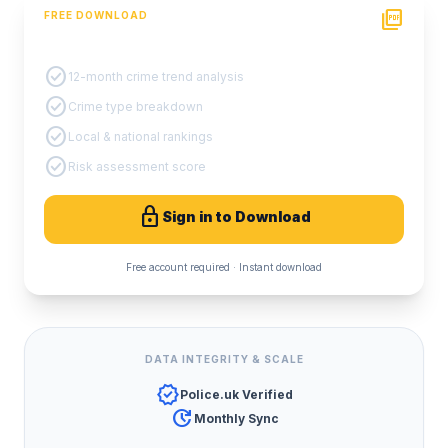
picture_as_pdf
FREE DOWNLOAD
PDF Crime Report
check_circle
12-month crime trend analysis
check_circle
Crime type breakdown
check_circle
Local & national rankings
check_circle
Risk assessment score
lock
Sign in to Download
Free account required · Instant download
DATA INTEGRITY & SCALE
verified
Police.uk Verified
update
Monthly Sync