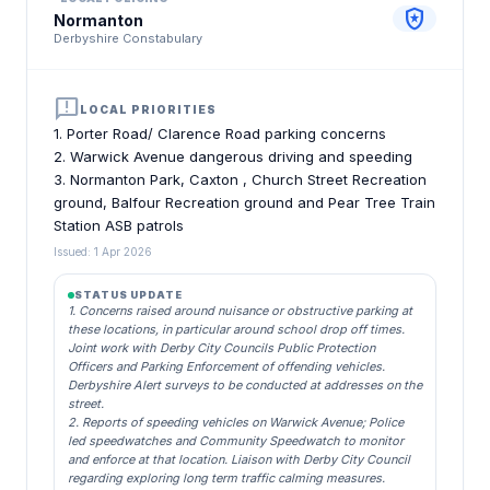
local_police
Normanton
Derbyshire Constabulary
announcement
LOCAL PRIORITIES
1. Porter Road/ Clarence Road parking concerns
2. Warwick Avenue dangerous driving and speeding
3. Normanton Park, Caxton , Church Street Recreation
ground, Balfour Recreation ground and Pear Tree Train
Station ASB patrols
Issued: 1 Apr 2026
STATUS UPDATE
1. Concerns raised around nuisance or obstructive parking at
these locations, in particular around school drop off times.
Joint work with Derby City Councils Public Protection
Officers and Parking Enforcement of offending vehicles.
Derbyshire Alert surveys to be conducted at addresses on the
street.
2. Reports of speeding vehicles on Warwick Avenue; Police
led speedwatches and Community Speedwatch to monitor
and enforce at that location. Liaison with Derby City Council
regarding exploring long term traffic calming measures.