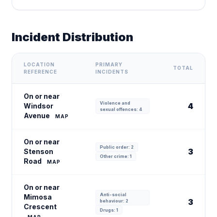
Incident Distribution
LOCATION
PRIMARY
TOTAL
REFERENCE
INCIDENTS
On or near
Violence and
4
Windsor
sexual offences: 4
Avenue
MAP
On or near
Public order: 2
3
Stenson
Other crime: 1
Road
MAP
On or near
Anti-social
Mimosa
3
behaviour: 2
Crescent
Drugs: 1