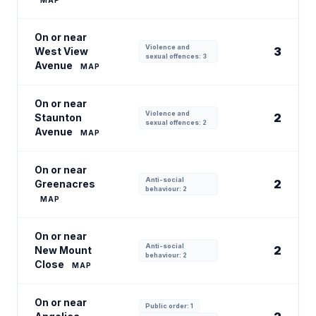
MAP
On or near
Violence and
3
West View
sexual offences: 3
Avenue
MAP
On or near
Violence and
2
Staunton
sexual offences: 2
Avenue
MAP
On or near
Anti-social
2
Greenacres
behaviour: 2
MAP
On or near
Anti-social
2
New Mount
behaviour: 2
Close
MAP
On or near
Public order: 1