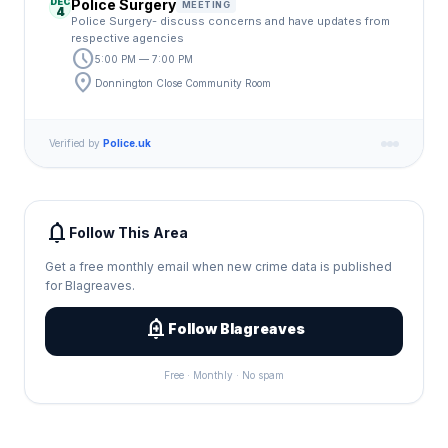
DEC
Police Surgery
MEETING
4
Police Surgery- discuss concerns and have updates from
respective agencies
schedule
5:00 PM — 7:00 PM
location_on
Donnington Close Community Room
Verified by
Police.uk
notifications
Follow This Area
Get a free monthly email when new crime data is published
for Blagreaves.
add_alert
Follow Blagreaves
Free · Monthly · No spam