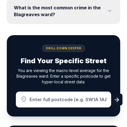
What is the most common crime in the
expand_more
Blagreaves ward?
DRILL DOWN DEEPER
Find Your Specific Street
You are viewing the macro-level average for the
Blagreaves ward. Enter a specific postcode to get
hyper-local street data.
location_on
arrow_forward