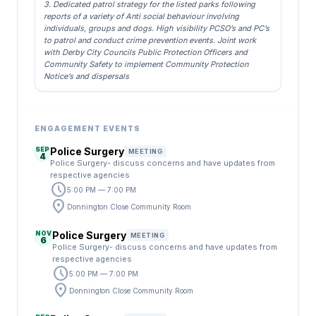
3. Dedicated patrol strategy for the listed parks following
reports of a variety of Anti social behaviour involving
individuals, groups and dogs. High visibility PCSO’s and PC’s
to patrol and conduct crime prevention events. Joint work
with Derby City Councils Public Protection Officers and
Community Safety to implement Community Protection
Notice’s and dispersals
ENGAGEMENT EVENTS
SEP
Police Surgery
MEETING
4
Police Surgery- discuss concerns and have updates from
respective agencies
schedule
5:00 PM — 7:00 PM
location_on
Donnington Close Community Room
NOV
Police Surgery
MEETING
6
Police Surgery- discuss concerns and have updates from
respective agencies
schedule
5:00 PM — 7:00 PM
location_on
Donnington Close Community Room