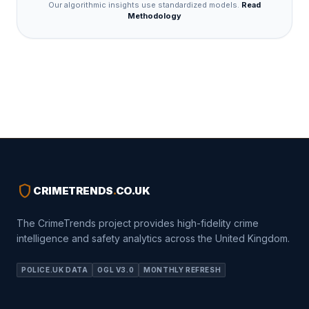
Our algorithmic insights use standardized models.
Read
Methodology
shield
CRIMETRENDS
.
CO.UK
The CrimeTrends project provides high-fidelity crime
intelligence and safety analytics across the United Kingdom.
POLICE.UK DATA
OGL V3.0
MONTHLY REFRESH