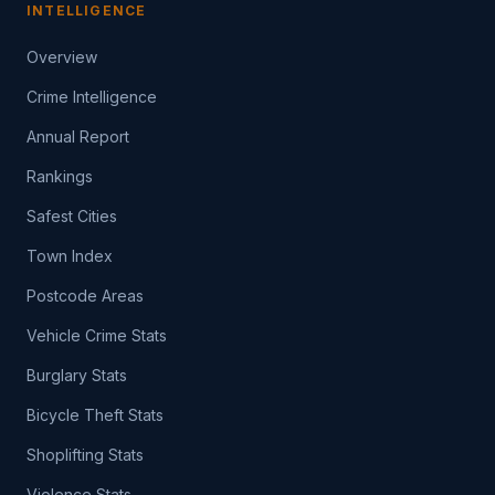
INTELLIGENCE
Overview
Crime Intelligence
Annual Report
Rankings
Safest Cities
Town Index
Postcode Areas
Vehicle Crime Stats
Burglary Stats
Bicycle Theft Stats
Shoplifting Stats
Violence Stats