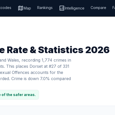
map
analytics
tcodes
Rankings
Compare
F
Map
Intelligence
e Rate & Statistics 2026
 and Wales, recording 1,774 crimes in
ts. This places Dorset at #27 of 331
 Sexual Offences accounts for the
ecorded. Crime is down 7.0% compared
 of the safer areas.