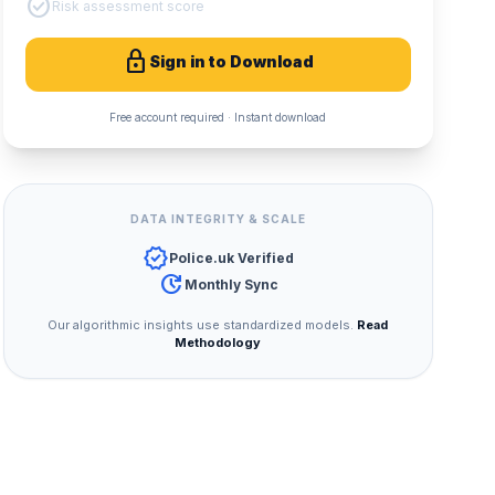
check_circle
Risk assessment score
lock
Sign in to Download
Free account required · Instant download
DATA INTEGRITY & SCALE
verified
Police.uk Verified
update
Monthly Sync
Our algorithmic insights use standardized models.
Read
Methodology