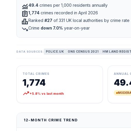
monitoring
49.4
crimes per 1,000 residents annually
assignment
1,774
crimes recorded in April 2026
leaderboard
Ranked
#27
of 331 UK local authorities by crime rate
trending_down
Crime
down 7.0%
year-on-year
POLICE.UK
ONS CENSUS 2021
HM LAND REGIS
DATA SOURCES:
TOTAL CRIMES
ANNUAL 
1,774
49.
trending_up
MODERA
+5.8% vs last month
12-MONTH CRIME TREND