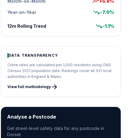
trending_up
Month-on-Month
+5.8%
trending_down
Year-on-Year
-7.0%
trending_down
12m Rolling Trend
-1.1%
DATA TRANSPARENCY
Crime rates are calculated per 1,000 residents using ONS
Census 2021 population data. Rankings cover all 331 local
authorities in England & Wales.
arrow_forward
View full methodology
Analyse a Postcode
Get street-level safety data for any postcode in
Dorset.