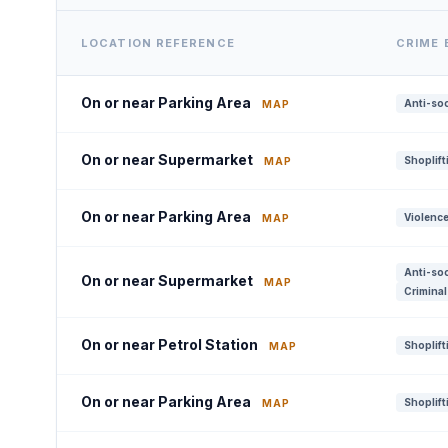
LOCATION REFERENCE
CRIME
On or near Parking Area
Anti-soc
MAP
On or near Supermarket
Shoplift
MAP
On or near Parking Area
Violence
MAP
Anti-soc
On or near Supermarket
MAP
Criminal
On or near Petrol Station
Shoplift
MAP
On or near Parking Area
Shoplift
MAP