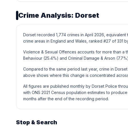
Crime Analysis: Dorset
Dorset recorded 1,774 crimes in April 2026, equivalent
crime areas in England and Wales, ranked #27 of 331 by
Violence & Sexual Offences accounts for more than a thi
Behaviour (25.4%) and Criminal Damage & Arson (7.7%)
Compared to the same period last year, crime in Dorset
above shows where this change is concentrated across 
All figures are published monthly by Dorset Police thr
with ONS 2021 Census population estimates to produce t
months after the end of the recording period.
Stop & Search