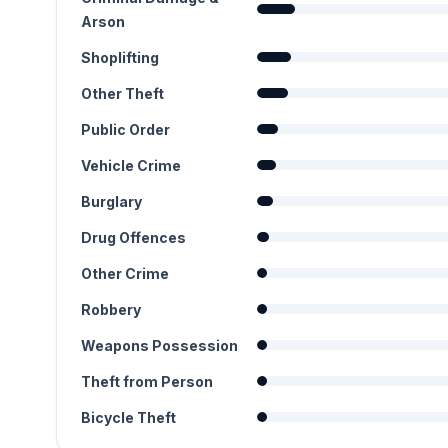
Arson
Shoplifting
Other Theft
Public Order
Vehicle Crime
Burglary
Drug Offences
Other Crime
Robbery
Weapons Possession
Theft from Person
Bicycle Theft