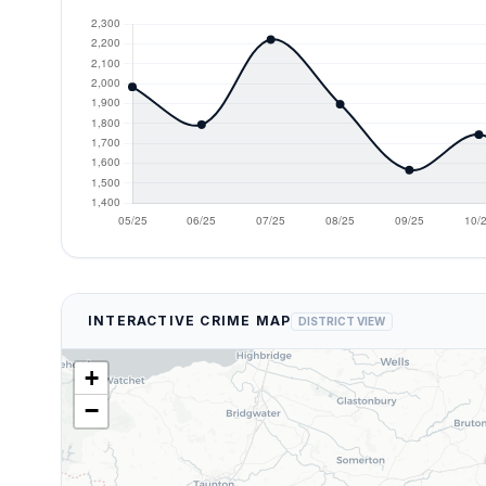
INTERACTIVE CRIME MAP
DISTRICT VIEW
+
−