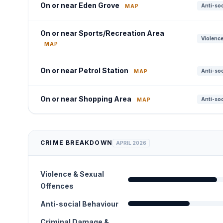
On or near Eden Grove
Anti-soc
MAP
On or near Sports/Recreation Area
Violence
MAP
On or near Petrol Station
Anti-soc
MAP
On or near Shopping Area
Anti-soc
MAP
CRIME BREAKDOWN
APRIL 2026
Violence & Sexual
Offences
Anti-social Behaviour
Criminal Damage &