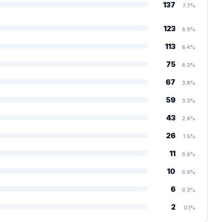
137
7.7%
123
6.9%
113
6.4%
75
4.2%
67
3.8%
59
3.3%
43
2.4%
26
1.5%
11
0.6%
10
0.6%
6
0.3%
2
0.1%