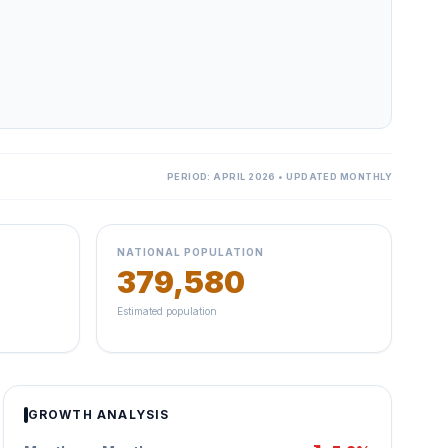
PERIOD: APRIL 2026 • UPDATED MONTHLY
NATIONAL POPULATION
379,580
Estimated population
GROWTH ANALYSIS