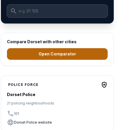
search
Compare Dorset with other cities
Open Comparator
local_police
POLICE FORCE
Dorset Police
21 policing neighbourhoods
call
101
language
Dorset Police website