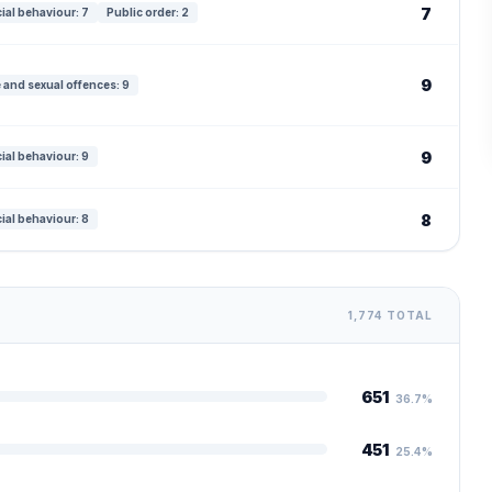
7
ial behaviour: 7
Public order: 2
9
 and sexual offences: 9
9
ial behaviour: 9
8
ial behaviour: 8
1,774 TOTAL
651
36.7%
451
25.4%