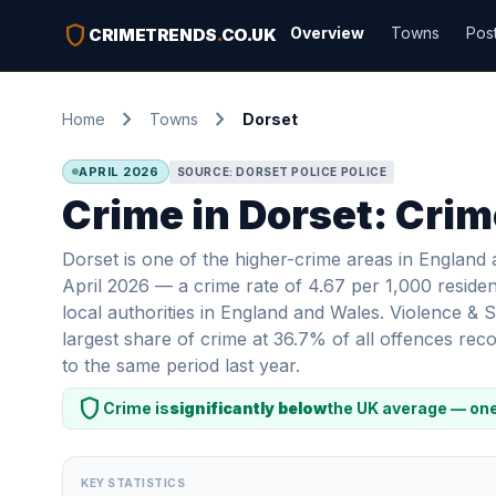
shield
Overview
Towns
Pos
CRIMETRENDS
.
CO.UK
chevron_right
chevron_right
Home
Towns
Dorset
APRIL 2026
SOURCE: DORSET POLICE POLICE
Crime in Dorset: Crim
Dorset is one of the higher-crime areas in England
April 2026 — a crime rate of 4.67 per 1,000 residen
local authorities in England and Wales. Violence &
largest share of crime at 36.7% of all offences r
to the same period last year.
shield
Crime is
significantly below
the UK average — one
KEY STATISTICS