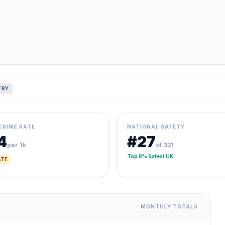
TRY
CRIME RATE
NATIONAL SAFETY
4
#27
per 1k
of 331
Top 8% Safest UK
TE
MONTHLY TOTALS