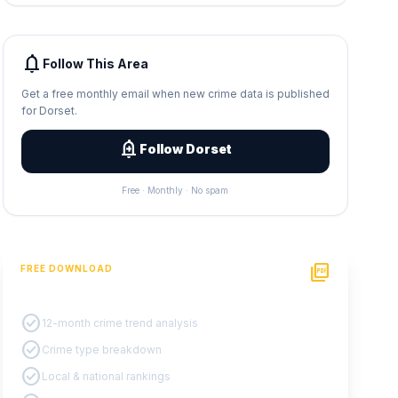
notifications
Follow This Area
Get a free monthly email when new crime data is published
for Dorset.
add_alert
Follow Dorset
Free · Monthly · No spam
picture_as_pdf
FREE DOWNLOAD
PDF Crime Report
check_circle
12-month crime trend analysis
check_circle
Crime type breakdown
check_circle
Local & national rankings