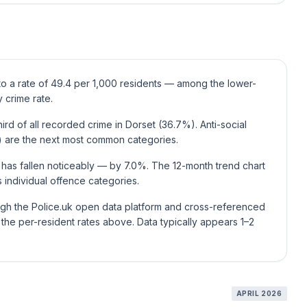
 to a rate of 49.4 per 1,000 residents — among the lower-
 crime rate.
rd of all recorded crime in Dorset (36.7%). Anti-social
 are the next most common categories.
 has fallen noticeably — by 7.0%. The 12-month trend chart
individual offence categories.
ough the Police.uk open data platform and cross-referenced
he per-resident rates above. Data typically appears 1–2
APRIL 2026