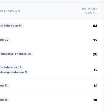
PRIMARY
 BREAKDOWN
COUNT
44
ial behaviour: 44
32
ing: 32
26
 and sexual offences: 26
ial behaviour: 12
12
 damage and arson: 3
13
ing: 13
10
ing: 10