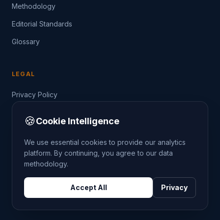
Methodology
Editorial Standards
Glossary
LEGAL
Privacy Policy
Terms of Service
🍪
Cookie Intelligence
Data Guide
We use essential cookies to provide our analytics
platform. By continuing, you agree to our data
methodology.
©
2026
THE CRIMETRENDS PROJECT. ALL RIGHTS
Accept All
Privacy
RESERVED.
DATA: POLICE.UK
OS OPENDATA
HM LAND REGISTRY