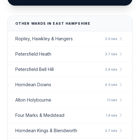
OTHER WARDS IN EAST HAMPSHIRE
chevron_right
Ropley, Hawkley & Hangers
2.0 rate
chevron_right
Petersfield Heath
3.7 rate
chevron_right
Petersfield Bell Hill
2.6 rate
chevron_right
Horndean Downs
0.3 rate
chevron_right
Alton Holybourne
1.1 rate
chevron_right
Four Marks & Medstead
1.4 rate
chevron_right
Horndean Kings & Blendworth
2.7 rate