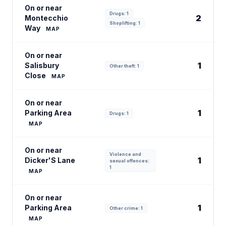
On or near
Drugs: 1
2
Montecchio
Shoplifting: 1
Way
MAP
On or near
1
Salisbury
Other theft: 1
Close
MAP
On or near
1
Parking Area
Drugs: 1
MAP
On or near
Violence and
1
Dicker'S Lane
sexual offences:
1
MAP
On or near
1
Parking Area
Other crime: 1
MAP