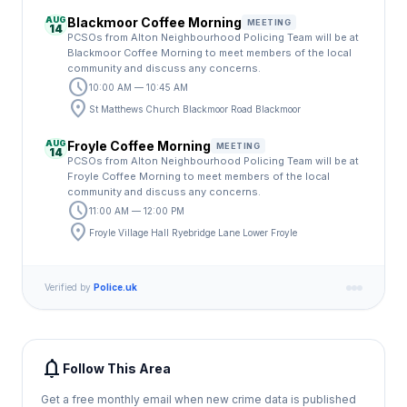
AUG
Blackmoor Coffee Morning
MEETING
14
PCSOs from Alton Neighbourhood Policing Team will be at
Blackmoor Coffee Morning to meet members of the local
community and discuss any concerns.
schedule
10:00 AM — 10:45 AM
location_on
St Matthews Church Blackmoor Road Blackmoor
AUG
Froyle Coffee Morning
MEETING
14
PCSOs from Alton Neighbourhood Policing Team will be at
Froyle Coffee Morning to meet members of the local
community and discuss any concerns.
schedule
11:00 AM — 12:00 PM
location_on
Froyle Village Hall Ryebridge Lane Lower Froyle
Verified by
Police.uk
notifications
Follow This Area
Get a free monthly email when new crime data is published