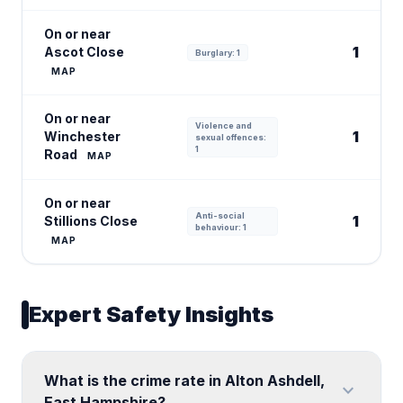
On or near
1
Ascot Close
Burglary: 1
MAP
On or near
Violence and
1
Winchester
sexual offences:
1
Road
MAP
On or near
Anti-social
1
Stillions Close
behaviour: 1
MAP
Expert Safety Insights
What is the crime rate in Alton Ashdell,
expand_more
East Hampshire?