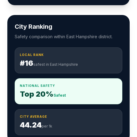
City Ranking
Safety comparison within East Hampshire district.
LOCAL RANK
#16
safest in East Hampshire
NATIONAL SAFETY
Top 20%
Safest
CITY AVERAGE
44.24
per 1k