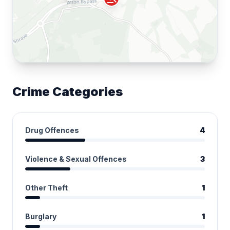
Crime Categories
Drug Offences
4
Violence & Sexual Offences
3
Other Theft
1
Burglary
1