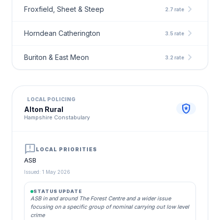
chevron_right
Froxfield, Sheet & Steep
2.7 rate
chevron_right
Horndean Catherington
3.5 rate
chevron_right
Buriton & East Meon
3.2 rate
LOCAL POLICING
local_police
Alton Rural
Hampshire Constabulary
announcement
LOCAL PRIORITIES
ASB
Issued: 1 May 2026
STATUS UPDATE
ASB in and around The Forest Centre and a wider issue
focusing on a specific group of nominal carrying out low level
crime