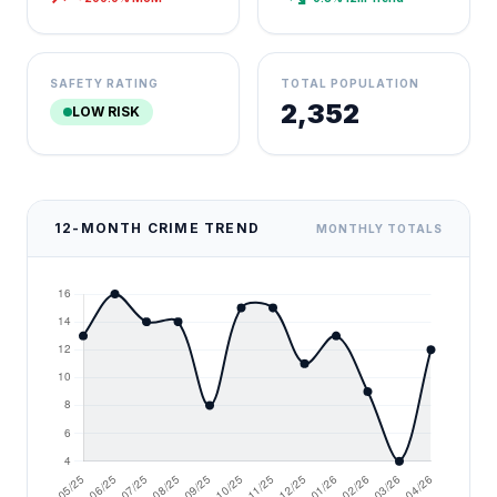
SAFETY RATING
TOTAL POPULATION
2,352
LOW RISK
12-MONTH CRIME TREND
MONTHLY TOTALS