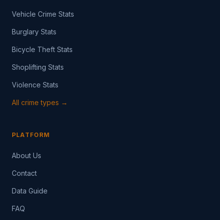
Vehicle Crime Stats
Burglary Stats
Bicycle Theft Stats
Shoplifting Stats
Violence Stats
All crime types →
PLATFORM
About Us
Contact
Data Guide
FAQ