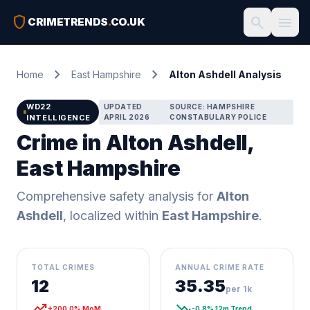
shield
search
menu
CRIMETRENDS
.
CO.UK
chevron_right
chevron_right
Home
East Hampshire
Alton Ashdell Analysis
WD22
UPDATED
SOURCE: HAMPSHIRE
INTELLIGENCE
APRIL 2026
CONSTABULARY POLICE
Crime in Alton Ashdell,
East Hampshire
Comprehensive safety analysis for
Alton
Ashdell
, localized within
East Hampshire
.
TOTAL CRIMES
ANNUAL CRIME RATE
12
35.35
per 1k
trending_up
trending_down
+200.0% MoM
-0.8% 12m Trend