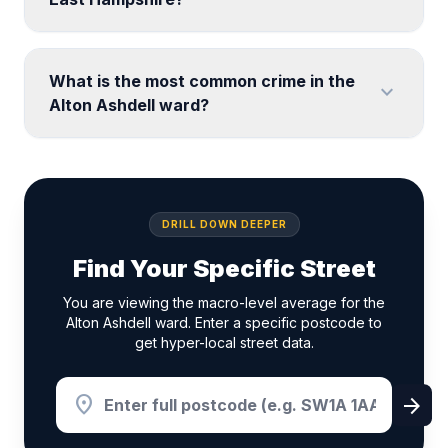
What is the most common crime in the
expand_more
Alton Ashdell ward?
DRILL DOWN DEEPER
Find Your Specific Street
You are viewing the macro-level average for the
Alton Ashdell ward. Enter a specific postcode to
get hyper-local street data.
location_on
arrow_forward