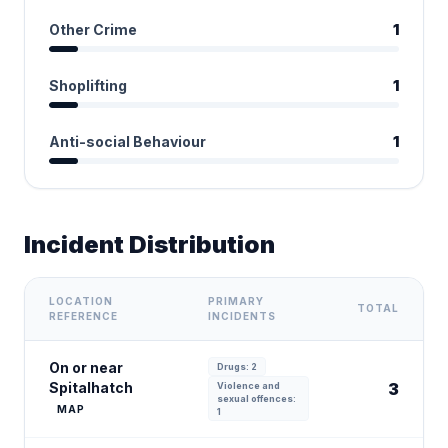
Other Crime
1
Shoplifting
1
Anti-social Behaviour
1
Incident Distribution
LOCATION
PRIMARY
TOTAL
REFERENCE
INCIDENTS
On or near
Drugs: 2
Spitalhatch
3
Violence and
sexual offences:
MAP
1