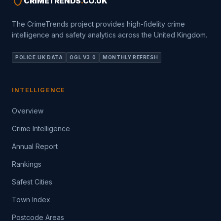
shield
CRIMETRENDS
.
CO.UK
The CrimeTrends project provides high-fidelity crime
intelligence and safety analytics across the United Kingdom.
POLICE.UK DATA
OGL V3.0
MONTHLY REFRESH
INTELLIGENCE
Overview
Crime Intelligence
Annual Report
Rankings
Safest Cities
Town Index
Postcode Areas