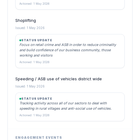
Actioned: 1 May 2026
Shoplifting
Issued: 1 May 2026
STATUS UPDATE
Focus on retail crime and ASB in order to reduce criminality
and build confidence of our business community, those
working and visitors
Actioned: 1 May 2026
Speeding / ASB use of vehicles district wide
Issued: 1 May 2026
STATUS UPDATE
Tracking activity across all of our sectors to deal with
speeding in rural villages and anti-social use of vehicles.
Actioned: 1 May 2026
ENGAGEMENT EVENTS