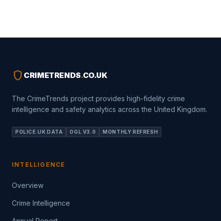
shield
CRIMETRENDS
.
CO.UK
The CrimeTrends project provides high-fidelity crime
intelligence and safety analytics across the United Kingdom.
POLICE.UK DATA
OGL V3.0
MONTHLY REFRESH
INTELLIGENCE
Overview
Crime Intelligence
Annual Report