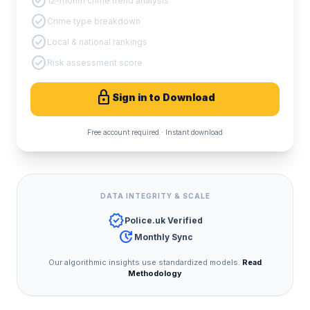
check_circle
12-month crime trend analysis
check_circle
Crime type breakdown
check_circle
Local & national rankings
check_circle
Risk assessment score
lock
Sign in to Download
Free account required · Instant download
DATA INTEGRITY & SCALE
verified
Police.uk Verified
update
Monthly Sync
Our algorithmic insights use standardized models.
Read
Methodology