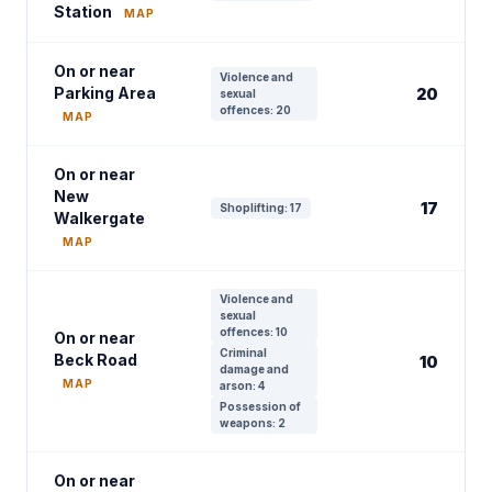
Station
MAP
On or near
Violence and
Parking Area
20
sexual
offences: 20
MAP
On or near
New
17
Shoplifting: 17
Walkergate
MAP
Violence and
sexual
offences: 10
On or near
Criminal
Beck Road
10
damage and
MAP
arson: 4
Possession of
weapons: 2
On or near