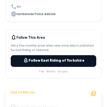
call
101
language
Humberside Police website
notifications
Follow This Area
Get a free monthly email when new crime data is published
for East Riding of Yorkshire.
add_alert
Follow East Riding of Yorkshire
Free · Monthly · No spam
picture_as_pdf
FREE DOWNLOAD
PDF Crime Report