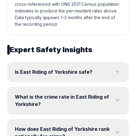
cross-referenced with ONS 2021 Census population
estimates to produce the per-resident rates above.
Data typically appears 1–2 months after the end of
the recording period.
Expert Safety Insights
expand_more
Is East Riding of Yorkshire safe?
What is the crime rate in East Riding of
expand_more
Yorkshire?
How does East Riding of Yorkshire rank
expand_more