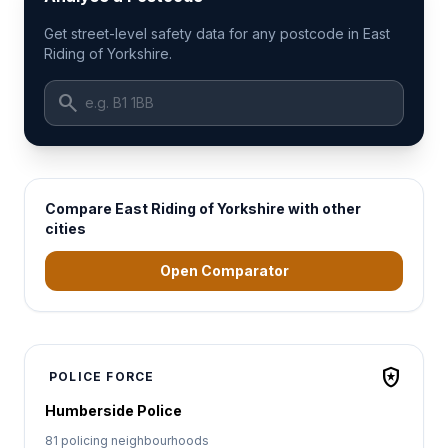
Get street-level safety data for any postcode in East
Riding of Yorkshire.
search
Compare East Riding of Yorkshire with other
cities
Open Comparator
local_police
POLICE FORCE
Humberside Police
81 policing neighbourhoods