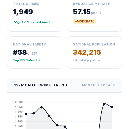
TOTAL CRIMES
ANNUAL CRIME RATE
1,949
57.15
per 1k
trending_down
MODERATE
-1.6% vs last month
NATIONAL SAFETY
NATIONAL POPULATION
#58
342,215
of 331
Top 18% Safest UK
Estimated population
12-MONTH CRIME TREND
MONTHLY TOTALS