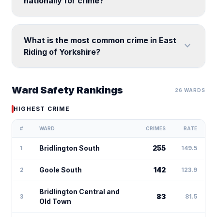
nationally for crime?
What is the most common crime in East
expand_more
Riding of Yorkshire?
Ward Safety Rankings
26 WARDS
HIGHEST CRIME
#
WARD
CRIMES
RATE
Bridlington South
255
1
149.5
Goole South
142
2
123.9
Bridlington Central and
83
3
81.5
Old Town