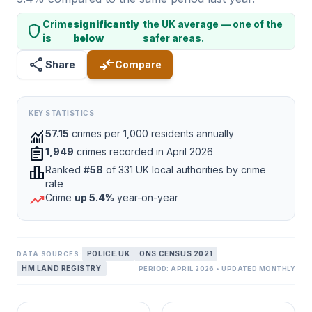
Crime
significantly
the UK average — one of the
shield
is
below
safer areas.
share
compare_arrows
Share
Compare
KEY STATISTICS
monitoring
57.15
crimes per 1,000 residents annually
assignment
1,949
crimes recorded in April 2026
leaderboard
Ranked
#58
of 331 UK local authorities by crime
rate
trending_up
Crime
up 5.4%
year-on-year
POLICE.UK
ONS CENSUS 2021
DATA SOURCES:
HM LAND REGISTRY
PERIOD: APRIL 2026 • UPDATED MONTHLY