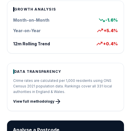
GROWTH ANALYSIS
trending_down
Month-on-Month
-1.6%
trending_up
Year-on-Year
+5.4%
trending_up
12m Rolling Trend
+0.4%
DATA TRANSPARENCY
Crime rates are calculated per 1,000 residents using ONS
Census 2021 population data. Rankings cover all 331 local
authorities in England & Wales.
arrow_forward
View full methodology
Analyse a Postcode