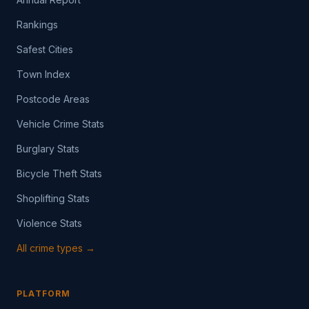
Rankings
Safest Cities
Town Index
Postcode Areas
Vehicle Crime Stats
Burglary Stats
Bicycle Theft Stats
Shoplifting Stats
Violence Stats
All crime types →
PLATFORM