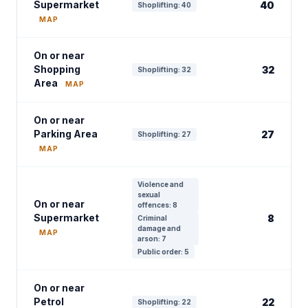
Supermarket
40
Shoplifting: 40
MAP
On or near
Shopping
32
Shoplifting: 32
Area
MAP
On or near
Parking Area
27
Shoplifting: 27
MAP
Violence and
sexual
On or near
offences: 8
Supermarket
8
Criminal
damage and
MAP
arson: 7
Public order: 5
On or near
Petrol
22
Shoplifting: 22