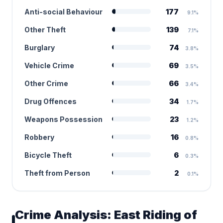
Anti-social Behaviour
177
9.1%
Other Theft
139
7.1%
Burglary
74
3.8%
Vehicle Crime
69
3.5%
Other Crime
66
3.4%
Drug Offences
34
1.7%
Weapons Possession
23
1.2%
Robbery
16
0.8%
Bicycle Theft
6
0.3%
Theft from Person
2
0.1%
Crime Analysis: East Riding of