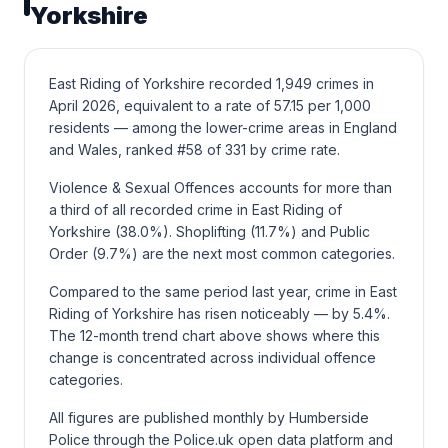
Yorkshire
East Riding of Yorkshire recorded 1,949 crimes in
April 2026, equivalent to a rate of 57.15 per 1,000
residents — among the lower-crime areas in England
and Wales, ranked #58 of 331 by crime rate.
Violence & Sexual Offences accounts for more than
a third of all recorded crime in East Riding of
Yorkshire (38.0%). Shoplifting (11.7%) and Public
Order (9.7%) are the next most common categories.
Compared to the same period last year, crime in East
Riding of Yorkshire has risen noticeably — by 5.4%.
The 12-month trend chart above shows where this
change is concentrated across individual offence
categories.
All figures are published monthly by Humberside
Police through the Police.uk open data platform and