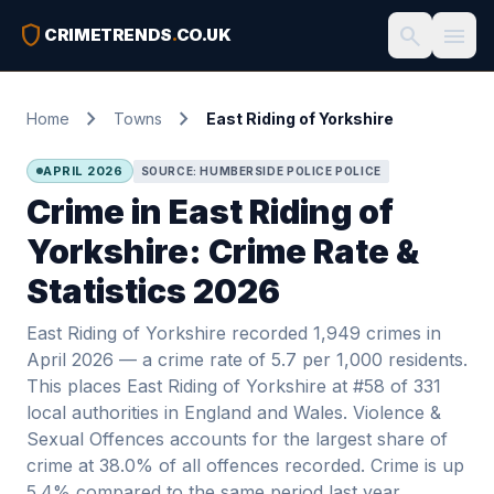
shield
search
menu
CRIMETRENDS
.
CO.UK
chevron_right
chevron_right
Home
Towns
East Riding of Yorkshire
APRIL 2026
SOURCE: HUMBERSIDE POLICE POLICE
Crime in East Riding of
Yorkshire: Crime Rate &
Statistics 2026
East Riding of Yorkshire recorded 1,949 crimes in
April 2026 — a crime rate of 5.7 per 1,000 residents.
This places East Riding of Yorkshire at #58 of 331
local authorities in England and Wales. Violence &
Sexual Offences accounts for the largest share of
crime at 38.0% of all offences recorded. Crime is up
5.4% compared to the same period last year.