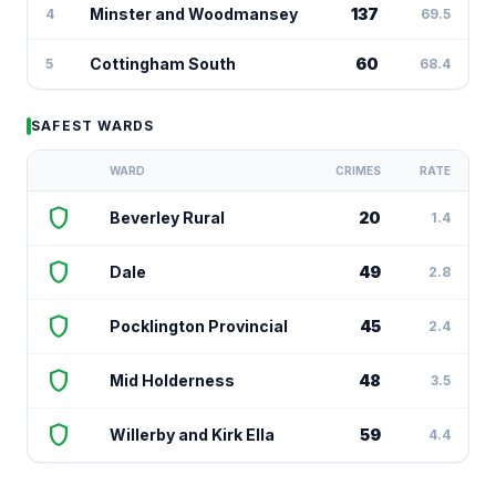
Minster and Woodmansey
137
4
69.5
Cottingham South
60
5
68.4
SAFEST WARDS
WARD
CRIMES
RATE
shield
Beverley Rural
20
1.4
shield
Dale
49
2.8
shield
Pocklington Provincial
45
2.4
shield
Mid Holderness
48
3.5
shield
Willerby and Kirk Ella
59
4.4