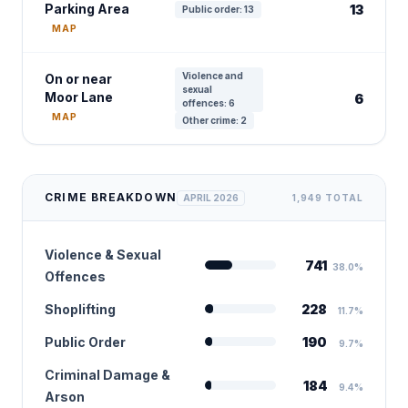
Parking Area
13
Public order: 13
MAP
Violence and
On or near
sexual
Moor Lane
6
offences: 6
MAP
Other crime: 2
CRIME BREAKDOWN
APRIL 2026
1,949 TOTAL
Violence & Sexual
741
38.0%
Offences
Shoplifting
228
11.7%
Public Order
190
9.7%
Criminal Damage &
184
9.4%
Arson