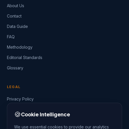
About Us
Contact
Data Guide
FAQ
Methodology
Editorial Standards
Glossary
LEGAL
Privacy Policy
Terms of Service
🍪
Cookie Intelligence
Data Guide
We use essential cookies to provide our analytics