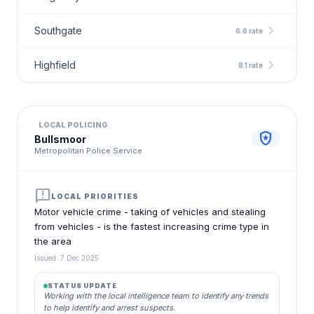
chevron_right
Southgate
6.6 rate
chevron_right
Highfield
8.1 rate
LOCAL POLICING
local_police
Bullsmoor
Metropolitan Police Service
announcement
LOCAL PRIORITIES
Motor vehicle crime - taking of vehicles and stealing
from vehicles - is the fastest increasing crime type in
the area
Issued: 7 Dec 2025
STATUS UPDATE
Working with the local intelligence team to identify any trends
to help identify and arrest suspects.