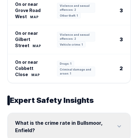
On or near
Violence and sexual
3
Grove Road
offences: 2
West
Other theft: 1
MAP
On or near
Violence and sexual
3
Gilbert
offences: 2
Street
Vehicle crime: 1
MAP
On or near
Drugs: 1
2
Cobbett
Criminal damage and
Close
arson: 1
MAP
Expert Safety Insights
What is the crime rate in Bullsmoor,
expand_more
Enfield?