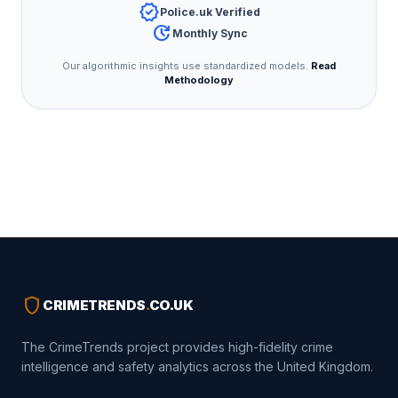
verified
Police.uk Verified
update
Monthly Sync
Our algorithmic insights use standardized models.
Read
Methodology
shield
CRIMETRENDS
.
CO.UK
The CrimeTrends project provides high-fidelity crime
intelligence and safety analytics across the United Kingdom.