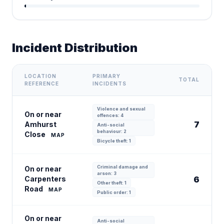
Incident Distribution
LOCATION
PRIMARY
TOTAL
REFERENCE
INCIDENTS
Violence and sexual
On or near
offences: 4
7
Amhurst
Anti-social
behaviour: 2
Close
MAP
Bicycle theft: 1
Criminal damage and
On or near
arson: 3
Carpenters
6
Other theft: 1
Road
MAP
Public order: 1
On or near
Anti-social