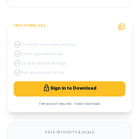
picture_as_pdf
FREE DOWNLOAD
PDF Crime Report
check_circle
12-month crime trend analysis
check_circle
Crime type breakdown
check_circle
Local & national rankings
check_circle
Risk assessment score
lock
Sign in to Download
Free account required · Instant download
DATA INTEGRITY & SCALE