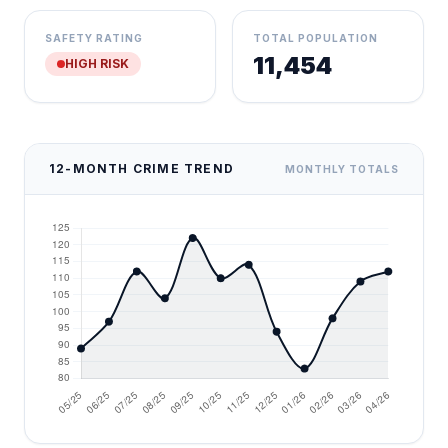
SAFETY RATING
TOTAL POPULATION
11,454
HIGH RISK
12-MONTH CRIME TREND
MONTHLY TOTALS