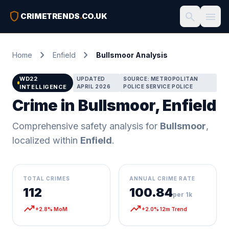
shield
search
menu
CRIMETRENDS
.
CO.UK
chevron_right
chevron_right
Home
Enfield
Bullsmoor Analysis
WD22
UPDATED
SOURCE: METROPOLITAN
INTELLIGENCE
APRIL 2026
POLICE SERVICE POLICE
Crime in Bullsmoor, Enfield
Comprehensive safety analysis for
Bullsmoor
,
localized within
Enfield
.
TOTAL CRIMES
ANNUAL CRIME RATE
112
100.84
per 1k
trending_up
trending_up
+2.8% MoM
+2.0% 12m Trend