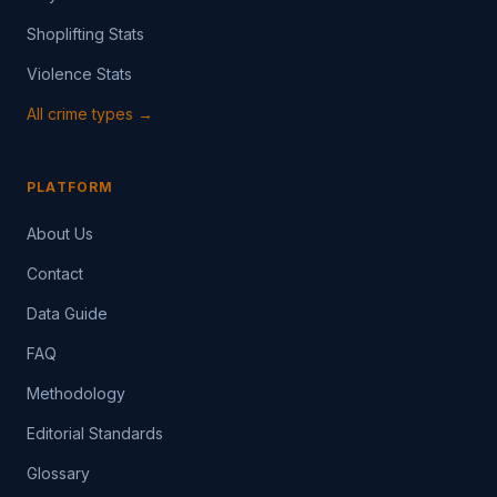
Shoplifting Stats
Violence Stats
All crime types →
PLATFORM
About Us
Contact
Data Guide
FAQ
Methodology
Editorial Standards
Glossary