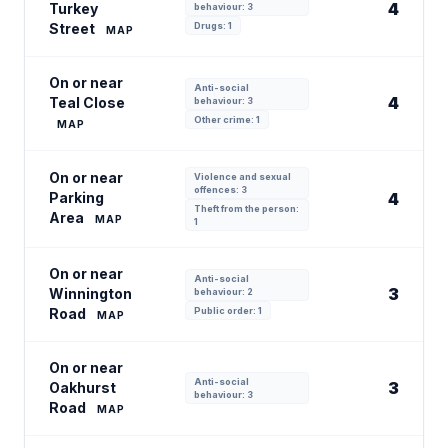
4
Turkey
behaviour: 3
Street
Drugs: 1
MAP
On or near
Anti-social
4
Teal Close
behaviour: 3
Other crime: 1
MAP
On or near
Violence and sexual
offences: 3
Parking
4
Theft from the person:
Area
MAP
1
On or near
Anti-social
3
Winnington
behaviour: 2
Road
Public order: 1
MAP
On or near
Anti-social
3
Oakhurst
behaviour: 3
Road
MAP