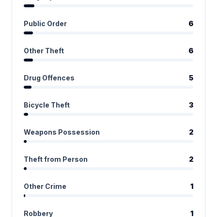
Public Order
6
Other Theft
6
Drug Offences
5
Bicycle Theft
3
Weapons Possession
2
Theft from Person
2
Other Crime
1
Robbery
1