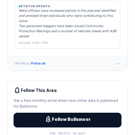
STATUS UPDATE
Ward officers have increased patrols in the area and identified
and arrested three individuals who were contributing to this
issue.
Two persistent beggars have been issued Community
Protection Warnings and a number of vehicles linked with ASB
seized
Actioned: 8 Mar 2026
Verified by
Police.uk
notifications
Follow This Area
Get a free monthly email when new crime data is published
for Bullsmoor.
add_alert
Follow Bullsmoor
Free · Monthly · No spam