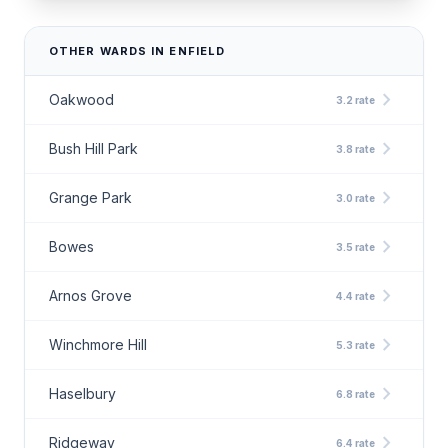
OTHER WARDS IN ENFIELD
chevron_right
Oakwood
3.2 rate
chevron_right
Bush Hill Park
3.8 rate
chevron_right
Grange Park
3.0 rate
chevron_right
Bowes
3.5 rate
chevron_right
Arnos Grove
4.4 rate
chevron_right
Winchmore Hill
5.3 rate
chevron_right
Haselbury
6.8 rate
chevron_right
Ridgeway
6.4 rate