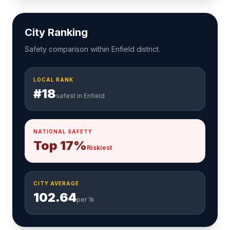
City Ranking
Safety comparison within Enfield district.
LOCAL RANK
#18
safest in Enfield
NATIONAL SAFETY
Top 17%
Riskiest
CITY AVERAGE
102.64
per 1k