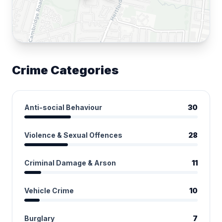
Crime Categories
Anti-social Behaviour
30
Violence & Sexual Offences
28
Criminal Damage & Arson
11
Vehicle Crime
10
Burglary
7