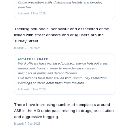
Crime prevention stalls distributing leaflets and farraday
pouches.
Actioned: 8 Mar 2026
Tackling anti-social behaviour and associated crime
linked with street drinkers and drug users around
Turkey Street.
Issued: 7 Dec 2025
STATUS UPDATE
Ward officers have increased police presence hotspot areas,
during peak hours in order to provide reassurance to
members of public and deter offenders.
Five persons have been issued with Community Protection
Warnings so far to deter them from the area.
Actioned: 8 Mar 2026
There have increasing number of complaints around
ASB in the A10 underpass relating to drugs, prostitution
and aggressive begging.
Issued: 7 Dec 2025