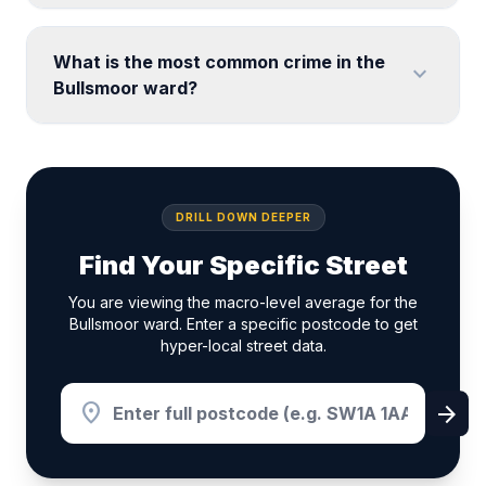
What is the most common crime in the
expand_more
Bullsmoor ward?
DRILL DOWN DEEPER
Find Your Specific Street
You are viewing the macro-level average for the
Bullsmoor ward. Enter a specific postcode to get
hyper-local street data.
location_on
arrow_forward