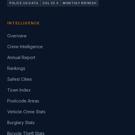
POLICE.UK DATA
OGL V3.0
MONTHLY REFRESH
INTELLIGENCE
Overview
Crime Intelligence
Annual Report
Rankings
Safest Cities
Town Index
Postcode Areas
Vehicle Crime Stats
Burglary Stats
Bicycle Theft Stats