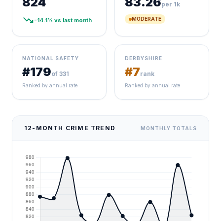
824
83.26
per 1k
trending_down
MODERATE
-14.1% vs last month
NATIONAL SAFETY
DERBYSHIRE
#179
#7
of 331
rank
Ranked by annual rate
Ranked by annual rate
12-MONTH CRIME TREND
MONTHLY TOTALS