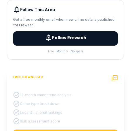
notifications
Follow This Area
Get a free monthly email when new crime data is published
for Erewash.
add_alert
Follow Erewash
Free · Monthly · No spam
picture_as_pdf
FREE DOWNLOAD
PDF Crime Report
check_circle
12-month crime trend analysis
check_circle
Crime type breakdown
check_circle
Local & national rankings
check_circle
Risk assessment score