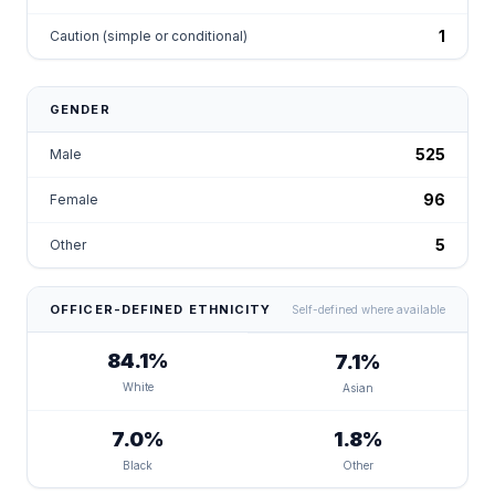
1
Caution (simple or conditional)
GENDER
525
Male
96
Female
5
Other
OFFICER-DEFINED ETHNICITY
Self-defined where available
84.1%
7.1%
White
Asian
7.0%
1.8%
Black
Other