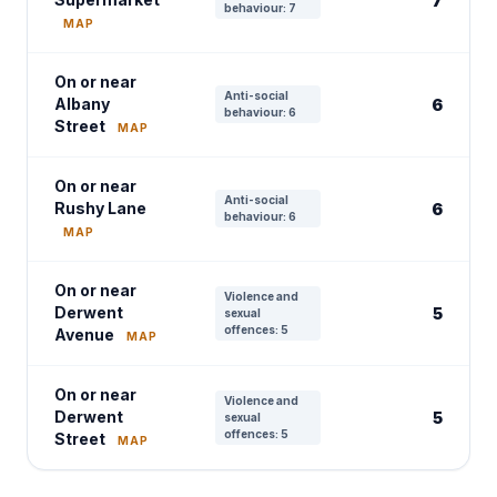
7
behaviour: 7
MAP
On or near
Anti-social
Albany
6
behaviour: 6
Street
MAP
On or near
Anti-social
Rushy Lane
6
behaviour: 6
MAP
On or near
Violence and
Derwent
5
sexual
offences: 5
Avenue
MAP
On or near
Violence and
Derwent
5
sexual
offences: 5
Street
MAP