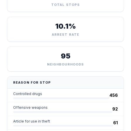
TOTAL STOPS
10.1%
ARREST RATE
95
NEIGHBOURHOODS
REASON FOR STOP
Controlled drugs
456
Offensive weapons
92
Article for use in theft
61