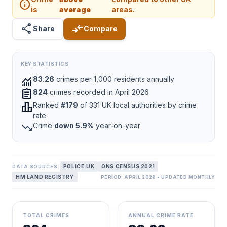
info
is
average
areas.
share
compare_arrows
Share
Compare
KEY STATISTICS
monitoring
83.26
crimes per 1,000 residents annually
assignment
824
crimes recorded in April 2026
leaderboard
Ranked
#179
of 331 UK local authorities by crime
rate
trending_down
Crime
down 5.9%
year-on-year
POLICE.UK
ONS CENSUS 2021
DATA SOURCES:
HM LAND REGISTRY
PERIOD: APRIL 2026 • UPDATED MONTHLY
TOTAL CRIMES
ANNUAL CRIME RATE