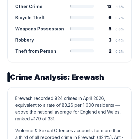
Other Crime
13
1.6%
Bicycle Theft
6
0.7%
Weapons Possession
5
0.6%
Robbery
3
0.4%
Theft from Person
2
0.2%
Crime Analysis: Erewash
Erewash recorded 824 crimes in April 2026,
equivalent to a rate of 83.26 per 1,000 residents —
above the national average for England and Wales,
ranked #179 of 331.
Violence & Sexual Offences accounts for more than
a third of all recorded crime in Erewash (42.1%). Anti-