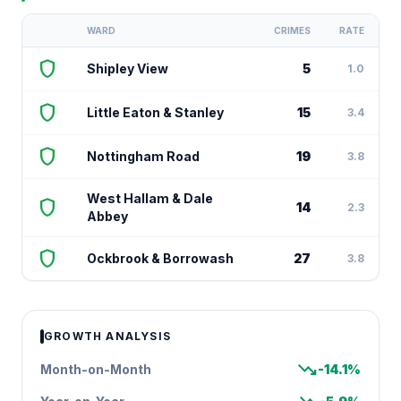
WARD
CRIMES
RATE
shield
Shipley View
5
1.0
shield
Little Eaton & Stanley
15
3.4
shield
Nottingham Road
19
3.8
West Hallam & Dale
shield
14
2.3
Abbey
shield
Ockbrook & Borrowash
27
3.8
GROWTH ANALYSIS
trending_down
Month-on-Month
-14.1%