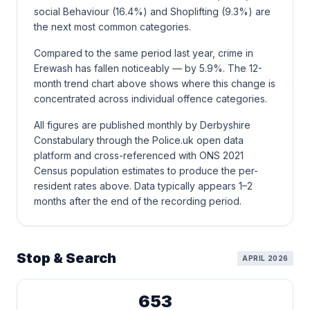
social Behaviour (16.4%) and Shoplifting (9.3%) are
the next most common categories.
Compared to the same period last year, crime in
Erewash has fallen noticeably — by 5.9%. The 12-
month trend chart above shows where this change is
concentrated across individual offence categories.
All figures are published monthly by Derbyshire
Constabulary through the Police.uk open data
platform and cross-referenced with ONS 2021
Census population estimates to produce the per-
resident rates above. Data typically appears 1–2
months after the end of the recording period.
Stop & Search
APRIL 2026
653