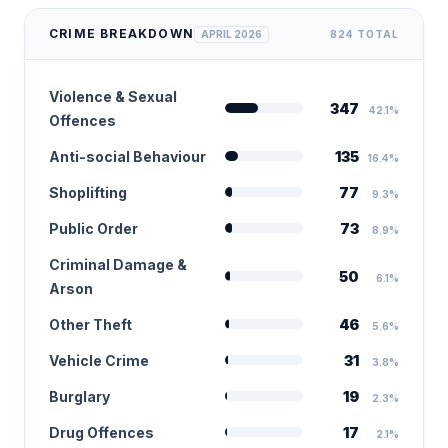
CRIME BREAKDOWN
APRIL 2026
824 TOTAL
Violence & Sexual
347
42.1%
Offences
Anti-social Behaviour
135
16.4%
Shoplifting
77
9.3%
Public Order
73
8.9%
Criminal Damage &
50
6.1%
Arson
Other Theft
46
5.6%
Vehicle Crime
31
3.8%
Burglary
19
2.3%
Drug Offences
17
2.1%