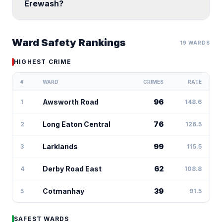
Erewash?
Ward Safety Rankings
19 WARDS
HIGHEST CRIME
#
WARD
CRIMES
RATE
Awsworth Road
96
1
148.6
Long Eaton Central
76
2
126.5
Larklands
99
3
115.5
Derby Road East
62
4
108.8
Cotmanhay
39
5
91.5
SAFEST WARDS