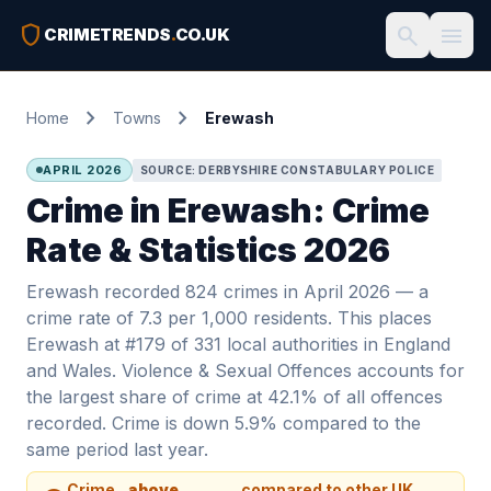
shield
search
menu
CRIMETRENDS
.
CO.UK
chevron_right
chevron_right
Home
Towns
Erewash
APRIL 2026
SOURCE: DERBYSHIRE CONSTABULARY POLICE
Crime in Erewash: Crime
Rate & Statistics 2026
Erewash recorded 824 crimes in April 2026 — a
crime rate of 7.3 per 1,000 residents. This places
Erewash at #179 of 331 local authorities in England
and Wales. Violence & Sexual Offences accounts for
the largest share of crime at 42.1% of all offences
recorded. Crime is down 5.9% compared to the
same period last year.
Crime
above
compared to other UK