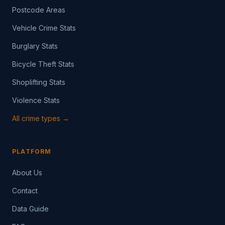
Postcode Areas
Vehicle Crime Stats
Burglary Stats
Bicycle Theft Stats
Shoplifting Stats
Violence Stats
All crime types →
PLATFORM
About Us
Contact
Data Guide