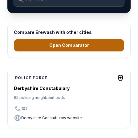
Compare Erewash with other cities
Open Comparator
local_police
POLICE FORCE
Derbyshire Constabulary
95 policing neighbourhoods
call
101
language
Derbyshire Constabulary website