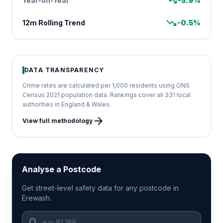
trending_down
Year-on-Year
-5.9%
trending_down
12m Rolling Trend
-0.5%
DATA TRANSPARENCY
Crime rates are calculated per 1,000 residents using ONS
Census 2021 population data. Rankings cover all 331 local
authorities in England & Wales.
arrow_forward
View full methodology
Analyse a Postcode
Get street-level safety data for any postcode in
Erewash.
search