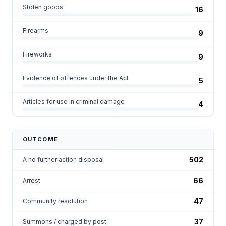
Stolen goods
16
Firearms
9
Fireworks
9
Evidence of offences under the Act
5
Articles for use in criminal damage
4
OUTCOME
502
A no further action disposal
66
Arrest
47
Community resolution
37
Summons / charged by post