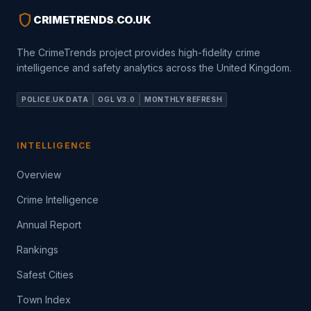
shield
CRIMETRENDS
.
CO.UK
The CrimeTrends project provides high-fidelity crime
intelligence and safety analytics across the United Kingdom.
POLICE.UK DATA
OGL V3.0
MONTHLY REFRESH
INTELLIGENCE
Overview
Crime Intelligence
Annual Report
Rankings
Safest Cities
Town Index