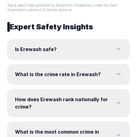
Stop & search data published by Derbyshire Constabulary under the Open
Government Licence v3.0. Source:
police.uk
.
Expert Safety Insights
expand_more
Is Erewash safe?
expand_more
What is the crime rate in Erewash?
How does Erewash rank nationally for
expand_more
crime?
What is the most common crime in
expand_more