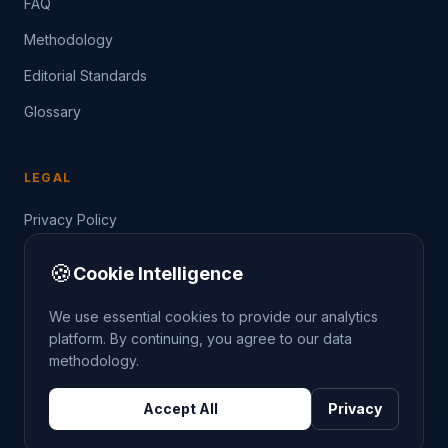
FAQ
Methodology
Editorial Standards
Glossary
LEGAL
Privacy Policy
Terms of Service
🍪
Cookie Intelligence
Data Guide
We use essential cookies to provide our analytics
platform. By continuing, you agree to our data
methodology.
©
2026
THE CRIMETRENDS PROJECT. ALL RIGHTS
Accept All
Privacy
RESERVED.
DATA: POLICE.UK
OS OPENDATA
HM LAND REGISTRY