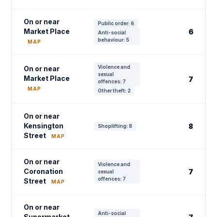
On or near
Public order: 6
Market Place
6
Anti-social
behaviour: 5
MAP
Violence and
On or near
sexual
Market Place
7
offences: 7
MAP
Other theft: 2
On or near
Kensington
8
Shoplifting: 8
Street
MAP
On or near
Violence and
Coronation
7
sexual
offences: 7
Street
MAP
On or near
Anti-social
Supermarket