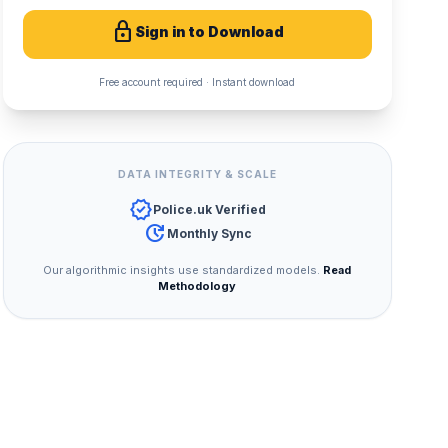
lock
Sign in to Download
Free account required · Instant download
DATA INTEGRITY & SCALE
verified
Police.uk Verified
update
Monthly Sync
Our algorithmic insights use standardized models.
Read
Methodology