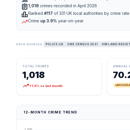
assignment
1,018
crimes recorded in April 2026
leaderboard
Ranked
#117
of 331 UK local authorities by crime rate
trending_up
Crime
up 3.9%
year-on-year
POLICE.UK
ONS CENSUS 2021
HM LAND REGIS
DATA SOURCES:
TOTAL CRIMES
ANNUAL 
1,018
70.
trending_up
MODERA
+1.5% vs last month
12-MONTH CRIME TREND