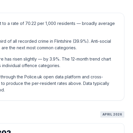
ent to a rate of 70.22 per 1,000 residents — broadly average
d of all recorded crime in Flintshire (39.9%). Anti-social
 are the next most common categories.
ire has risen slightly — by 3.9%. The 12-month trend chart
individual offence categories.
e through the Police.uk open data platform and cross-
to produce the per-resident rates above. Data typically
od.
APRIL 2026
302