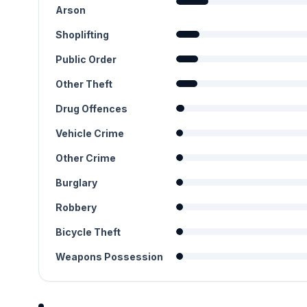
Arson
Shoplifting
Public Order
Other Theft
Drug Offences
Vehicle Crime
Other Crime
Burglary
Robbery
Bicycle Theft
Weapons Possession