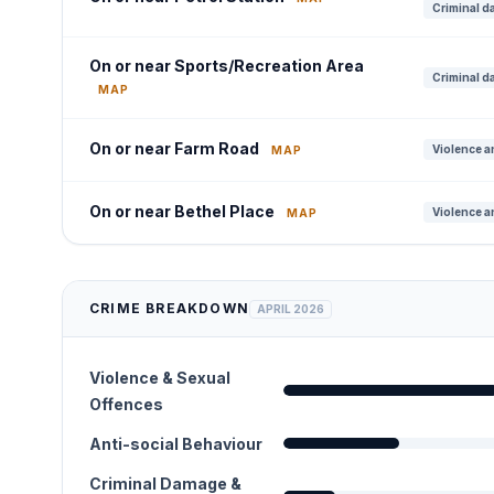
Criminal d
On or near Sports/Recreation Area
Criminal d
MAP
On or near Farm Road
Violence a
MAP
On or near Bethel Place
Violence a
MAP
CRIME BREAKDOWN
APRIL 2026
Violence & Sexual
Offences
Anti-social Behaviour
Criminal Damage &