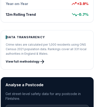
trending_up
Year-on-Year
+3.9%
trending_down
12m Rolling Trend
-0.7%
DATA TRANSPARENCY
Crime rates are calculated per 1,000 residents using ONS
Census 2021 population data. Rankings cover all 331 local
authorities in England & Wales.
arrow_forward
View full methodology
Analyse a Postcode
Get street-level safety data for any postcode in
Flintshire.