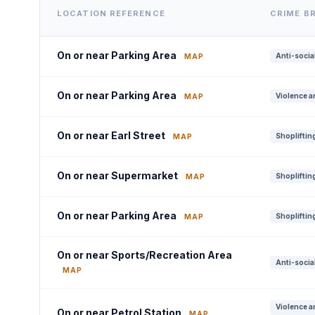
LOCATION REFERENCE
CRIME B
On or near Parking Area
Anti-socia
MAP
On or near Parking Area
Violence a
MAP
On or near Earl Street
Shoplifting
MAP
On or near Supermarket
Shoplifting
MAP
On or near Parking Area
Shoplifting
MAP
On or near Sports/Recreation Area
Anti-socia
MAP
Violence a
On or near Petrol Station
MAP