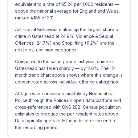
equivalent to a rate of 85.24 per 1,000 residents —
above the national average for England and Wales,
ranked #185 of 331.
Anti-social Behaviour makes up the largest share of
crime in Gateshead at 24.9%. Violence & Sexual
Offences (24.7%) and Shoplifting (11.2%) are the
next most common categories.
Compared to the same period last year, crime in
Gateshead has fallen sharply — by 11.6%. The 12-
month trend chart above shows where this change is
concentrated across individual offence categories.
All figures are published monthly by Northumbria
Police through the Police.uk open data platform and
cross-referenced with ONS 2021 Census population
estimates to produce the per-resident rates above.
Data typically appears 1–2 months after the end of
the recording period.