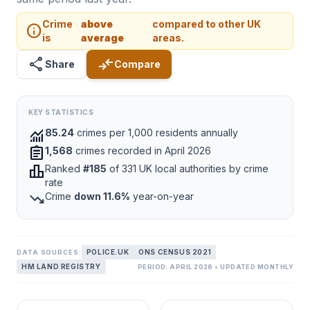
Crime
above
compared to other UK
info
is
average
areas.
share
compare_arrows
Share
Compare
KEY STATISTICS
monitoring
85.24
crimes per 1,000 residents annually
assignment
1,568
crimes recorded in April 2026
leaderboard
Ranked
#185
of 331 UK local authorities by crime
rate
trending_down
Crime
down 11.6%
year-on-year
POLICE.UK
ONS CENSUS 2021
DATA SOURCES:
HM LAND REGISTRY
PERIOD: APRIL 2026 • UPDATED MONTHLY