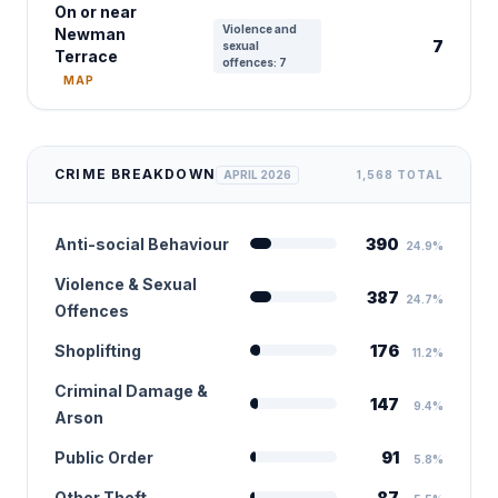
On or near
Violence and
Newman
7
sexual
Terrace
offences: 7
MAP
CRIME BREAKDOWN
APRIL 2026
1,568 TOTAL
Anti-social Behaviour
390
24.9%
Violence & Sexual
387
24.7%
Offences
Shoplifting
176
11.2%
Criminal Damage &
147
9.4%
Arson
Public Order
91
5.8%
Other Theft
87