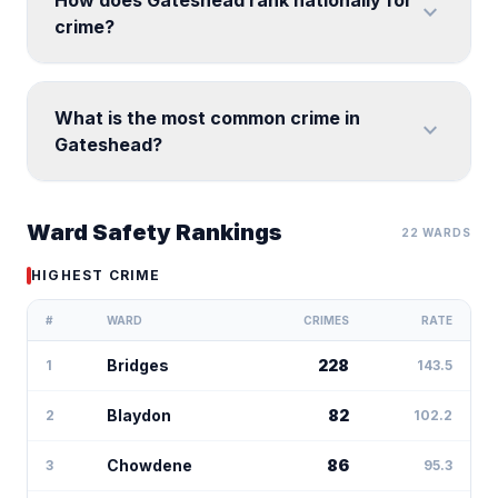
How does Gateshead rank nationally for
expand_more
crime?
What is the most common crime in
expand_more
Gateshead?
Ward Safety Rankings
22 WARDS
HIGHEST CRIME
#
WARD
CRIMES
RATE
Bridges
228
1
143.5
Blaydon
82
2
102.2
Chowdene
86
3
95.3