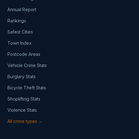
Annual Report
Rankings
Safest Cities
Town Index
Postcode Areas
Vehicle Crime Stats
Burglary Stats
Bicycle Theft Stats
Shoplifting Stats
Violence Stats
All crime types →