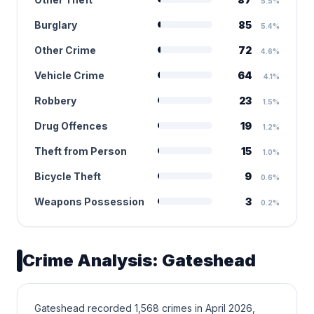
5.5%
Burglary
85
5.4%
Other Crime
72
4.6%
Vehicle Crime
64
4.1%
Robbery
23
1.5%
Drug Offences
19
1.2%
Theft from Person
15
1.0%
Bicycle Theft
9
0.6%
Weapons Possession
3
0.2%
Crime Analysis: Gateshead
Gateshead recorded 1,568 crimes in April 2026,