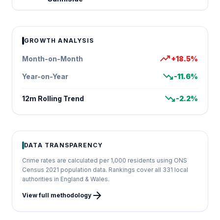
GROWTH ANALYSIS
trending_up
Month-on-Month
+18.5%
trending_down
Year-on-Year
-11.6%
trending_down
12m Rolling Trend
-2.2%
DATA TRANSPARENCY
Crime rates are calculated per 1,000 residents using ONS
Census 2021 population data. Rankings cover all 331 local
authorities in England & Wales.
arrow_forward
View full methodology