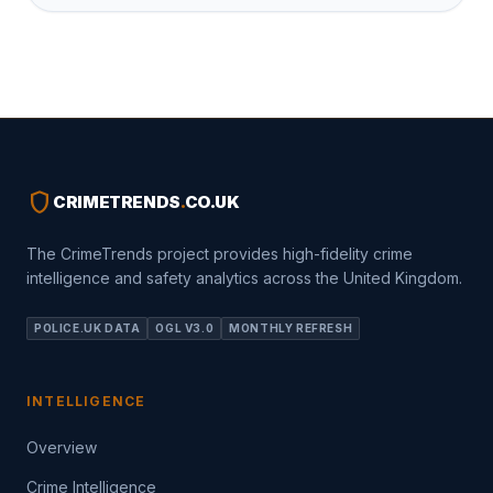
shield
CRIMETRENDS
.
CO.UK
The CrimeTrends project provides high-fidelity crime
intelligence and safety analytics across the United Kingdom.
POLICE.UK DATA
OGL V3.0
MONTHLY REFRESH
INTELLIGENCE
Overview
Crime Intelligence