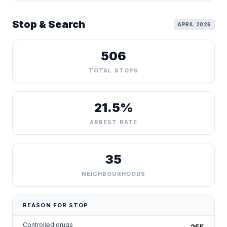
Stop & Search
APRIL 2026
506
TOTAL STOPS
21.5%
ARREST RATE
35
NEIGHBOURHOODS
REASON FOR STOP
Controlled drugs