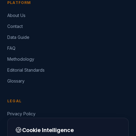
PLATFORM
About Us
Contact
Data Guide
FAQ
Methodology
Editorial Standards
Glossary
LEGAL
Privacy Policy
Terms of Service
🍪
Cookie Intelligence
Data Guide