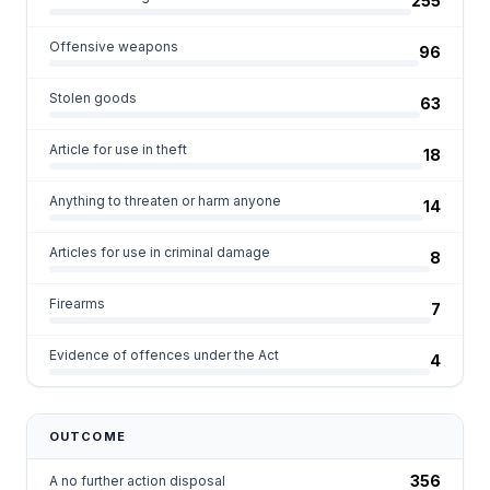
255
Offensive weapons
96
Stolen goods
63
Article for use in theft
18
Anything to threaten or harm anyone
14
Articles for use in criminal damage
8
Firearms
7
Evidence of offences under the Act
4
OUTCOME
356
A no further action disposal