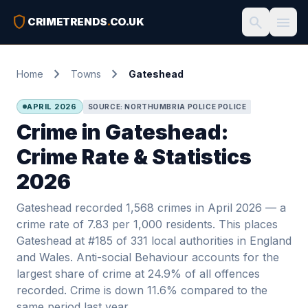
shield
search
menu
CRIMETRENDS
.
CO.UK
chevron_right
chevron_right
Home
Towns
Gateshead
APRIL 2026
SOURCE: NORTHUMBRIA POLICE POLICE
Crime in Gateshead:
Crime Rate & Statistics
2026
Gateshead recorded 1,568 crimes in April 2026 — a
crime rate of 7.83 per 1,000 residents. This places
Gateshead at #185 of 331 local authorities in England
and Wales. Anti-social Behaviour accounts for the
largest share of crime at 24.9% of all offences
recorded. Crime is down 11.6% compared to the
same period last year.