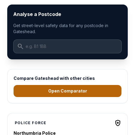
Analyse a Postcode
Get street-level safety data for any postcode in
Gateshead.
search
Compare Gateshead with other cities
Open Comparator
local_police
POLICE FORCE
Northumbria Police