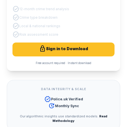
check_circle
12-month crime trend analysis
check_circle
Crime type breakdown
check_circle
Local & national rankings
check_circle
Risk assessment score
lock
Sign in to Download
Free account required · Instant download
DATA INTEGRITY & SCALE
verified
Police.uk Verified
update
Monthly Sync
Our algorithmic insights use standardized models.
Read
Methodology