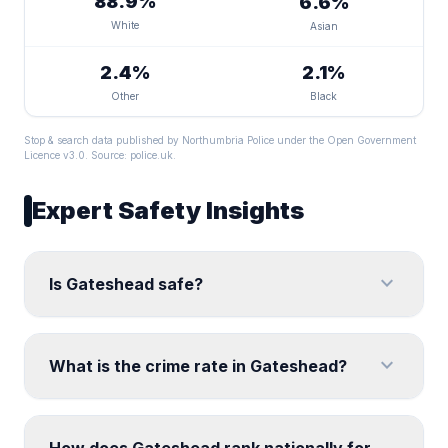
88.9%
6.6%
White
Asian
2.4%
2.1%
Other
Black
Stop & search data published by Northumbria Police under the Open Government
Licence v3.0. Source:
police.uk
.
Expert Safety Insights
expand_more
Is Gateshead safe?
expand_more
What is the crime rate in Gateshead?