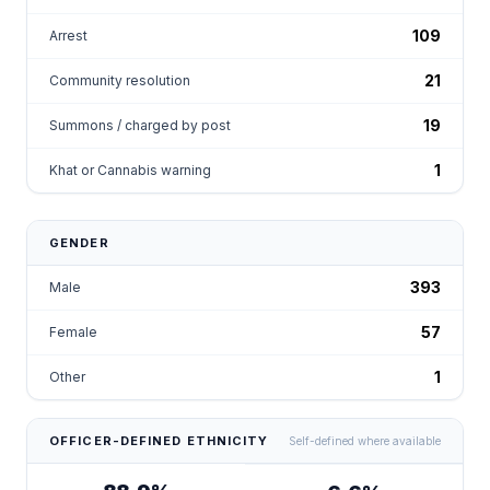
109
Arrest
21
Community resolution
19
Summons / charged by post
1
Khat or Cannabis warning
GENDER
393
Male
57
Female
1
Other
OFFICER-DEFINED ETHNICITY
Self-defined where available