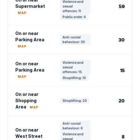
Violence and
Supermarket
59
sexual
offences: 11
MAP
Public order: 4
On or near
Anti-social
Parking Area
30
behaviour: 30
MAP
Violence and
On or near
sexual
Parking Area
15
offences: 15
MAP
Shoplifting: 10
On or near
Shopping
20
Shoplifting: 20
Area
MAP
Anti-social
behaviour: 8
On or near
Violence and
West Street
8
sexual