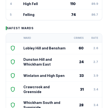
High Fell
110
4
89.9
Felling
74
5
86.7
SAFEST WARDS
WARD
CRIMES
RATE
shield
Lobley Hill and Bensham
60
2.6
Dunston Hill and
shield
24
2.7
Whickham East
shield
Winlaton and High Spen
33
3.9
Crawcrook and
shield
31
3.4
Greenside
Whickham South and
shield
28
3.4
Sunniside