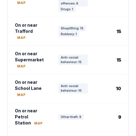
MAP
offences: 6
Drugs: 1
On or near
Shoplifting: 15
Trafford
15
Robbery: 1
MAP
On or near
Anti-social
Supermarket
15
behaviour: 15
MAP
On or near
Anti-social
School Lane
10
behaviour: 10
MAP
On or near
Petrol
9
Other theft: 9
Station
MAP