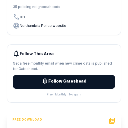
35 policing neighbourhoods
call
101
language
Northumbria Police website
notifications
Follow This Area
Get a free monthly email when new crime data is published
for Gateshead.
add_alert
Follow Gateshead
Free · Monthly · No spam
picture_as_pdf
FREE DOWNLOAD
PDF Crime Report