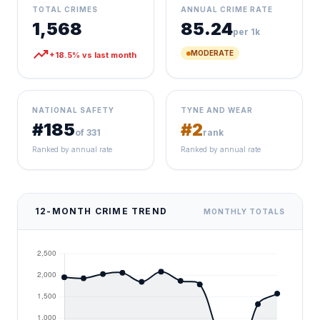
TOTAL CRIMES
ANNUAL CRIME RATE
1,568
85.24
per 1k
trending_up
MODERATE
+18.5% vs last month
NATIONAL SAFETY
TYNE AND WEAR
#185
#2
of 331
rank
Ranked by annual rate
Ranked by annual rate
12-MONTH CRIME TREND
MONTHLY TOTALS