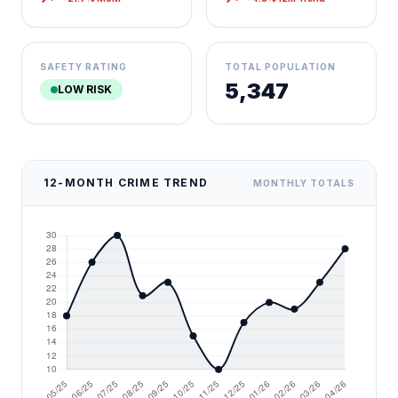
SAFETY RATING
TOTAL POPULATION
5,347
LOW RISK
12-MONTH CRIME TREND
MONTHLY TOTALS