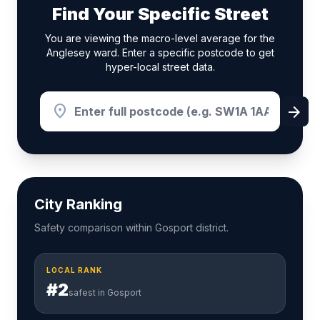
Find Your Specific Street
You are viewing the macro-level average for the
Anglesey ward. Enter a specific postcode to get
hyper-local street data.
location_on
arrow_forward
City Ranking
Safety comparison within Gosport district.
LOCAL RANK
#2
safest in Gosport