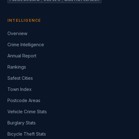
INTELLIGENCE
Overview
Crime Intelligence
Annual Report
Rankings
Safest Cities
Town Index
Postcode Areas
Vehicle Crime Stats
Burglary Stats
Bicycle Theft Stats