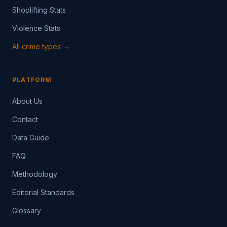
Shoplifting Stats
Violence Stats
All crime types →
PLATFORM
About Us
Contact
Data Guide
FAQ
Methodology
Editorial Standards
Glossary