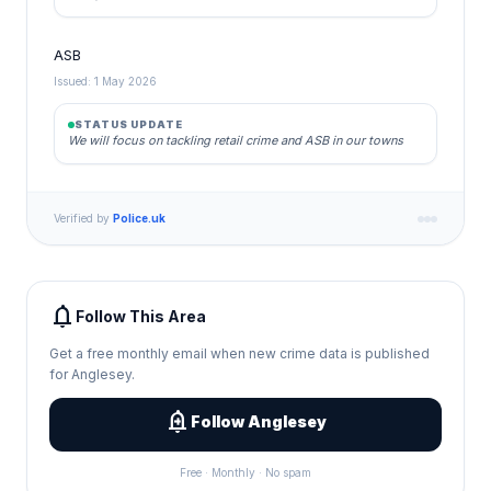
ASB
Issued: 1 May 2026
STATUS UPDATE
We will focus on tackling retail crime and ASB in our towns
Verified by
Police.uk
notifications
Follow This Area
Get a free monthly email when new crime data is published
for Anglesey.
add_alert
Follow Anglesey
Free · Monthly · No spam