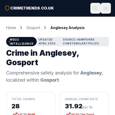
shield
search
menu
CRIMETRENDS
.
CO.UK
chevron_right
chevron_right
Home
Gosport
Anglesey Analysis
WD22
UPDATED
SOURCE: HAMPSHIRE
INTELLIGENCE
APRIL 2026
CONSTABULARY POLICE
Crime in Anglesey,
Gosport
Comprehensive safety analysis for
Anglesey
,
localized within
Gosport
.
TOTAL CRIMES
ANNUAL CRIME RATE
28
31.92
per 1k
trending_up
trending_up
+21.7% MoM
+4.5% 12m Trend