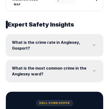
1
MAP
Expert Safety Insights
What is the crime rate in Anglesey,
expand_more
Gosport?
What is the most common crime in the
expand_more
Anglesey ward?
DRILL DOWN DEEPER