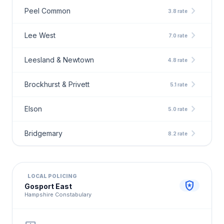
chevron_right
Peel Common
3.8 rate
chevron_right
Lee West
7.0 rate
chevron_right
Leesland & Newtown
4.8 rate
chevron_right
Brockhurst & Privett
5.1 rate
chevron_right
Elson
5.0 rate
chevron_right
Bridgemary
8.2 rate
LOCAL POLICING
local_police
Gosport East
Hampshire Constabulary