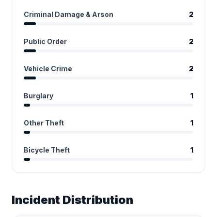
Criminal Damage & Arson
2
Public Order
2
Vehicle Crime
2
Burglary
1
Other Theft
1
Bicycle Theft
1
Incident Distribution