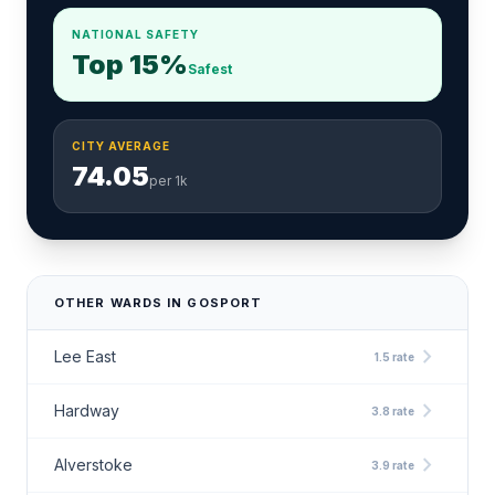
NATIONAL SAFETY
Top 15%
Safest
CITY AVERAGE
74.05
per 1k
OTHER WARDS IN GOSPORT
chevron_right
Lee East
1.5 rate
chevron_right
Hardway
3.8 rate
chevron_right
Alverstoke
3.9 rate