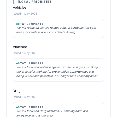
announcement
LOCAL PRIORITIES
Vehicles
Issued: 1 May 2026
STATUS UPDATE
We will focus on vehicle related ASB, in particular hot spot
areas for careless and inconsiderate driving
Violence
Issued: 1 May 2026
STATUS UPDATE
We will focus on violence against women and girls – making
our area safer, looking for preventative opportunities and
being visible and proactive in our night time economy areas
Drugs
Issued: 1 May 2026
STATUS UPDATE
We will focus on Drug related ASB causing harm and
annoyance across our area.