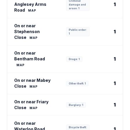
Criminal
1
Anglesey Arms
damage and
arson: 1
Road
MAP
On or near
Public order:
1
Stephenson
1
Close
MAP
On or near
1
Bentham Road
Drugs: 1
MAP
On or near Mabey
1
Other theft: 1
Close
MAP
On or near Friary
1
Burglary: 1
Close
MAP
On or near
Bicycle theft:
1
Waterloo Road