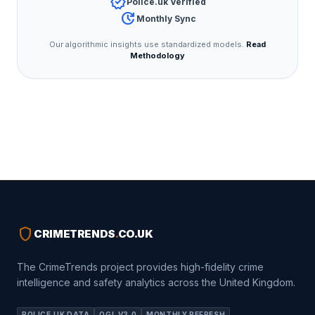
verified
Police.uk Verified
update
Monthly Sync
Our algorithmic insights use standardized models.
Read
Methodology
shield
CRIMETRENDS
.
CO.UK
The CrimeTrends project provides high-fidelity crime
intelligence and safety analytics across the United Kingdom.
POLICE.UK DATA
OGL V3.0
MONTHLY REFRESH