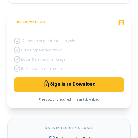
picture_as_pdf
FREE DOWNLOAD
PDF Crime Report
check_circle
12-month crime trend analysis
check_circle
Crime type breakdown
check_circle
Local & national rankings
check_circle
Risk assessment score
lock
Sign in to Download
Free account required · Instant download
DATA INTEGRITY & SCALE