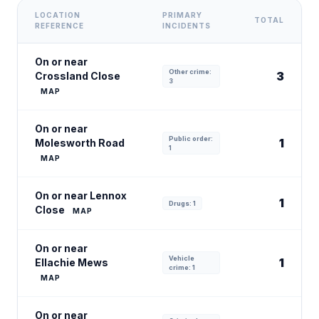
LOCATION
PRIMARY
TOTAL
REFERENCE
INCIDENTS
On or near
Other crime:
3
Crossland Close
3
MAP
On or near
Public order:
1
Molesworth Road
1
MAP
On or near Lennox
1
Drugs: 1
Close
MAP
On or near
Vehicle
1
Ellachie Mews
crime: 1
MAP
On or near