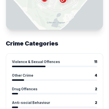
Crime Categories
Violence & Sexual Offences
11
Other Crime
4
Drug Offences
2
Anti-social Behaviour
2