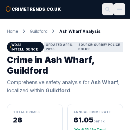
shield
search
menu
CRIMETRENDS
.
CO.UK
chevron_right
chevron_right
Home
Guildford
Ash Wharf Analysis
WD22
UPDATED APRIL
SOURCE: SURREY POLICE
INTELLIGENCE
2026
POLICE
Crime in Ash Wharf,
Guildford
Comprehensive safety analysis for
Ash Wharf
,
localized within
Guildford
.
TOTAL CRIMES
ANNUAL CRIME RATE
28
61.05
per 1k
trending_down
-6.3% 12m Trend