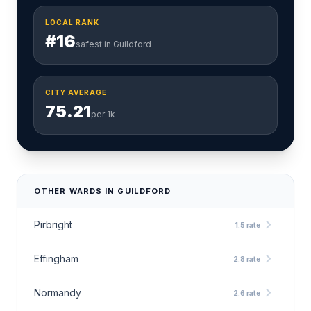
LOCAL RANK
#16
safest in Guildford
CITY AVERAGE
75.21
per 1k
OTHER WARDS IN GUILDFORD
chevron_right
Pirbright
1.5 rate
chevron_right
Effingham
2.8 rate
chevron_right
Normandy
2.6 rate