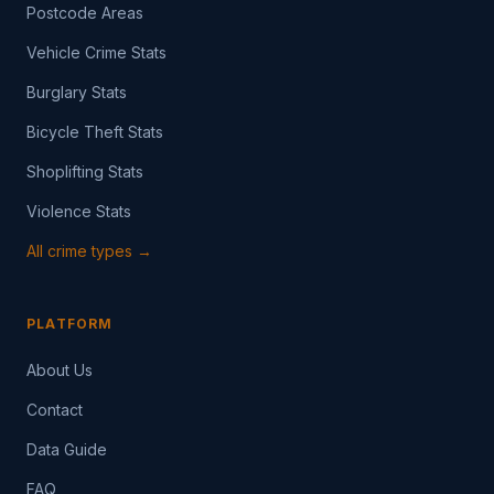
Postcode Areas
Vehicle Crime Stats
Burglary Stats
Bicycle Theft Stats
Shoplifting Stats
Violence Stats
All crime types →
PLATFORM
About Us
Contact
Data Guide
FAQ