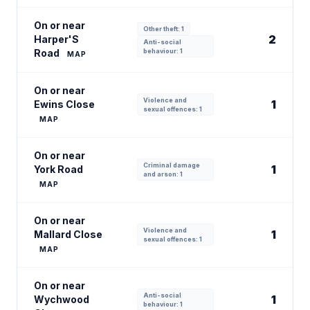
On or near
Other theft: 1
2
Harper'S
Anti-social
Road
behaviour: 1
MAP
On or near
Violence and
1
Ewins Close
sexual offences: 1
MAP
On or near
Criminal damage
1
York Road
and arson: 1
MAP
On or near
Violence and
1
Mallard Close
sexual offences: 1
MAP
On or near
Anti-social
1
Wychwood
behaviour: 1