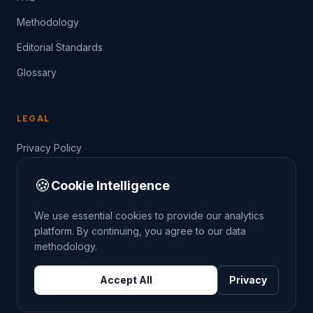
Methodology
Editorial Standards
Glossary
LEGAL
Privacy Policy
Terms of Service
🍪
Cookie Intelligence
Data Guide
We use essential cookies to provide our analytics
platform. By continuing, you agree to our data
methodology.
©
2026
THE CRIMETRENDS PROJECT. ALL RIGHTS
Accept All
Privacy
RESERVED.
DATA: POLICE.UK
OS OPENDATA
HM LAND REGISTRY