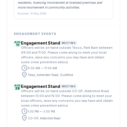
residents, licencing involvement at licensed premises and
more involvement in community activities.
Actioned: 10 May 2026
ENGAGEMENT EVENTS
AUG
Engagement Stand
MEETING
11
Officers will be on hand outside Tesco, Park Barn between
09:00 and 11:00. Please come along to meet your local
officers, raise any concerns you may have and obtain
some crime prevention advice
schedule
9:00 AM — 11:00 AM
location_on
Tesco, Ashenden Road, Guildford
AUG
Engagement Stand
MEETING
28
Officers will be on hand outside CO-OP, Aldershot Road
between 13:00 and 15:00. Please come along to meet your
local officers, raise any concerns you may have and obtain
some crime prevention advice
schedule
1:00 PM — 3:00 PM
location_on
CO-OP, Aldershot Road