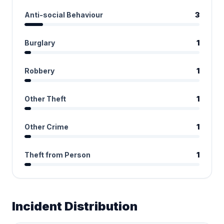
Anti-social Behaviour
3
Burglary
1
Robbery
1
Other Theft
1
Other Crime
1
Theft from Person
1
Incident Distribution