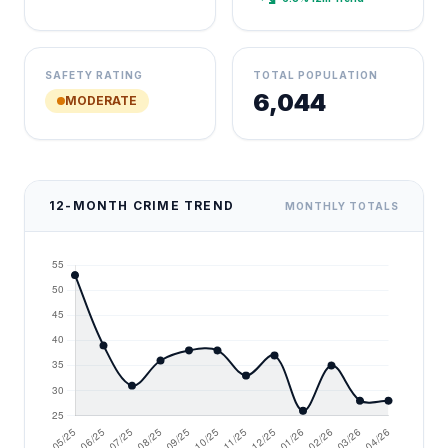
SAFETY RATING
TOTAL POPULATION
6,044
MODERATE
12-MONTH CRIME TREND
MONTHLY TOTALS