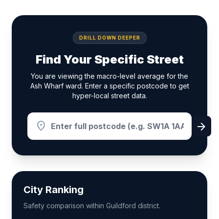
DRILL DOWN DEEPER
Find Your Specific Street
You are viewing the macro-level average for the
Ash Wharf ward. Enter a specific postcode to get
hyper-local street data.
location_on
arrow_forward
City Ranking
Safety comparison within Guildford district.