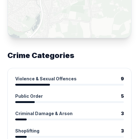
Crime Categories
Violence & Sexual Offences
9
Public Order
5
Criminal Damage & Arson
3
Shoplifting
3