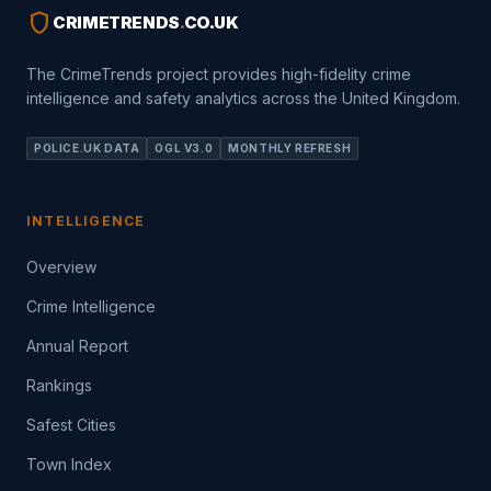
shield
CRIMETRENDS
.
CO.UK
The CrimeTrends project provides high-fidelity crime
intelligence and safety analytics across the United Kingdom.
POLICE.UK DATA
OGL V3.0
MONTHLY REFRESH
INTELLIGENCE
Overview
Crime Intelligence
Annual Report
Rankings
Safest Cities
Town Index