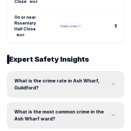
Close
MAP
On or near
Rosemary
1
Public order: 1
Hall Close
MAP
Expert Safety Insights
What is the crime rate in Ash Wharf,
expand_more
Guildford?
What is the most common crime in the
expand_more
Ash Wharf ward?