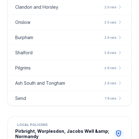
chevron_right
Clandon and Horsley
2.0 rate
chevron_right
Onslow
3.5 rate
chevron_right
Burpham
2.6 rate
chevron_right
Shalford
3.8 rate
chevron_right
Pilgrims
2.8 rate
chevron_right
Ash South and Tongham
2.8 rate
chevron_right
Send
7.8 rate
LOCAL POLICING
Pirbright, Worplesdon, Jacobs Well &amp;
local_police
Normandy