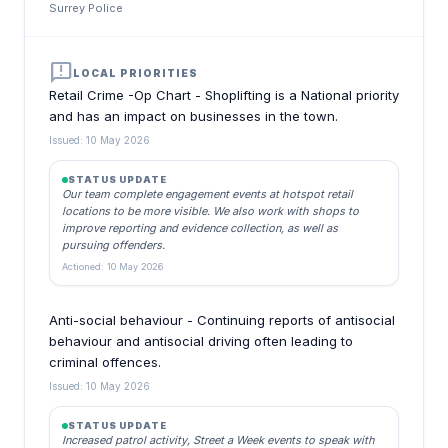
Surrey Police
announcement
LOCAL PRIORITIES
Retail Crime -Op Chart - Shoplifting is a National priority
and has an impact on businesses in the town.
Issued: 10 May 2026
STATUS UPDATE
Our team complete engagement events at hotspot retail
locations to be more visible. We also work with shops to
improve reporting and evidence collection, as well as
pursuing offenders.
Actioned: 10 May 2026
Anti-social behaviour - Continuing reports of antisocial
behaviour and antisocial driving often leading to
criminal offences.
Issued: 10 May 2026
STATUS UPDATE
Increased patrol activity, Street a Week events to speak with