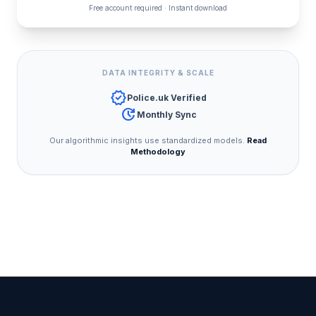
Free account required · Instant download
DATA INTEGRITY & SCALE
verified
Police.uk Verified
update
Monthly Sync
Our algorithmic insights use standardized models.
Read
Methodology