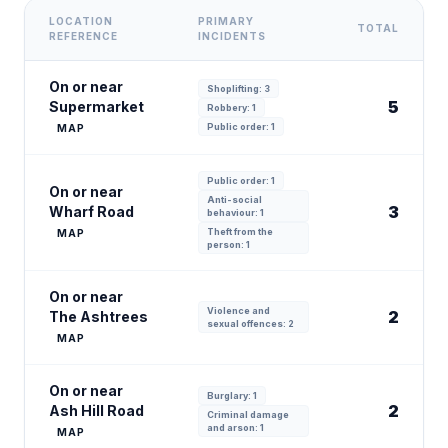
LOCATION
PRIMARY
TOTAL
REFERENCE
INCIDENTS
On or near
Shoplifting: 3
5
Supermarket
Robbery: 1
Public order: 1
MAP
Public order: 1
On or near
Anti-social
3
Wharf Road
behaviour: 1
Theft from the
MAP
person: 1
On or near
Violence and
2
The Ashtrees
sexual offences: 2
MAP
On or near
Burglary: 1
2
Ash Hill Road
Criminal damage
and arson: 1
MAP