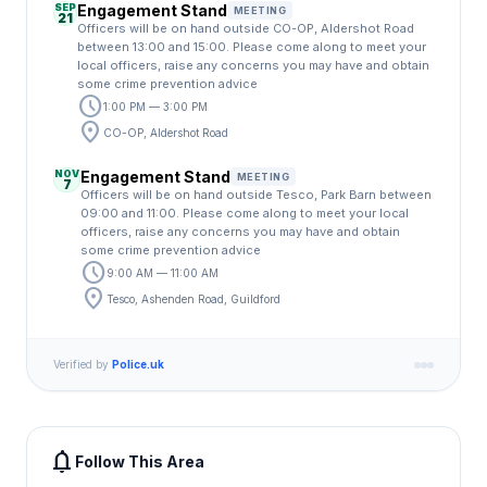
SEP
Engagement Stand
MEETING
21
Officers will be on hand outside CO-OP, Aldershot Road
between 13:00 and 15:00. Please come along to meet your
local officers, raise any concerns you may have and obtain
some crime prevention advice
schedule
1:00 PM — 3:00 PM
location_on
CO-OP, Aldershot Road
NOV
Engagement Stand
MEETING
7
Officers will be on hand outside Tesco, Park Barn between
09:00 and 11:00. Please come along to meet your local
officers, raise any concerns you may have and obtain
some crime prevention advice
schedule
9:00 AM — 11:00 AM
location_on
Tesco, Ashenden Road, Guildford
Verified by
Police.uk
notifications
Follow This Area